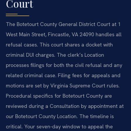
Court
The Botetourt County General District Court at 1
West Main Street, Fincastle, VA 24090 handles all
refusal cases. This court shares a docket with
criminal DUI charges. The clerk’s Location
processes filings for both the civil refusal and any
related criminal case. Filing fees for appeals and
motions are set by Virginia Supreme Court rules.
Procedural specifics for Botetourt County are
reviewed during a Consultation by appointment at
our Botetourt County Location. The timeline is
critical. Your seven-day window to appeal the