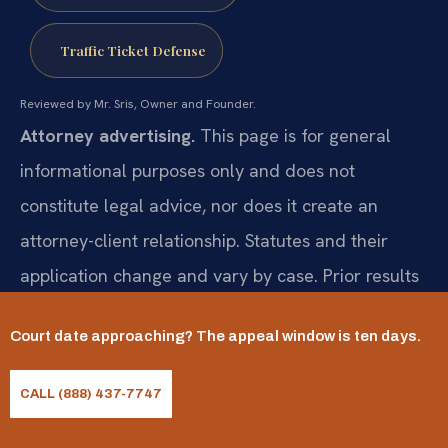
Traffic Ticket Defense
Reviewed by Mr. Sris, Owner and Founder.
Attorney advertising.
This page is for general
informational purposes only and does not
constitute legal advice, nor does it create an
attorney-client relationship. Statutes and their
application change and vary by case. Prior results
do not guarantee a similar outcome; results may
Court date approaching? The appeal window is ten days.
vary. For advice about your specific situation,
consult a licensed attorney. Attorney responsible
CALL (888) 437-7747
for this advertising: Mr. Sris.