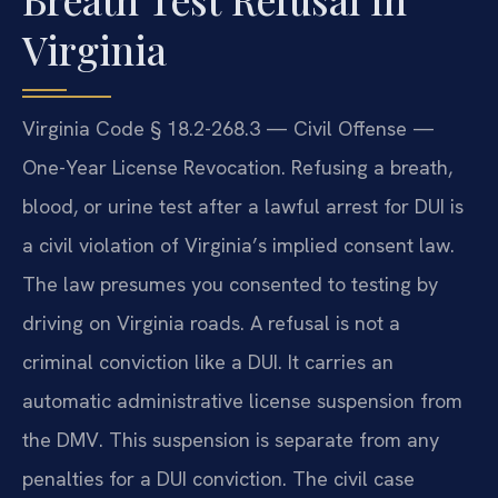
Virginia
Virginia Code § 18.2-268.3 — Civil Offense —
One-Year License Revocation. Refusing a breath,
blood, or urine test after a lawful arrest for DUI is
a civil violation of Virginia’s implied consent law.
The law presumes you consented to testing by
driving on Virginia roads. A refusal is not a
criminal conviction like a DUI. It carries an
automatic administrative license suspension from
the DMV. This suspension is separate from any
penalties for a DUI conviction. The civil case