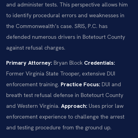
and administer tests. This perspective allows him
to identify procedural errors and weaknesses in
the Commonwealth’s case. SRIS, P.C. has
defended numerous drivers in Botetourt County
against refusal charges.
Primary Attorney:
Bryan Block
Credentials:
Former Virginia State Trooper, extensive DUI
enforcement training.
Practice Focus:
DUI and
breath test refusal defense in Botetourt County
and Western Virginia.
Approach:
Uses prior law
enforcement experience to challenge the arrest
and testing procedure from the ground up.