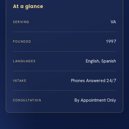
At a glance
VA
SERVING
1997
FOUNDED
English, Spanish
LANGUAGES
Phones Answered 24/7
INTAKE
By Appointment Only
CONSULTATION