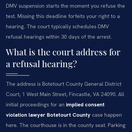
DMV suspension starts the moment you refuse the
test. Missing this deadline forfeits your right to a
hearing. The court typically schedules DMV
refusal hearings within 30 days of the arrest.
What is the court address for
a refusal hearing?
The address is Botetourt County General District
Court, 1 West Main Street, Fincastle, VA 24090. All
initial proceedings for an
implied consent
violation lawyer Botetourt County
case happen
here. The courthouse is in the county seat. Parking