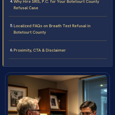
Why Hire SRIS, P.C. for Your Botetourt County
Refusal Case
Localized FAQs on Breath Test Refusal in
Botetourt County
Proximity, CTA & Disclaimer