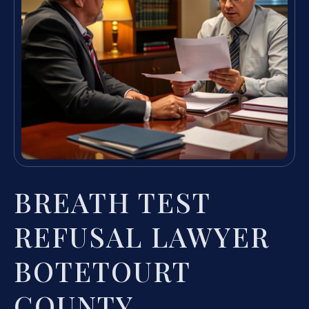
BREATH TEST
REFUSAL LAWYER
BOTETOURT
COUNTY