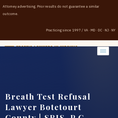
Attorney advertising. Prior results do not guarantee a similar
outcome.
Practicing since 1997
/
VA · MD · DC · NJ · NY
(888) 437-7747
Breath Test Refusal
Lawyer Botetourt
County | SRIS, P.C.