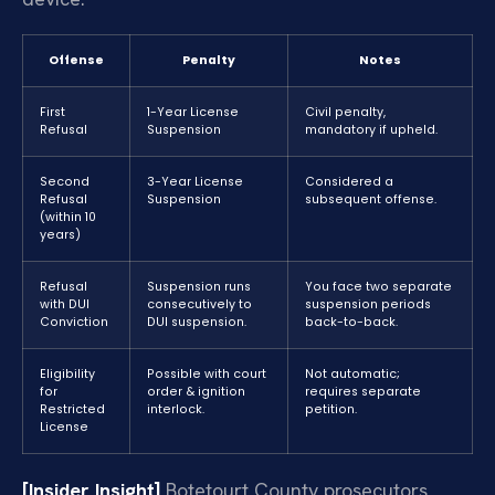
Offense
Penalty
Notes
First
1-Year License
Civil penalty,
Refusal
Suspension
mandatory if upheld.
Second
3-Year License
Considered a
Refusal
Suspension
subsequent offense.
(within 10
years)
Refusal
Suspension runs
You face two separate
with DUI
consecutively to
suspension periods
Conviction
DUI suspension.
back-to-back.
Eligibility
Possible with court
Not automatic;
for
order & ignition
requires separate
Restricted
interlock.
petition.
License
[Insider Insight]
Botetourt County prosecutors