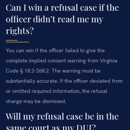
Can I win a refusal case if the
officer didn’t read me my
rights?
You can win if the officer failed to give the
complete implied consent warning from Virginia
Code § 18.2-268.2. The warning must be
substantially accurate. If the officer deviated from
or omitted required information, the refusal
charge may be dismissed.
Will my refusal case be in the
same court as my DUI?