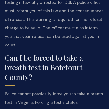
testing if lawfully arrested for DUI. A police officer
must inform you of this law and the consequences
of refusal. This warning is required for the refusal
charge to be valid. The officer must also inform
you that your refusal can be used against you in
court.
Can I be forced to take a
breath test in Botetourt
County?
Police cannot physically force you to take a breath
test in Virginia. Forcing a test violates