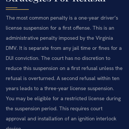
The most common penalty is a one-year driver’s
license suspension for a first offense. This is an
administrative penalty imposed by the Virginia
DMV. It is separate from any jail time or fines for a
DUI conviction. The court has no discretion to
reduce this suspension on a first refusal unless the
refusal is overturned. A second refusal within ten
years leads to a three-year license suspension.
You may be eligible for a restricted license during
the suspension period. This requires court
approval and installation of an ignition interlock
device.