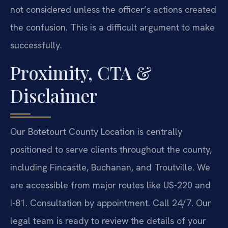
not considered unless the officer’s actions created
the confusion. This is a difficult argument to make
successfully.
Proximity, CTA &
Disclaimer
Our Botetourt County Location is centrally
positioned to serve clients throughout the county,
including Fincastle, Buchanan, and Troutville. We
are accessible from major routes like US-220 and
I-81. Consultation by appointment. Call 24/7. Our
legal team is ready to review the details of your