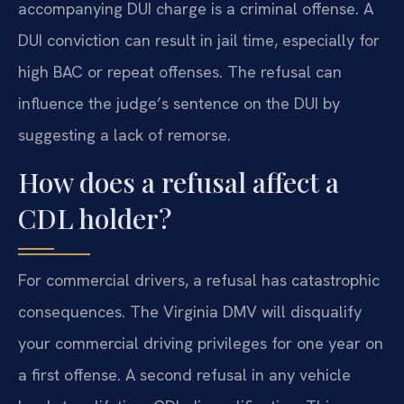
accompanying DUI charge is a criminal offense. A
DUI conviction can result in jail time, especially for
high BAC or repeat offenses. The refusal can
influence the judge’s sentence on the DUI by
suggesting a lack of remorse.
How does a refusal affect a
CDL holder?
For commercial drivers, a refusal has catastrophic
consequences. The Virginia DMV will disqualify
your commercial driving privileges for one year on
a first offense. A second refusal in any vehicle