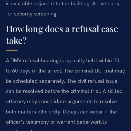
is available adjacent to the building. Arrive early
for security screening.
How long does a refusal case
take?
A DMV refusal hearing is typically held within 30
to 60 days of the arrest. The criminal DUI trial may
be scheduled separately. The civil refusal issue
can be resolved before the criminal trial. A skilled
attorney may consolidate arguments to resolve
both matters efficiently. Delays can occur if the
officer’s testimony or warrant paperwork is