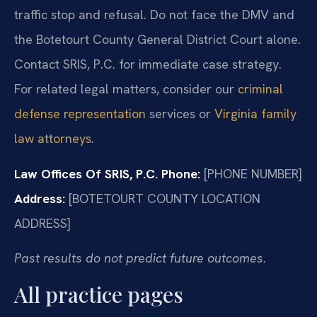
traffic stop and refusal. Do not face the DMV and
the Botetourt County General District Court alone.
Contact SRIS, P.C. for immediate case strategy.
For related legal matters, consider our
criminal
defense representation
services or
Virginia family
law attorneys
.
Law Offices Of SRIS, P.C.
Phone:
[PHONE NUMBER]
Address:
[BOTETOURT COUNTY LOCATION
ADDRESS]
Past results do not predict future outcomes.
All practice pages