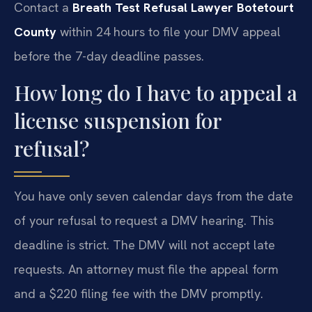
Contact a
Breath Test Refusal Lawyer Botetourt
County
within 24 hours to file your DMV appeal
before the 7-day deadline passes.
How long do I have to appeal a
license suspension for
refusal?
You have only seven calendar days from the date
of your refusal to request a DMV hearing. This
deadline is strict. The DMV will not accept late
requests. An attorney must file the appeal form
and a $220 filing fee with the DMV promptly.