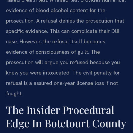
evidence of blood alcohol content for the
prosecution. A refusal denies the prosecution that
specific evidence. This can complicate their DUI
case. However, the refusal itself becomes
evidence of consciousness of guilt. The
prosecution will argue you refused because you
knew you were intoxicated. The civil penalty for
refusal is a assured one-year license loss if not
fought.
The Insider Procedural
Edge In Botetourt County