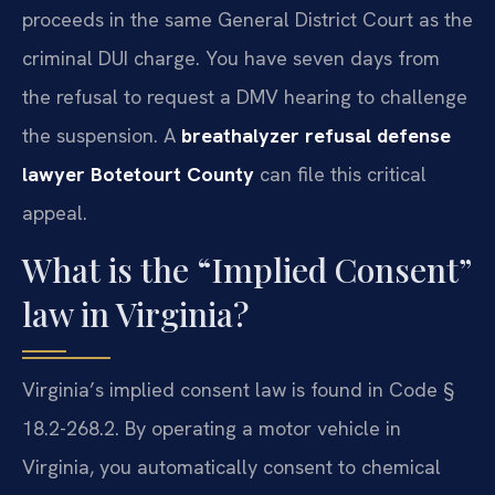
proceeds in the same General District Court as the
criminal DUI charge. You have seven days from
the refusal to request a DMV hearing to challenge
the suspension. A
breathalyzer refusal defense
lawyer Botetourt County
can file this critical
appeal.
What is the “Implied Consent”
law in Virginia?
Virginia’s implied consent law is found in Code §
18.2-268.2. By operating a motor vehicle in
Virginia, you automatically consent to chemical