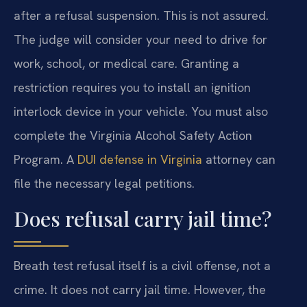
after a refusal suspension. This is not assured.
The judge will consider your need to drive for
work, school, or medical care. Granting a
restriction requires you to install an ignition
interlock device in your vehicle. You must also
complete the Virginia Alcohol Safety Action
Program. A
DUI defense in Virginia
attorney can
file the necessary legal petitions.
Does refusal carry jail time?
Breath test refusal itself is a civil offense, not a
crime. It does not carry jail time. However, the