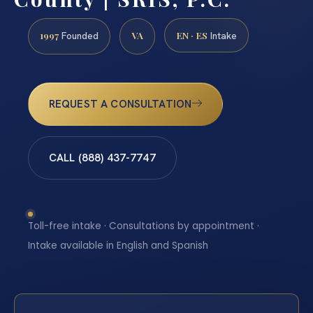
1997
VA
EN · ES
Founded
Intake
REQUEST A CONSULTATION
CALL (888) 437-7747
Toll-free intake · Consultations by appointment ·
Intake available in English and Spanish