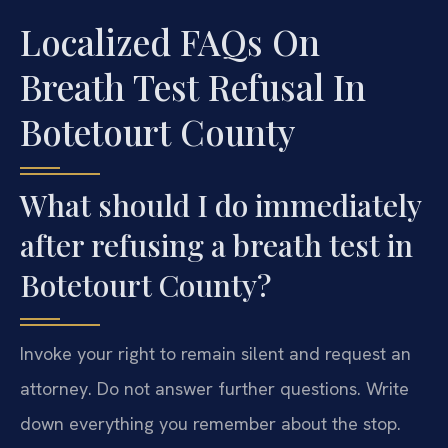
Localized FAQs On
Breath Test Refusal In
Botetourt County
What should I do immediately
after refusing a breath test in
Botetourt County?
Invoke your right to remain silent and request an
attorney. Do not answer further questions. Write
down everything you remember about the stop.