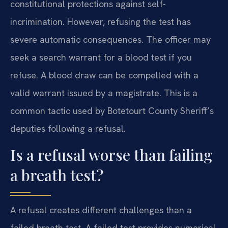
constitutional protections against self-
incrimination. However, refusing the test has
severe automatic consequences. The officer may
seek a search warrant for a blood test if you
refuse. A blood draw can be compelled with a
valid warrant issued by a magistrate. This is a
common tactic used by Botetourt County Sheriff’s
deputies following a refusal.
Is a refusal worse than failing
a breath test?
A refusal creates different challenges than a
failed breath test. A failed test provides numerical