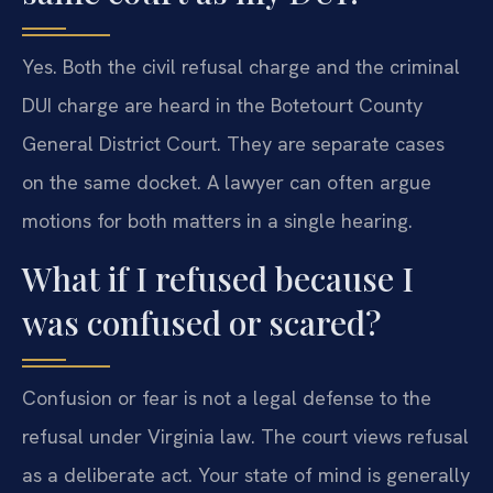
Yes. Both the civil refusal charge and the criminal
DUI charge are heard in the Botetourt County
General District Court. They are separate cases
on the same docket. A lawyer can often argue
motions for both matters in a single hearing.
What if I refused because I
was confused or scared?
Confusion or fear is not a legal defense to the
refusal under Virginia law. The court views refusal
as a deliberate act. Your state of mind is generally