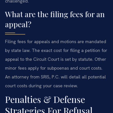
challenged.
What are the filing fees for an
appeal?
Filing fees for appeals and motions are mandated
by state law. The exact cost for filing a petition for
appeal to the Circuit Court is set by statute. Other
minor fees apply for subpoenas and court costs.
An attorney from SRIS, P.C. will detail all potential
court costs during your case review.
Penalties & Defense
Strategies For Refusal