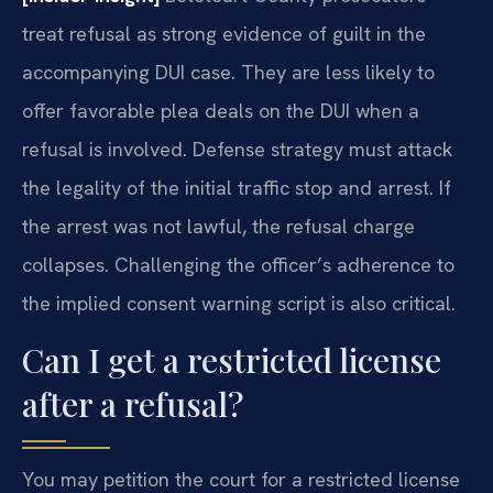
treat refusal as strong evidence of guilt in the
accompanying DUI case. They are less likely to
offer favorable plea deals on the DUI when a
refusal is involved. Defense strategy must attack
the legality of the initial traffic stop and arrest. If
the arrest was not lawful, the refusal charge
collapses. Challenging the officer’s adherence to
the implied consent warning script is also critical.
Can I get a restricted license
after a refusal?
You may petition the court for a restricted license