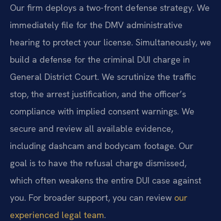
Our firm deploys a two-front defense strategy. We
immediately file for the DMV administrative
hearing to protect your license. Simultaneously, we
build a defense for the criminal DUI charge in
General District Court. We scrutinize the traffic
stop, the arrest justification, and the officer’s
compliance with implied consent warnings. We
secure and review all available evidence,
including dashcam and bodycam footage. Our
goal is to have the refusal charge dismissed,
which often weakens the entire DUI case against
you. For broader support, you can review
our
experienced legal team
.