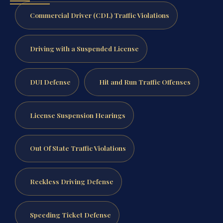
Commercial Driver (CDL) Traffic Violations
Driving with a Suspended License
DUI Defense
Hit and Run Traffic Offenses
License Suspension Hearings
Out Of State Traffic Violations
Reckless Driving Defense
Speeding Ticket Defense