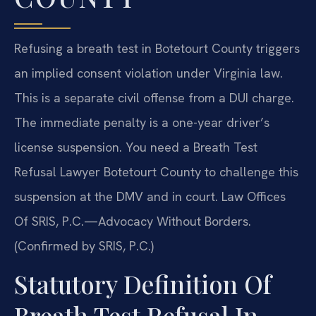
Refusing a breath test in Botetourt County triggers
an implied consent violation under Virginia law.
This is a separate civil offense from a DUI charge.
The immediate penalty is a one-year driver’s
license suspension. You need a Breath Test
Refusal Lawyer Botetourt County to challenge this
suspension at the DMV and in court. Law Offices
Of SRIS, P.C.—Advocacy Without Borders.
(Confirmed by SRIS, P.C.)
Statutory Definition Of
Breath Test Refusal In