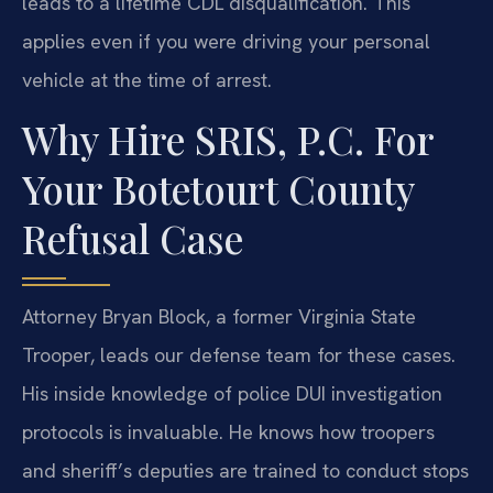
leads to a lifetime CDL disqualification. This
applies even if you were driving your personal
vehicle at the time of arrest.
Why Hire SRIS, P.C. For
Your Botetourt County
Refusal Case
Attorney Bryan Block, a former Virginia State
Trooper, leads our defense team for these cases.
His inside knowledge of police DUI investigation
protocols is invaluable. He knows how troopers
and sheriff’s deputies are trained to conduct stops