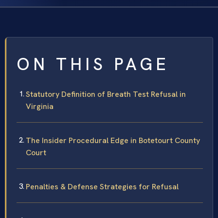
ON THIS PAGE
Statutory Definition of Breath Test Refusal in
Virginia
The Insider Procedural Edge in Botetourt County
Court
Penalties & Defense Strategies for Refusal