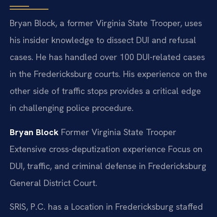
Bryan Block, a former Virginia State Trooper, uses
his insider knowledge to dissect DUI and refusal
cases. He has handled over 100 DUI-related cases
in the Fredericksburg courts. His experience on the
other side of traffic stops provides a critical edge
in challenging police procedure.
Bryan Block
Former Virginia State Trooper
Extensive cross-deputization experience
Focus on
DUI, traffic, and criminal defense in Fredericksburg
General District Court.
SRIS, P.C. has a Location in Fredericksburg staffed