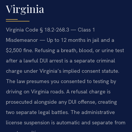
Virginia
Virginia Code § 18.2-268.3 — Class 1
Misdemeanor — Up to 12 months in jail and a
$2,500 fine. Refusing a breath, blood, or urine test
after a lawful DUI arrest is a separate criminal
charge under Virginia’s implied consent statute.
The law presumes you consented to testing by
driving on Virginia roads. A refusal charge is
prosecuted alongside any DUI offense, creating
two separate legal battles. The administrative
license suspension is automatic and separate from