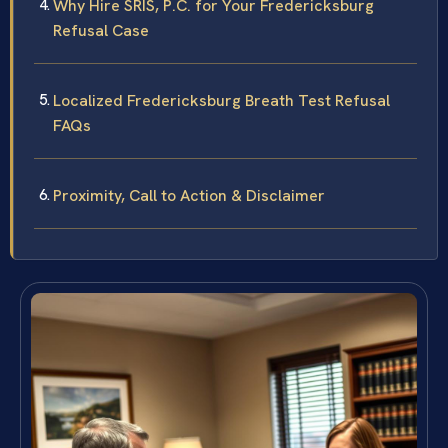
Why Hire SRIS, P.C. for Your Fredericksburg
Refusal Case
Localized Fredericksburg Breath Test Refusal
FAQs
Proximity, Call to Action & Disclaimer