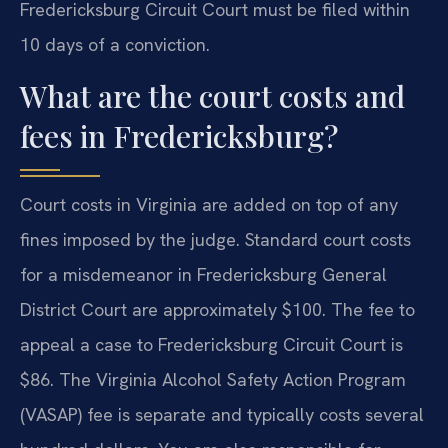
Fredericksburg Circuit Court must be filed within
10 days of a conviction.
What are the court costs and
fees in Fredericksburg?
Court costs in Virginia are added on top of any
fines imposed by the judge. Standard court costs
for a misdemeanor in Fredericksburg General
District Court are approximately $100. The fee to
appeal a case to Fredericksburg Circuit Court is
$86. The Virginia Alcohol Safety Action Program
(VASAP) fee is separate and typically costs several