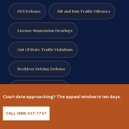
DUI Defense
Hit and Run Traffic Offenses
License Suspension Hearings
Out Of State Traffic Violations
Reckless Driving Defense
Speeding Ticket Defense
Court date approaching? The appeal window is ten days.
Traffic Ticket Defense
CALL (888) 437-7747
Reviewed by Mr. Sris, Owner and Founder.