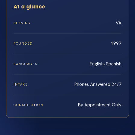
At a glance
VA
SERVING
1997
FOUNDED
English, Spanish
LANGUAGES
Phones Answered 24/7
INTAKE
By Appointment Only
CONSULTATION