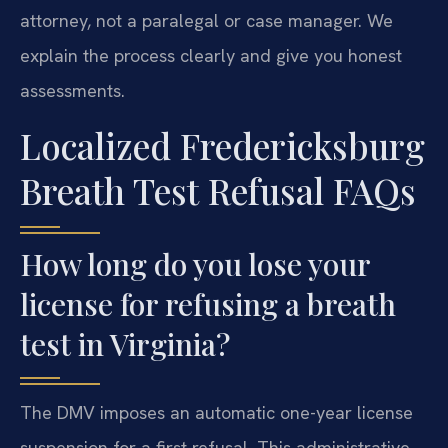
attorney, not a paralegal or case manager. We
explain the process clearly and give you honest
assessments.
Localized Fredericksburg
Breath Test Refusal FAQs
How long do you lose your
license for refusing a breath
test in Virginia?
The DMV imposes an automatic one-year license
suspension for a first refusal. This administrative