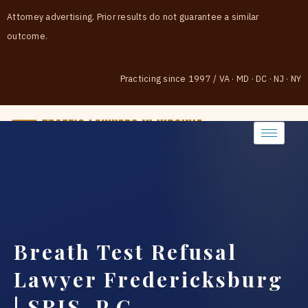
Attorney advertising. Prior results do not guarantee a similar
outcome.
Practicing since 1997
/
VA · MD · DC · NJ · NY
(888) 437-7747
Breath Test Refusal
Lawyer Fredericksburg
| SRIS, P.C.