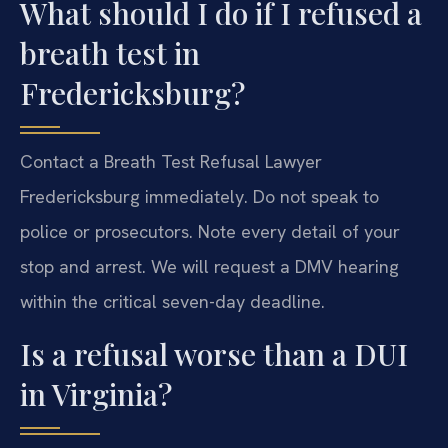
What should I do if I refused a
breath test in
Fredericksburg?
Contact a Breath Test Refusal Lawyer
Fredericksburg immediately. Do not speak to
police or prosecutors. Note every detail of your
stop and arrest. We will request a DMV hearing
within the critical seven-day deadline.
Is a refusal worse than a DUI
in Virginia?