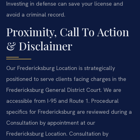
Investing in defense can save your license and
avoid a criminal record.
Proximity, Call To Action
& Disclaimer
Our Fredericksburg Location is strategically
positioned to serve clients facing charges in the
Fredericksburg General District Court. We are
accessible from I-95 and Route 1. Procedural
specifics for Fredericksburg are reviewed during a
Consultation by appointment at our
Fredericksburg Location. Consultation by