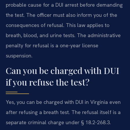
probable cause for a DUI arrest before demanding
the test. The officer must also inform you of the
consequences of refusal. This law applies to
breath, blood, and urine tests. The administrative
penalty for refusal is a one-year license
suspension.
Can you be charged with DUI
if you refuse the test?
Yes, you can be charged with DUI in Virginia even
after refusing a breath test. The refusal itself is a
separate criminal charge under § 18.2-268.3.