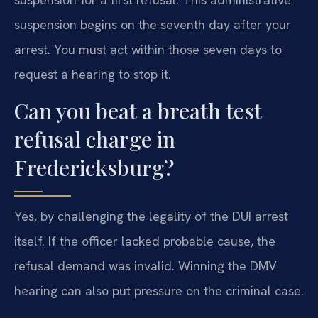
suspension begins on the seventh day after your
arrest. You must act within those seven days to
request a hearing to stop it.
Can you beat a breath test
refusal charge in
Fredericksburg?
Yes, by challenging the legality of the DUI arrest
itself. If the officer lacked probable cause, the
refusal demand was invalid. Winning the DMV
hearing can also put pressure on the criminal case.