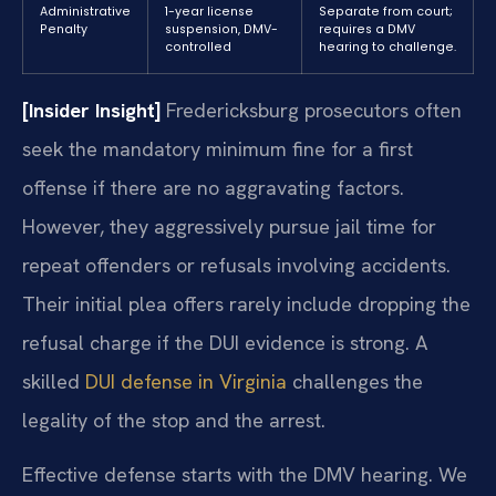
Administrative
1-year license
Separate from court;
Penalty
suspension, DMV-
requires a DMV
controlled
hearing to challenge.
[Insider Insight]
Fredericksburg prosecutors often
seek the mandatory minimum fine for a first
offense if there are no aggravating factors.
However, they aggressively pursue jail time for
repeat offenders or refusals involving accidents.
Their initial plea offers rarely include dropping the
refusal charge if the DUI evidence is strong. A
skilled
DUI defense in Virginia
challenges the
legality of the stop and the arrest.
Effective defense starts with the DMV hearing. We