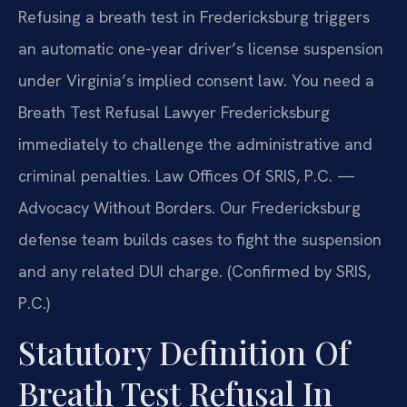
Refusing a breath test in Fredericksburg triggers
an automatic one-year driver’s license suspension
under Virginia’s implied consent law. You need a
Breath Test Refusal Lawyer Fredericksburg
immediately to challenge the administrative and
criminal penalties. Law Offices Of SRIS, P.C. —
Advocacy Without Borders. Our Fredericksburg
defense team builds cases to fight the suspension
and any related DUI charge. (Confirmed by SRIS,
P.C.)
Statutory Definition Of
Breath Test Refusal In