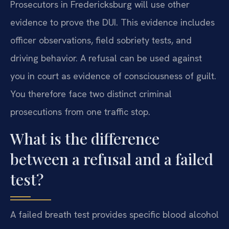
Prosecutors in Fredericksburg will use other
evidence to prove the DUI. This evidence includes
officer observations, field sobriety tests, and
driving behavior. A refusal can be used against
you in court as evidence of consciousness of guilt.
You therefore face two distinct criminal
prosecutions from one traffic stop.
What is the difference
between a refusal and a failed
test?
A failed breath test provides specific blood alcohol