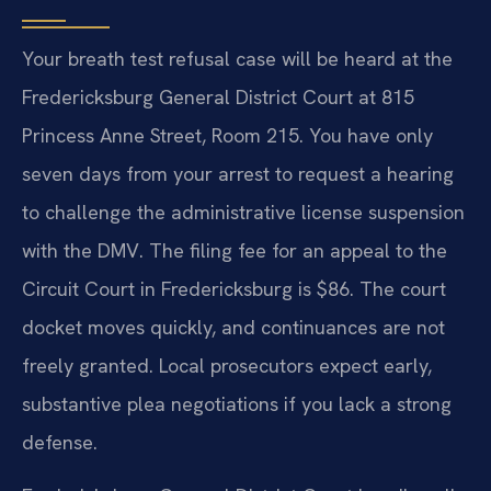
Your breath test refusal case will be heard at the
Fredericksburg General District Court at 815
Princess Anne Street, Room 215. You have only
seven days from your arrest to request a hearing
to challenge the administrative license suspension
with the DMV. The filing fee for an appeal to the
Circuit Court in Fredericksburg is $86. The court
docket moves quickly, and continuances are not
freely granted. Local prosecutors expect early,
substantive plea negotiations if you lack a strong
defense.