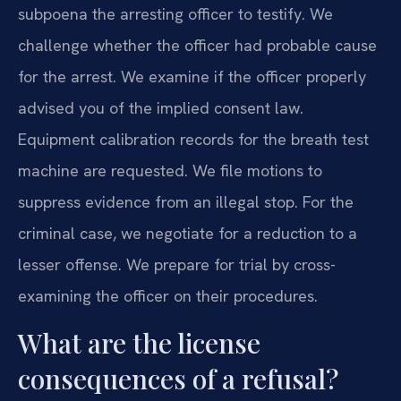
subpoena the arresting officer to testify. We
challenge whether the officer had probable cause
for the arrest. We examine if the officer properly
advised you of the implied consent law.
Equipment calibration records for the breath test
machine are requested. We file motions to
suppress evidence from an illegal stop. For the
criminal case, we negotiate for a reduction to a
lesser offense. We prepare for trial by cross-
examining the officer on their procedures.
What are the license
consequences of a refusal?