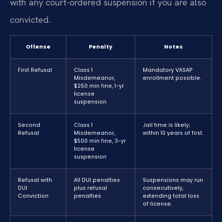
with any court-ordered suspension if you are also
convicted.
Offense
Penalty
Notes
First Refusal
Class 1
Mandatory VASAP
Misdemeanor,
enrollment possible.
$250 min fine, 1-yr
license
suspension
Second
Class 1
Jail time is likely;
Refusal
Misdemeanor,
within 10 years of first.
$500 min fine, 3-yr
license
suspension
Refusal with
All DUI penalties
Suspensions may run
DUI
plus refusal
consecutively,
Conviction
penalties
extending total loss
of license.