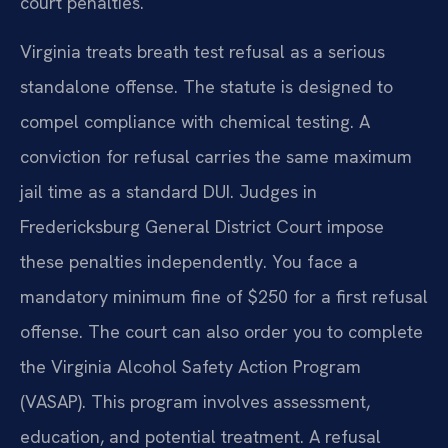
court penalties.
Virginia treats breath test refusal as a serious
standalone offense. The statute is designed to
compel compliance with chemical testing. A
conviction for refusal carries the same maximum
jail time as a standard DUI. Judges in
Fredericksburg General District Court impose
these penalties independently. You face a
mandatory minimum fine of $250 for a first refusal
offense. The court can also order you to complete
the Virginia Alcohol Safety Action Program
(VASAP). This program involves assessment,
education, and potential treatment. A refusal