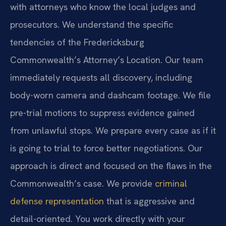
with attorneys who know the local judges and
prosecutors. We understand the specific
tendencies of the Fredericksburg
Commonwealth’s Attorney’s Location. Our team
immediately requests all discovery, including
body-worn camera and dashcam footage. We file
pre-trial motions to suppress evidence gained
from unlawful stops. We prepare every case as if it
is going to trial to force better negotiations. Our
approach is direct and focused on the flaws in the
Commonwealth’s case. We provide
criminal
defense representation
that is aggressive and
detail-oriented. You work directly with your