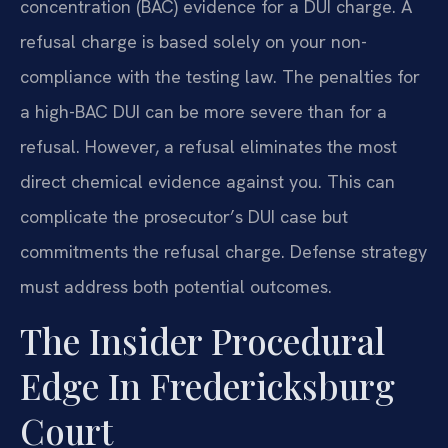
concentration (BAC) evidence for a DUI charge. A
refusal charge is based solely on your non-
compliance with the testing law. The penalties for
a high-BAC DUI can be more severe than for a
refusal. However, a refusal eliminates the most
direct chemical evidence against you. This can
complicate the prosecutor’s DUI case but
commitments the refusal charge. Defense strategy
must address both potential outcomes.
The Insider Procedural
Edge In Fredericksburg
Court