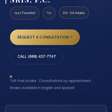
1997
VA
EN · ES
Founded
Intake
REQUEST A CONSULTATION
CALL (888) 437-7747
Toll-free intake · Consultations by appointment ·
Intake available in English and Spanish