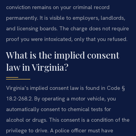
conviction remains on your criminal record
permanently. It is visible to employers, landlords,
and licensing boards. The charge does not require
proof you were intoxicated, only that you refused.
What is the implied consent
law in Virginia?
Virginia’s implied consent law is found in Code §
18.2-268.2. By operating a motor vehicle, you
automatically consent to chemical tests for
alcohol or drugs. This consent is a condition of the
privilege to drive. A police officer must have