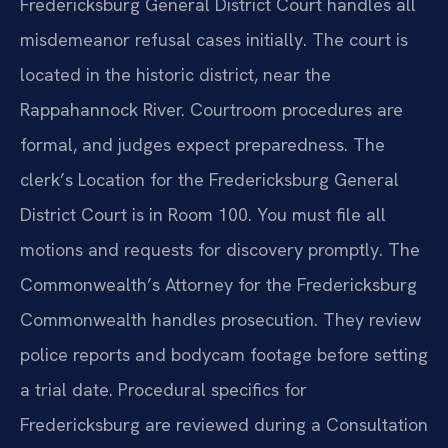
Fredericksburg General District Court handles all
misdemeanor refusal cases initially. The court is
located in the historic district, near the
Rappahannock River. Courtroom procedures are
formal, and judges expect preparedness. The
clerk’s Location for the Fredericksburg General
District Court is in Room 100. You must file all
motions and requests for discovery promptly. The
Commonwealth’s Attorney for the Fredericksburg
Commonwealth handles prosecution. They review
police reports and bodycam footage before setting
a trial date. Procedural specifics for
Fredericksburg are reviewed during a Consultation