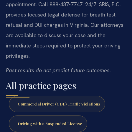
appointment. Call 888-437-7747. 24/7. SRIS, P.C.
provides focused legal defense for breath test
refusal and DUI charges in Virginia. Our attorneys
are available to discuss your case and the
immediate steps required to protect your driving
privileges.
Past results do not predict future outcomes.
All practice pages
Commercial Driver (CDL) Traffic Violations
Driving with a Suspended License