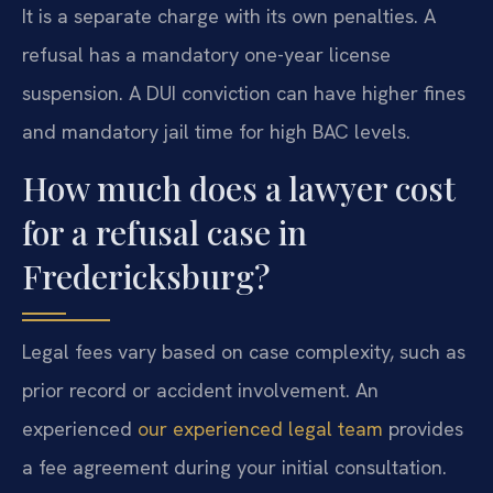
It is a separate charge with its own penalties. A
refusal has a mandatory one-year license
suspension. A DUI conviction can have higher fines
and mandatory jail time for high BAC levels.
How much does a lawyer cost
for a refusal case in
Fredericksburg?
Legal fees vary based on case complexity, such as
prior record or accident involvement. An
experienced
our experienced legal team
provides
a fee agreement during your initial consultation.