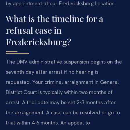
by appointment at our Fredericksburg Location.
What is the timeline for a
refusal case in
Fredericksburg?
The DMV administrative suspension begins on the
seventh day after arrest if no hearing is
requested. Your criminal arraignment in General
District Court is typically within two months of
arrest. A trial date may be set 2-3 months after
the arraignment. A case can be resolved or go to
trial within 4-6 months. An appeal to