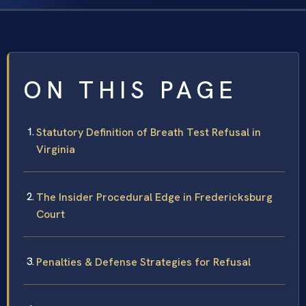
ON THIS PAGE
Statutory Definition of Breath Test Refusal in
Virginia
The Insider Procedural Edge in Fredericksburg
Court
Penalties & Defense Strategies for Refusal