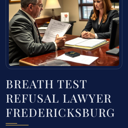
BREATH TEST
REFUSAL LAWYER
FREDERICKSBURG