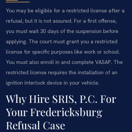
You may be eligible for a restricted license after a
refusal, but it is not assured. For a first offense,
you must wait 30 days of the suspension before
applying. The court must grant you a restricted
license for specific purposes like work or school.
You must also enroll in and complete VASAP. The
restricted license requires the installation of an
ignition interlock device in your vehicle.
Why Hire SRIS, P.C. For
Your Fredericksburg
Refusal Case