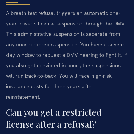
A breath test refusal triggers an automatic one-
year driver’s license suspension through the DMV.
This administrative suspension is separate from
any court-ordered suspension. You have a seven-
day window to request a DMV hearing to fight it. If
you also get convicted in court, the suspensions
will run back-to-back. You will face high-risk
insurance costs for three years after
reinstatement.
Can you get a restricted
license after a refusal?