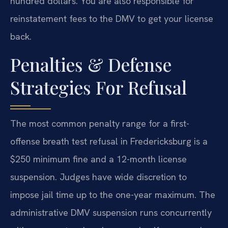
hundred dollars. You are also responsible for
reinstatement fees to the DMV to get your license
back.
Penalties & Defense
Strategies For Refusal
The most common penalty range for a first-
offense breath test refusal in Fredericksburg is a
$250 minimum fine and a 12-month license
suspension. Judges have wide discretion to
impose jail time up to the one-year maximum. The
administrative DMV suspension runs concurrently