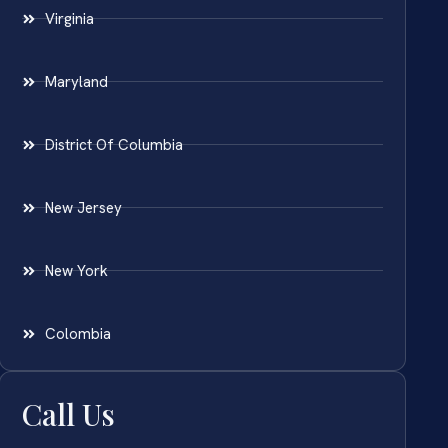
Virginia
Maryland
District Of Columbia
New Jersey
New York
Colombia
Call Us