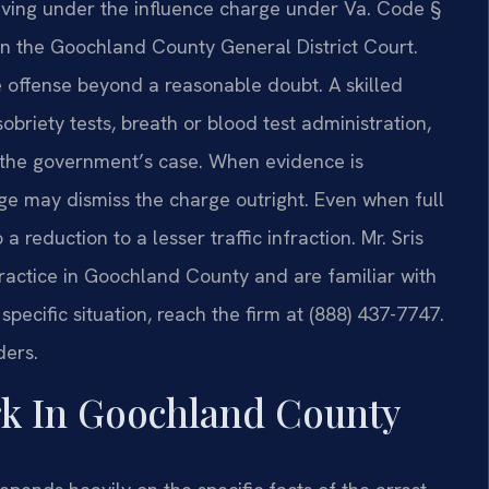
riving under the influence charge under Va. Code §
 in the Goochland County General District Court.
 offense beyond a reasonable doubt. A skilled
obriety tests, breath or blood test administration,
 the government’s case. When evidence is
judge may dismiss the charge outright. Even when full
a reduction to a lesser traffic infraction. Mr. Sris
practice in Goochland County and are familiar with
specific situation, reach the firm at (888) 437-7747.
ders.
k In Goochland County