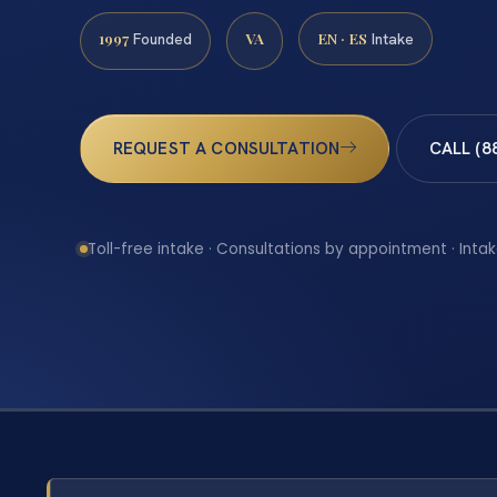
1997
VA
EN · ES
Founded
Intake
REQUEST A CONSULTATION
CALL (8
Toll-free intake · Consultations by appointment · Intak