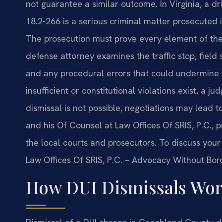
not guarantee a similar outcome. In Virginia, a d
18.2-266 is a serious criminal matter prosecuted
The prosecution must prove every element of the
defense attorney examines the traffic stop, field s
and any procedural errors that could undermine
insufficient or constitutional violations exist, a 
dismissal is not possible, negotiations may lead to 
and his Of Counsel at Law Offices Of SRIS, P.C., 
the local courts and prosecutors. To discuss your 
Law Offices Of SRIS, P.C. – Advocacy Without Bor
How DUI Dismissals Wor