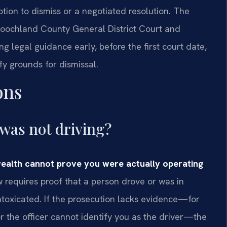
otion to dismiss or a negotiated resolution. The
 Goochland County General District Court and
 legal guidance early, before the first court date,
fy grounds for dismissal.
ons
 was not driving?
ealth cannot prove you were actually operating
w requires proof that a person drove or was in
intoxicated. If the prosecution lacks evidence—for
or the officer cannot identify you as the driver—the