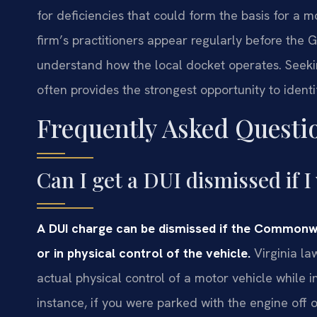
for deficiencies that could form the basis for a m
firm’s practitioners appear regularly before the
understand how the local docket operates. Seeking
often provides the strongest opportunity to identi
Frequently Asked Questi
Can I get a DUI dismissed if I
A DUI charge can be dismissed if the Commonw
or in physical control of the vehicle.
Virginia la
actual physical control of a motor vehicle while 
instance, if you were parked with the engine off 