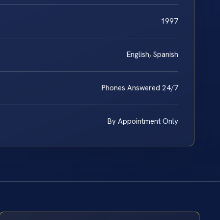
1997
English, Spanish
Phones Answered 24/7
By Appointment Only