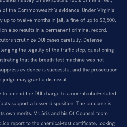
ends heavily on the specific facts of the arrest,
h of the Commonwealth’s evidence. Under Virginia
up to twelve months in jail, a fine of up to $2,500,
on also results in a permanent criminal record.
utors scrutinize DUI cases carefully. Defense
enging the legality of the traffic stop, questioning
nstrating that the breath‑test machine was not
 suppress evidence is successful and the prosecution
he judge may grant a dismissal.
 to amend the DUI charge to a non‑alcohol‑related
e facts support a lesser disposition. The outcome is
ts own merits. Mr. Sris and his Of Counsel team
lice report to the chemical‑test certificate, looking