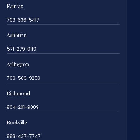
Fairfax
703-636-5417
Ashburn
571-279-0110
Arlington
703-589-9250
Richmond
804-201-9009
Rockville
888-437-7747