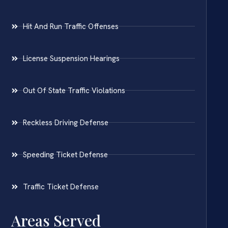
Hit And Run Traffic Offenses
License Suspension Hearings
Out Of State Traffic Violations
Reckless Driving Defense
Speeding Ticket Defense
Traffic Ticket Defense
Areas Served