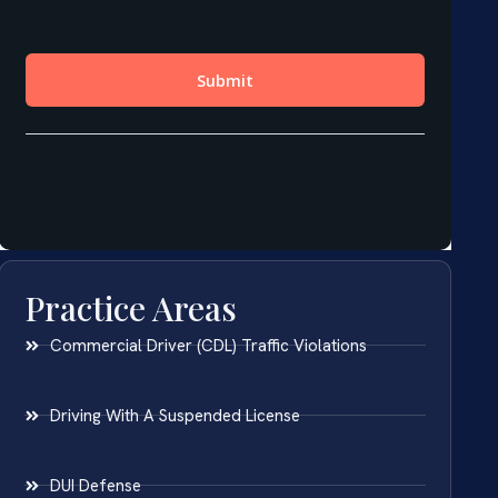
Practice Areas
Commercial Driver (CDL) Traffic Violations
Driving With A Suspended License
DUI Defense