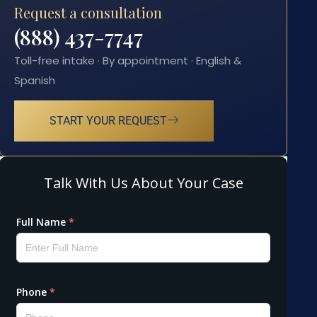
Request a consultation
(888) 437-7747
Toll-free intake · By appointment · English &
Spanish
START YOUR REQUEST