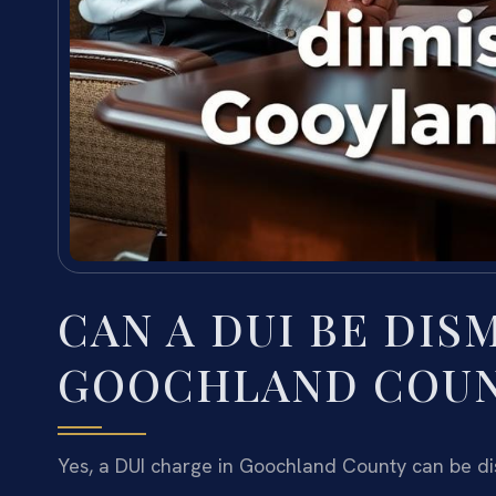
CAN A DUI BE DIS
GOOCHLAND COU
Yes, a DUI charge in Goochland County can be dis