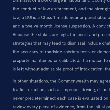
Dismissal of a DUI charge in Goochland County dep
the conduct of law enforcement, and the strengt
law, a DUI is a Class 1 misdemeanor punishable by 
and a twelve‑month license suspension. A convicti
Because the stakes are high, the court and prosec
strategies that may lead to dismissal include chall
the accuracy of roadside sobriety tests, or demo
properly maintained or calibrated. If a motion to
is left without admissible proof of intoxication, t
In other situations, the Commonwealth may agree
traffic infraction, such as improper driving, if th
never predetermined; each case is evaluated on i
review every piece of evidence, from the initial po