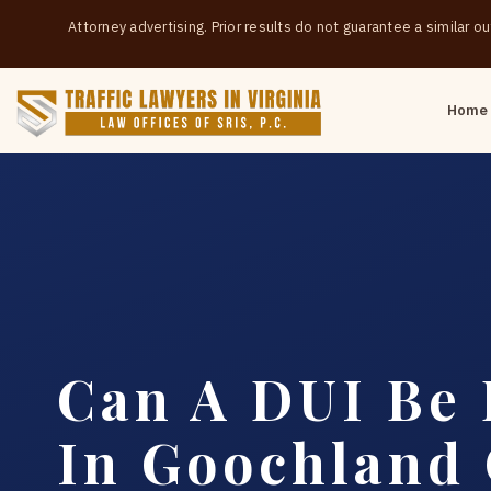
Attorney advertising. Prior results do not guarantee a similar 
Home
Can A DUI Be
In Goochland