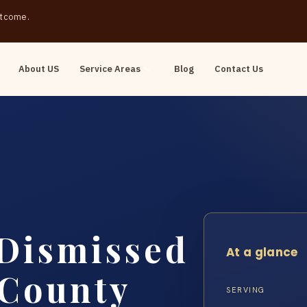
outcome.
About US
Service Areas
Blog
Contact Us
 Dismissed
At a glance
 County
SERVING