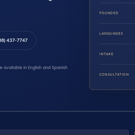
FOUNDED
LANGUAGES
88) 437-7747
INTAKE
e available in English and Spanish
CONSULTATION