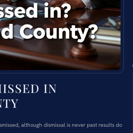
MISSED IN
NTY
missed, although dismissal is never past results do