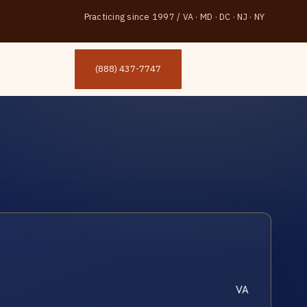
Practicing since 1997
/
VA · MD · DC · NJ · NY
(888) 437-7747
VA