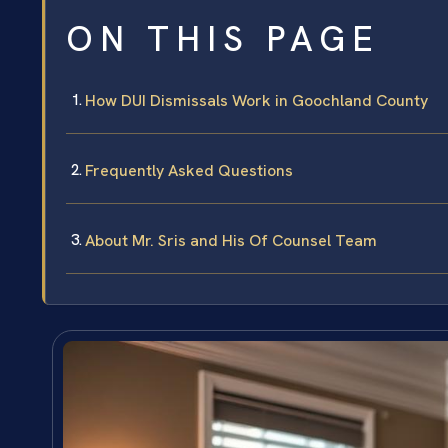
ON THIS PAGE
How DUI Dismissals Work in Goochland County
Frequently Asked Questions
About Mr. Sris and His Of Counsel Team