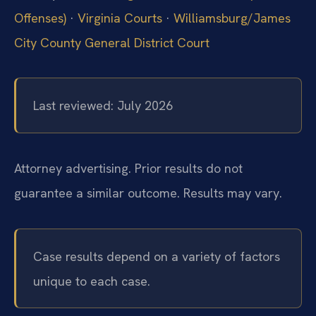
Offenses)
·
Virginia Courts
·
Williamsburg/James
City County General District Court
Last reviewed: July 2026
Attorney advertising. Prior results do not
guarantee a similar outcome.
Results may vary.
Case results depend on a variety of factors
unique to each case.