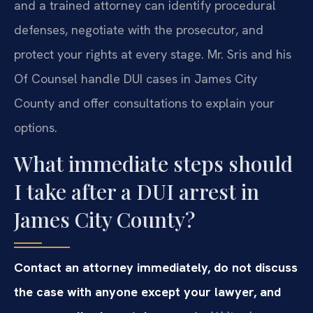
and a trained attorney can identify procedural
defenses, negotiate with the prosecutor, and
protect your rights at every stage. Mr. Sris and his
Of Counsel handle DUI cases in James City
County and offer consultations to explain your
options.
What immediate steps should
I take after a DUI arrest in
James City County?
Contact an attorney immediately, do not discuss
the case with anyone except your lawyer, and