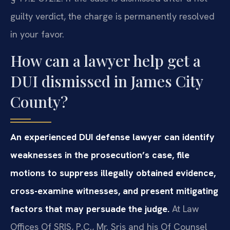
guilty verdict, the charge is permanently resolved
in your favor.
How can a lawyer help get a
DUI dismissed in James City
County?
An experienced DUI defense lawyer can identify
weaknesses in the prosecution’s case, file
motions to suppress illegally obtained evidence,
cross-examine witnesses, and present mitigating
factors that may persuade the judge.
At Law
Offices Of SRIS, P.C., Mr. Sris and his Of Counsel