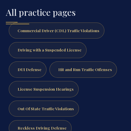
All practice pages
Commercial Driver (CDL) Traffic Violations
Driving with a Suspended License
DUI Defense
Hit and Run Traffic Offenses
License Suspension Hearings
Out Of State Traffic Violations
Reckless Driving Defense