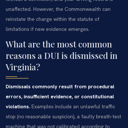
unaffected. However, the Commonwealth can
reinstate the charge within the statute of
limitations if new evidence emerges.
What are the most common
reasons a DUI is dismissed in
Virginia?
Dismissals commonly result from procedural
errors, insufficient evidence, or constitutional
violations.
Examples include an unlawful traffic
stop (no reasonable suspicion), a faulty breath-test
machine that was not calibrated according to