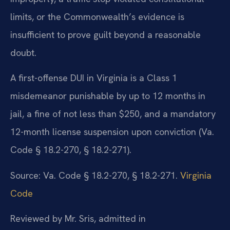
limits, or the Commonwealth’s evidence is
insufficient to prove guilt beyond a reasonable
doubt.
A first-offense DUI in Virginia is a Class 1
misdemeanor punishable by up to 12 months in
jail, a fine of not less than $250, and a mandatory
12-month license suspension upon conviction (Va.
Code § 18.2-270, § 18.2-271).
Source: Va. Code § 18.2-270, § 18.2-271.
Virginia
Code
Reviewed by Mr. Sris, admitted in