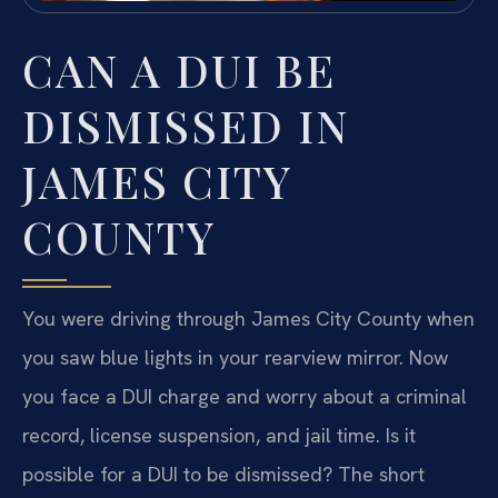
CAN A DUI BE
DISMISSED IN
JAMES CITY
COUNTY
You were driving through James City County when
you saw blue lights in your rearview mirror. Now
you face a DUI charge and worry about a criminal
record, license suspension, and jail time. Is it
possible for a DUI to be dismissed? The short