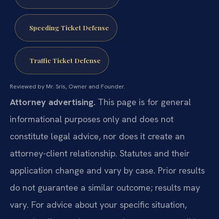
Speeding Ticket Defense
Traffic Ticket Defense
Reviewed by Mr. Sris, Owner and Founder.
Attorney advertising.
This page is for general
informational purposes only and does not
constitute legal advice, nor does it create an
attorney-client relationship. Statutes and their
application change and vary by case. Prior results
do not guarantee a similar outcome; results may
vary. For advice about your specific situation,