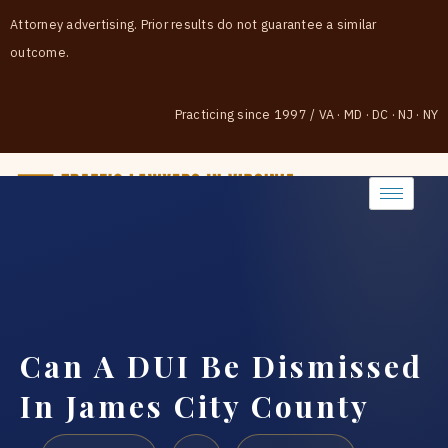
Attorney advertising. Prior results do not guarantee a similar
outcome.
Practicing since 1997
/
VA · MD · DC · NJ · NY
(888) 437-7747
Can A DUI Be Dismissed
In James City County