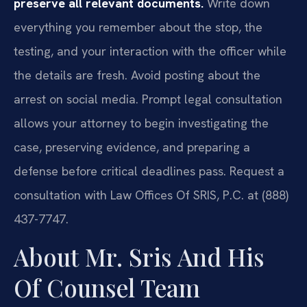
preserve all relevant documents.
Write down
everything you remember about the stop, the
testing, and your interaction with the officer while
the details are fresh. Avoid posting about the
arrest on social media. Prompt legal consultation
allows your attorney to begin investigating the
case, preserving evidence, and preparing a
defense before critical deadlines pass. Request a
consultation with Law Offices Of SRIS, P.C. at (888)
437-7747.
About Mr. Sris And His
Of Counsel Team