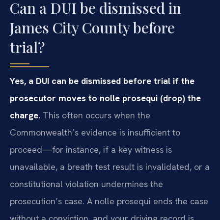
Can a DUI be dismissed in
James City County before
trial?
Yes, a DUI can be dismissed before trial if the
prosecutor moves to nolle prosequi (drop) the
charge.
This often occurs when the
Commonwealth’s evidence is insufficient to
proceed—for instance, if a key witness is
unavailable, a breath test result is invalidated, or a
constitutional violation undermines the
prosecution’s case. A nolle prosequi ends the case
without a conviction, and your driving record is