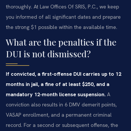
thoroughly. At Law Offices Of SRIS, P.C., we keep
you informed of all significant dates and prepare
the strong $1 possible within the available time.
What are the penalties if the
DUI is not dismissed?
If convicted, a first-offense DUI carries up to 12
months in jail, a fine of at least $250, and a
mandatory 12-month license suspension.
A
conviction also results in 6 DMV demerit points,
VASAP enrollment, and a permanent criminal
record. For a second or subsequent offense, the