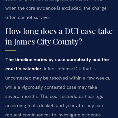
when the core evidence is excluded, the charge
often cannot survive.
How long does a DUI case take
in James City County?
The timeline varies by case complexity and the
court’s calendar.
A first-offense DUI that is
uncontested may be resolved within a few weeks,
while a vigorously contested case may take
several months. The court schedules hearings
according to its docket, and your attorney can
request continuances to investigate evidence