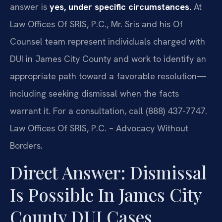
answer is
yes, under specific circumstances.
At
Law Offices Of SRIS, P.C., Mr. Sris and his Of
Counsel team represent individuals charged with
DUI in James City County and work to identify an
appropriate path toward a favorable resolution—
including seeking dismissal when the facts
warrant it. For a consultation, call (888) 437-7747.
Law Offices Of SRIS, P.C. – Advocacy Without
Borders.
Direct Answer: Dismissal
Is Possible In James City
County DUI Cases