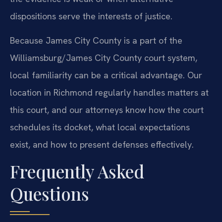
dispositions serve the interests of justice.
Because James City County is a part of the
Williamsburg/James City County court system,
local familiarity can be a critical advantage. Our
location in Richmond regularly handles matters at
this court, and our attorneys know how the court
schedules its docket, what local expectations
exist, and how to present defenses effectively.
Frequently Asked
Questions