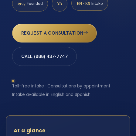
1997
VA
EN · ES
Founded
Intake
REQUEST A CONSULTATION
CALL (888) 437-7747
Toll-free intake · Consultations by appointment ·
Intake available in English and Spanish
At a glance