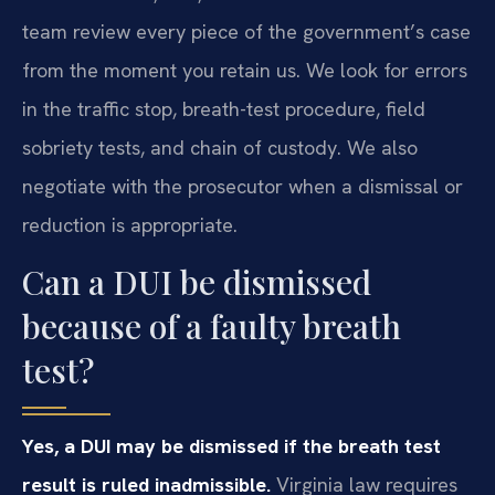
team review every piece of the government’s case
from the moment you retain us. We look for errors
in the traffic stop, breath-test procedure, field
sobriety tests, and chain of custody. We also
negotiate with the prosecutor when a dismissal or
reduction is appropriate.
Can a DUI be dismissed
because of a faulty breath
test?
Yes, a DUI may be dismissed if the breath test
result is ruled inadmissible.
Virginia law requires