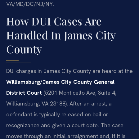
VA/MD/DC/NJ/NY.
How DUI Cases Are
Handled In James City
County
DUI charges in James City County are heard at the
Williamsburg/James City County General
District Court
(5201 Monticello Ave, Suite 4,
Williamsburg, VA 23188). After an arrest, a
defendant is typically released on bail or
recognizance and given a court date. The case
moves through an initial arraignment and, if it is