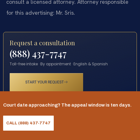
consult a licensed attorney. Attorney responsible
for this advertising: Mr. Sris.
Request a consultation
(888) 437-7747
Toll-free intake · By appointment · English & Spanish
START YOUR REQUEST
Court date approaching? The appeal window is ten days.
CALL (888) 437-7747