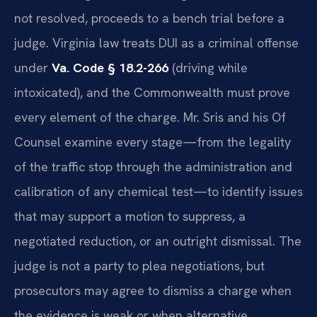
not resolved, proceeds to a bench trial before a
judge. Virginia law treats DUI as a criminal offense
under
Va. Code § 18.2-266
(driving while
intoxicated), and the Commonwealth must prove
every element of the charge. Mr. Sris and his Of
Counsel examine every stage—from the legality
of the traffic stop through the administration and
calibration of any chemical test—to identify issues
that may support a motion to suppress, a
negotiated reduction, or an outright dismissal. The
judge is not a party to plea negotiations, but
prosecutors may agree to dismiss a charge when
the evidence is weak or when alternative