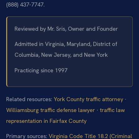
(888) 437-7747.
Reviewed by Mr. Sris, Owner and Founder
Admitted in Virginia, Maryland, District of
Columbia, New Jersey, and New York
Practicing since 1997
Related resources:
York County traffic attorney
·
Williamsburg traffic defense lawyer
·
traffic law
representation in Fairfax County
Primary sources:
Virginia Code Title 18.2 (Criminal