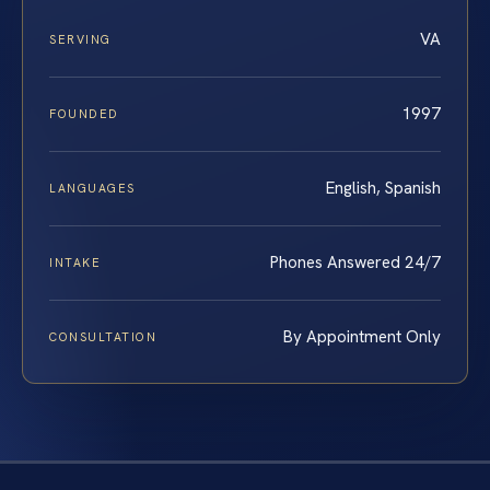
VA
SERVING
1997
FOUNDED
English, Spanish
LANGUAGES
Phones Answered 24/7
INTAKE
By Appointment Only
CONSULTATION