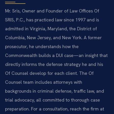
Mr. Sris, Owner and Founder of Law Offices Of
SRIS, P.C., has practiced law since 1997 and is
admitted in Virginia, Maryland, the District of
Columbia, New Jersey, and New York. A former
prosecutor, he understands how the
Commonwealth builds a DUI case—an insight that
directly informs the defense strategy he and his
Of Counsel develop for each client. The Of
Counsel team includes attorneys with
backgrounds in criminal defense, traffic law, and
trial advocacy, all committed to thorough case
preparation. For a consultation, reach the firm at