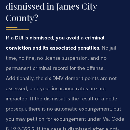
dismissed in James City
County?
If a DUI is dismissed, you avoid a criminal
conviction and its associated penalties.
No jail
time, no fine, no license suspension, and no
permanent criminal record for the offense.
Additionally, the six DMV demerit points are not
assessed, and your insurance rates are not
impacted. If the dismissal is the result of a nolle
prosequi, there is no automatic expungement, but
you may petition for expungement under Va. Code
§ 19.2-392.2. If the case is dismissed after a not-