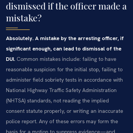
dismissed if the officer made a
mistake?
Absolutely. A mistake by the arresting officer, if
significant enough, can lead to dismissal of the
DUI.
Common mistakes include: failing to have
reasonable suspicion for the initial stop, failing to
administer field sobriety tests in accordance with
National Highway Traffic Safety Administration
(NHTSA) standards, not reading the implied
consent statute properly, or writing an inaccurate
police report. Any of these errors may form the
basis for a motion to suppress evidence—and