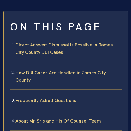
ON THIS PAGE
Direct Answer: Dismissal Is Possible in James
City County DUI Cases
How DUI Cases Are Handled in James City
County
Frequently Asked Questions
About Mr. Sris and His Of Counsel Team