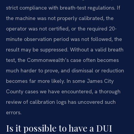
strict compliance with breath-test regulations. If
the machine was not properly calibrated, the
operator was not certified, or the required 20-
minute observation period was not followed, the
result may be suppressed. Without a valid breath
test, the Commonwealth’s case often becomes
much harder to prove, and dismissal or reduction
becomes far more likely. In some James City
County cases we have encountered, a thorough
review of calibration logs has uncovered such
errors.
Is it possible to have a DUI