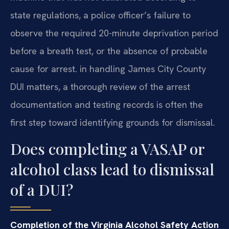
state regulations, a police officer’s failure to
observe the required 20-minute deprivation period
before a breath test, or the absence of probable
cause for arrest. in handling James City County
DUI matters, a thorough review of the arrest
documentation and testing records is often the
first step toward identifying grounds for dismissal.
Does completing a VASAP or
alcohol class lead to dismissal
of a DUI?
Completion of the Virginia Alcohol Safety Action