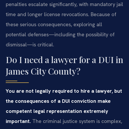
penalties escalate significantly, with mandatory jail
time and longer license revocations. Because of
these serious consequences, exploring all
potential defenses—including the possibility of
dismissal—is critical.
Do I need a lawyer for a DUI in
James City County?
You are not legally required to hire a lawyer, but
the consequences of a DUI conviction make
competent legal representation extremely
important.
The criminal justice system is complex,