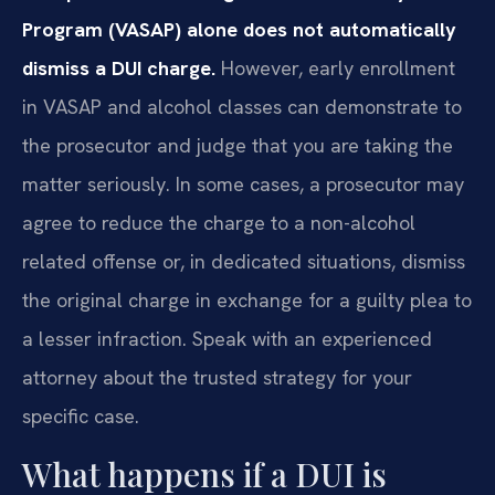
Program (VASAP) alone does not automatically
dismiss a DUI charge.
However, early enrollment
in VASAP and alcohol classes can demonstrate to
the prosecutor and judge that you are taking the
matter seriously. In some cases, a prosecutor may
agree to reduce the charge to a non-alcohol
related offense or, in dedicated situations, dismiss
the original charge in exchange for a guilty plea to
a lesser infraction. Speak with an experienced
attorney about the trusted strategy for your
specific case.
What happens if a DUI is