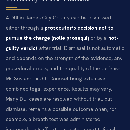
A DUI in James City County can be dismissed
either through a
prosecutor’s decision not to
pursue the charge (nolle prosequi)
or by a
not-
guilty verdict
after trial. Dismissal is not automatic
and depends on the strength of the evidence, any
procedural errors, and the quality of the defense.
Mr. Sris and his Of Counsel bring extensive
combined legal experience. Results may vary.
Many DUI cases are resolved without trial, but
dismissal remains a possible outcome when, for
example, a breath test was administered
improperly, a traffic stop violated constitutional