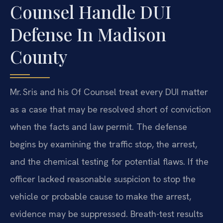
Counsel Handle DUI
Defense In Madison
County
Mr. Sris and his Of Counsel treat every DUI matter
as a case that may be resolved short of conviction
when the facts and law permit. The defense
begins by examining the traffic stop, the arrest,
and the chemical testing for potential flaws. If the
officer lacked reasonable suspicion to stop the
vehicle or probable cause to make the arrest,
evidence may be suppressed. Breath-test results