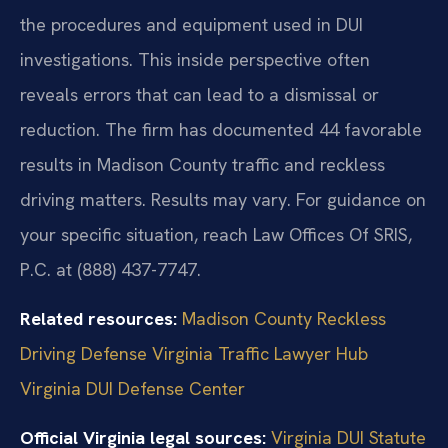
the procedures and equipment used in DUI
investigations. This inside perspective often
reveals errors that can lead to a dismissal or
reduction. The firm has documented 44 favorable
results in Madison County traffic and reckless
driving matters. Results may vary. For guidance on
your specific situation, reach Law Offices Of SRIS,
P.C. at (888) 437-7747.
Related resources:
Madison County Reckless
Driving Defense
Virginia Traffic Lawyer Hub
Virginia DUI Defense Center
Official Virginia legal sources:
Virginia DUI Statute