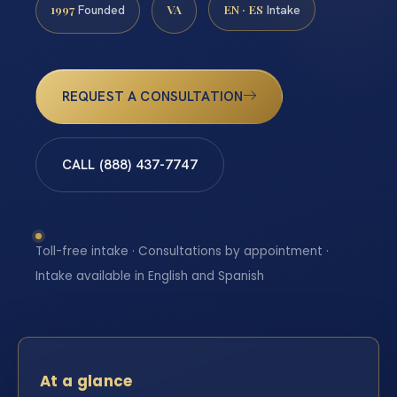
1997
VA
EN · ES
Founded
Intake
REQUEST A CONSULTATION
CALL (888) 437-7747
Toll-free intake · Consultations by appointment ·
Intake available in English and Spanish
At a glance