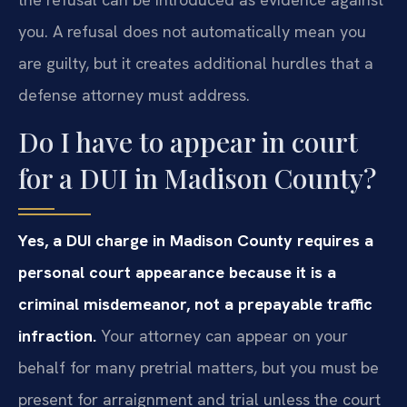
you. A refusal does not automatically mean you
are guilty, but it creates additional hurdles that a
defense attorney must address.
Do I have to appear in court
for a DUI in Madison County?
Yes, a DUI charge in Madison County requires a
personal court appearance because it is a
criminal misdemeanor, not a prepayable traffic
infraction.
Your attorney can appear on your
behalf for many pretrial matters, but you must be
present for arraignment and trial unless the court