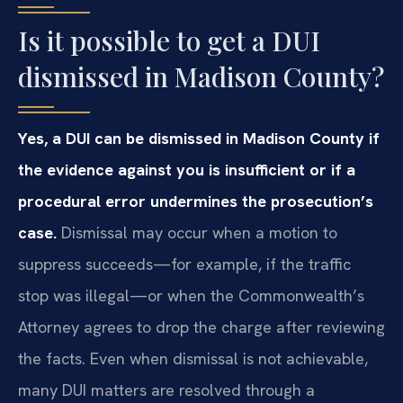
Is it possible to get a DUI
dismissed in Madison County?
Yes, a DUI can be dismissed in Madison County if
the evidence against you is insufficient or if a
procedural error undermines the prosecution’s
case.
Dismissal may occur when a motion to
suppress succeeds—for example, if the traffic
stop was illegal—or when the Commonwealth’s
Attorney agrees to drop the charge after reviewing
the facts. Even when dismissal is not achievable,
many DUI matters are resolved through a