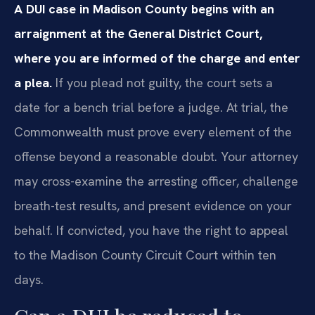
A DUI case in Madison County begins with an
arraignment at the General District Court,
where you are informed of the charge and enter
a plea.
If you plead not guilty, the court sets a
date for a bench trial before a judge. At trial, the
Commonwealth must prove every element of the
offense beyond a reasonable doubt. Your attorney
may cross-examine the arresting officer, challenge
breath-test results, and present evidence on your
behalf. If convicted, you have the right to appeal
to the Madison County Circuit Court within ten
days.