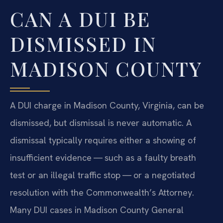
CAN A DUI BE
DISMISSED IN
MADISON COUNTY
A DUI charge in Madison County, Virginia, can be
dismissed, but dismissal is never automatic. A
dismissal typically requires either a showing of
insufficient evidence — such as a faulty breath
test or an illegal traffic stop — or a negotiated
resolution with the Commonwealth’s Attorney.
Many DUI cases in Madison County General