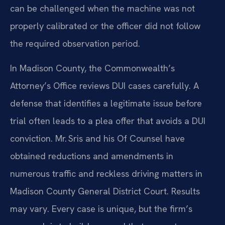
can be challenged when the machine was not
properly calibrated or the officer did not follow
the required observation period.
In Madison County, the Commonwealth’s
Attorney’s Office reviews DUI cases carefully. A
defense that identifies a legitimate issue before
trial often leads to a plea offer that avoids a DUI
conviction. Mr. Sris and his Of Counsel have
obtained reductions and amendments in
numerous traffic and reckless driving matters in
Madison County General District Court. Results
may vary. Every case is unique, but the firm’s