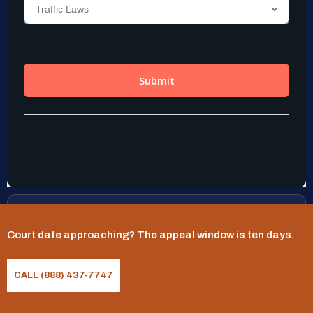
Practice Areas
Court date approaching? The appeal window is ten days.
Commercial Driver (CDL) Traffic Violations
CALL (888) 437-7747
Driving With A Suspended License