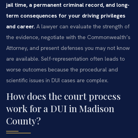
jail time, a permanent criminal record, and long-
term consequences for your driving privileges
and career.
A lawyer can evaluate the strength of
the evidence, negotiate with the Commonwealth’s
Attorney, and present defenses you may not know
are available. Self-representation often leads to
worse outcomes because the procedural and
scientific issues in DUI cases are complex.
How does the court process
work for a DUI in Madison
County?