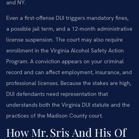
and NY.
Even a first-offense DUI triggers mandatory fines,
a possible jail term, and a 12-month administrative
license suspension. The court may also require
enrollment in the Virginia Alcohol Safety Action
Program. A conviction appears on your criminal
record and can affect employment, insurance, and
professional licenses. Because the stakes are high,
DUI defendants need representation that
understands both the Virginia DUI statute and the
practices of the Madison County court.
How Mr. Sris And His Of