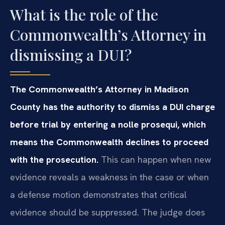
What is the role of the
Commonwealth’s Attorney in
dismissing a DUI?
The Commonwealth’s Attorney in Madison
County has the authority to dismiss a DUI charge
before trial by entering a nolle prosequi, which
means the Commonwealth declines to proceed
with the prosecution.
This can happen when new
evidence reveals a weakness in the case or when
a defense motion demonstrates that critical
evidence should be suppressed. The judge does