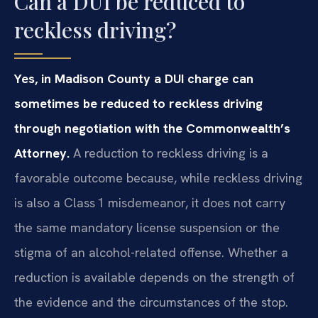
Can a DUI be reduced to
reckless driving?
Yes, in Madison County a DUI charge can
sometimes be reduced to reckless driving
through negotiation with the Commonwealth’s
Attorney.
A reduction to reckless driving is a
favorable outcome because, while reckless driving
is also a Class 1 misdemeanor, it does not carry
the same mandatory license suspension or the
stigma of an alcohol-related offense. Whether a
reduction is available depends on the strength of
the evidence and the circumstances of the stop.