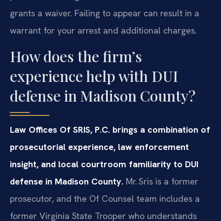
grants a waiver. Failing to appear can result in a
warrant for your arrest and additional charges.
How does the firm’s
experience help with DUI
defense in Madison County?
Law Offices Of SRIS, P.C. brings a combination of
prosecutorial experience, law enforcement
insight, and local courtroom familiarity to DUI
defense in Madison County.
Mr. Sris is a former
prosecutor, and the Of Counsel team includes a
former Virginia State Trooper who understands