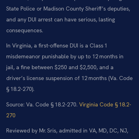
State Police or Madison County Sheriff’s deputies,
and any DUI arrest can have serious, lasting
consequences.
In Virginia, a first-offense DUI is a Class 1
misdemeanor punishable by up to 12 months in
jail, a fine between $250 and $2,500, and a
driver’s license suspension of 12 months (Va. Code
§ 18.2-270).
Source: Va. Code § 18.2-270.
Virginia Code § 18.2-
270
Reviewed by Mr. Sris, admitted in VA, MD, DC, NJ,