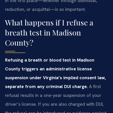
in the first place—whether through dismissal,
reduction, or acquittal—is so important.
What happens if I refuse a
breath test in Madison
County?
Refusing a breath or blood test in Madison
County triggers an administrative license
suspension under Virginia’s implied consent law,
separate from any criminal DUI charge.
A first
refusal results in a one-year suspension of your
driver’s license. If you are also charged with DUI,
the refusal can be introduced as evidence against