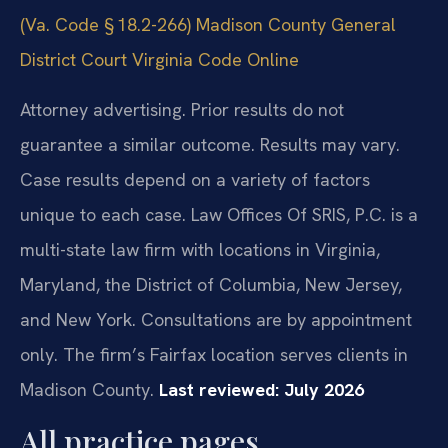
(Va. Code § 18.2-266)
Madison County General
District Court
Virginia Code Online
Attorney advertising. Prior results do not
guarantee a similar outcome. Results may vary.
Case results depend on a variety of factors
unique to each case. Law Offices Of SRIS, P.C. is a
multi-state law firm with locations in Virginia,
Maryland, the District of Columbia, New Jersey,
and New York. Consultations are by appointment
only. The firm’s Fairfax location serves clients in
Madison County.
Last reviewed: July 2026
All practice pages