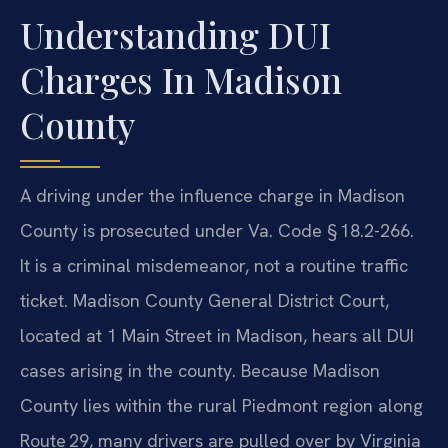
Understanding DUI
Charges In Madison
County
A driving under the influence charge in Madison
County is prosecuted under Va. Code § 18.2-266.
It is a criminal misdemeanor, not a routine traffic
ticket. Madison County General District Court,
located at 1 Main Street in Madison, hears all DUI
cases arising in the county. Because Madison
County lies within the rural Piedmont region along
Route 29, many drivers are pulled over by Virginia