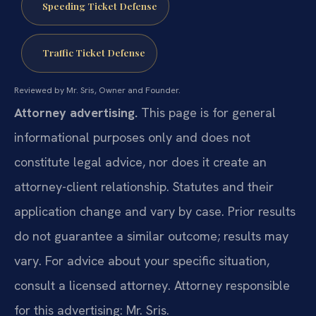
Speeding Ticket Defense
Traffic Ticket Defense
Reviewed by Mr. Sris, Owner and Founder.
Attorney advertising.
This page is for general
informational purposes only and does not
constitute legal advice, nor does it create an
attorney-client relationship. Statutes and their
application change and vary by case. Prior results
do not guarantee a similar outcome; results may
vary. For advice about your specific situation,
consult a licensed attorney. Attorney responsible
for this advertising: Mr. Sris.