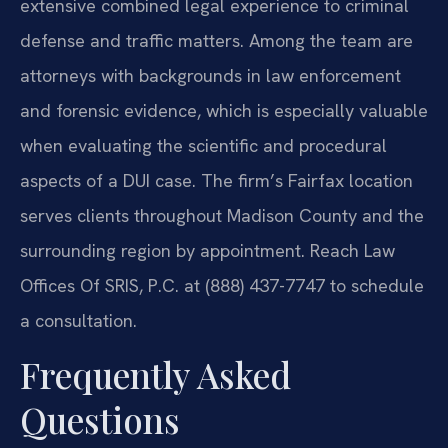
extensive combined legal experience to criminal
defense and traffic matters. Among the team are
attorneys with backgrounds in law enforcement
and forensic evidence, which is especially valuable
when evaluating the scientific and procedural
aspects of a DUI case. The firm’s Fairfax location
serves clients throughout Madison County and the
surrounding region by appointment. Reach Law
Offices Of SRIS, P.C. at (888) 437-7747 to schedule
a consultation.
Frequently Asked
Questions