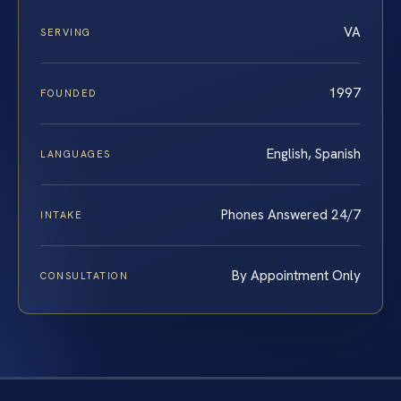
VA
SERVING
1997
FOUNDED
English, Spanish
LANGUAGES
Phones Answered 24/7
INTAKE
By Appointment Only
CONSULTATION