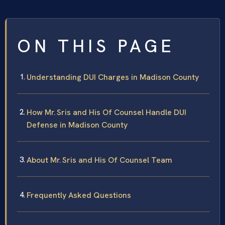
ON THIS PAGE
Understanding DUI Charges in Madison County
How Mr. Sris and His Of Counsel Handle DUI
Defense in Madison County
About Mr. Sris and His Of Counsel Team
Frequently Asked Questions