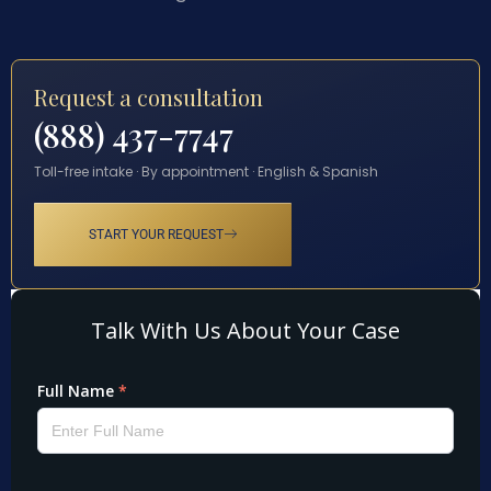
Request a consultation
(888) 437-7747
Toll-free intake · By appointment · English & Spanish
START YOUR REQUEST