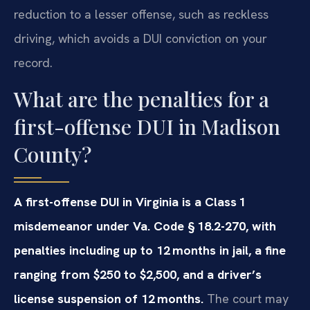
reduction to a lesser offense, such as reckless
driving, which avoids a DUI conviction on your
record.
What are the penalties for a
first-offense DUI in Madison
County?
A first-offense DUI in Virginia is a Class 1
misdemeanor under Va. Code § 18.2-270, with
penalties including up to 12 months in jail, a fine
ranging from $250 to $2,500, and a driver’s
license suspension of 12 months.
The court may