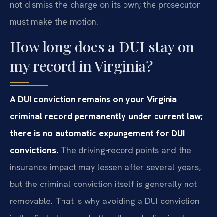
not dismiss the charge on its own; the prosecutor
must make the motion.
How long does a DUI stay on
my record in Virginia?
A DUI conviction remains on your Virginia
criminal record permanently under current law;
there is no automatic expungement for DUI
convictions.
The driving-record points and the
insurance impact may lessen after several years,
but the criminal conviction itself is generally not
removable. That is why avoiding a DUI conviction