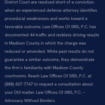
District Court are resolved short of a conviction
when an experienced defense attorney identifies
procedural weaknesses and works toward a
favorable outcome. Law Offices Of SRIS, P.C. has
documented 44 traffic and reckless driving results
in Madison County in which the charge was
reduced or amended. While past results do not
guarantee a similar outcome, they demonstrate
the firm’s familiarity with Madison County
courtrooms. Reach Law Offices Of SRIS, P.C. at
(888) 437-7747 to request a consultation about
your DUI matter. Law Offices Of SRIS, P.C. –
Advocacy Without Borders.