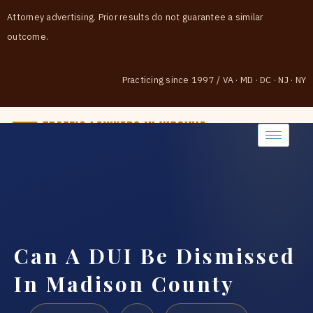
Attorney advertising. Prior results do not guarantee a similar
outcome.
Practicing since 1997
/
VA · MD · DC · NJ · NY
(888) 437-7747
Can A DUI Be Dismissed
In Madison County