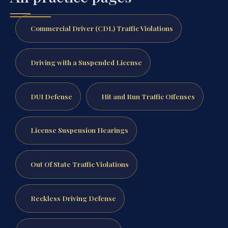
Commercial Driver (CDL) Traffic Violations
Driving with a Suspended License
DUI Defense
Hit and Run Traffic Offenses
License Suspension Hearings
Out Of State Traffic Violations
Reckless Driving Defense