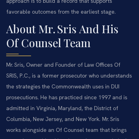
approach is to build a record that supports
favorable outcomes from the earliest stage.
About Mr. Sris And His
Of Counsel Team
Mr. Sris, Owner and Founder of Law Offices Of
SRIS, P.C., is a former prosecutor who understands
the strategies the Commonwealth uses in DUI
prosecutions. He has practiced since 1997 and is
admitted in Virginia, Maryland, the District of
Columbia, New Jersey, and New York. Mr. Sris
works alongside an Of Counsel team that brings