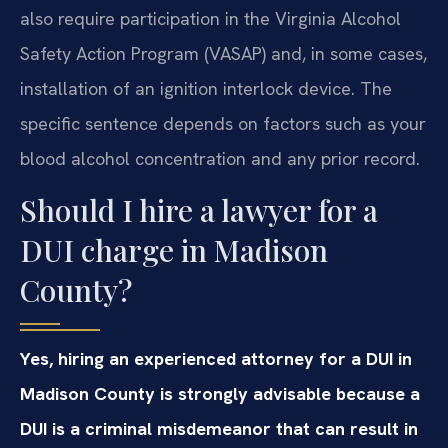
also require participation in the Virginia Alcohol
Safety Action Program (VASAP) and, in some cases,
installation of an ignition interlock device. The
specific sentence depends on factors such as your
blood alcohol concentration and any prior record.
Should I hire a lawyer for a
DUI charge in Madison
County?
Yes, hiring an experienced attorney for a DUI in
Madison County is strongly advisable because a
DUI is a criminal misdemeanor that can result in