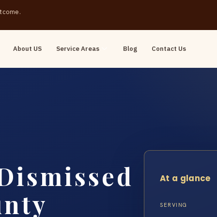
outcome.
About US
Service Areas
Blog
Contact Us
 Dismissed
At a glance
unty
SERVING