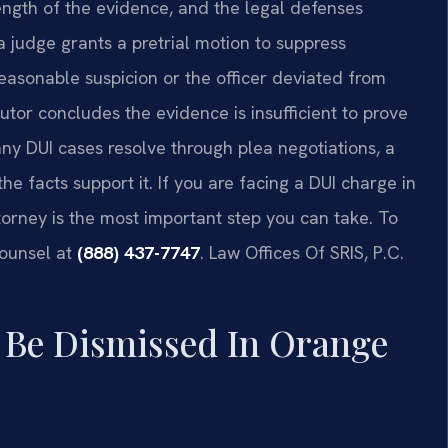
rength of the evidence, and the legal defenses
 judge grants a pretrial motion to suppress
asonable suspicion or the officer deviated from
or concludes the evidence is insufficient to prove
y DUI cases resolve through plea negotiations, a
e facts support it. If you are facing a DUI charge in
orney is the most important step you can take. To
Counsel at
(888) 437-7747
.
Law Offices Of SRIS, P.C.
Be Dismissed In Orange