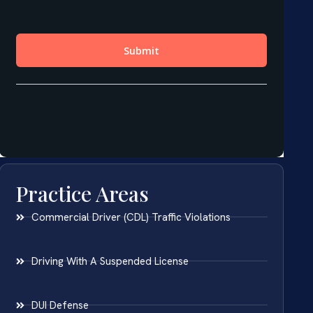
Practice Areas
Commercial Driver (CDL) Traffic Violations
Driving With A Suspended License
DUI Defense