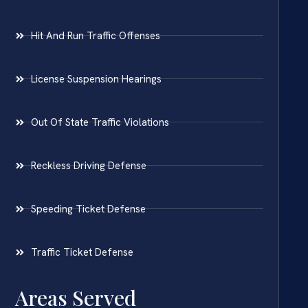
Hit And Run Traffic Offenses
License Suspension Hearings
Out Of State Traffic Violations
Reckless Driving Defense
Speeding Ticket Defense
Traffic Ticket Defense
Areas Served