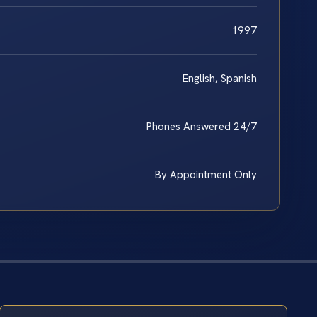
1997
English, Spanish
Phones Answered 24/7
By Appointment Only