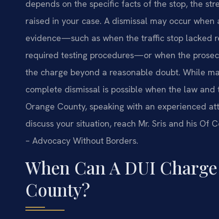
depends on the specific facts of the stop, the st
raised in your case. A dismissal may occur when a
evidence—such as when the traffic stop lacked re
required testing procedures—or when the prosecut
the charge beyond a reasonable doubt. While man
complete dismissal is possible when the law and th
Orange County, speaking with an experienced att
discuss your situation, reach Mr. Sris and his Of 
– Advocacy Without Borders.
When Can A DUI Charge 
County?