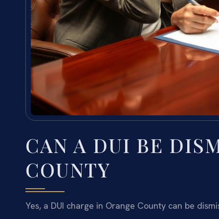
CAN A DUI BE DIS
COUNTY
Yes, a DUI charge in Orange County can be dismi