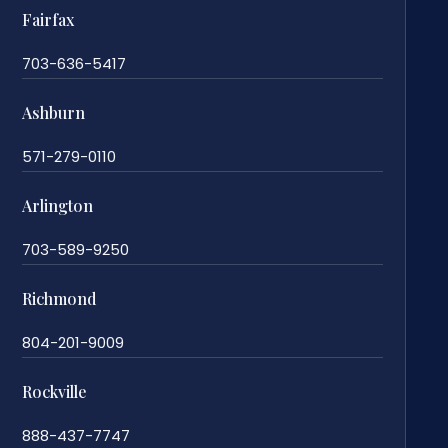
Fairfax
703-636-5417
Ashburn
571-279-0110
Arlington
703-589-9250
Richmond
804-201-9009
Rockville
888-437-7747