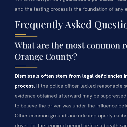
and the testing process is the foundation of any e
Frequently Asked Questi
What are the most common re
Orange County?
Dismissals often stem from legal deficiencies in
process.
If the police officer lacked reasonable su
evidence obtained afterward may be suppressed. S
to believe the driver was under the influence bef
Other common grounds include improperly calibra
driver for the required period before a breath sam