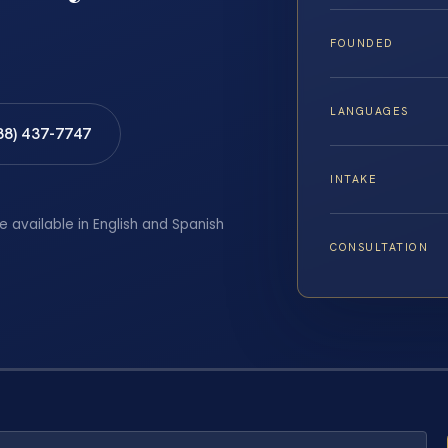
FOUNDED
LANGUAGES
88) 437-7747
INTAKE
e available in English and Spanish
CONSULTATION