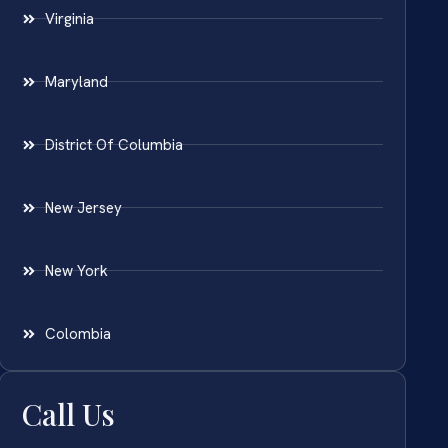
Virginia
Maryland
District Of Columbia
New Jersey
New York
Colombia
Call Us