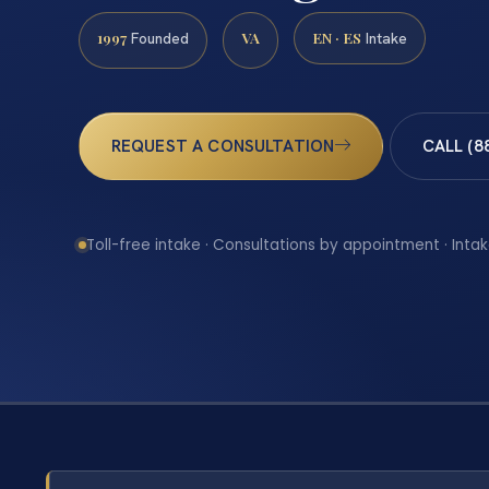
1997
VA
EN · ES
Founded
Intake
REQUEST A CONSULTATION
CALL (8
Toll-free intake · Consultations by appointment · Intak