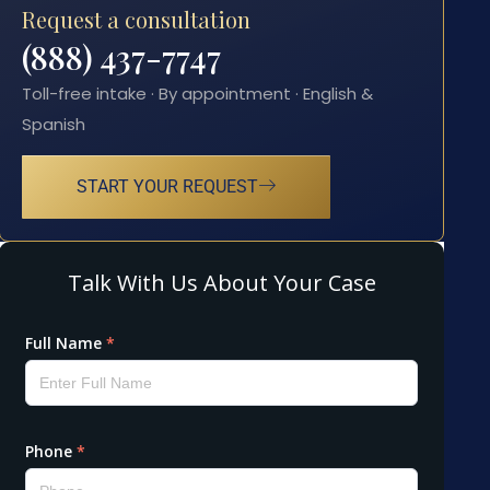
Request a consultation
(888) 437-7747
Toll-free intake · By appointment · English &
Spanish
START YOUR REQUEST