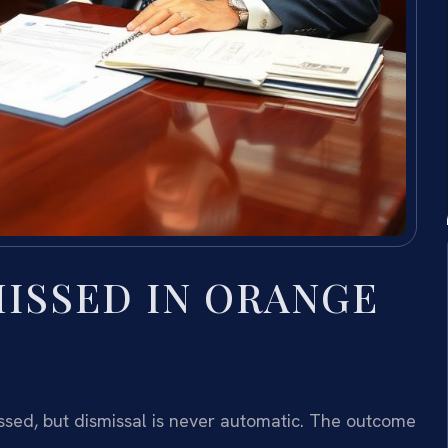
MISSED IN ORANGE
ssed, but dismissal is never automatic. The outcome