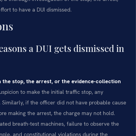
ffort to have a DUI dismissed.
ons
asons a DUI gets dismissed in
 the stop, the arrest, or the evidence-collection
spicion to make the initial traffic stop, any
imilarly, if the officer did not have probable cause
ore making the arrest, the charge may not hold.
ted breath-test machines, failure to observe the
ple, and constitutional violations during the