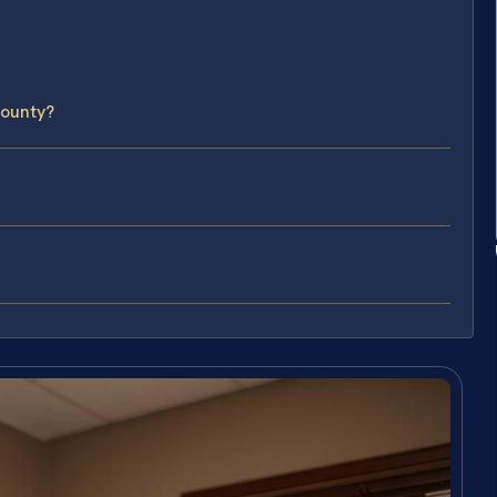
County?