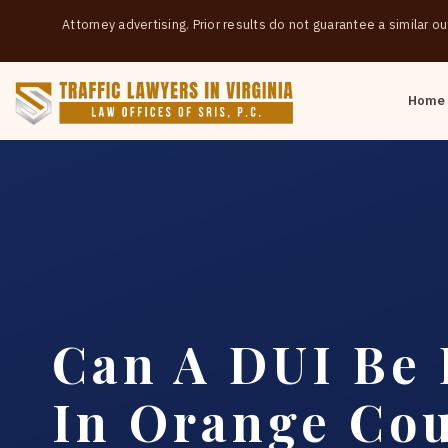
Attorney advertising. Prior results do not guarantee a similar 
Home
Can A DUI Be
In Orange Co