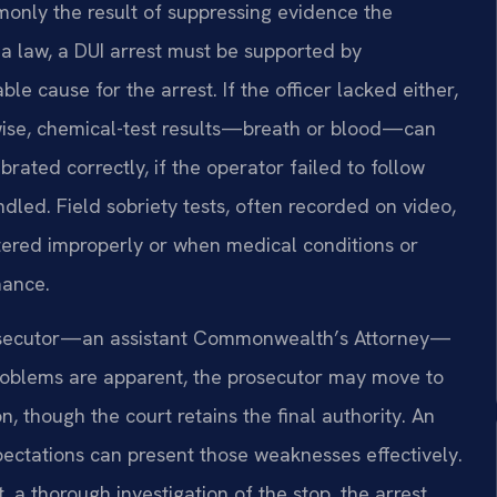
only the result of suppressing evidence the
ia law, a DUI arrest must be supported by
ble cause for the arrest. If the officer lacked either,
ewise, chemical-test results—breath or blood—can
rated correctly, if the operator failed to follow
dled. Field sobriety tests, often recorded on video,
ered improperly or when medical conditions or
mance.
prosecutor—an assistant Commonwealth’s Attorney—
roblems are apparent, the prosecutor may move to
n, though the court retains the final authority. An
xpectations can present those weaknesses effectively.
 a thorough investigation of the stop, the arrest,