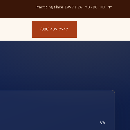
Practicing since 1997
/
VA · MD · DC · NJ · NY
(888) 437-7747
VA