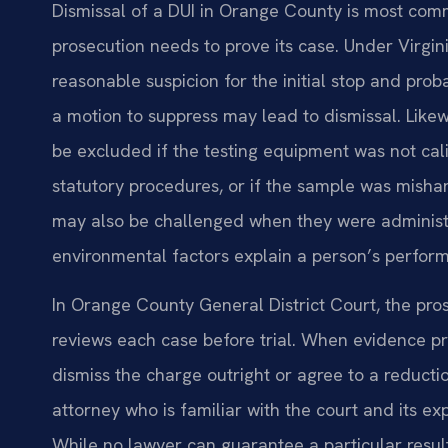
Dismissal of a DUI in Orange County is most comm
prosecution needs to prove its case. Under Virgin
reasonable suspicion for the initial stop and proba
a motion to suppress may lead to dismissal. Lik
be excluded if the testing equipment was not calib
statutory procedures, or if the sample was mishan
may also be challenged when they were administ
environmental factors explain a person’s perfor
In Orange County General District Court, the 
reviews each case before trial. When evidence p
dismiss the charge outright or agree to a reductio
attorney who is familiar with the court and its e
While no lawyer can guarantee a particular result,