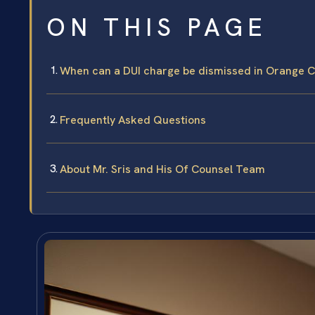
ON THIS PAGE
When can a DUI charge be dismissed in Orange 
Frequently Asked Questions
About Mr. Sris and His Of Counsel Team