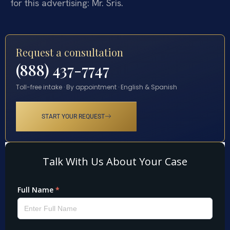
for this advertising: Mr. Sris.
Request a consultation
(888) 437-7747
Toll-free intake · By appointment · English & Spanish
START YOUR REQUEST