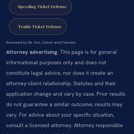
Speeding Ticket Defense
Traffic Ticket Defense
Reviewed by Mr. Sris, Owner and Founder.
Attorney advertising.
This page is for general
informational purposes only and does not
constitute legal advice, nor does it create an
attorney-client relationship. Statutes and their
application change and vary by case. Prior results
do not guarantee a similar outcome; results may
vary. For advice about your specific situation,
consult a licensed attorney. Attorney responsible