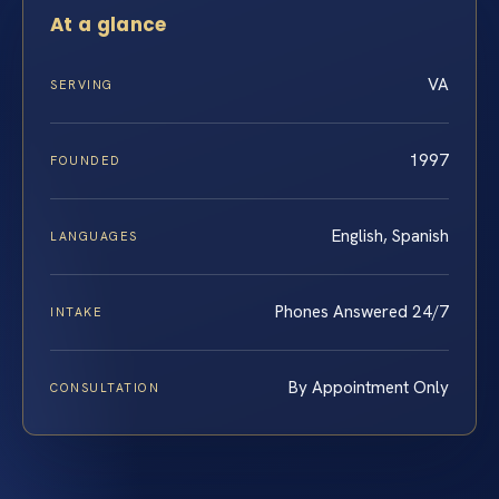
At a glance
VA
SERVING
1997
FOUNDED
English, Spanish
LANGUAGES
Phones Answered 24/7
INTAKE
By Appointment Only
CONSULTATION