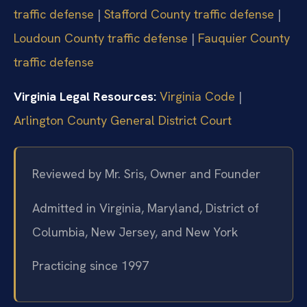
traffic defense
|
Stafford County traffic defense
|
Loudoun County traffic defense
|
Fauquier County
traffic defense
Virginia Legal Resources:
Virginia Code
|
Arlington County General District Court
Reviewed by Mr. Sris, Owner and Founder
Admitted in Virginia, Maryland, District of
Columbia, New Jersey, and New York
Practicing since 1997