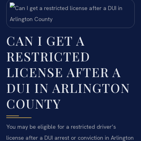
CAN I GET A
RESTRICTED
LICENSE AFTER A
DUI IN ARLINGTON
COUNTY
You may be eligible for a restricted driver’s
license after a DUI arrest or conviction in Arlington