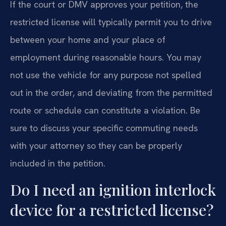
If the court or DMV approves your petition, the
restricted license will typically permit you to drive
between your home and your place of
employment during reasonable hours. You may
not use the vehicle for any purpose not spelled
out in the order, and deviating from the permitted
route or schedule can constitute a violation. Be
sure to discuss your specific commuting needs
with your attorney so they can be properly
included in the petition.
Do I need an ignition interlock
device for a restricted license?