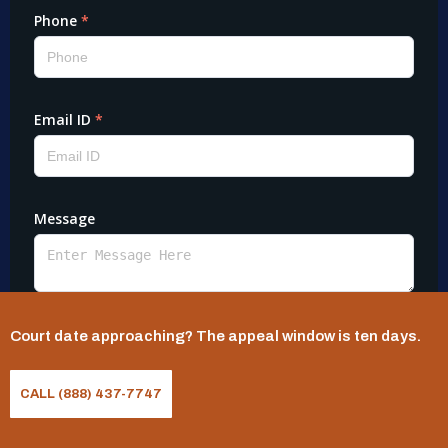
Court date approaching? The appeal window is ten days.
CALL (888) 437-7747