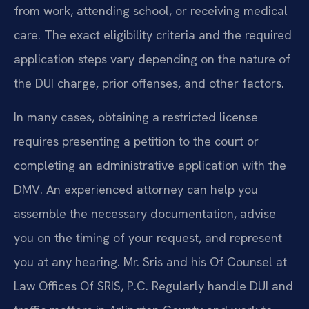
from work, attending school, or receiving medical
care. The exact eligibility criteria and the required
application steps vary depending on the nature of
the DUI charge, prior offenses, and other factors.
In many cases, obtaining a restricted license
requires presenting a petition to the court or
completing an administrative application with the
DMV. An experienced attorney can help you
assemble the necessary documentation, advise
you on the timing of your request, and represent
you at any hearing. Mr. Sris and his Of Counsel at
Law Offices Of SRIS, P.C. Regularly handle DUI and