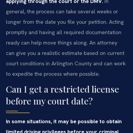
applying through the court or the DMV.
In
general, the process can take several weeks or
longer from the date you file your petition. Acting
promptly and having all required documentation
ready can help move things along. An attorney
can give you a realistic estimate based on current
court conditions in Arlington County and can work
to expedite the process where possible.
Can I get a restricted license
before my court date?
In some situations, it may be possible to obtain
limited driving privileges before your criminal