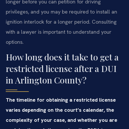
longer before you can petition for driving
privileges, and you may be required to install an
ignition interlock for a longer period. Consulting
with a lawyer is important to understand your
options.
How long does it take to get a
restricted license after a DUI
in Arlington County?
The timeline for obtaining a restricted license
varies depending on the court’s calendar, the
complexity of your case, and whether you are