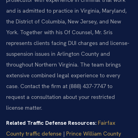
and is admitted to practice in Virginia, Maryland,
the District of Columbia, New Jersey, and New
York. Together with his Of Counsel, Mr. Sris
represents clients facing DUI charges and license-
suspension issues in Arlington County and
throughout Northern Virginia. The team brings
extensive combined legal experience to every
case. Contact the firm at (888) 437-7747 to
request a consultation about your restricted
license matter.
Related Traffic Defense Resources:
Fairfax
County traffic defense
|
Prince William County