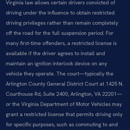
Virginia law allows certain drivers convicted of
driving under the influence to obtain restricted
driving privileges rather than remain completely
off the road for the full suspension period. For
many first-time offenders, a restricted license is
available if the driver agrees to install and
maintain an ignition interlock device on any
vehicle they operate. The court—typically the
Arlington County General District Court at 1425 N.
Courthouse Rd, Suite 2400, Arlington, VA 22201—
or the Virginia Department of Motor Vehicles may
grant a restricted license that permits driving only
for specific purposes, such as commuting to and