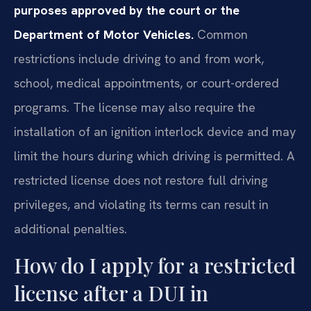
purposes approved by the court or the
Department of Motor Vehicles.
Common
restrictions include driving to and from work,
school, medical appointments, or court-ordered
programs. The license may also require the
installation of an ignition interlock device and may
limit the hours during which driving is permitted. A
restricted license does not restore full driving
privileges, and violating its terms can result in
additional penalties.
How do I apply for a restricted
license after a DUI in