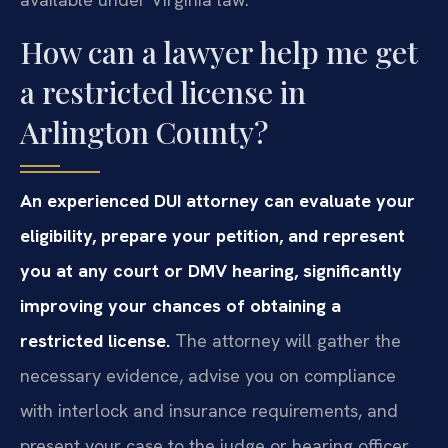
How can a lawyer help me get
a restricted license in
Arlington County?
An experienced DUI attorney can evaluate your
eligibility, prepare your petition, and represent
you at any court or DMV hearing, significantly
improving your chances of obtaining a
restricted license.
The attorney will gather the
necessary evidence, advise you on compliance
with interlock and insurance requirements, and
present your case to the judge or hearing officer.