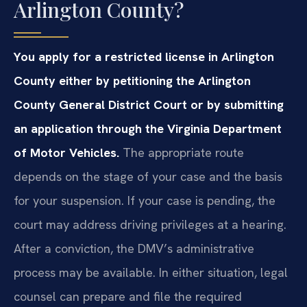
Arlington County?
You apply for a restricted license in Arlington
County either by petitioning the Arlington
County General District Court or by submitting
an application through the Virginia Department
of Motor Vehicles.
The appropriate route
depends on the stage of your case and the basis
for your suspension. If your case is pending, the
court may address driving privileges at a hearing.
After a conviction, the DMV’s administrative
process may be available. In either situation, legal
counsel can prepare and file the required