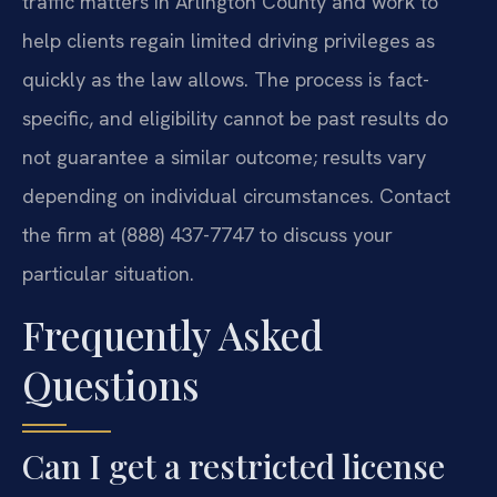
traffic matters in Arlington County and work to
help clients regain limited driving privileges as
quickly as the law allows. The process is fact-
specific, and eligibility cannot be past results do
not guarantee a similar outcome; results vary
depending on individual circumstances. Contact
the firm at (888) 437-7747 to discuss your
particular situation.
Frequently Asked
Questions
Can I get a restricted license