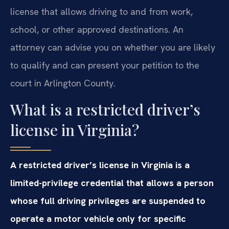
license that allows driving to and from work,
school, or other approved destinations. An
attorney can advise you on whether you are likely
to qualify and can present your petition to the
court in Arlington County.
What is a restricted driver’s
license in Virginia?
A restricted driver’s license in Virginia is a
limited-privilege credential that allows a person
whose full driving privileges are suspended to
operate a motor vehicle only for specific