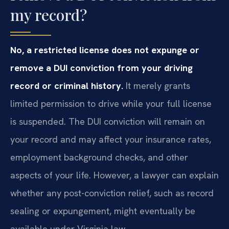
my record?
No, a restricted license does not expunge or
remove a DUI conviction from your driving
record or criminal history.
It merely grants
limited permission to drive while your full license
is suspended. The DUI conviction will remain on
your record and may affect your insurance rates,
employment background checks, and other
aspects of your life. However, a lawyer can explain
whether any post-conviction relief, such as record
sealing or expungement, might eventually be
available under Virginia law.