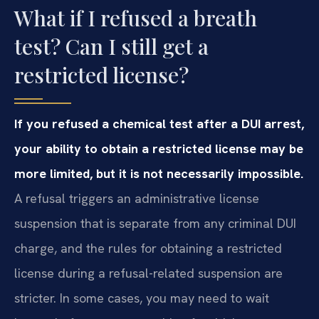
What if I refused a breath
test? Can I still get a
restricted license?
If you refused a chemical test after a DUI arrest,
your ability to obtain a restricted license may be
more limited, but it is not necessarily impossible.
A refusal triggers an administrative license
suspension that is separate from any criminal DUI
charge, and the rules for obtaining a restricted
license during a refusal-related suspension are
stricter. In some cases, you may need to wait