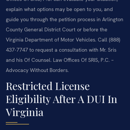
explain what options may be open to you, and
guide you through the petition process in Arlington
County General District Court or before the
Virginia Department of Motor Vehicles. Call (888)
437-7747 to request a consultation with Mr. Sris
and his Of Counsel. Law Offices Of SRIS, P.C. –
Advocacy Without Borders.
Restricted License
Eligibility After A DUI In
Virginia