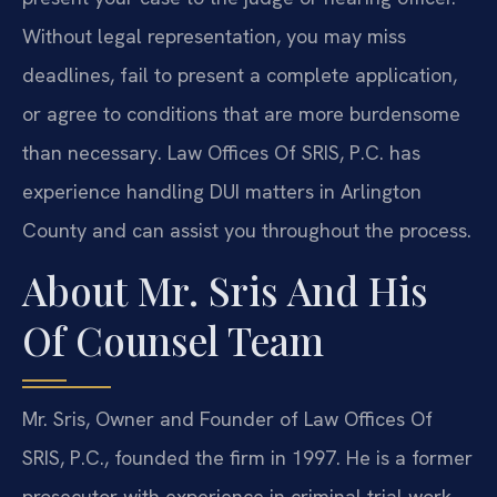
Without legal representation, you may miss
deadlines, fail to present a complete application,
or agree to conditions that are more burdensome
than necessary. Law Offices Of SRIS, P.C. has
experience handling DUI matters in Arlington
County and can assist you throughout the process.
About Mr. Sris And His
Of Counsel Team
Mr. Sris, Owner and Founder of Law Offices Of
SRIS, P.C., founded the firm in 1997. He is a former
prosecutor with experience in criminal trial work