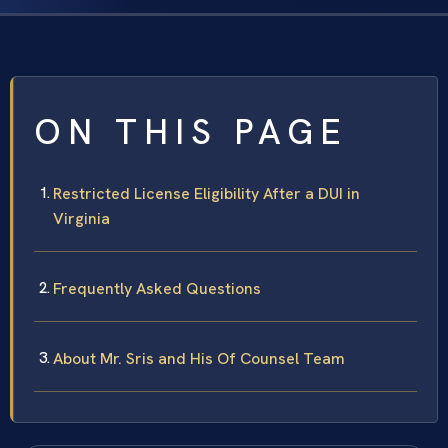
ON THIS PAGE
Restricted License Eligibility After a DUI in
Virginia
Frequently Asked Questions
About Mr. Sris and His Of Counsel Team