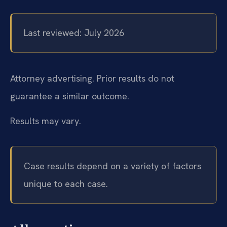
Last reviewed: July 2026
Attorney advertising. Prior results do not
guarantee a similar outcome.
Results may vary.
Case results depend on a variety of factors
unique to each case.