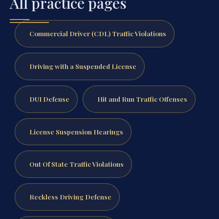
All practice pages
Commercial Driver (CDL) Traffic Violations
Driving with a Suspended License
DUI Defense
Hit and Run Traffic Offenses
License Suspension Hearings
Out Of State Traffic Violations
Reckless Driving Defense