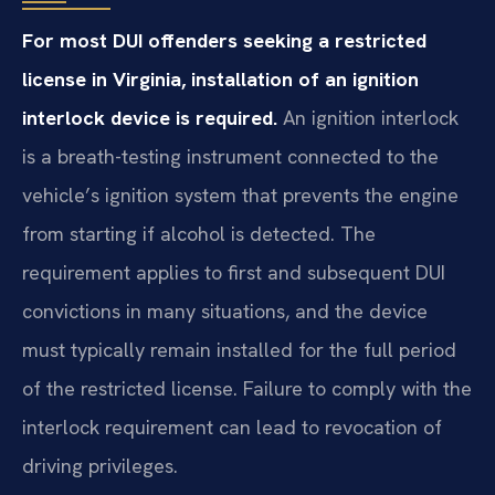
For most DUI offenders seeking a restricted
license in Virginia, installation of an ignition
interlock device is required.
An ignition interlock
is a breath-testing instrument connected to the
vehicle’s ignition system that prevents the engine
from starting if alcohol is detected. The
requirement applies to first and subsequent DUI
convictions in many situations, and the device
must typically remain installed for the full period
of the restricted license. Failure to comply with the
interlock requirement can lead to revocation of
driving privileges.