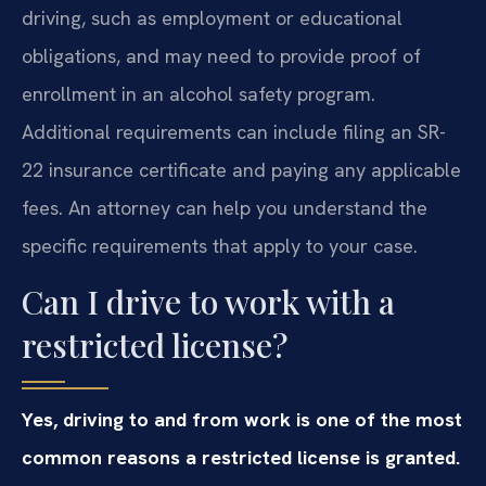
driving, such as employment or educational
obligations, and may need to provide proof of
enrollment in an alcohol safety program.
Additional requirements can include filing an SR-
22 insurance certificate and paying any applicable
fees. An attorney can help you understand the
specific requirements that apply to your case.
Can I drive to work with a
restricted license?
Yes, driving to and from work is one of the most
common reasons a restricted license is granted.