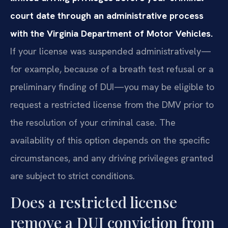
court date through an administrative process
with the Virginia Department of Motor Vehicles.
If your license was suspended administratively—
for example, because of a breath test refusal or a
preliminary finding of DUI—you may be eligible to
request a restricted license from the DMV prior to
the resolution of your criminal case. The
availability of this option depends on the specific
circumstances, and any driving privileges granted
are subject to strict conditions.
Does a restricted license
remove a DUI conviction from