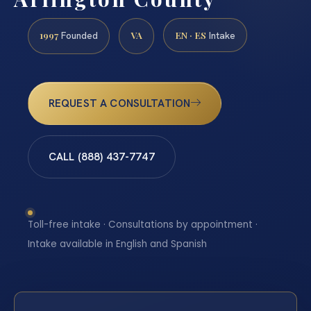
1997
VA
EN · ES
Founded
Intake
REQUEST A CONSULTATION
CALL (888) 437-7747
Toll-free intake · Consultations by appointment ·
Intake available in English and Spanish