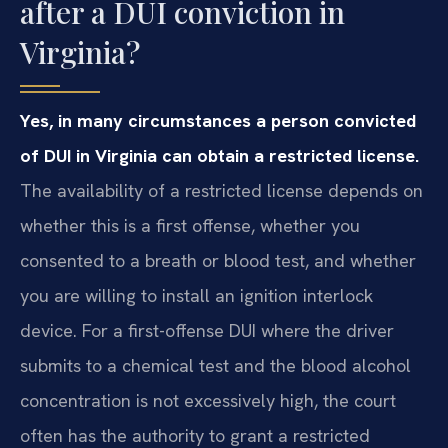
after a DUI conviction in
Virginia?
Yes, in many circumstances a person convicted
of DUI in Virginia can obtain a restricted license.
The availability of a restricted license depends on
whether this is a first offense, whether you
consented to a breath or blood test, and whether
you are willing to install an ignition interlock
device. For a first-offense DUI where the driver
submits to a chemical test and the blood alcohol
concentration is not excessively high, the court
often has the authority to grant a restricted