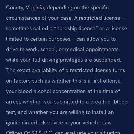
County, Virginia, depending on the specific
circumstances of your case. A restricted license—
sometimes called a “hardship license” or a license
limited to certain purposes—can allow you to
drive to work, school, or medical appointments
while your full driving privileges are suspended.
The exact availability of a restricted license turns
on factors such as whether this is a first offense,
your blood alcohol concentration at the time of
arrest, whether you submitted to a breath or blood
test, and whether you are willing to install an
ignition interlock device in your vehicle. Law
Offices Of SRIS, P.C. can evaluate your situation,