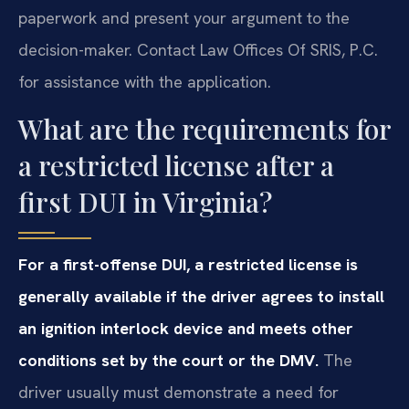
paperwork and present your argument to the
decision-maker. Contact Law Offices Of SRIS, P.C.
for assistance with the application.
What are the requirements for
a restricted license after a
first DUI in Virginia?
For a first-offense DUI, a restricted license is
generally available if the driver agrees to install
an ignition interlock device and meets other
conditions set by the court or the DMV.
The
driver usually must demonstrate a need for