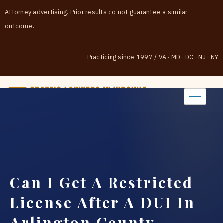
Attorney advertising. Prior results do not guarantee a similar
outcome.
Practicing since 1997
/
VA · MD · DC · NJ · NY
(888) 437-7747
Can I Get A Restricted
License After A DUI In
Arlington County