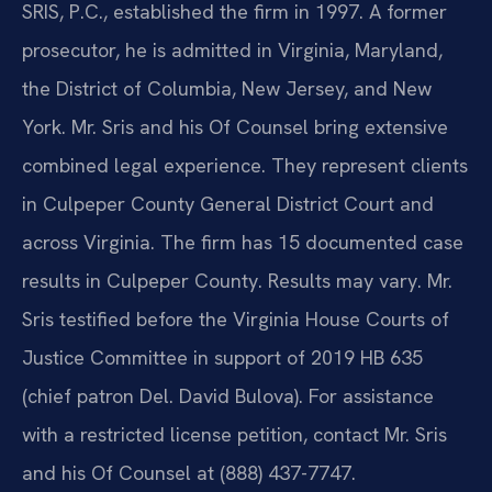
SRIS, P.C., established the firm in 1997. A former
prosecutor, he is admitted in Virginia, Maryland,
the District of Columbia, New Jersey, and New
York. Mr. Sris and his Of Counsel bring extensive
combined legal experience. They represent clients
in Culpeper County General District Court and
across Virginia. The firm has 15 documented case
results in Culpeper County. Results may vary. Mr.
Sris testified before the Virginia House Courts of
Justice Committee in support of 2019 HB 635
(chief patron Del. David Bulova). For assistance
with a restricted license petition, contact Mr. Sris
and his Of Counsel at (888) 437-7747.