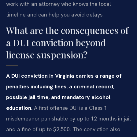
work with an attorney who knows the local
timeline and can help you avoid delays.
What are the consequences of
a DUI conviction beyond
license suspension?
A DUI conviction in Virginia carries a range of
penalties including fines, a criminal record,
possible jail time, and mandatory alcohol
education.
A first offense DUI is a Class 1
misdemeanor punishable by up to 12 months in jail
and a fine of up to $2,500. The conviction also