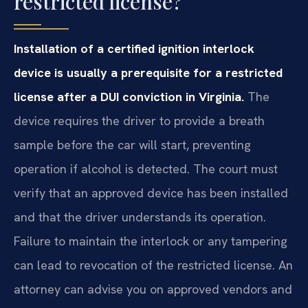
restricted license?
Installation of a certified ignition interlock
device is usually a prerequisite for a restricted
license after a DUI conviction in Virginia.
The
device requires the driver to provide a breath
sample before the car will start, preventing
operation if alcohol is detected. The court must
verify that an approved device has been installed
and that the driver understands its operation.
Failure to maintain the interlock or any tampering
can lead to revocation of the restricted license. An
attorney can advise you on approved vendors and