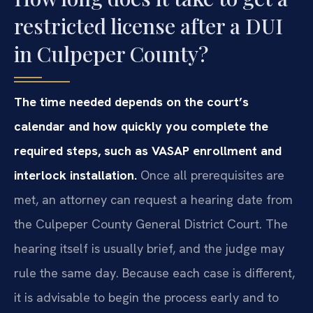
restricted license after a DUI
in Culpeper County?
The time needed depends on the court’s
calendar and how quickly you complete the
required steps, such as VASAP enrollment and
interlock installation.
Once all prerequisites are
met, an attorney can request a hearing date from
the Culpeper County General District Court. The
hearing itself is usually brief, and the judge may
rule the same day. Because each case is different,
it is advisable to begin the process early and to