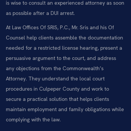
is wise to consult an experienced attorney as soon
as possible after a DUI arrest.
At Law Offices Of SRIS, P.C., Mr. Sris and his Of
Counsel help clients assemble the documentation
needed for a restricted license hearing, present a
persuasive argument to the court, and address
any objections from the Commonwealth’s
Attorney. They understand the local court
procedures in Culpeper County and work to
secure a practical solution that helps clients
maintain employment and family obligations while
complying with the law.