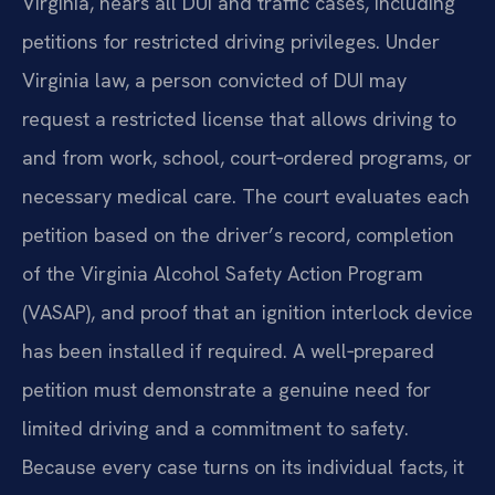
Virginia, hears all DUI and traffic cases, including
petitions for restricted driving privileges. Under
Virginia law, a person convicted of DUI may
request a restricted license that allows driving to
and from work, school, court‑ordered programs, or
necessary medical care. The court evaluates each
petition based on the driver’s record, completion
of the Virginia Alcohol Safety Action Program
(VASAP), and proof that an ignition interlock device
has been installed if required. A well‑prepared
petition must demonstrate a genuine need for
limited driving and a commitment to safety.
Because every case turns on its individual facts, it