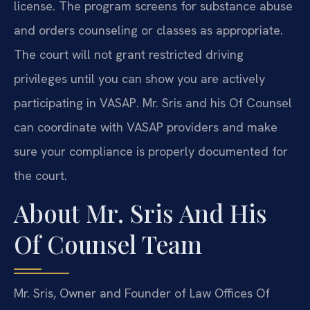
license. The program screens for substance abuse
and orders counseling or classes as appropriate.
The court will not grant restricted driving
privileges until you can show you are actively
participating in VASAP. Mr. Sris and his Of Counsel
can coordinate with VASAP providers and make
sure your compliance is properly documented for
the court.
About Mr. Sris And His
Of Counsel Team
Mr. Sris, Owner and Founder of Law Offices Of