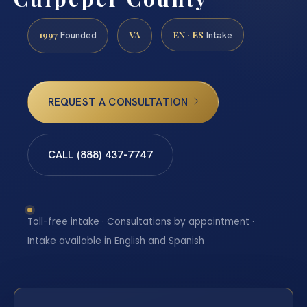
1997
VA
EN · ES
Founded
Intake
REQUEST A CONSULTATION
CALL (888) 437-7747
Toll-free intake · Consultations by appointment ·
Intake available in English and Spanish