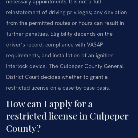
necessary appointments. It is not a full
reinstatement of driving privileges; any deviation
from the permitted routes or hours can result in
further penalties. Eligibility depends on the
driver’s record, compliance with VASAP
requirements, and installation of an ignition
interlock device. The Culpeper County General
District Court decides whether to grant a
restricted license on a case‑by‑case basis.
How can I apply for a
restricted license in Culpeper
County?