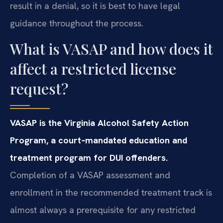
result in a denial, so it is best to have legal
guidance throughout the process.
What is VASAP and how does it
affect a restricted license
request?
VASAP is the Virginia Alcohol Safety Action
Program, a court‑mandated education and
treatment program for DUI offenders.
Completion of a VASAP assessment and
enrollment in the recommended treatment track is
almost always a prerequisite for any restricted