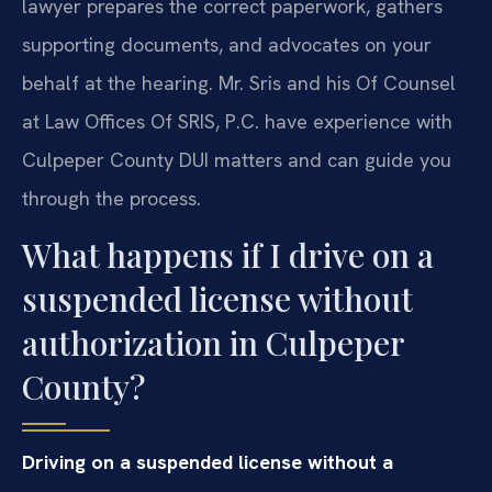
lawyer prepares the correct paperwork, gathers
supporting documents, and advocates on your
behalf at the hearing. Mr. Sris and his Of Counsel
at Law Offices Of SRIS, P.C. have experience with
Culpeper County DUI matters and can guide you
through the process.
What happens if I drive on a
suspended license without
authorization in Culpeper
County?
Driving on a suspended license without a