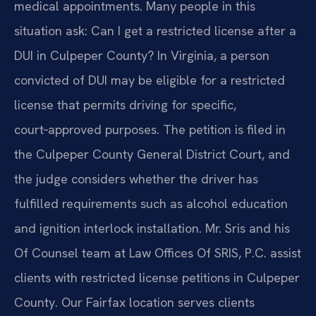
medical appointments. Many people in this
situation ask: Can I get a restricted license after a
DUI in Culpeper County? In Virginia, a person
convicted of DUI may be eligible for a restricted
license that permits driving for specific,
court‑approved purposes. The petition is filed in
the Culpeper County General District Court, and
the judge considers whether the driver has
fulfilled requirements such as alcohol education
and ignition interlock installation. Mr. Sris and his
Of Counsel team at Law Offices Of SRIS, P.C. assist
clients with restricted license petitions in Culpeper
County. Our Fairfax location serves clients