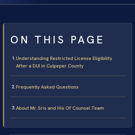
ON THIS PAGE
Understanding Restricted License Eligibility
After a DUI in Culpeper County
Frequently Asked Questions
About Mr. Sris and His Of Counsel Team