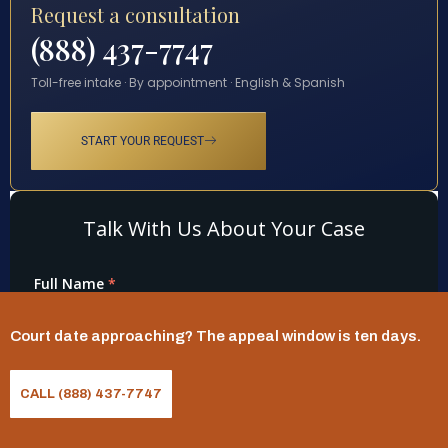
Request a consultation
(888) 437-7747
Toll-free intake · By appointment · English & Spanish
START YOUR REQUEST
Court date approaching? The appeal window is ten days.
CALL (888) 437-7747