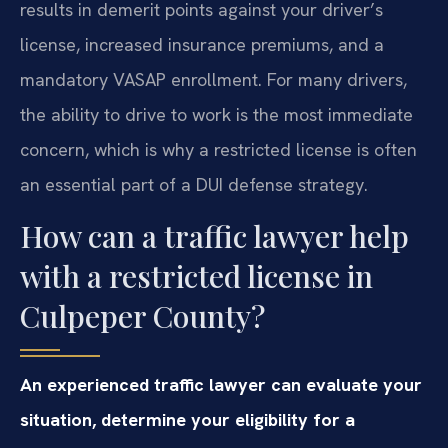
results in demerit points against your driver’s
license, increased insurance premiums, and a
mandatory VASAP enrollment. For many drivers,
the ability to drive to work is the most immediate
concern, which is why a restricted license is often
an essential part of a DUI defense strategy.
How can a traffic lawyer help
with a restricted license in
Culpeper County?
An experienced traffic lawyer can evaluate your
situation, determine your eligibility for a