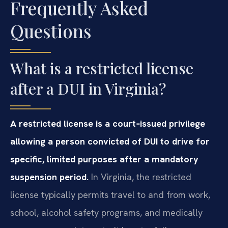
Frequently Asked
Questions
What is a restricted license
after a DUI in Virginia?
A restricted license is a court‑issued privilege
allowing a person convicted of DUI to drive for
specific, limited purposes after a mandatory
suspension period.
In Virginia, the restricted
license typically permits travel to and from work,
school, alcohol safety programs, and medically