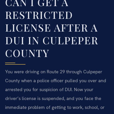
CAN I GET A
RESTRICTED
LICENSE AFTER A
DUI IN CULPEPER
COUNTY
You were driving on Route 29 through Culpeper
County when a police officer pulled you over and
arrested you for suspicion of DUI. Now your
driver’s license is suspended, and you face the
immediate problem of getting to work, school, or