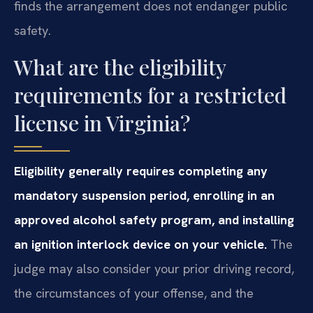
finds the arrangement does not endanger public
safety.
What are the eligibility
requirements for a restricted
license in Virginia?
Eligibility generally requires completing any
mandatory suspension period, enrolling in an
approved alcohol safety program, and installing
an ignition interlock device on your vehicle.
The
judge may also consider your prior driving record,
the circumstances of your offense, and the