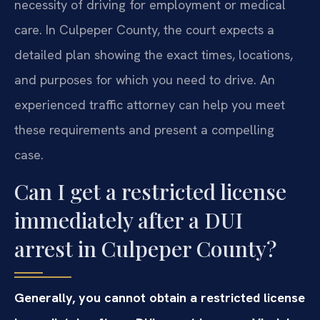
necessity of driving for employment or medical
care. In Culpeper County, the court expects a
detailed plan showing the exact times, locations,
and purposes for which you need to drive. An
experienced traffic attorney can help you meet
these requirements and present a compelling
case.
Can I get a restricted license
immediately after a DUI
arrest in Culpeper County?
Generally, you cannot obtain a restricted license