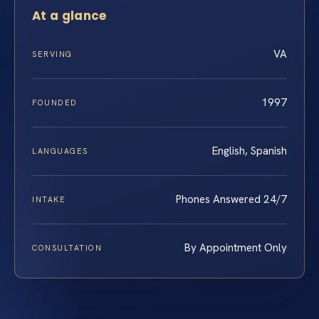
At a glance
VA
SERVING
1997
FOUNDED
English, Spanish
LANGUAGES
Phones Answered 24/7
INTAKE
By Appointment Only
CONSULTATION