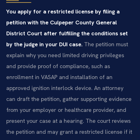
You apply for a restricted license by filing a
petition with the Culpeper County General
District Court after fulfilling the conditions set
by the judge in your DUI case.
The petition must
explain why you need limited driving privileges
and provide proof of compliance, such as
enrollment in VASAP and installation of an
approved ignition interlock device. An attorney
can draft the petition, gather supporting evidence
from your employer or healthcare provider, and
present your case at a hearing. The court reviews
the petition and may grant a restricted license if it