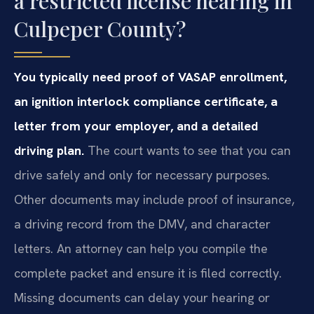
a restricted license hearing in
Culpeper County?
You typically need proof of VASAP enrollment,
an ignition interlock compliance certificate, a
letter from your employer, and a detailed
driving plan.
The court wants to see that you can
drive safely and only for necessary purposes.
Other documents may include proof of insurance,
a driving record from the DMV, and character
letters. An attorney can help you compile the
complete packet and ensure it is filed correctly.
Missing documents can delay your hearing or