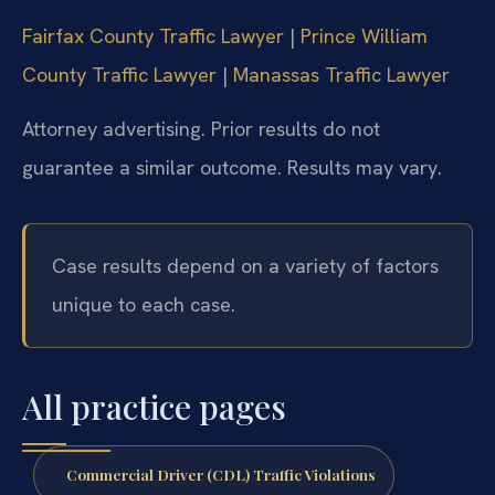
Fairfax County Traffic Lawyer
|
Prince William
County Traffic Lawyer
|
Manassas Traffic Lawyer
Attorney advertising. Prior results do not
guarantee a similar outcome. Results may vary.
Case results depend on a variety of factors
unique to each case.
All practice pages
Commercial Driver (CDL) Traffic Violations