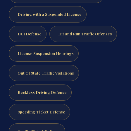
Driving with a Suspended License
DUI Defense
Hit and Run Traffic Offenses
License Suspension Hearings
Out Of State Traffic Violations
Reckless Driving Defense
Speeding Ticket Defense