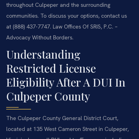
throughout Culpeper and the surrounding
communities. To discuss your options, contact us
at (888) 437-7747. Law Offices Of SRIS, P.C. –
Advocacy Without Borders.
Understanding
Restricted License
Eligibility After A DUI In
Culpeper County
The Culpeper County General District Court,
located at 135 West Cameron Street in Culpeper,