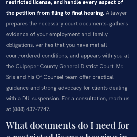
restricted license, and handle every aspect of
the petition from filing to final hearing.
A lawyer
prepares the necessary court documents, gathers
evidence of your employment and family
obligations, verifies that you have met all
court‑ordered conditions, and appears with you at
the Culpeper County General District Court. Mr.
Sris and his Of Counsel team offer practical
guidance and strong advocacy for clients dealing
with a DUI suspension. For a consultation, reach us
at (888) 437-7747.
What documents do I need for