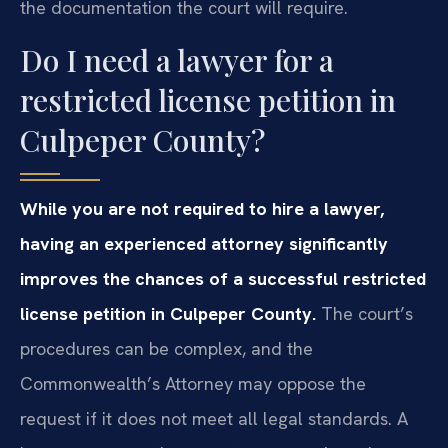
the documentation the court will require.
Do I need a lawyer for a
restricted license petition in
Culpeper County?
While you are not required to hire a lawyer,
having an experienced attorney significantly
improves the chances of a successful restricted
license petition in Culpeper County.
The court’s
procedures can be complex, and the
Commonwealth’s Attorney may oppose the
request if it does not meet all legal standards. A