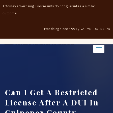
Attorney advertising. Prior results do not guarantee a similar
outcome.
Practicing since 1997
/
VA · MD · DC · NJ · NY
(888) 437-7747
Can I Get A Restricted
License After A DUI In
Culpeper County