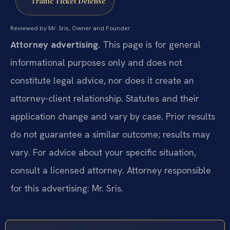
Traffic Ticket Defense
Reviewed by Mr. Sris, Owner and Founder.
Attorney advertising.
This page is for general
informational purposes only and does not
constitute legal advice, nor does it create an
attorney-client relationship. Statutes and their
application change and vary by case. Prior results
do not guarantee a similar outcome; results may
vary. For advice about your specific situation,
consult a licensed attorney. Attorney responsible
for this advertising: Mr. Sris.