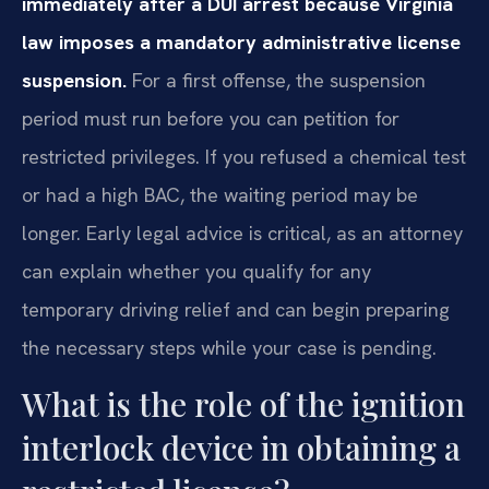
immediately after a DUI arrest because Virginia
law imposes a mandatory administrative license
suspension.
For a first offense, the suspension
period must run before you can petition for
restricted privileges. If you refused a chemical test
or had a high BAC, the waiting period may be
longer. Early legal advice is critical, as an attorney
can explain whether you qualify for any
temporary driving relief and can begin preparing
the necessary steps while your case is pending.
What is the role of the ignition
interlock device in obtaining a