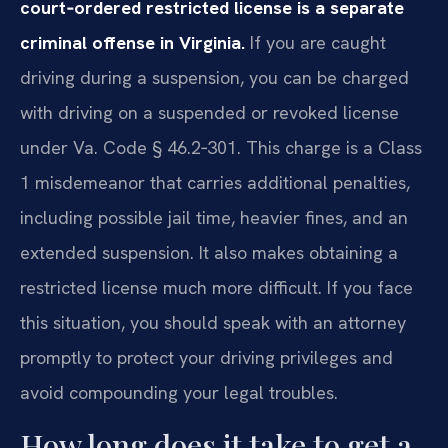
court‑ordered restricted license is a separate
criminal offense in Virginia.
If you are caught
driving during a suspension, you can be charged
with driving on a suspended or revoked license
under Va. Code § 46.2‑301. This charge is a Class
1 misdemeanor that carries additional penalties,
including possible jail time, heavier fines, and an
extended suspension. It also makes obtaining a
restricted license much more difficult. If you face
this situation, you should speak with an attorney
promptly to protect your driving privileges and
avoid compounding your legal troubles.
How long does it take to get a