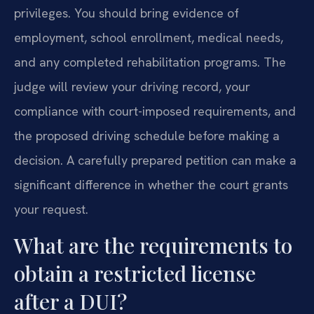
privileges. You should bring evidence of
employment, school enrollment, medical needs,
and any completed rehabilitation programs. The
judge will review your driving record, your
compliance with court-imposed requirements, and
the proposed driving schedule before making a
decision. A carefully prepared petition can make a
significant difference in whether the court grants
your request.
What are the requirements to
obtain a restricted license
after a DUI?