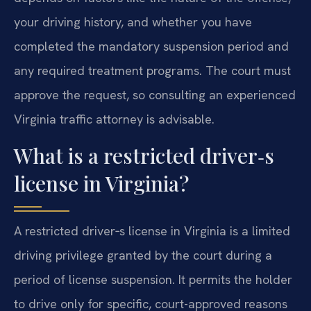
your driving history, and whether you have
completed the mandatory suspension period and
any required treatment programs. The court must
approve the request, so consulting an experienced
Virginia traffic attorney is advisable.
What is a restricted driver‑s
license in Virginia?
A restricted driver‑s license in Virginia is a limited
driving privilege granted by the court during a
period of license suspension. It permits the holder
to drive only for specific, court-approved reasons