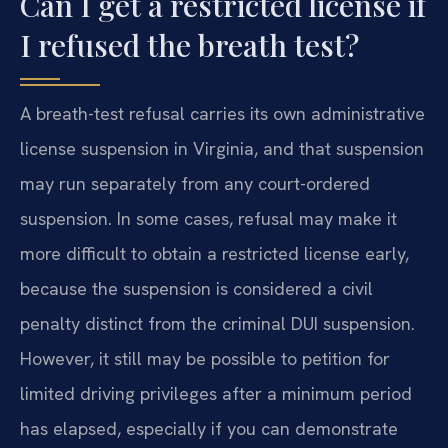
Can I get a restricted license if
I refused the breath test?
A breath-test refusal carries its own administrative
license suspension in Virginia, and that suspension
may run separately from any court-ordered
suspension. In some cases, refusal may make it
more difficult to obtain a restricted license early,
because the suspension is considered a civil
penalty distinct from the criminal DUI suspension.
However, it still may be possible to petition for
limited driving privileges after a minimum period
has elapsed, especially if you can demonstrate