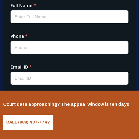
Court date approaching? The appeal window is ten days.
CALL (888) 437-7747