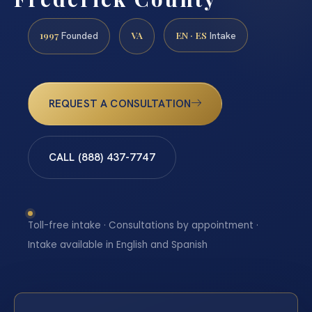
1997
VA
EN · ES
Founded
Intake
REQUEST A CONSULTATION
CALL (888) 437-7747
Toll-free intake · Consultations by appointment ·
Intake available in English and Spanish