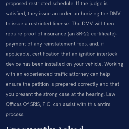
proposed restricted schedule. If the judge is
satisfied, they issue an order authorizing the DMV
to issue a restricted license. The DMV will then
require proof of insurance (an SR‑22 certificate),
payment of any reinstatement fees, and, if
applicable, certification that an ignition interlock
device has been installed on your vehicle. Working
with an experienced traffic attorney can help
ensure the petition is prepared correctly and that
you present the strong case at the hearing. Law
Offices Of SRIS, P.C. can assist with this entire
process.