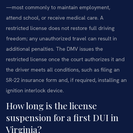
—most commonly to maintain employment,
attend school, or receive medical care. A
restricted license does not restore full driving
freedom; any unauthorized travel can result in
additional penalties. The DMV issues the
restricted license once the court authorizes it and
the driver meets all conditions, such as filing an
SR‑22 insurance form and, if required, installing an
ignition interlock device.
How long is the license
suspension for a first DUI in
Virginia?