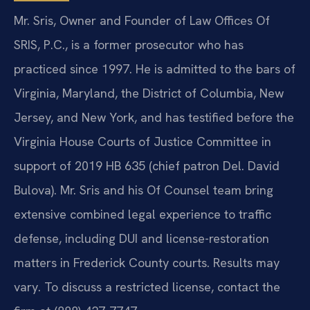
Mr. Sris, Owner and Founder of Law Offices Of
SRIS, P.C., is a former prosecutor who has
practiced since 1997. He is admitted to the bars of
Virginia, Maryland, the District of Columbia, New
Jersey, and New York, and has testified before the
Virginia House Courts of Justice Committee in
support of 2019 HB 635 (chief patron Del. David
Bulova). Mr. Sris and his Of Counsel team bring
extensive combined legal experience to traffic
defense, including DUI and license-restoration
matters in Frederick County courts. Results may
vary. To discuss a restricted license, contact the