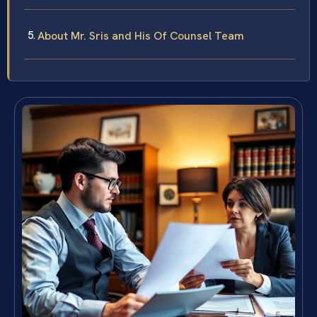
About Mr. Sris and His Of Counsel Team