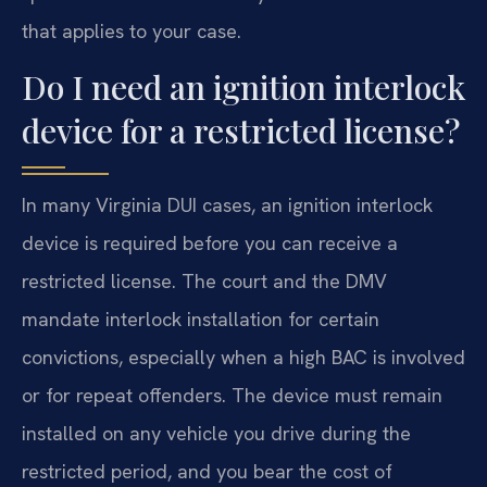
that applies to your case.
Do I need an ignition interlock
device for a restricted license?
In many Virginia DUI cases, an ignition interlock
device is required before you can receive a
restricted license. The court and the DMV
mandate interlock installation for certain
convictions, especially when a high BAC is involved
or for repeat offenders. The device must remain
installed on any vehicle you drive during the
restricted period, and you bear the cost of