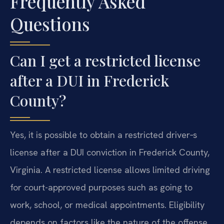
Frequently Asked
Questions
Can I get a restricted license
after a DUI in Frederick
County?
Yes, it is possible to obtain a restricted driver‑s
license after a DUI conviction in Frederick County,
Virginia. A restricted license allows limited driving
for court-approved purposes such as going to
work, school, or medical appointments. Eligibility
depends on factors like the nature of the offense,