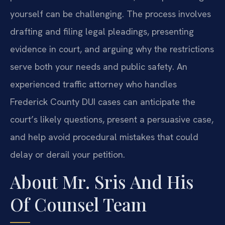
yourself can be challenging. The process involves
drafting and filing legal pleadings, presenting
evidence in court, and arguing why the restrictions
serve both your needs and public safety. An
experienced traffic attorney who handles
Frederick County DUI cases can anticipate the
court’s likely questions, present a persuasive case,
and help avoid procedural mistakes that could
delay or derail your petition.
About Mr. Sris And His
Of Counsel Team