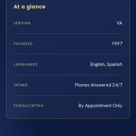
At a glance
VA
SERVING
1997
FOUNDED
English, Spanish
LANGUAGES
Phones Answered 24/7
INTAKE
By Appointment Only
CONSULTATION