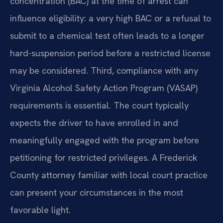
concentration (BAC) at the time of arrest can
influence eligibility: a very high BAC or a refusal to
submit to a chemical test often leads to a longer
hard-suspension period before a restricted license
may be considered. Third, compliance with any
Virginia Alcohol Safety Action Program (VASAP)
requirements is essential. The court typically
expects the driver to have enrolled in and
meaningfully engaged with the program before
petitioning for restricted privileges. A Frederick
County attorney familiar with local court practice
can present your circumstances in the most
favorable light.