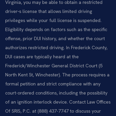
Virginia, you may be able to obtain a restricted
driver‑s license that allows limited driving
privileges while your full license is suspended.
Eligibility depends on factors such as the specific
offense, prior DUI history, and whether the court
authorizes restricted driving. In Frederick County,
DUI cases are typically heard at the
Frederick/Winchester General District Court (5
North Kent St, Winchester). The process requires a
formal petition and strict compliance with any
court-ordered conditions, including the possibility
of an ignition interlock device. Contact Law Offices
Of SRIS, P.C. at (888) 437-7747 to discuss your