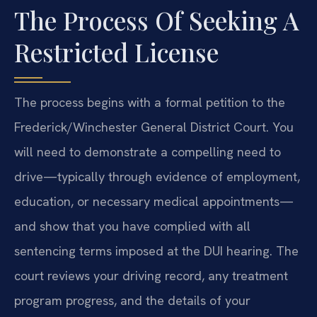
The Process Of Seeking A
Restricted License
The process begins with a formal petition to the
Frederick/Winchester General District Court. You
will need to demonstrate a compelling need to
drive—typically through evidence of employment,
education, or necessary medical appointments—
and show that you have complied with all
sentencing terms imposed at the DUI hearing. The
court reviews your driving record, any treatment
program progress, and the details of your