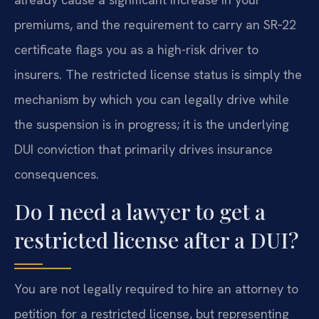
premiums, and the requirement to carry an SR‑22
certificate flags you as a high-risk driver to
insurers. The restricted license status is simply the
mechanism by which you can legally drive while
the suspension is in progress; it is the underlying
DUI conviction that primarily drives insurance
consequences.
Do I need a lawyer to get a
restricted license after a DUI?
You are not legally required to hire an attorney to
petition for a restricted license, but representing