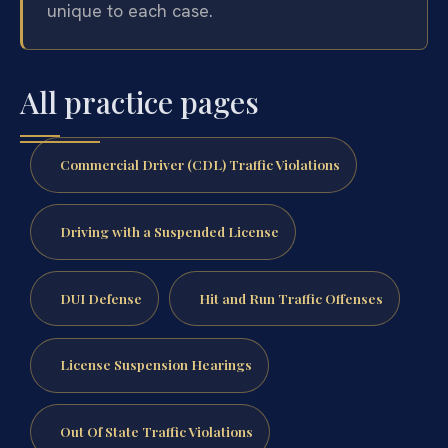
unique to each case.
All practice pages
Commercial Driver (CDL) Traffic Violations
Driving with a Suspended License
DUI Defense
Hit and Run Traffic Offenses
License Suspension Hearings
Out Of State Traffic Violations