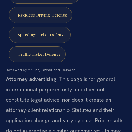
Reckless Driving Defense
Speeding Ticket Defense
Traffic Ticket Defense
Reviewed by Mr. Sris, Owner and Founder.
Attorney advertising.
This page is for general
informational purposes only and does not
constitute legal advice, nor does it create an
attorney-client relationship. Statutes and their
application change and vary by case. Prior results
do not guarantee a similar outcome; results may