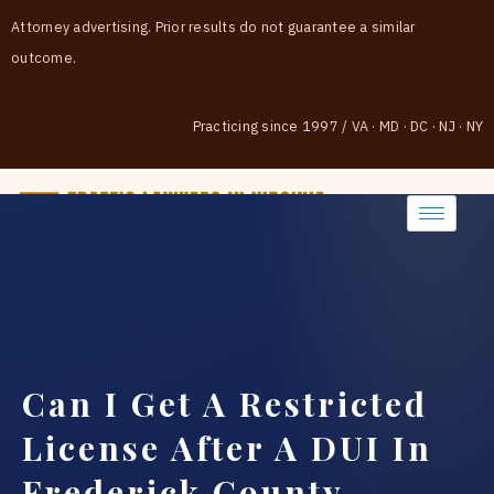
Attorney advertising. Prior results do not guarantee a similar
outcome.
Practicing since 1997
/
VA · MD · DC · NJ · NY
(888) 437-7747
Can I Get A Restricted
License After A DUI In
Frederick County