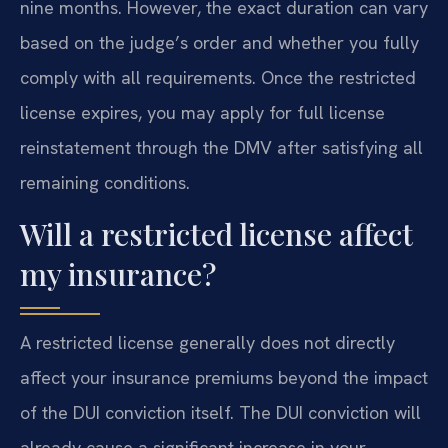
nine months. However, the exact duration can vary
based on the judge’s order and whether you fully
comply with all requirements. Once the restricted
license expires, you may apply for full license
reinstatement through the DMV after satisfying all
remaining conditions.
Will a restricted license affect
my insurance?
A restricted license generally does not directly
affect your insurance premiums beyond the impact
of the DUI conviction itself. The DUI conviction will
already cause a significant increase in your