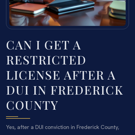
CAN I GET A
RESTRICTED
LICENSE AFTER A
DUI IN FREDERICK
COUNTY
Yes, after a DUI conviction in Frederick County,