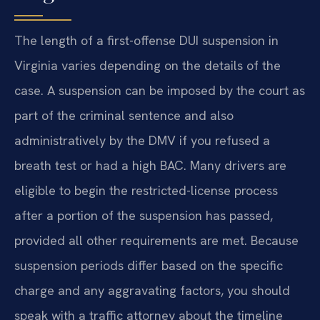
The length of a first-offense DUI suspension in
Virginia varies depending on the details of the
case. A suspension can be imposed by the court as
part of the criminal sentence and also
administratively by the DMV if you refused a
breath test or had a high BAC. Many drivers are
eligible to begin the restricted-license process
after a portion of the suspension has passed,
provided all other requirements are met. Because
suspension periods differ based on the specific
charge and any aggravating factors, you should
speak with a traffic attorney about the timeline