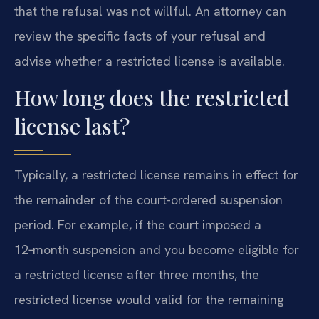
that the refusal was not willful. An attorney can
review the specific facts of your refusal and
advise whether a restricted license is available.
How long does the restricted
license last?
Typically, a restricted license remains in effect for
the remainder of the court-ordered suspension
period. For example, if the court imposed a
12‑month suspension and you become eligible for
a restricted license after three months, the
restricted license would valid for the remaining