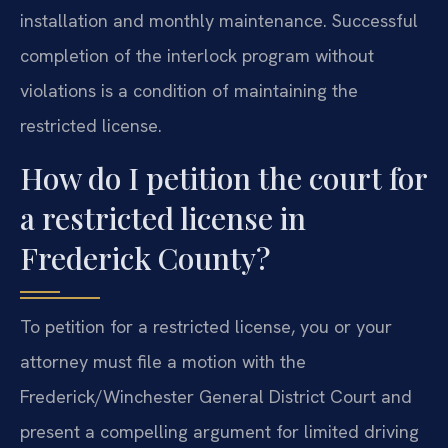
installation and monthly maintenance. Successful
completion of the interlock program without
violations is a condition of maintaining the
restricted license.
How do I petition the court for
a restricted license in
Frederick County?
To petition for a restricted license, you or your
attorney must file a motion with the
Frederick/Winchester General District Court and
present a compelling argument for limited driving