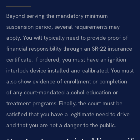
Beyond serving the mandatory minimum
suspension period, several requirements may
apply. You will typically need to provide proof of
financial responsibility through an SR‑22 insurance
certificate. If ordered, you must have an ignition
interlock device installed and calibrated. You must
also show evidence of enrollment or completion
of any court-mandated alcohol education or
treatment programs. Finally, the court must be
satisfied that you have a legitimate need to drive
and that you are not a danger to the public.