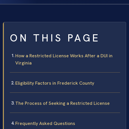
ON THIS PAGE
How a Restricted License Works After a DUI in
Virginia
Eligibility Factors in Frederick County
The Process of Seeking a Restricted License
Frequently Asked Questions