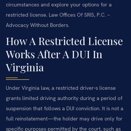
circumstances and explore your options for a
restricted license. Law Offices Of SRIS, P.C. –
Advocacy Without Borders.
How A Restricted License
Works After A DUI In
Virginia
Under Virginia law, a restricted driver‑s license
grants limited driving authority during a period of
suspension that follows a DUI conviction. It is not a
full reinstatement—the holder may drive only for
specific purposes permitted by the court, such as