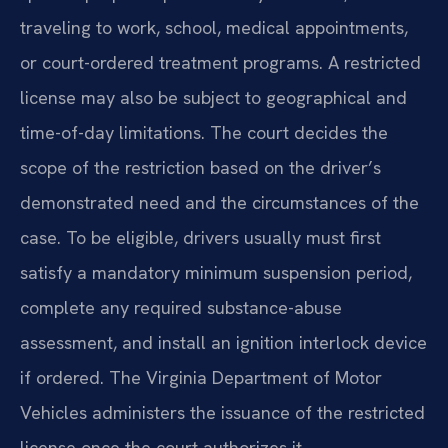
traveling to work, school, medical appointments,
or court-ordered treatment programs. A restricted
license may also be subject to geographical and
time-of-day limitations. The court decides the
scope of the restriction based on the driver’s
demonstrated need and the circumstances of the
case. To be eligible, drivers usually must first
satisfy a mandatory minimum suspension period,
complete any required substance-abuse
assessment, and install an ignition interlock device
if ordered. The Virginia Department of Motor
Vehicles administers the issuance of the restricted
license once the court authorizes it.