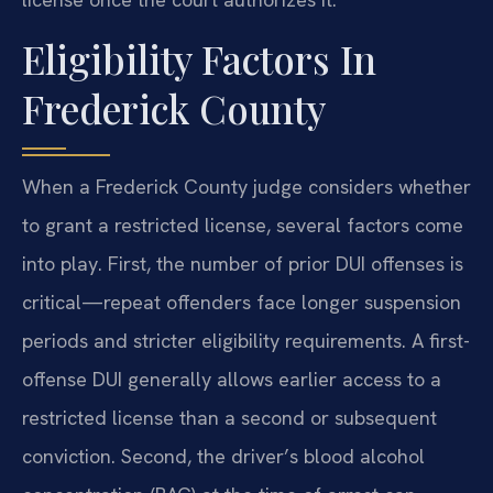
Eligibility Factors In
Frederick County
When a Frederick County judge considers whether
to grant a restricted license, several factors come
into play. First, the number of prior DUI offenses is
critical—repeat offenders face longer suspension
periods and stricter eligibility requirements. A first-
offense DUI generally allows earlier access to a
restricted license than a second or subsequent
conviction. Second, the driver’s blood alcohol