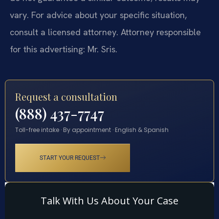
vary. For advice about your specific situation,
consult a licensed attorney. Attorney responsible
for this advertising: Mr. Sris.
Request a consultation
(888) 437-7747
Toll-free intake · By appointment · English & Spanish
START YOUR REQUEST