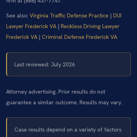
firm at (888) 437-7747.
See also:
Virginia Traffic Defense Practice
|
DUI
Lawyer Frederick VA
|
Reckless Driving Lawyer
Frederick VA
|
Criminal Defense Frederick VA
Last reviewed: July 2026
Attorney advertising. Prior results do not
guarantee a similar outcome. Results may vary.
Case results depend on a variety of factors