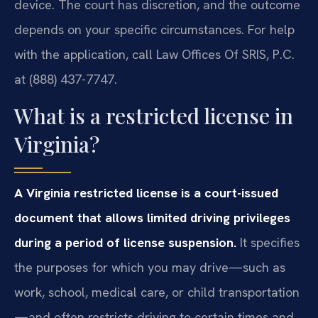
device. The court has discretion, and the outcome
depends on your specific circumstances. For help
with the application, call Law Offices Of SRIS, P.C.
at (888) 437-7747.
What is a restricted license in
Virginia?
A Virginia restricted license is a court-issued
document that allows limited driving privileges
during a period of license suspension.
It specifies
the purposes for which you may drive—such as
work, school, medical care, or child transportation
—and often restricts driving to certain times and