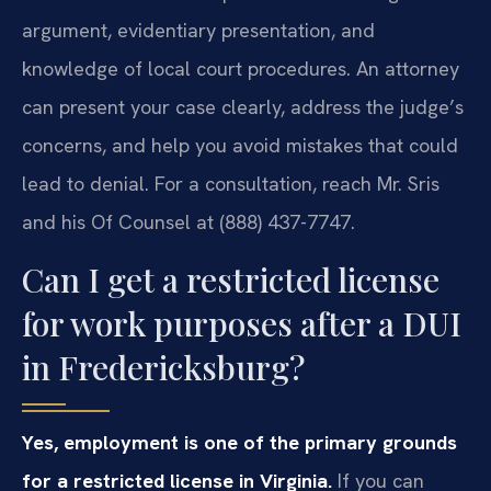
argument, evidentiary presentation, and
knowledge of local court procedures. An attorney
can present your case clearly, address the judge’s
concerns, and help you avoid mistakes that could
lead to denial. For a consultation, reach Mr. Sris
and his Of Counsel at (888) 437-7747.
Can I get a restricted license
for work purposes after a DUI
in Fredericksburg?
Yes, employment is one of the primary grounds
for a restricted license in Virginia.
If you can