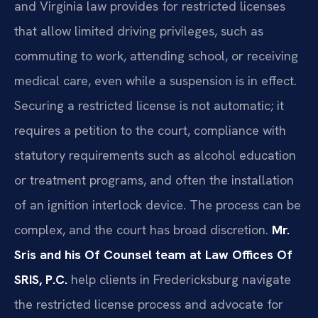
and Virginia law provides for restricted licenses
that allow limited driving privileges, such as
commuting to work, attending school, or receiving
medical care, even while a suspension is in effect.
Securing a restricted license is not automatic; it
requires a petition to the court, compliance with
statutory requirements such as alcohol education
or treatment programs, and often the installation
of an ignition interlock device. The process can be
complex, and the court has broad discretion.
Mr.
Sris and his Of Counsel team at Law Offices Of
SRIS, P.C.
help clients in Fredericksburg navigate
the restricted license process and advocate for