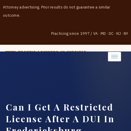
Attorney advertising. Prior results do not guarantee a similar
outcome.
Practicing since 1997
/
VA · MD · DC · NJ · NY
(888) 437-7747
Can I Get A Restricted
License After A DUI In
Fredericksburg