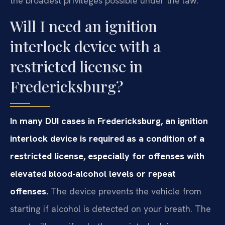
the broadest privileges possible under the law.
Will I need an ignition
interlock device with a
restricted license in
Fredericksburg?
In many DUI cases in Fredericksburg, an ignition
interlock device is required as a condition of a
restricted license, especially for offenses with
elevated blood-alcohol levels or repeat
offenses.
The device prevents the vehicle from
starting if alcohol is detected on your breath. The