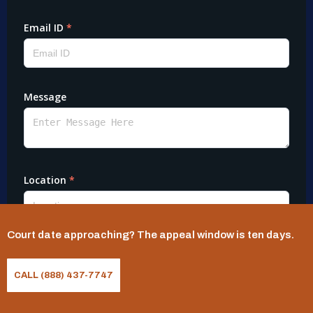
Court date approaching? The appeal window is ten days.
CALL (888) 437-7747