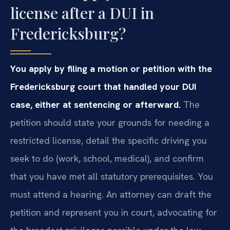
license after a DUI in
Fredericksburg?
You apply by filing a motion or petition with the
Fredericksburg court that handled your DUI
case, either at sentencing or afterward.
The
petition should state your grounds for needing a
restricted license, detail the specific driving you
seek to do (work, school, medical), and confirm
that you have met all statutory prerequisites. You
must attend a hearing. An attorney can draft the
petition and represent you in court, advocating for