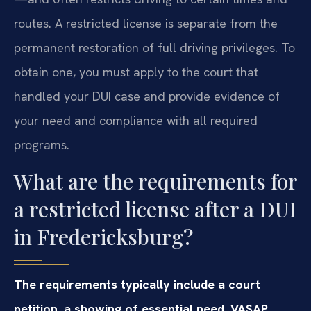
routes. A restricted license is separate from the
permanent restoration of full driving privileges. To
obtain one, you must apply to the court that
handled your DUI case and provide evidence of
your need and compliance with all required
programs.
What are the requirements for
a restricted license after a DUI
in Fredericksburg?
The requirements typically include a court
petition, a showing of essential need, VASAP