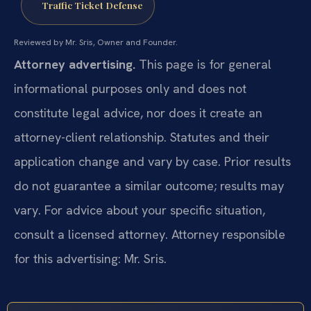
Traffic Ticket Defense
Reviewed by Mr. Sris, Owner and Founder.
Attorney advertising.
This page is for general
informational purposes only and does not
constitute legal advice, nor does it create an
attorney-client relationship. Statutes and their
application change and vary by case. Prior results
do not guarantee a similar outcome; results may
vary. For advice about your specific situation,
consult a licensed attorney. Attorney responsible
for this advertising: Mr. Sris.