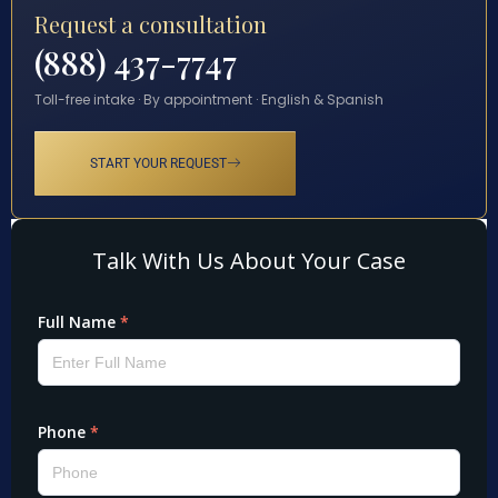
Request a consultation
(888) 437-7747
Toll-free intake · By appointment · English & Spanish
START YOUR REQUEST