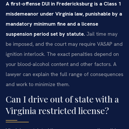
A first-offense DUI in Fredericksburg is a Class 1
misdemeanor under Virginia law, punishable by a
mandatory minimum fine and a license
suspension period set by statute.
Jail time may
be imposed, and the court may require VASAP and
ignition interlock. The exact penalties depend on
your blood-alcohol content and other factors. A
lawyer can explain the full range of consequences
and work to minimize them.
Can I drive out of state with a
Virginia restricted license?