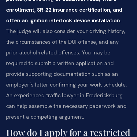
enrollment, SR-22 insurance certification, and
often an ignition interlock device installation.
The judge will also consider your driving history,
the circumstances of the DUI offense, and any
prior alcohol-related offenses. You may be
required to submit a written application and
provide supporting documentation such as an
employer’s letter confirming your work schedule.
An experienced traffic lawyer in Fredericksburg
can help assemble the necessary paperwork and
present a compelling argument.
How do I apply for a restricted