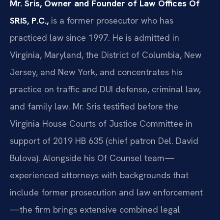
Mr. Sris, Owner and Founder of Law Offices Of
SRIS, P.C.,
is a former prosecutor who has
practiced law since 1997. He is admitted in
Virginia, Maryland, the District of Columbia, New
Jersey, and New York, and concentrates his
practice on traffic and DUI defense, criminal law,
and family law. Mr. Sris testified before the
Virginia House Courts of Justice Committee in
support of 2019 HB 635 (chief patron Del. David
Bulova). Alongside his Of Counsel team—
experienced attorneys with backgrounds that
include former prosecution and law enforcement
—the firm brings extensive combined legal