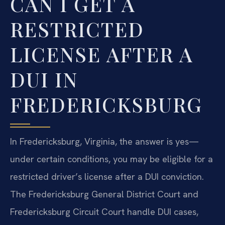
CAN I GET A
RESTRICTED
LICENSE AFTER A
DUI IN
FREDERICKSBURG
In Fredericksburg, Virginia, the answer is yes—
under certain conditions, you may be eligible for a
restricted driver’s license after a DUI conviction.
The Fredericksburg General District Court and
Fredericksburg Circuit Court handle DUI cases,