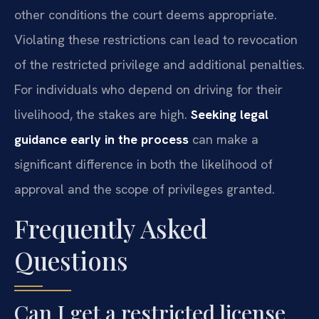
other conditions the court deems appropriate.
Violating these restrictions can lead to revocation
of the restricted privilege and additional penalties.
For individuals who depend on driving for their
livelihood, the stakes are high.
Seeking legal
guidance early in the process
can make a
significant difference in both the likelihood of
approval and the scope of privileges granted.
Frequently Asked
Questions
Can I get a restricted license