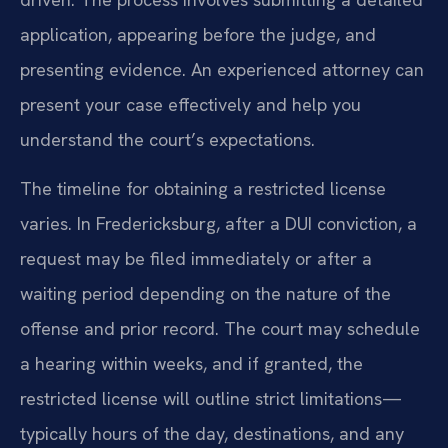
application, appearing before the judge, and
presenting evidence. An experienced attorney can
present your case effectively and help you
understand the court’s expectations.
The timeline for obtaining a restricted license
varies. In Fredericksburg, after a DUI conviction, a
request may be filed immediately or after a
waiting period depending on the nature of the
offense and prior record. The court may schedule
a hearing within weeks, and if granted, the
restricted license will outline strict limitations—
typically hours of the day, destinations, and any