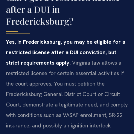
after a DUI in
Fredericksburg?
Yes, in Fredericksburg, you may be eligible for a
restricted license after a DUI conviction, but
strict requirements apply.
Virginia law allows a
restricted license for certain essential activities if
the court approves. You must petition the
Fredericksburg General District Court or Circuit
Court, demonstrate a legitimate need, and comply
with conditions such as VASAP enrollment, SR-22
insurance, and possibly an ignition interlock