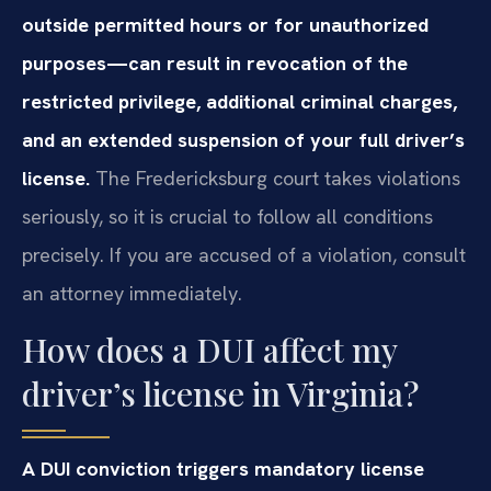
outside permitted hours or for unauthorized
purposes—can result in revocation of the
restricted privilege, additional criminal charges,
and an extended suspension of your full driver’s
license.
The Fredericksburg court takes violations
seriously, so it is crucial to follow all conditions
precisely. If you are accused of a violation, consult
an attorney immediately.
How does a DUI affect my
driver’s license in Virginia?
A DUI conviction triggers mandatory license