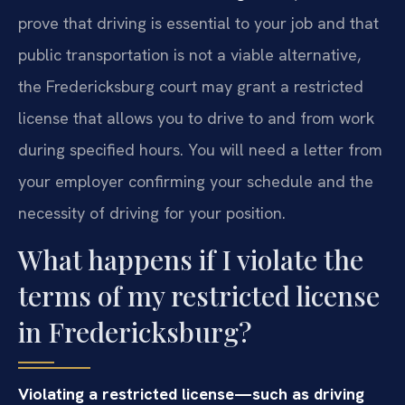
prove that driving is essential to your job and that
public transportation is not a viable alternative,
the Fredericksburg court may grant a restricted
license that allows you to drive to and from work
during specified hours. You will need a letter from
your employer confirming your schedule and the
necessity of driving for your position.
What happens if I violate the
terms of my restricted license
in Fredericksburg?
Violating a restricted license—such as driving