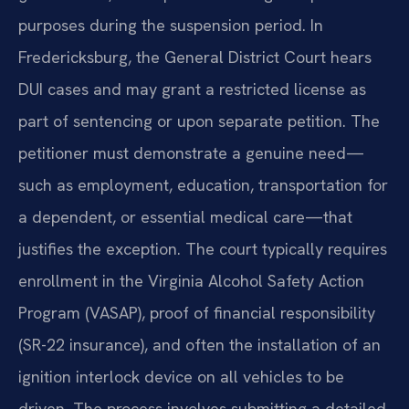
purposes during the suspension period. In
Fredericksburg, the General District Court hears
DUI cases and may grant a restricted license as
part of sentencing or upon separate petition. The
petitioner must demonstrate a genuine need—
such as employment, education, transportation for
a dependent, or essential medical care—that
justifies the exception. The court typically requires
enrollment in the Virginia Alcohol Safety Action
Program (VASAP), proof of financial responsibility
(SR-22 insurance), and often the installation of an
ignition interlock device on all vehicles to be
driven. The process involves submitting a detailed