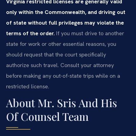
Virginia restricted licenses are generally valid
only within the Commonwealth, and driving out
of state without full privileges may violate the
terms of the order.
If you must drive to another
state for work or other essential reasons, you
should request that the court specifically
authorize such travel. Consult your attorney
before making any out-of-state trips while on a
restricted license.
About Mr. Sris And His
Of Counsel Team