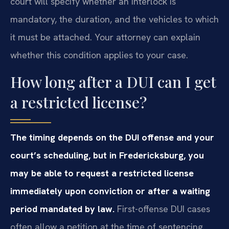
court will specify whether an interlock is
mandatory, the duration, and the vehicles to which
it must be attached. Your attorney can explain
whether this condition applies to your case.
How long after a DUI can I get
a restricted license?
The timing depends on the DUI offense and your
court’s scheduling, but in Fredericksburg, you
may be able to request a restricted license
immediately upon conviction or after a waiting
period mandated by law.
First-offense DUI cases
often allow a petition at the time of sentencing.