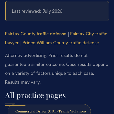
Last reviewed: July 2026
Fairfax County traffic defense
|
Fairfax City traffic
lawyer
|
Prince William County traffic defense
Attorney advertising. Prior results do not
guarantee a similar outcome. Case results depend
on a variety of factors unique to each case.
Results may vary.
All practice pages
Commercial Driver (CDL) Traffic Violations