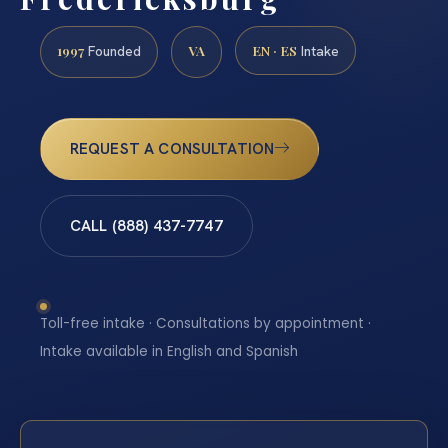
1997
VA
EN · ES
Founded
Intake
REQUEST A CONSULTATION
CALL (888) 437-7747
Toll-free intake · Consultations by appointment ·
Intake available in English and Spanish