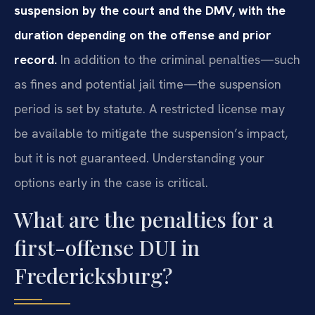
suspension by the court and the DMV, with the
duration depending on the offense and prior
record.
In addition to the criminal penalties—such
as fines and potential jail time—the suspension
period is set by statute. A restricted license may
be available to mitigate the suspension’s impact,
but it is not guaranteed. Understanding your
options early in the case is critical.
What are the penalties for a
first-offense DUI in
Fredericksburg?