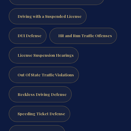
Driving with a Suspended License
DUI Defense
Hit and Run Traffic Offenses
License Suspension Hearings
Out Of State Traffic Violations
Reckless Driving Defense
Speeding Ticket Defense