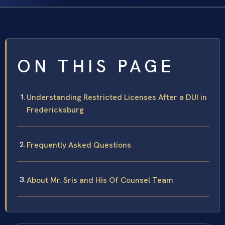
ON THIS PAGE
Understanding Restricted Licenses After a DUI in
Fredericksburg
Frequently Asked Questions
About Mr. Sris and His Of Counsel Team