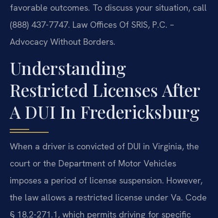
favorable outcomes. To discuss your situation, call
(888) 437-7747. Law Offices Of SRIS, P.C. –
Advocacy Without Borders.
Understanding
Restricted Licenses After
A DUI In Fredericksburg
When a driver is convicted of DUI in Virginia, the
court or the Department of Motor Vehicles
imposes a period of license suspension. However,
the law allows a restricted license under Va. Code
§ 18.2-271.1, which permits driving for specific