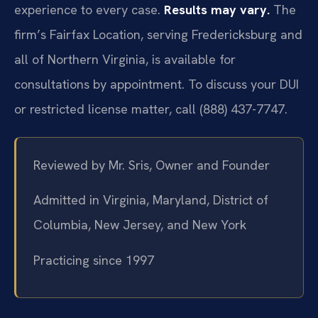
experience to every case.
Results may vary.
The
firm’s Fairfax Location, serving Fredericksburg and
all of Northern Virginia, is available for
consultations by appointment. To discuss your DUI
or restricted license matter, call (888) 437-7747.
Reviewed by Mr. Sris, Owner and Founder
Admitted in Virginia, Maryland, District of
Columbia, New Jersey, and New York
Practicing since 1997