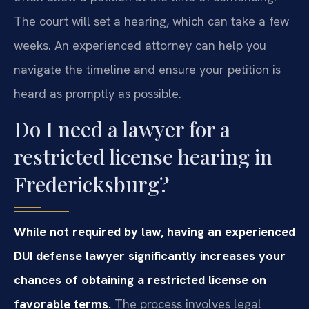
The court will set a hearing, which can take a few
weeks. An experienced attorney can help you
navigate the timeline and ensure your petition is
heard as promptly as possible.
Do I need a lawyer for a
restricted license hearing in
Fredericksburg?
While not required by law, having an experienced
DUI defense lawyer significantly increases your
chances of obtaining a restricted license on
favorable terms.
The process involves legal