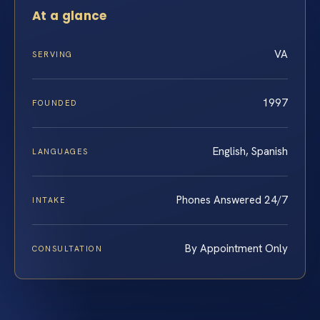
At a glance
VA
SERVING
1997
FOUNDED
English, Spanish
LANGUAGES
Phones Answered 24/7
INTAKE
By Appointment Only
CONSULTATION