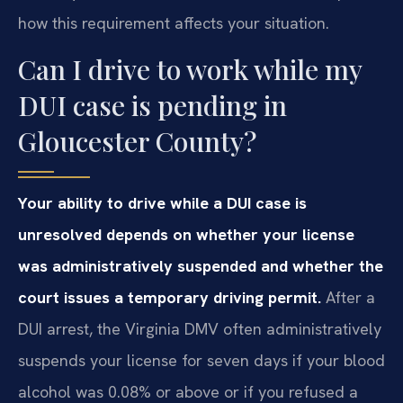
how this requirement affects your situation.
Can I drive to work while my
DUI case is pending in
Gloucester County?
Your ability to drive while a DUI case is
unresolved depends on whether your license
was administratively suspended and whether the
court issues a temporary driving permit.
After a
DUI arrest, the Virginia DMV often administratively
suspends your license for seven days if your blood
alcohol was 0.08% or above or if you refused a