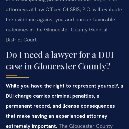
attorneys at Law Offices Of SRIS, P.C. will evaluate
the evidence against you and pursue favorable
outcomes in the Gloucester County General
District Court.
Do I need a lawyer for a DUI
case in Gloucester County?
While you have the right to represent yourself, a
DUI charge carries criminal penalties, a
permanent record, and license consequences
that make having an experienced attorney
extremely important.
The Gloucester County