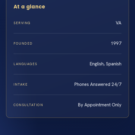
At a glance
VA
SERVING
1997
FOUNDED
English, Spanish
LANGUAGES
Phones Answered 24/7
INTAKE
By Appointment Only
CONSULTATION