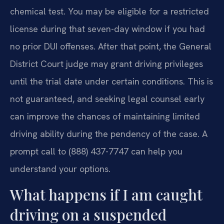
chemical test. You may be eligible for a restricted
license during that seven-day window if you had
no prior DUI offenses. After that point, the General
District Court judge may grant driving privileges
until the trial date under certain conditions. This is
not guaranteed, and seeking legal counsel early
can improve the chances of maintaining limited
driving ability during the pendency of the case. A
prompt call to (888) 437-7747 can help you
understand your options.
What happens if I am caught
driving on a suspended