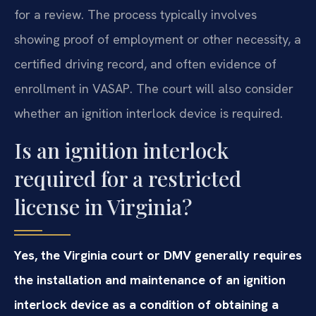
for a review. The process typically involves
showing proof of employment or other necessity, a
certified driving record, and often evidence of
enrollment in VASAP. The court will also consider
whether an ignition interlock device is required.
Is an ignition interlock
required for a restricted
license in Virginia?
Yes, the Virginia court or DMV generally requires
the installation and maintenance of an ignition
interlock device as a condition of obtaining a