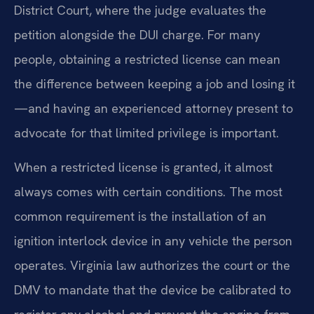
District Court, where the judge evaluates the
petition alongside the DUI charge. For many
people, obtaining a restricted license can mean
the difference between keeping a job and losing it
—and having an experienced attorney present to
advocate for that limited privilege is important.
When a restricted license is granted, it almost
always comes with certain conditions. The most
common requirement is the installation of an
ignition interlock device in any vehicle the person
operates. Virginia law authorizes the court or the
DMV to mandate that the device be calibrated to