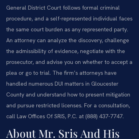
General District Court follows formal criminal
procedure, and a self-represented individual faces
the same court burden as any represented party.
An attorney can analyze the discovery, challenge
the admissibility of evidence, negotiate with the
prosecutor, and advise you on whether to accept a
plea or go to trial. The firm’s attorneys have
handled numerous DUI matters in Gloucester
County and understand how to present mitigation
and pursue restricted licenses. For a consultation,
call Law Offices Of SRIS, P.C. at (888) 437-7747.
About Mr. Sris And His