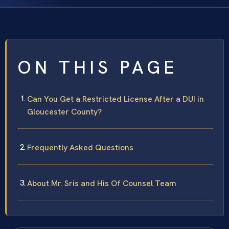
ON THIS PAGE
Can You Get a Restricted License After a DUI in
Gloucester County?
Frequently Asked Questions
About Mr. Sris and His Of Counsel Team