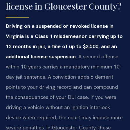
license in Gloucester County?
Driving on a suspended or revoked license in
Virginia is a Class 1 misdemeanor carrying up to
12 months in jail, a fine of up to $2,500, and an
additional license suspension.
A second offense
within 10 years carries a mandatory minimum 10-
day jail sentence. A conviction adds 6 demerit
points to your driving record and can compound
the consequences of your DUI case. If you were
driving a vehicle without an ignition interlock
device when required, the court may impose more
severe penalties. In Gloucester County, these