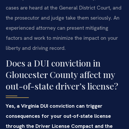
cases are heard at the General District Court, and
the prosecutor and judge take them seriously. An
experienced attorney can present mitigating
factors and work to minimize the impact on your
liberty and driving record.
Does a DUI conviction in
Gloucester County affect my
out-of-state driver’s license?
Yes, a Virginia DUI conviction can trigger
consequences for your out-of-state license
through the Driver License Compact and the