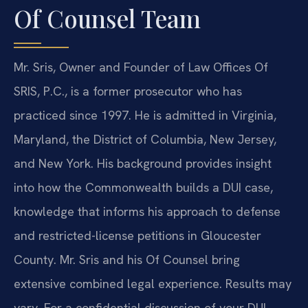
Of Counsel Team
Mr. Sris, Owner and Founder of Law Offices Of
SRIS, P.C., is a former prosecutor who has
practiced since 1997. He is admitted in Virginia,
Maryland, the District of Columbia, New Jersey,
and New York. His background provides insight
into how the Commonwealth builds a DUI case,
knowledge that informs his approach to defense
and restricted-license petitions in Gloucester
County. Mr. Sris and his Of Counsel bring
extensive combined legal experience. Results may
vary. For a confidential discussion of your DUI