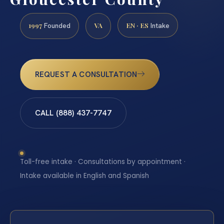
1997
VA
EN · ES
Founded
Intake
REQUEST A CONSULTATION
CALL (888) 437-7747
Toll-free intake · Consultations by appointment ·
Intake available in English and Spanish