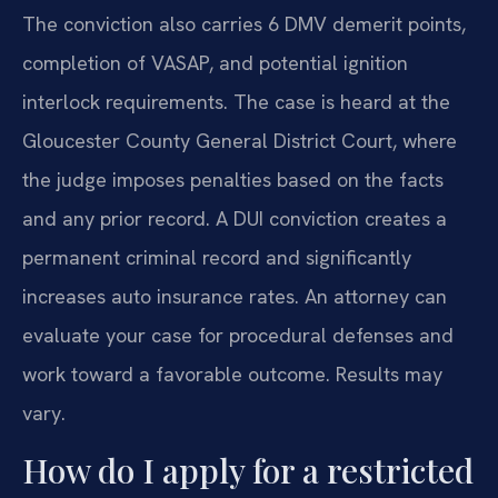
The conviction also carries 6 DMV demerit points,
completion of VASAP, and potential ignition
interlock requirements. The case is heard at the
Gloucester County General District Court, where
the judge imposes penalties based on the facts
and any prior record. A DUI conviction creates a
permanent criminal record and significantly
increases auto insurance rates. An attorney can
evaluate your case for procedural defenses and
work toward a favorable outcome. Results may
vary.
How do I apply for a restricted