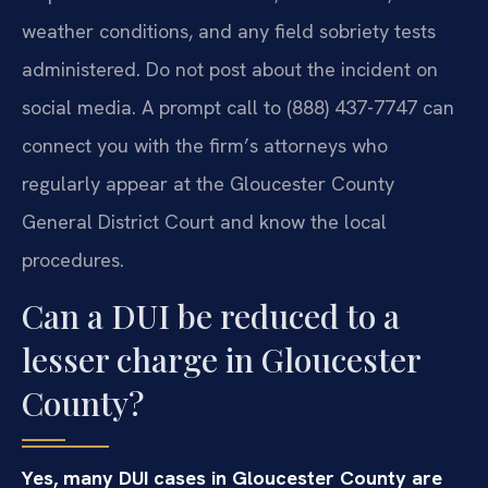
weather conditions, and any field sobriety tests
administered. Do not post about the incident on
social media. A prompt call to (888) 437-7747 can
connect you with the firm’s attorneys who
regularly appear at the Gloucester County
General District Court and know the local
procedures.
Can a DUI be reduced to a
lesser charge in Gloucester
County?
Yes, many DUI cases in Gloucester County are