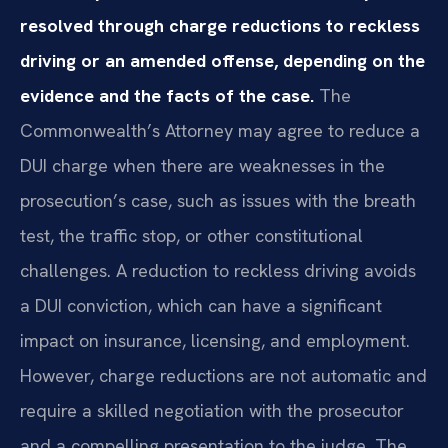
resolved through charge reductions to reckless
driving or an amended offense, depending on the
evidence and the facts of the case.
The
Commonwealth’s Attorney may agree to reduce a
DUI charge when there are weaknesses in the
prosecution’s case, such as issues with the breath
test, the traffic stop, or other constitutional
challenges. A reduction to reckless driving avoids
a DUI conviction, which can have a significant
impact on insurance, licensing, and employment.
However, charge reductions are not automatic and
require a skilled negotiation with the prosecutor
and a compelling presentation to the judge. The