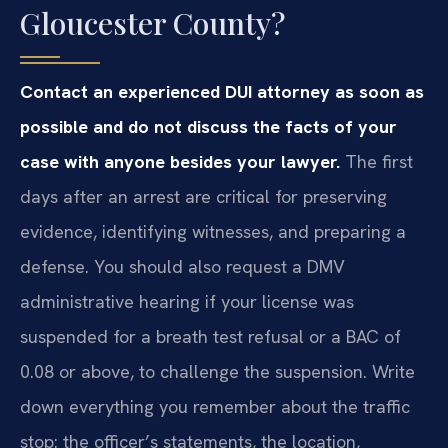
Gloucester County?
Contact an experienced DUI attorney as soon as
possible and do not discuss the facts of your
case with anyone besides your lawyer.
The first
days after an arrest are critical for preserving
evidence, identifying witnesses, and preparing a
defense. You should also request a DMV
administrative hearing if your license was
suspended for a breath test refusal or a BAC of
0.08 or above, to challenge the suspension. Write
down everything you remember about the traffic
stop: the officer’s statements, the location,