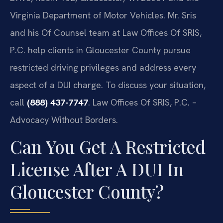
Virginia Department of Motor Vehicles. Mr. Sris
and his Of Counsel team at Law Offices Of SRIS,
P.C. help clients in Gloucester County pursue
restricted driving privileges and address every
aspect of a DUI charge. To discuss your situation,
call
(888) 437-7747
. Law Offices Of SRIS, P.C. –
Advocacy Without Borders.
Can You Get A Restricted
License After A DUI In
Gloucester County?