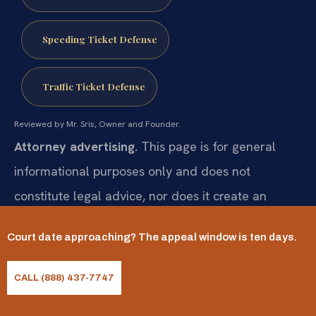
Speeding Ticket Defense
Traffic Ticket Defense
Reviewed by Mr. Sris, Owner and Founder.
Attorney advertising.
This page is for general
informational purposes only and does not
constitute legal advice, nor does it create an
attorney-client relationship. Statutes and their
Court date approaching? The appeal window is ten days.
application change and vary by case. Prior results
do not guarantee a similar outcome; results may
CALL (888) 437-7747
vary. For advice about your specific situation,