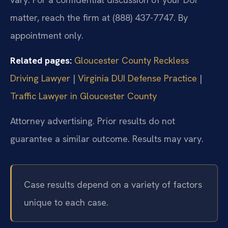
matter, reach the firm at (888) 437-7747. By
appointment only.
Related pages:
Gloucester County Reckless
Driving Lawyer
|
Virginia DUI Defense Practice
|
Traffic Lawyer in Gloucester County
Attorney advertising. Prior results do not
guarantee a similar outcome. Results may vary.
Case results depend on a variety of factors
unique to each case.