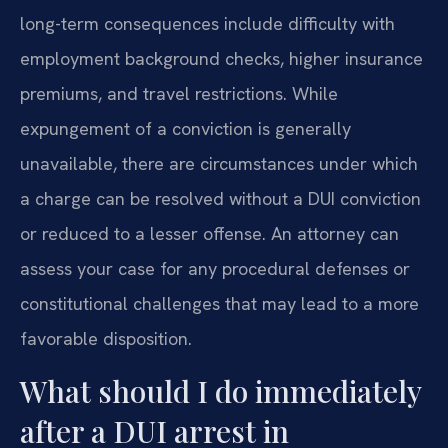
long-term consequences include difficulty with
employment background checks, higher insurance
premiums, and travel restrictions. While
expungement of a conviction is generally
unavailable, there are circumstances under which
a charge can be resolved without a DUI conviction
or reduced to a lesser offense. An attorney can
assess your case for any procedural defenses or
constitutional challenges that may lead to a more
favorable disposition.
What should I do immediately
after a DUI arrest in