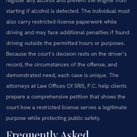
register any alcohol and prevent the engine from
starting if alcohol is detected. The individual must
also carry restricted-license paperwork while
driving and may face additional penalties if found
driving outside the permitted hours or purposes.
Because the court’s decision rests on the driver’s
record, the circumstances of the offense, and
demonstrated need, each case is unique. The
attorneys at Law Offices Of SRIS, P.C. help clients
prepare a comprehensive petition that shows the
court how a restricted license serves a legitimate
purpose while protecting public safety.
Frequently Asked