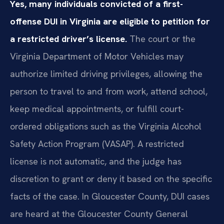
Yes, many individuals convicted of a first-
offense DUI in Virginia are eligible to petition for
a restricted driver’s license.
The court or the
Virginia Department of Motor Vehicles may
authorize limited driving privileges, allowing the
person to travel to and from work, attend school,
keep medical appointments, or fulfill court-
ordered obligations such as the Virginia Alcohol
Safety Action Program (VASAP). A restricted
license is not automatic, and the judge has
discretion to grant or deny it based on the specific
facts of the case. In Gloucester County, DUI cases
are heard at the Gloucester County General