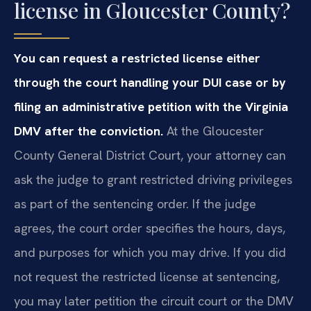
license in Gloucester County?
You can request a restricted license either
through the court handling your DUI case or by
filing an administrative petition with the Virginia
DMV after the conviction.
At the Gloucester
County General District Court, your attorney can
ask the judge to grant restricted driving privileges
as part of the sentencing order. If the judge
agrees, the court order specifies the hours, days,
and purposes for which you may drive. If you did
not request the restricted license at sentencing,
you may later petition the circuit court or the DMV