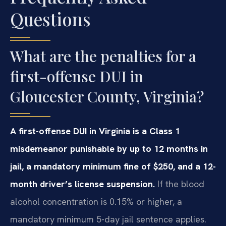
Questions
What are the penalties for a
first-offense DUI in
Gloucester County, Virginia?
A first-offense DUI in Virginia is a Class 1
misdemeanor punishable by up to 12 months in
jail, a mandatory minimum fine of $250, and a 12-
month driver’s license suspension.
If the blood
alcohol concentration is 0.15% or higher, a
mandatory minimum 5-day jail sentence applies.