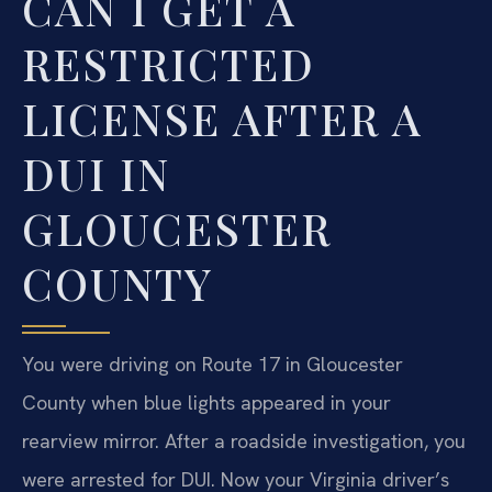
CAN I GET A
RESTRICTED
LICENSE AFTER A
DUI IN
GLOUCESTER
COUNTY
You were driving on Route 17 in Gloucester
County when blue lights appeared in your
rearview mirror. After a roadside investigation, you
were arrested for DUI. Now your Virginia driver’s