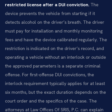
restricted license after a DUI conviction.
The
device prevents the vehicle from starting if it
detects alcohol on the driver’s breath. The driver
must pay for installation and monthly monitoring
fees and have the device calibrated regularly. The
restriction is indicated on the driver’s record, and
operating a vehicle without an interlock or outside
the approved parameters is a separate criminal
offense. For first-offense DUI convictions, the
interlock requirement typically applies for at least
six months, but the exact duration depends on the
court order and the specifics of the case. The
attorneys at Law Offices Of SRIS, P.C. can explain