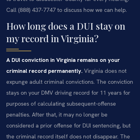
Call (888) 437-7747 to discuss how we can help.
How long does a DUI stay on
my record in Virginia?
A DUI conviction in Virginia remains on your
criminal record permanently.
Virginia does not
expunge adult criminal convictions. The conviction
stays on your DMV driving record for 11 years for
purposes of calculating subsequent-offense
penalties. After that, it may no longer be
considered a prior offense for DUI sentencing, but
the criminal record itself does not disappear. The