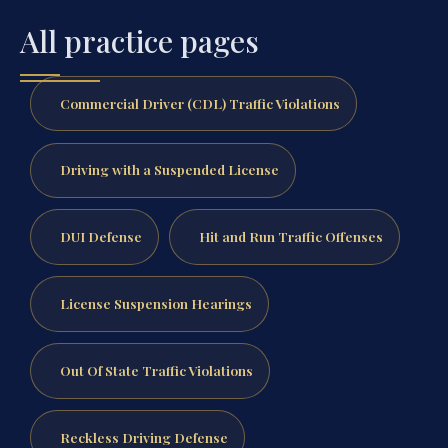
All practice pages
Commercial Driver (CDL) Traffic Violations
Driving with a Suspended License
DUI Defense
Hit and Run Traffic Offenses
License Suspension Hearings
Out Of State Traffic Violations
Reckless Driving Defense