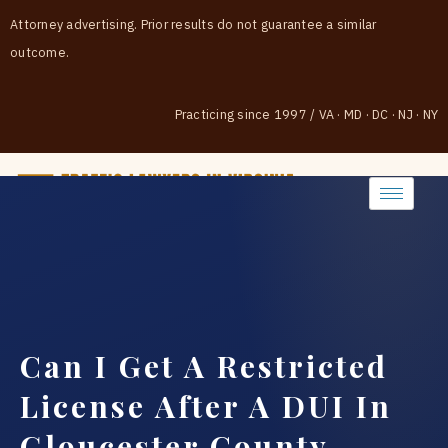
Attorney advertising. Prior results do not guarantee a similar
outcome.
Practicing since 1997
/
VA · MD · DC · NJ · NY
(888) 437-7747
Can I Get A Restricted
License After A DUI In
Gloucester County