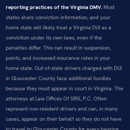
reporting practices of the Virginia DMV.
Most
states share conviction information, and your
home state will likely treat a Virginia DUI as a
conviction under its own laws, even if the
penalties differ. This can result in suspension,
points, and increased insurance rates in your
home state. Out-of-state drivers charged with DUI
in Gloucester County face additional hurdles
because they must appear in court in Virginia. The
attorneys at Law Offices Of SRIS, P.C. Often
represent non-resident drivers and can, in many
cases, appear on their behalf so they do not have
to travel to Gloucester County for every hearing.