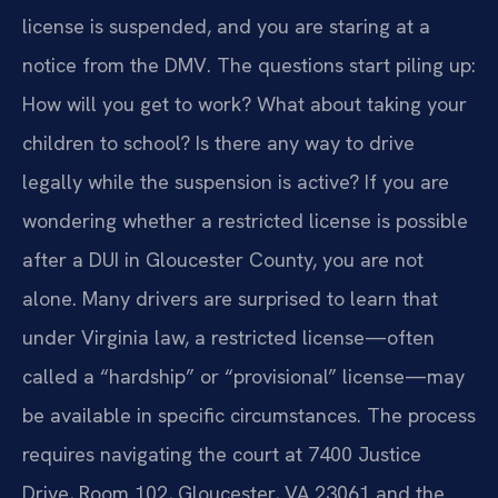
license is suspended, and you are staring at a
notice from the DMV. The questions start piling up:
How will you get to work? What about taking your
children to school? Is there any way to drive
legally while the suspension is active? If you are
wondering whether a restricted license is possible
after a DUI in Gloucester County, you are not
alone. Many drivers are surprised to learn that
under Virginia law, a restricted license—often
called a “hardship” or “provisional” license—may
be available in specific circumstances. The process
requires navigating the court at 7400 Justice
Drive, Room 102, Gloucester, VA 23061 and the