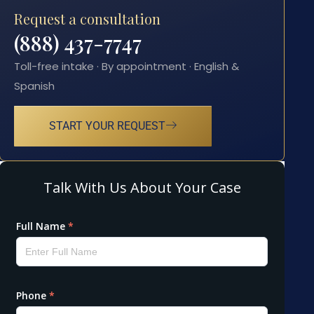
Request a consultation
(888) 437-7747
Toll-free intake · By appointment · English &
Spanish
START YOUR REQUEST