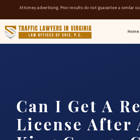
Attorney advertising. Prior results do not guarantee a similar 
Home
Can I Get A Re
License After