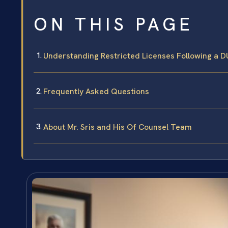
ON THIS PAGE
Understanding Restricted Licenses Following a DUI
Frequently Asked Questions
About Mr. Sris and His Of Counsel Team