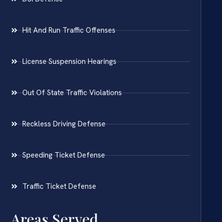
Hit And Run Traffic Offenses
License Suspension Hearings
Out Of State Traffic Violations
Reckless Driving Defense
Speeding Ticket Defense
Traffic Ticket Defense
Areas Served