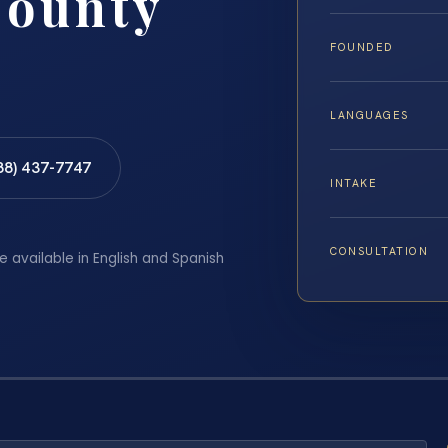
County
FOUNDED
LANGUAGES
88) 437-7747
INTAKE
CONSULTATION
e available in English and Spanish