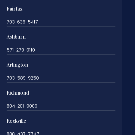
Fairfax
703-636-5417
Ashburn
571-279-0110
Arlington
703-589-9250
Richmond
804-201-9009
Rockville
888-437-7747