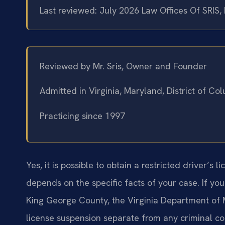
Last reviewed: July 2026 Law Offices Of SRIS,
Reviewed by Mr. Sris, Owner and Founder
Admitted in Virginia, Maryland, District of C
Practicing since 1997
Yes, it is possible to obtain a restricted driver’s li
depends on the specific facts of your case. If yo
King George County, the Virginia Department of
license suspension separate from any criminal cou