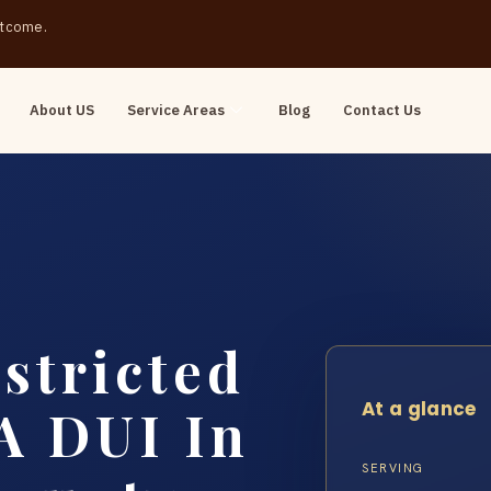
outcome.
About US
Service Areas
Blog
Contact Us
stricted
At a glance
 A DUI In
SERVING