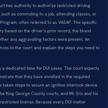
t has authority to authorize restricted driving
, such as commuting to a job, attending classes, or
n Program, often referred to as VASAP. The specific
ry based on the driver’s prior record, the blood
hether any aggravating factors were present. An
nces to the court and explain the steps you need to
s a dedicated time for DUI cases. The court expects
nstrate that they have enrolled in the required
taken steps to secure an ignition interlock device
 the King George County courts, and Mr. Sris and his
 restricted license. Because every DUI matter