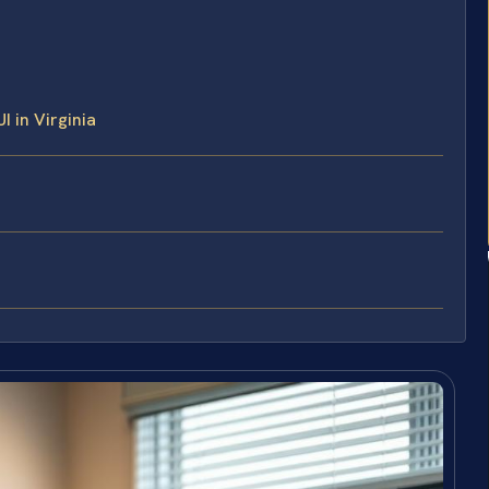
 in Virginia