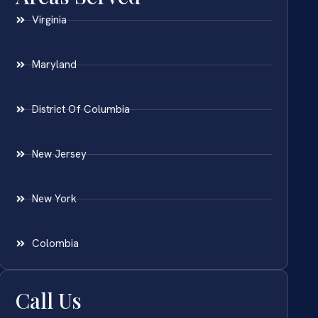
Virginia
Maryland
District Of Columbia
New Jersey
New York
Colombia
Call Us