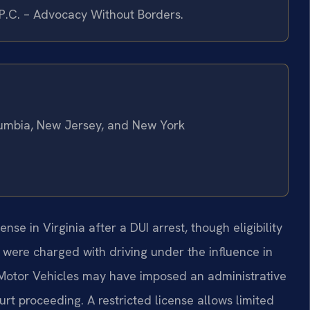
 P.C. – Advocacy Without Borders.
olumbia, New Jersey, and New York
cense in Virginia after a DUI arrest, though eligibility
u were charged with driving under the influence in
 Motor Vehicles may have imposed an administrative
rt proceeding. A restricted license allows limited