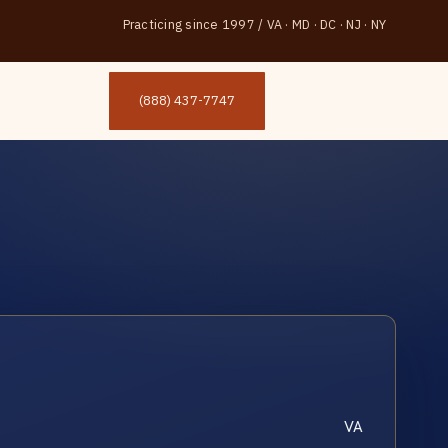
Practicing since 1997
/
VA · MD · DC · NJ · NY
(888) 437-7747
VA