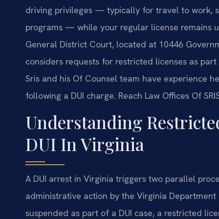
driving privileges — typically for travel to work
programs — while your regular license remains 
General District Court, located at 10446 Govern
considers requests for restricted licenses as part
Sris and his Of Counsel team have experience help
following a DUI charge. Reach Law Offices Of SRIS,
Understanding Restricte
DUI In Virginia
A DUI arrest in Virginia triggers two parallel proc
administrative action by the Virginia Department 
suspended as part of a DUI case, a restricted lic