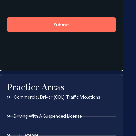
Practice Areas
Commercial Driver (CDL) Traffic Violations
Driving With A Suspended License
DUI Defense