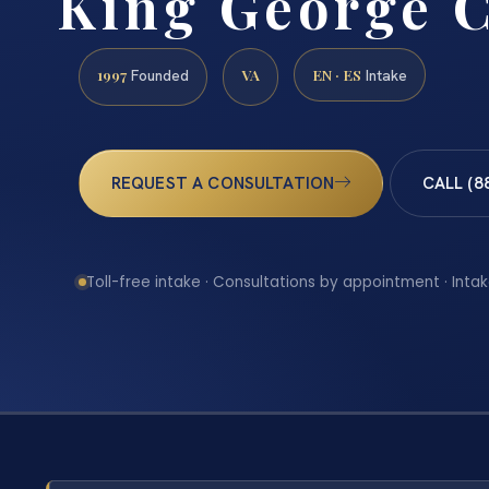
King George 
1997
VA
EN · ES
Founded
Intake
REQUEST A CONSULTATION
CALL (8
Toll-free intake · Consultations by appointment · Intak