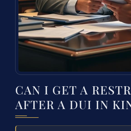
CAN I GET A REST
AFTER A DUI IN K