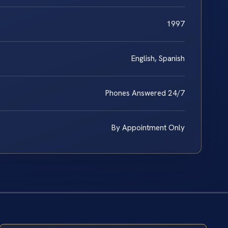
1997
English, Spanish
Phones Answered 24/7
By Appointment Only