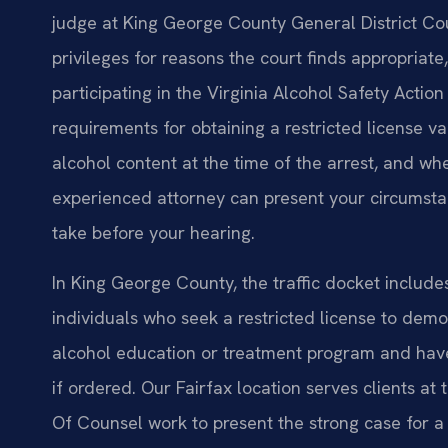
judge at King George County General District Cour
privileges for reasons the court finds appropriate
participating in the Virginia Alcohol Safety Actio
requirements for obtaining a restricted license va
alcohol content at the time of the arrest, and w
experienced attorney can present your circumsta
take before your hearing.
In King George County, the traffic docket include
individuals who seek a restricted license to demo
alcohol education or treatment program and have 
if ordered. Our Fairfax location serves clients at
Of Counsel work to present the strong case for a