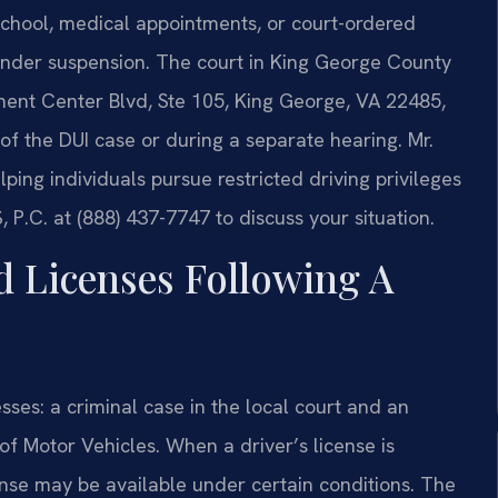
, school, medical appointments, or court-ordered
under suspension. The court in King George County
ment Center Blvd, Ste 105, King George, VA 22485,
 of the DUI case or during a separate hearing. Mr.
ing individuals pursue restricted driving privileges
 P.C. at (888) 437-7747 to discuss your situation.
d Licenses Following A
esses: a criminal case in the local court and an
of Motor Vehicles. When a driver’s license is
ense may be available under certain conditions. The