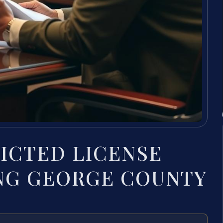
RICTED LICENSE
ING GEORGE COUNTY