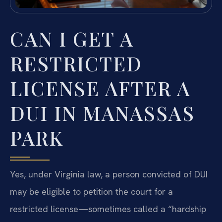
CAN I GET A
RESTRICTED
LICENSE AFTER A
DUI IN MANASSAS
PARK
Yes, under Virginia law, a person convicted of DUI
may be eligible to petition the court for a
restricted license—sometimes called a “hardship