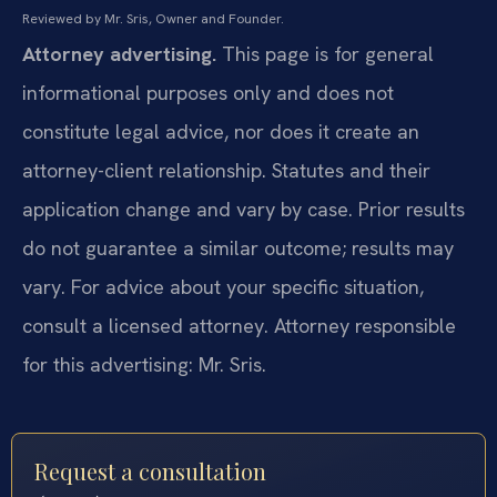
Reviewed by Mr. Sris, Owner and Founder.
Attorney advertising.
This page is for general
informational purposes only and does not
constitute legal advice, nor does it create an
attorney-client relationship. Statutes and their
application change and vary by case. Prior results
do not guarantee a similar outcome; results may
vary. For advice about your specific situation,
consult a licensed attorney. Attorney responsible
for this advertising: Mr. Sris.
Request a consultation