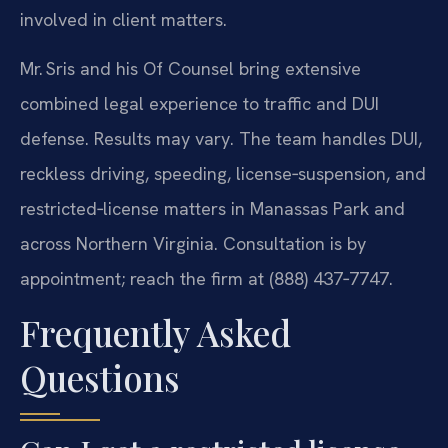
involved in client matters.
Mr. Sris and his Of Counsel bring extensive
combined legal experience to traffic and DUI
defense. Results may vary. The team handles DUI,
reckless driving, speeding, license‑suspension, and
restricted‑license matters in Manassas Park and
across Northern Virginia. Consultation is by
appointment; reach the firm at (888) 437‑7747.
Frequently Asked
Questions