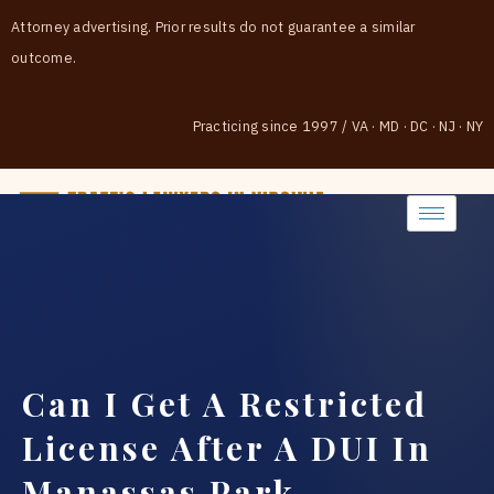
Attorney advertising. Prior results do not guarantee a similar
outcome.
Practicing since 1997
/
VA · MD · DC · NJ · NY
(888) 437-7747
Can I Get A Restricted
License After A DUI In
Manassas Park