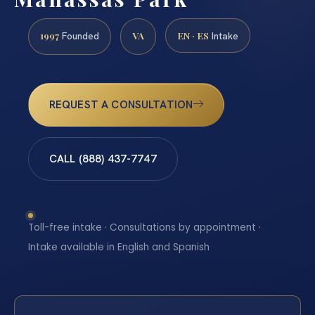
1997
VA
EN · ES
Founded
Intake
REQUEST A CONSULTATION
CALL (888) 437-7747
Toll-free intake · Consultations by appointment ·
Intake available in English and Spanish