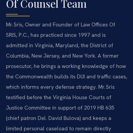
Of Counsel Team
Mr. Sris, Owner and Founder of Law Offices Of
SRIS, P.C., has practiced since 1997 and is
admitted in Virginia, Maryland, the District of
Columbia, New Jersey, and New York. A former
prosecutor, he brings a working knowledge of how
the Commonwealth builds its DUI and traffic cases,
which informs every defense strategy. Mr. Sris
testified before the Virginia House Courts of
Justice Committee in support of 2019 HB 635
(chief patron Del. David Bulova) and keeps a
limited personal caseload to remain directly