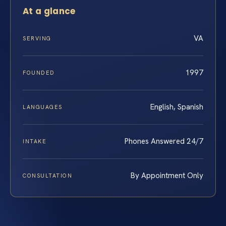
At a glance
VA
SERVING
1997
FOUNDED
English, Spanish
LANGUAGES
Phones Answered 24/7
INTAKE
By Appointment Only
CONSULTATION