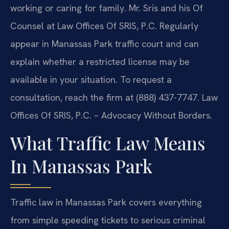
working or caring for family. Mr. Sris and his Of
Counsel at Law Offices Of SRIS, P.C. Regularly
appear in Manassas Park traffic court and can
explain whether a restricted license may be
available in your situation. To request a
consultation, reach the firm at (888) 437-7747. Law
Offices Of SRIS, P.C. – Advocacy Without Borders.
What Traffic Law Means
In Manassas Park
Traffic law in Manassas Park covers everything
from simple speeding tickets to serious criminal