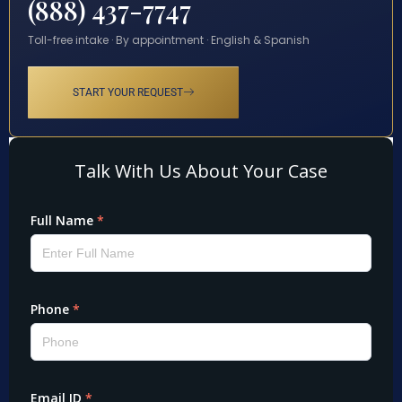
(888) 437-7747
Toll-free intake · By appointment · English & Spanish
START YOUR REQUEST