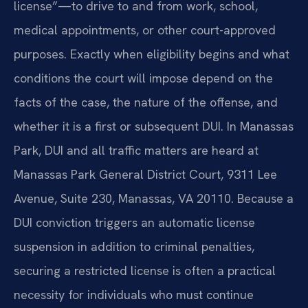
license”—to drive to and from work, school,
medical appointments, or other court-approved
purposes. Exactly when eligibility begins and what
conditions the court will impose depend on the
facts of the case, the nature of the offense, and
whether it is a first or subsequent DUI. In Manassas
Park, DUI and all traffic matters are heard at
Manassas Park General District Court, 9311 Lee
Avenue, Suite 230, Manassas, VA 20110. Because a
DUI conviction triggers an automatic license
suspension in addition to criminal penalties,
securing a restricted license is often a practical
necessity for individuals who must continue