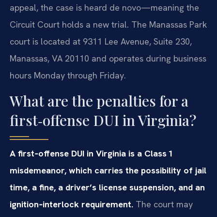
appeal, the case is heard de novo—meaning the
Circuit Court holds a new trial. The Manassas Park
court is located at 9311 Lee Avenue, Suite 230,
Manassas, VA 20110 and operates during business
hours Monday through Friday.
What are the penalties for a
first‑offense DUI in Virginia?
A first‑offense DUI in Virginia is a Class 1
misdemeanor, which carries the possibility of jail
time, a fine, a driver’s license suspension, and an
ignition‑interlock requirement.
The court may