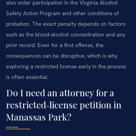
also order participation in the Virginia Alcohol
Safety Action Program and other conditions of
probation. The exact penalty depends on factors
such as the blood‑alcohol concentration and any
prior record. Even for a first offense, the
consequences can be disruptive, which is why
exploring a restricted license early in the process
is often essential.
Do I need an attorney for a
restricted‑license petition in
Manassas Park?