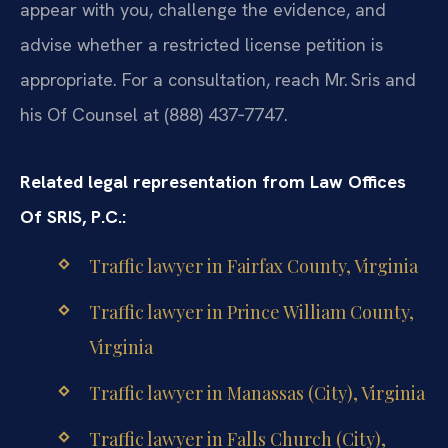
appear with you, challenge the evidence, and
advise whether a restricted license petition is
appropriate. For a consultation, reach Mr. Sris and
his Of Counsel at (888) 437‑7747.
Related legal representation from Law Offices
Of SRIS, P.C.:
Traffic lawyer in Fairfax County, Virginia
Traffic lawyer in Prince William County,
Virginia
Traffic lawyer in Manassas (City), Virginia
Traffic lawyer in Falls Church (City),