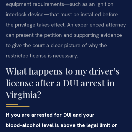
equipment requirements—such as an ignition
interlock device—that must be installed before
the privilege takes effect. An experienced attorney
can present the petition and supporting evidence
to give the court a clear picture of why the
restricted license is necessary.
What happens to my driver’s
license after a DUI arrest in
Virginia?
If you are arrested for DUI and your
blood‑alcohol level is above the legal limit or