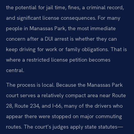
the potential for jail time, fines, a criminal record,
and significant license consequences. For many
people in Manassas Park, the most immediate
concern after a DUI arrest is whether they can
keep driving for work or family obligations. That is
where a restricted license petition becomes
central.
The process is local. Because the Manassas Park
court serves a relatively compact area near Route
28, Route 234, and I‑66, many of the drivers who
appear there were stopped on major commuting
routes. The court’s judges apply state statutes—