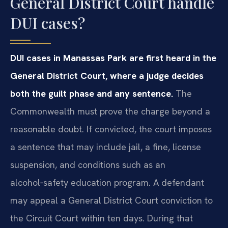
General District Court handle
DUI cases?
DUI cases in Manassas Park are first heard in the
General District Court, where a judge decides
both the guilt phase and any sentence.
The
Commonwealth must prove the charge beyond a
reasonable doubt. If convicted, the court imposes
a sentence that may include jail, a fine, license
suspension, and conditions such as an
alcohol‑safety education program. A defendant
may appeal a General District Court conviction to
the Circuit Court within ten days. During that