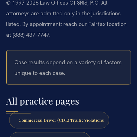
© 1997-2026 Law Offices Of SRIS, P.C. All
attorneys are admitted only in the jurisdictions
listed. By appointment; reach our Fairfax location
at (888) 437-7747.
Case results depend on a variety of factors
unique to each case.
All practice pages
Commercial Driver (CDL) Traffic Violations