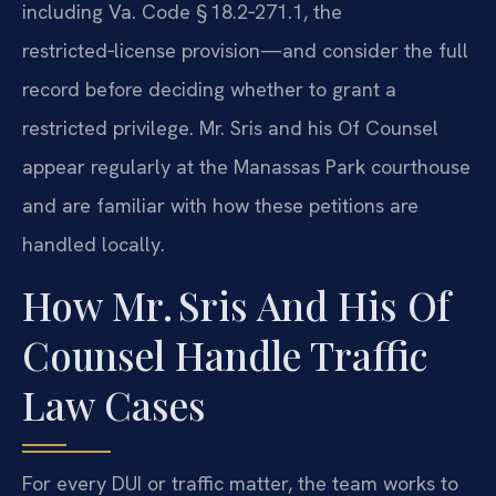
including Va. Code § 18.2‑271.1, the
restricted‑license provision—and consider the full
record before deciding whether to grant a
restricted privilege. Mr. Sris and his Of Counsel
appear regularly at the Manassas Park courthouse
and are familiar with how these petitions are
handled locally.
How Mr. Sris And His Of
Counsel Handle Traffic
Law Cases
For every DUI or traffic matter, the team works to