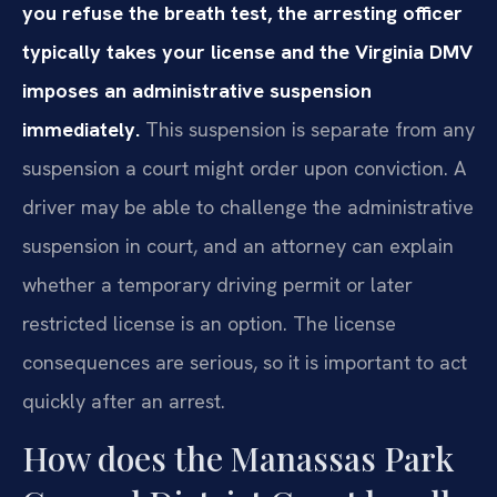
you refuse the breath test, the arresting officer
typically takes your license and the Virginia DMV
imposes an administrative suspension
immediately.
This suspension is separate from any
suspension a court might order upon conviction. A
driver may be able to challenge the administrative
suspension in court, and an attorney can explain
whether a temporary driving permit or later
restricted license is an option. The license
consequences are serious, so it is important to act
quickly after an arrest.
How does the Manassas Park