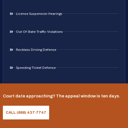
License Suspension Hearings
Out Of State Traffic Violations
Reckless Driving Defense
Speeding Ticket Defense
Traffic Ticket Defense
Court date approaching? The appeal window is ten days.
Areas Served
CALL (888) 437-7747
Virginia