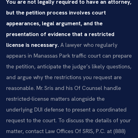
You are not legally required to have an attorney,
but the petition process involves court
appearances, legal argument, and the
presentation of evidence that a restricted
license is necessary.
A lawyer who regularly
appears in Manassas Park traffic court can prepare
the petition, anticipate the judge’s likely questions,
and argue why the restrictions you request are
reasonable. Mr. Sris and his Of Counsel handle
restricted‑license matters alongside the
underlying DUI defense to present a coordinated
request to the court. To discuss the details of your
matter, contact Law Offices Of SRIS, P.C. at (888)