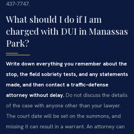
437‑7747.
What should I do if I am
charged with DUI in Manassas
Park?
Write down everything you remember about the
stop, the field sobriety tests, and any statements
made, and then contact a traffic‑defense
attorney without delay.
Do not discuss the details
of the case with anyone other than your lawyer.
The court date will be set on the summons, and
missing it can result in a warrant. An attorney can