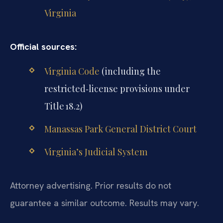
Virginia
Official sources:
Virginia Code
(including the
restricted‑license provisions under
Title 18.2)
Manassas Park General District Court
Virginia’s Judicial System
Attorney advertising. Prior results do not
guarantee a similar outcome. Results may vary.