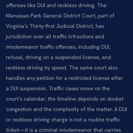
offenses like DUI and reckless driving. The
Manassas Park General District Court, part of
Virginia’s Thirty‑first Judicial District, has
jurisdiction over all traffic infractions and
misdemeanor traffic offenses, including DUI,
refusal, driving on a suspended license, and
reckless driving by speed. The same court also
handles any petition for a restricted license after
a DUI suspension. Traffic cases move on the
court’s calendar; the timeline depends on docket
congestion and the complexity of the matter. A DUI
or reckless driving charge is not a routine traffic
ticket—it is a criminal misdemeanor that carries