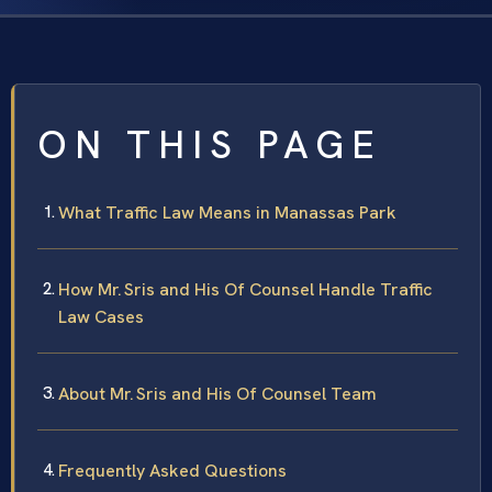
ON THIS PAGE
What Traffic Law Means in Manassas Park
How Mr. Sris and His Of Counsel Handle Traffic
Law Cases
About Mr. Sris and His Of Counsel Team
Frequently Asked Questions