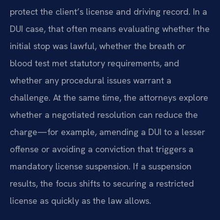
protect the client’s license and driving record. In a
DUI case, that often means evaluating whether the
initial stop was lawful, whether the breath or
blood test met statutory requirements, and
whether any procedural issues warrant a
challenge. At the same time, the attorneys explore
whether a negotiated resolution can reduce the
charge—for example, amending a DUI to a lesser
offense or avoiding a conviction that triggers a
mandatory license suspension. If a suspension
results, the focus shifts to securing a restricted
license as quickly as the law allows.