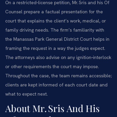
On a restricted‑license petition, Mr. Sris and his Of
Counsel prepare a factual presentation for the
court that explains the client’s work, medical, or
family driving needs. The firm’s familiarity with
the Manassas Park General District Court helps in
framing the request in a way the judges expect.
The attorneys also advise on any ignition‑interlock
or other requirements the court may impose.
Throughout the case, the team remains accessible;
clients are kept informed of each court date and
what to expect next.
About Mr. Sris And His