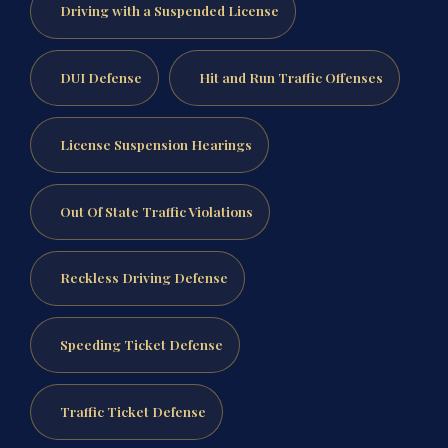
Driving with a Suspended License
DUI Defense
Hit and Run Traffic Offenses
License Suspension Hearings
Out Of State Traffic Violations
Reckless Driving Defense
Speeding Ticket Defense
Traffic Ticket Defense