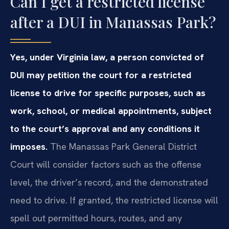
Can I get a restricted license
after a DUI in Manassas Park?
Yes, under Virginia law, a person convicted of
DUI may petition the court for a restricted
license to drive for specific purposes, such as
work, school, or medical appointments, subject
to the court’s approval and any conditions it
imposes.
The Manassas Park General District
Court will consider factors such as the offense
level, the driver’s record, and the demonstrated
need to drive. If granted, the restricted license will
spell out permitted hours, routes, and any