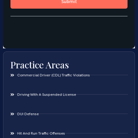
Practice Areas
Commercial Driver (CDL) Traffic Violations
Driving With A Suspended License
DUI Defense
Hit And Run Traffic Offenses