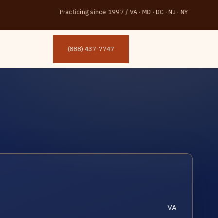
Practicing since 1997
/
VA · MD · DC · NJ · NY
(888) 437-7747
VA