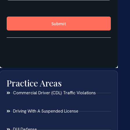
Practice Areas
Commercial Driver (CDL) Traffic Violations
Driving With A Suspended License
DUI Defense