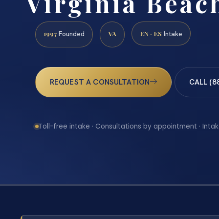
Virginia Beac
1997
VA
EN · ES
Founded
Intake
REQUEST A CONSULTATION
CALL (8
Toll-free intake · Consultations by appointment · Intak