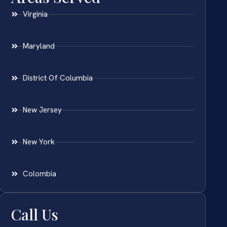
Virginia
Maryland
District Of Columbia
New Jersey
New York
Colombia
Call Us