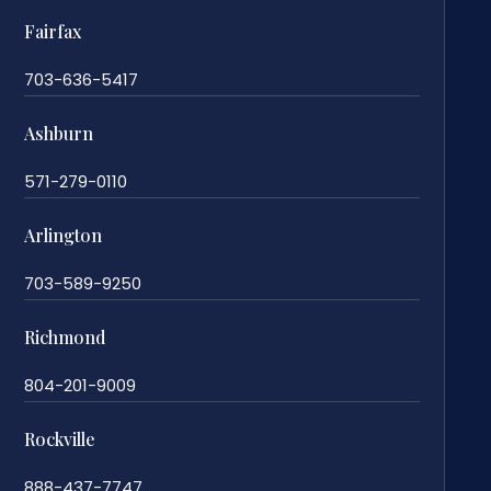
Fairfax
703-636-5417
Ashburn
571-279-0110
Arlington
703-589-9250
Richmond
804-201-9009
Rockville
888-437-7747