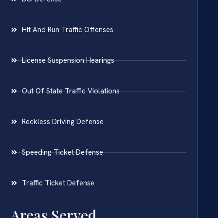
Hit And Run Traffic Offenses
License Suspension Hearings
Out Of State Traffic Violations
Reckless Driving Defense
Speeding Ticket Defense
Traffic Ticket Defense
Areas Served