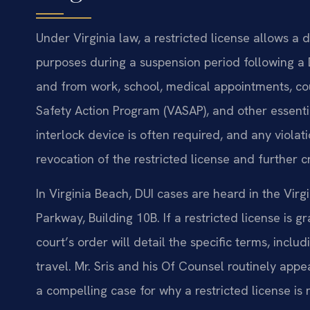
Under Virginia law, a restricted license allows a 
purposes during a suspension period following a 
and from work, school, medical appointments, co
Safety Action Program (VASAP), and other essentia
interlock device is often required, and any violat
revocation of the restricted license and further 
In Virginia Beach, DUI cases are heard in the Vir
Parkway, Building 10B. If a restricted license is gr
court’s order will detail the specific terms, inc
travel. Mr. Sris and his Of Counsel routinely appe
a compelling case for why a restricted license i