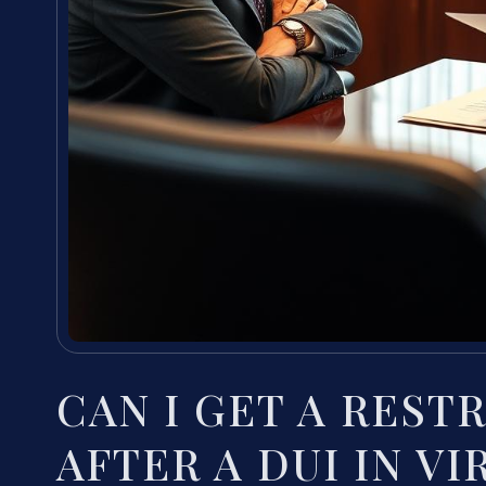
CAN I GET A REST
AFTER A DUI IN V