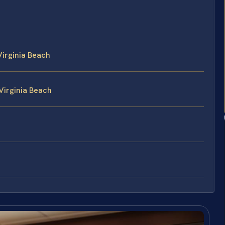
Virginia Beach
 Virginia Beach