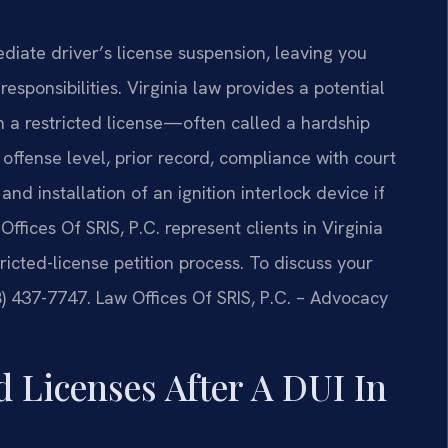
ediate driver’s license suspension, leaving you
responsibilities. Virginia law provides a potential
h a restricted license—often called a hardship
 offense level, prior record, compliance with court
d installation of an ignition interlock device if
ffices Of SRIS, P.C. represent clients in Virginia
icted-license petition process. To discuss your
88) 437-7747. Law Offices Of SRIS, P.C. – Advocacy
 Licenses After A DUI In