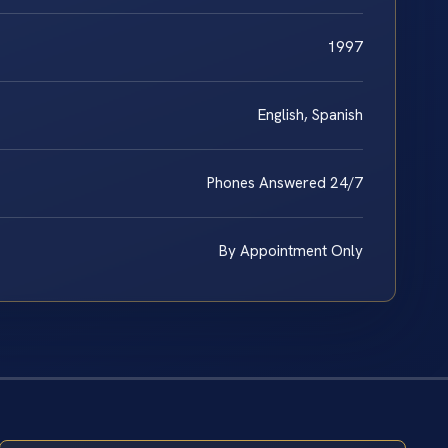
1997
English, Spanish
Phones Answered 24/7
By Appointment Only