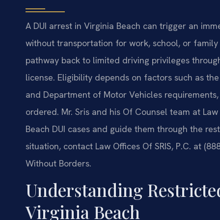
A DUI arrest in Virginia Beach can trigger an imm
without transportation for work, school, or family 
pathway back to limited driving privileges throug
license. Eligibility depends on factors such as the
and Department of Motor Vehicles requirements, an
ordered. Mr. Sris and his Of Counsel team at Law O
Beach DUI cases and guide them through the restr
situation, contact Law Offices Of SRIS, P.C. at (8
Without Borders.
Understanding Restricted
Virginia Beach