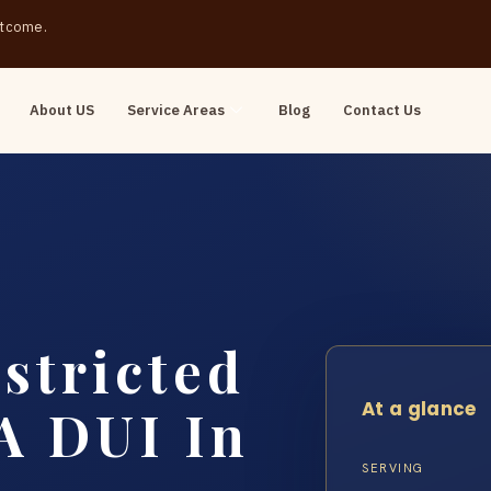
outcome.
About US
Service Areas
Blog
Contact Us
stricted
At a glance
 A DUI In
SERVING