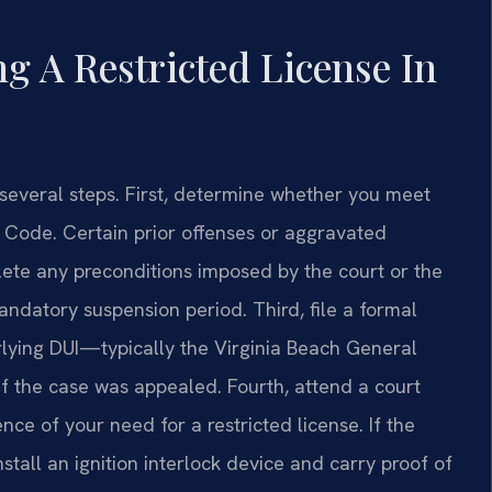
g A Restricted License In
s several steps. First, determine whether you meet
nia Code. Certain prior offenses or aggravated
ete any preconditions imposed by the court or the
andatory suspension period. Third, file a formal
erlying DUI—typically the Virginia Beach General
 if the case was appealed. Fourth, attend a court
ce of your need for a restricted license. If the
install an ignition interlock device and carry proof of