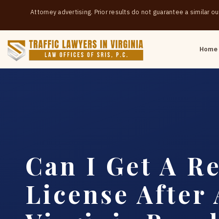
Attorney advertising. Prior results do not guarantee a similar 
Home
Can I Get A Re
License After