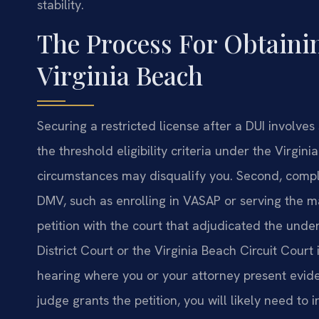
stability.
The Process For Obtainin
Virginia Beach
Securing a restricted license after a DUI involve
the threshold eligibility criteria under the Virgi
circumstances may disqualify you. Second, compl
DMV, such as enrolling in VASAP or serving the m
petition with the court that adjudicated the und
District Court or the Virginia Beach Circuit Court
hearing where you or your attorney present eviden
judge grants the petition, you will likely need to 