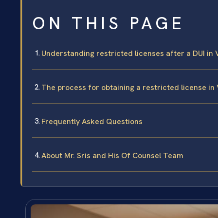
ON THIS PAGE
Understanding restricted licenses after a DUI in 
The process for obtaining a restricted license in
Frequently Asked Questions
About Mr. Sris and His Of Counsel Team