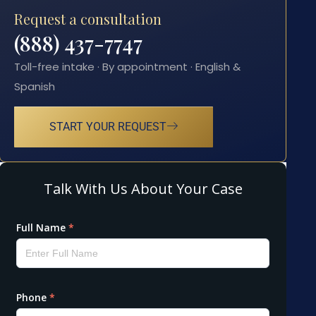
Request a consultation
(888) 437-7747
Toll-free intake · By appointment · English &
Spanish
START YOUR REQUEST