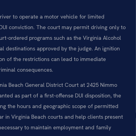
driver to operate a motor vehicle for limited
DUI conviction. The court may permit driving only to
urt-ordered programs such as the Virginia Alcohol
l destinations approved by the judge. An ignition
ion of the restrictions can lead to immediate
criminal consequences.
ginia Beach General District Court at 2425 Nimmo
anted as part of a first-offense DUI disposition, the
luding the hours and geographic scope of permitted
ar in Virginia Beach courts and help clients present
s necessary to maintain employment and family