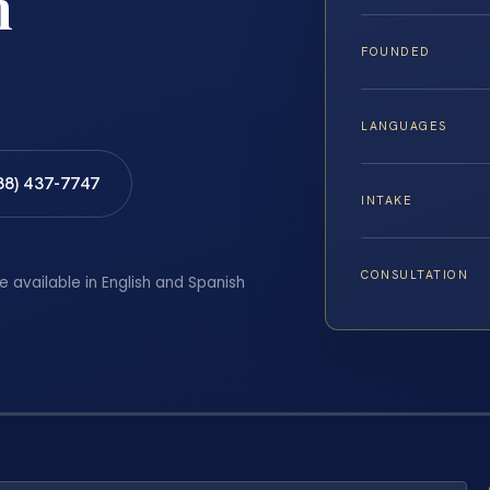
h
FOUNDED
LANGUAGES
88) 437-7747
INTAKE
CONSULTATION
e available in English and Spanish