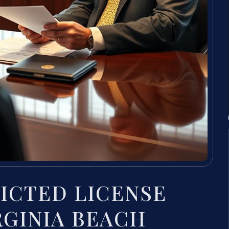
RICTED LICENSE
IRGINIA BEACH