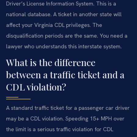
Driver’s License Information System. This is a
national database. A ticket in another state will
affect your Virginia CDL privileges. The
disqualification periods are the same. You need a
lawyer who understands this interstate system.
What is the difference
between a traffic ticket and a
CDL violation?
A standard traffic ticket for a passenger car driver
may be a CDL violation. Speeding 15+ MPH over
the limit is a serious traffic violation for CDL