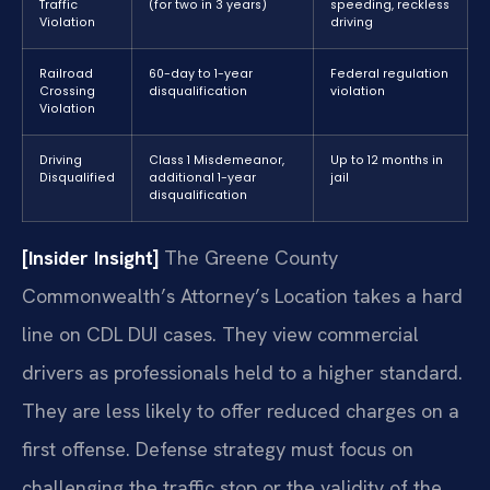
Traffic
(for two in 3 years)
speeding, reckless
Violation
driving
Railroad
60-day to 1-year
Federal regulation
Crossing
disqualification
violation
Violation
Driving
Class 1 Misdemeanor,
Up to 12 months in
Disqualified
additional 1-year
jail
disqualification
[Insider Insight]
The Greene County
Commonwealth’s Attorney’s Location takes a hard
line on CDL DUI cases. They view commercial
drivers as professionals held to a higher standard.
They are less likely to offer reduced charges on a
first offense. Defense strategy must focus on
challenging the traffic stop or the validity of the