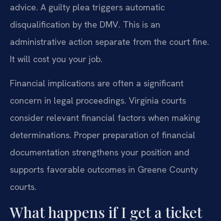
advice. A guilty plea triggers automatic
disqualification by the DMV. This is an
administrative action separate from the court fine.
It will cost you your job.
Financial implications are often a significant
concern in legal proceedings. Virginia courts
consider relevant financial factors when making
determinations. Proper preparation of financial
documentation strengthens your position and
supports favorable outcomes in Greene County
courts.
What happens if I get a ticket