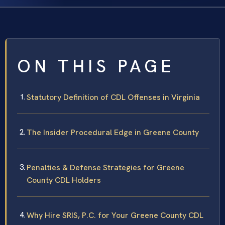
ON THIS PAGE
Statutory Definition of CDL Offenses in Virginia
The Insider Procedural Edge in Greene County
Penalties & Defense Strategies for Greene
County CDL Holders
Why Hire SRIS, P.C. for Your Greene County CDL