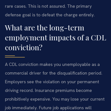
rare cases. This is not assured. The primary
defense goal is to defeat the charge entirely.
What are the long-term
employment impacts of a CDL
conviction?
A CDL conviction makes you unemployable as a
commercial driver for the disqualification period.
Employers see the violation on your permanent
driving record. Insurance premiums become
prohibitively expensive. You may lose your current
job immediately. Future job applications will