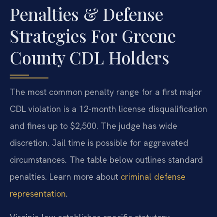
Penalties & Defense
Strategies For Greene
County CDL Holders
The most common penalty range for a first major
CDL violation is a 12-month license disqualification
and fines up to $2,500. The judge has wide
discretion. Jail time is possible for aggravated
circumstances. The table below outlines standard
penalties. Learn more about
criminal defense
representation
.