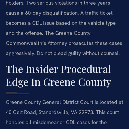
holders. Two serious violations in three years
cause a 60-day disqualification. A traffic ticket
becomes a CDL issue based on the vehicle type
and the offense. The Greene County
Commonwealth’s Attorney prosecutes these cases
aggressively. Do not plead guilty without counsel.
The Insider Procedural
Edge In Greene County
Greene County General District Court is located at
40 Celt Road, Stanardsville, VA 22973. This court
handles all misdemeanor CDL cases for the