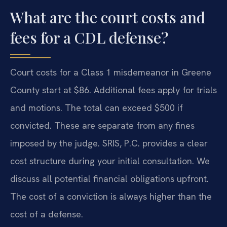
What are the court costs and
fees for a CDL defense?
Court costs for a Class 1 misdemeanor in Greene
County start at $86. Additional fees apply for trials
and motions. The total can exceed $500 if
convicted. These are separate from any fines
imposed by the judge. SRIS, P.C. provides a clear
cost structure during your initial consultation. We
discuss all potential financial obligations upfront.
The cost of a conviction is always higher than the
cost of a defense.