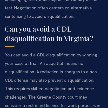
test. Negotiation often centers on alternative
sentencing to avoid disqualification.
Can you avoid a CDL
disqualification in Virginia?
You can avoid a CDL disqualification by winning
your case at trial. An acquittal means no
disqualification. A reduction in charges to a non-
CDL offense may also prevent disqualification.
This requires skilled negotiation and evidence
challenges. The Greene County court may
consider a restricted license for work purposes in