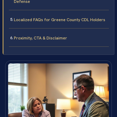
Defense
Localized FAQs for Greene County CDL Holders
Proximity, CTA & Disclaimer