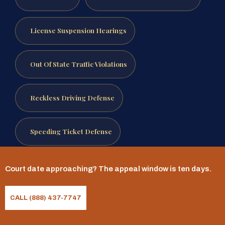
License Suspension Hearings
Out Of State Traffic Violations
Reckless Driving Defense
Speeding Ticket Defense
Traffic Ticket Defense
Court date approaching? The appeal window is ten days.
Reviewed by Mr. Sris, Owner and Founder.
CALL (888) 437-7747
Attorney advertising.
This page is for general