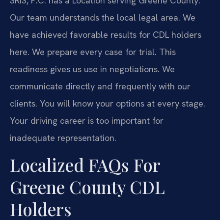
SRIS, P.C. has a Location serving Greene County.
Our team understands the local legal area. We
have achieved favorable results for CDL holders
here. We prepare every case for trial. This
readiness gives us use in negotiations. We
communicate directly and frequently with our
clients. You will know your options at every stage.
Your driving career is too important for
inadequate representation.
Localized FAQs For
Greene County CDL
Holders