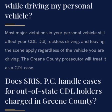
while driving my personal
vehicle?
Most major violations in your personal vehicle still
affect your CDL. DUI, reckless driving, and leaving
the scene apply regardless of the vehicle you are
driving. The Greene County prosecutor will treat it
as a CDL case.
Does SRIS, P.C. handle cases
for out-of-state CDL holders
charged in Greene County?