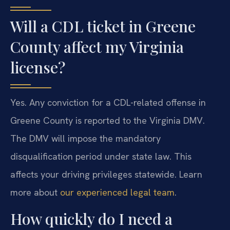
Will a CDL ticket in Greene
County affect my Virginia
license?
Yes. Any conviction for a CDL-related offense in
Greene County is reported to the Virginia DMV.
The DMV will impose the mandatory
disqualification period under state law. This
affects your driving privileges statewide. Learn
more about
our experienced legal team
.
How quickly do I need a