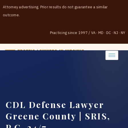
Attorney advertising. Prior results do not guarantee a similar
outcome.
Practicing since 1997
/
VA · MD · DC · NJ · NY
(888) 437-7747
CDL Defense Lawyer
Greene County | SRIS,
P.C. 24/7