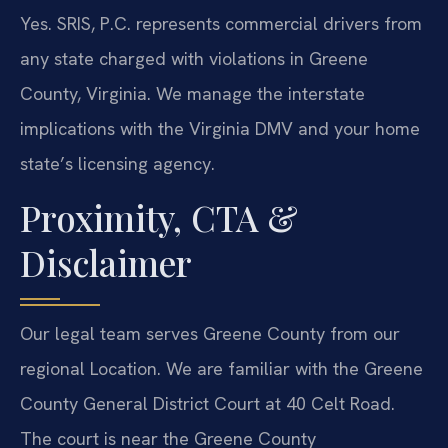
Yes. SRIS, P.C. represents commercial drivers from
any state charged with violations in Greene
County, Virginia. We manage the interstate
implications with the Virginia DMV and your home
state’s licensing agency.
Proximity, CTA &
Disclaimer
Our legal team serves Greene County from our
regional Location. We are familiar with the Greene
County General District Court at 40 Celt Road.
The court is near the Greene County