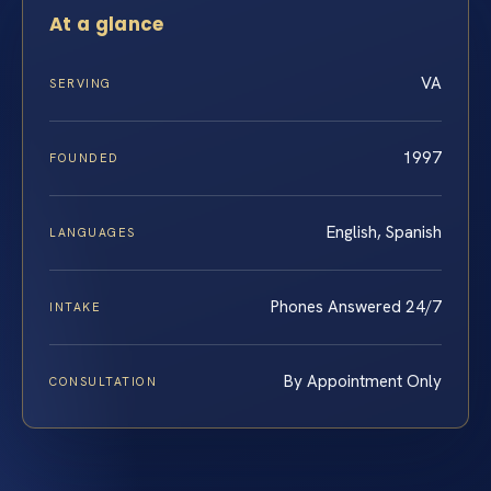
At a glance
VA
SERVING
1997
FOUNDED
English, Spanish
LANGUAGES
Phones Answered 24/7
INTAKE
By Appointment Only
CONSULTATION