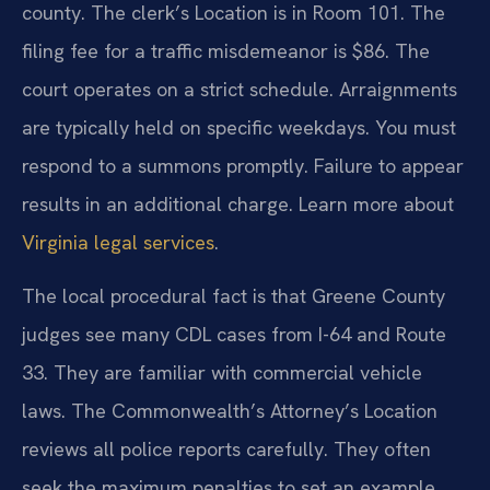
county. The clerk’s Location is in Room 101. The
filing fee for a traffic misdemeanor is $86. The
court operates on a strict schedule. Arraignments
are typically held on specific weekdays. You must
respond to a summons promptly. Failure to appear
results in an additional charge. Learn more about
Virginia legal services
.
The local procedural fact is that Greene County
judges see many CDL cases from I-64 and Route
33. They are familiar with commercial vehicle
laws. The Commonwealth’s Attorney’s Location
reviews all police reports carefully. They often
seek the maximum penalties to set an example.