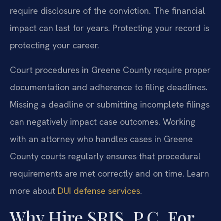
require disclosure of the conviction. The financial
impact can last for years. Protecting your record is
protecting your career.
Court procedures in Greene County require proper
documentation and adherence to filing deadlines.
Missing a deadline or submitting incomplete filings
can negatively impact case outcomes. Working
with an attorney who handles cases in Greene
County courts regularly ensures that procedural
requirements are met correctly and on time. Learn
more about
DUI defense services
.
Why Hire SRIS, P.C. For