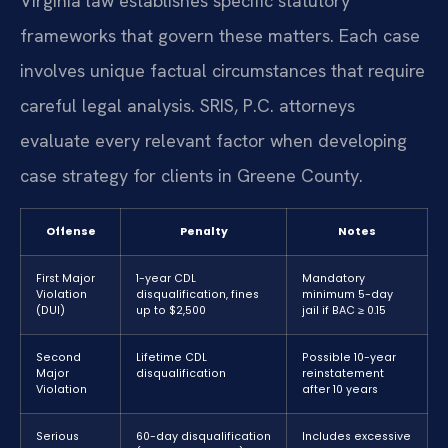
Virginia law establishes specific statutory
frameworks that govern these matters. Each case
involves unique factual circumstances that require
careful legal analysis. SRIS, P.C. attorneys
evaluate every relevant factor when developing
case strategy for clients in Greene County.
Offense
Penalty
Notes
First Major
1-year CDL
Mandatory
Violation
disqualification, fines
minimum 5-day
(DUI)
up to $2,500
jail if BAC ≥ 0.15
Second
Lifetime CDL
Possible 10-year
Major
disqualification
reinstatement
Violation
after 10 years
Serious
60-day disqualification
Includes excessive