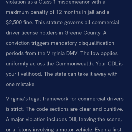
violation as a Class 1 misdemeanor with a
maximum penalty of 12 months in jail and a
$2,500 fine. This statute governs all commercial
driver license holders in Greene County. A
conviction triggers mandatory disqualification
periods from the Virginia DMV. The law applies
uniformly across the Commonwealth. Your CDL is
your livelihood. The state can take it away with
one mistake.
Virginia’s legal framework for commercial drivers
is strict. The code sections are clear and punitive.
A major violation includes DUI, leaving the scene,
or a felony involving a motor vehicle. Even a first