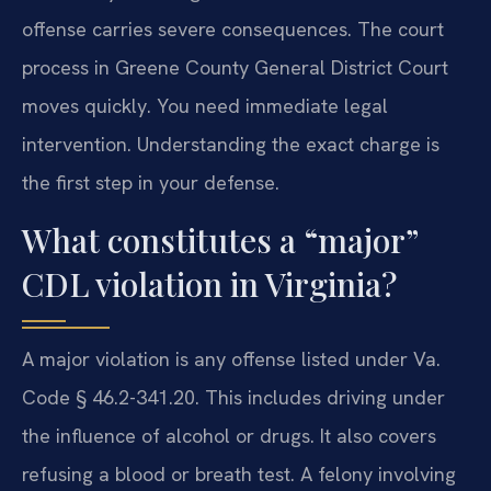
offense carries severe consequences. The court
process in Greene County General District Court
moves quickly. You need immediate legal
intervention. Understanding the exact charge is
the first step in your defense.
What constitutes a “major”
CDL violation in Virginia?
A major violation is any offense listed under Va.
Code § 46.2-341.20. This includes driving under
the influence of alcohol or drugs. It also covers
refusing a blood or breath test. A felony involving