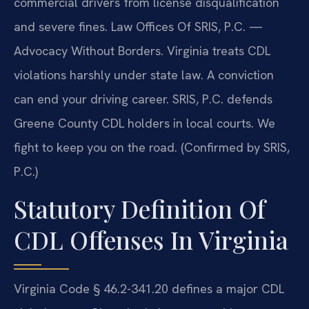
commercial drivers from license disqualification
and severe fines. Law Offices Of SRIS, P.C.
—
Advocacy Without Borders.
Virginia treats CDL
violations harshly under state law. A conviction
can end your driving career. SRIS, P.C. defends
Greene County CDL holders in local courts. We
fight to keep you on the road. (Confirmed by SRIS,
P.C.)
Statutory Definition Of
CDL Offenses In Virginia
Virginia Code § 46.2-341.20 defines a major CDL