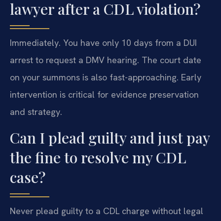
lawyer after a CDL violation?
Immediately. You have only 10 days from a DUI
arrest to request a DMV hearing. The court date
on your summons is also fast-approaching. Early
intervention is critical for evidence preservation
and strategy.
Can I plead guilty and just pay
the fine to resolve my CDL
case?
Never plead guilty to a CDL charge without legal