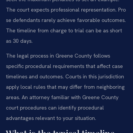
The court expects professional representation. Pro
se defendants rarely achieve favorable outcomes.
The timeline from charge to trial can be as short
as 30 days.
The legal process in Greene County follows
specific procedural requirements that affect case
timelines and outcomes. Courts in this jurisdiction
apply local rules that may differ from neighboring
areas. An attorney familiar with Greene County
court procedures can identify procedural
advantages relevant to your situation.