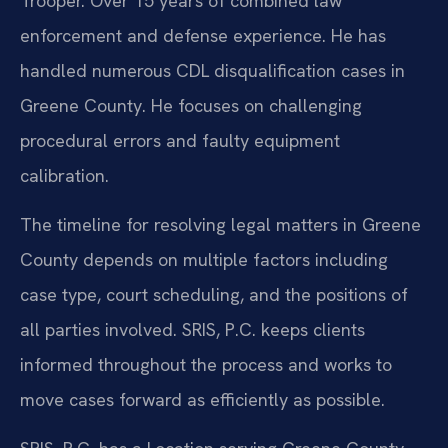
Trooper. Over 15 years of combined law
enforcement and defense experience. He has
handled numerous CDL disqualification cases in
Greene County. He focuses on challenging
procedural errors and faulty equipment
calibration.
The timeline for resolving legal matters in Greene
County depends on multiple factors including
case type, court scheduling, and the positions of
all parties involved. SRIS, P.C. keeps clients
informed throughout the process and works to
move cases forward as efficiently as possible.