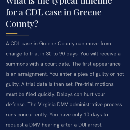
What is the typical timeline
for a CDL case in Greene
County?
A CDL case in Greene County can move from
charge to trial in 30 to 90 days. You will receive a
summons with a court date. The first appearance
is an arraignment. You enter a plea of guilty or not
guilty. A trial date is then set. Pre-trial motions
must be filed quickly. Delays can hurt your
defense. The Virginia DMV administrative process
runs concurrently. You have only 10 days to
request a DMV hearing after a DUI arrest.