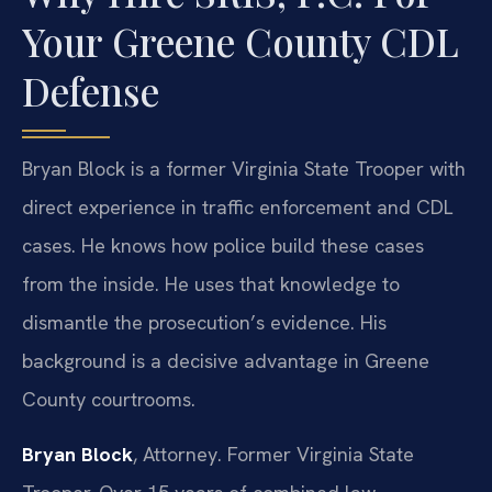
Your Greene County CDL
Defense
Bryan Block is a former Virginia State Trooper with
direct experience in traffic enforcement and CDL
cases. He knows how police build these cases
from the inside. He uses that knowledge to
dismantle the prosecution’s evidence. His
background is a decisive advantage in Greene
County courtrooms.
Bryan Block
, Attorney. Former Virginia State