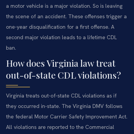
a motor vehicle is a major violation. So is leaving
the scene of an accident. These offenses trigger a
one-year disqualification for a first offense. A
second major violation leads to a lifetime CDL
ban.
How does Virginia law treat
out-of-state CDL violations?
Virginia treats out-of-state CDL violations as if
they occurred in-state. The Virginia DMV follows
the federal Motor Carrier Safety Improvement Act.
All violations are reported to the Commercial