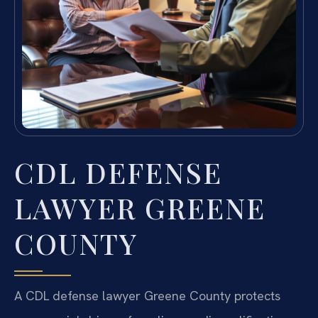
CDL DEFENSE
LAWYER GREENE
COUNTY
A CDL defense lawyer Greene County protects