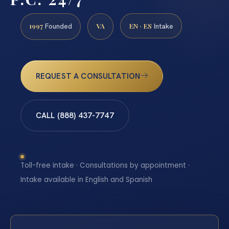
1997
VA
EN · ES
Founded
Intake
REQUEST A CONSULTATION
CALL (888) 437-7747
Toll-free intake · Consultations by appointment ·
Intake available in English and Spanish