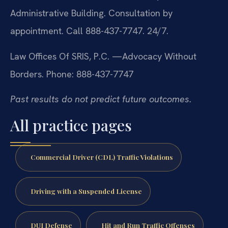
Administrative Building. Consultation by
appointment. Call 888-437-7747. 24/7.
Law Offices Of SRIS, P.C.
—Advocacy Without
Borders.
Phone: 888-437-7747
Past results do not predict future outcomes.
All practice pages
Commercial Driver (CDL) Traffic Violations
Driving with a Suspended License
DUI Defense
Hit and Run Traffic Offenses