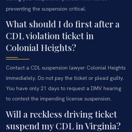
preventing the suspension critical.
What should I do first after a
CDL violation ticket in
Colonial Heights?
Contact a CDL suspension lawyer Colonial Heights
immediately. Do not pay the ticket or plead guilty.
You have only 21 days to request a DMV hearing
to contest the impending license suspension.
Will a reckless driving ticket
suspend my CDL in Virginia?