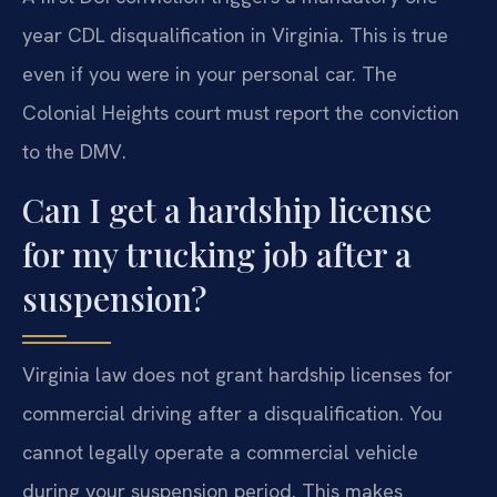
year CDL disqualification in Virginia. This is true
even if you were in your personal car. The
Colonial Heights court must report the conviction
to the DMV.
Can I get a hardship license
for my trucking job after a
suspension?
Virginia law does not grant hardship licenses for
commercial driving after a disqualification. You
cannot legally operate a commercial vehicle
during your suspension period. This makes