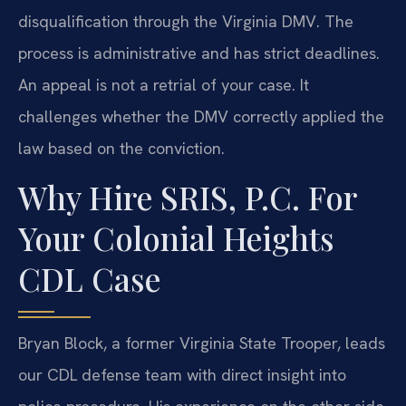
disqualification through the Virginia DMV. The
process is administrative and has strict deadlines.
An appeal is not a retrial of your case. It
challenges whether the DMV correctly applied the
law based on the conviction.
Why Hire SRIS, P.C. For
Your Colonial Heights
CDL Case
Bryan Block, a former Virginia State Trooper, leads
our CDL defense team with direct insight into