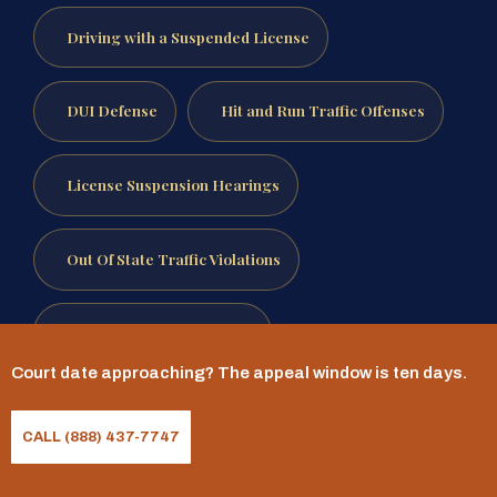
Driving with a Suspended License
DUI Defense
Hit and Run Traffic Offenses
License Suspension Hearings
Out Of State Traffic Violations
Reckless Driving Defense
Court date approaching? The appeal window is ten days.
Speeding Ticket Defense
CALL (888) 437-7747
Traffic Ticket Defense