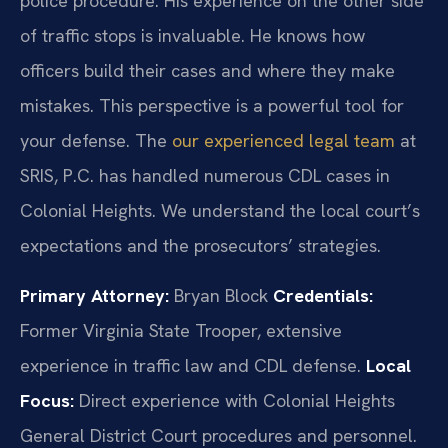
police procedure. His experience on the other side
of traffic stops is invaluable. He knows how
officers build their cases and where they make
mistakes. This perspective is a powerful tool for
your defense. The
our experienced legal team
at
SRIS, P.C. has handled numerous CDL cases in
Colonial Heights. We understand the local court’s
expectations and the prosecutors’ strategies.
Primary Attorney:
Bryan Block
Credentials:
Former Virginia State Trooper, extensive
experience in traffic law and CDL defense.
Local
Focus:
Direct experience with Colonial Heights
General District Court procedures and personnel.