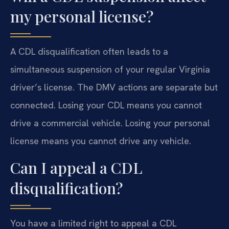
my personal license?
A CDL disqualification often leads to a
simultaneous suspension of your regular Virginia
driver’s license. The DMV actions are separate but
connected. Losing your CDL means you cannot
drive a commercial vehicle. Losing your personal
license means you cannot drive any vehicle.
Can I appeal a CDL
disqualification?
You have a limited right to appeal a CDL