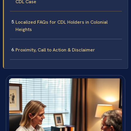
CDL Case
Localized FAQs for CDL Holders in Colonial
Heights
Proximity, Call to Action & Disclaimer