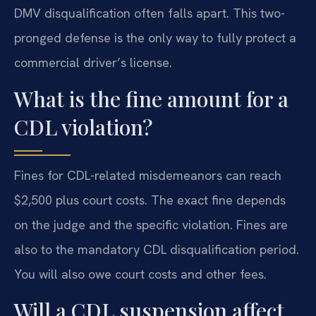
DMV disqualification often falls apart. This two-
pronged defense is the only way to fully protect a
commercial driver’s license.
What is the fine amount for a
CDL violation?
Fines for CDL-related misdemeanors can reach
$2,500 plus court costs. The exact fine depends
on the judge and the specific violation. Fines are
also to the mandatory CDL disqualification period.
You will also owe court costs and other fees.
Will a CDL suspension affect