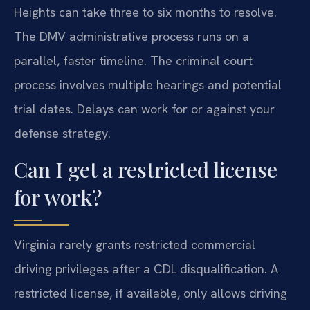
Heights can take three to six months to resolve.
The DMV administrative process runs on a
parallel, faster timeline. The criminal court
process involves multiple hearings and potential
trial dates. Delays can work for or against your
defense strategy.
Can I get a restricted license
for work?
Virginia rarely grants restricted commercial
driving privileges after a CDL disqualification. A
restricted license, if available, only allows driving