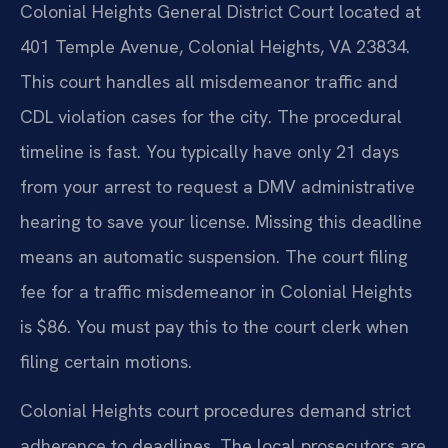
Colonial Heights General District Court located at
401 Temple Avenue, Colonial Heights, VA 23834.
This court handles all misdemeanor traffic and
CDL violation cases for the city. The procedural
timeline is fast. You typically have only 21 days
from your arrest to request a DMV administrative
hearing to save your license. Missing this deadline
means an automatic suspension. The court filing
fee for a traffic misdemeanor in Colonial Heights
is $86. You must pay this to the court clerk when
filing certain motions.
Colonial Heights court procedures demand strict
adherence to deadlines. The local prosecutors are