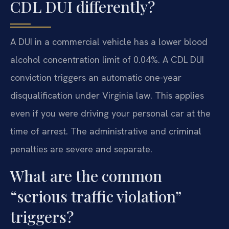
CDL DUI differently?
A DUI in a commercial vehicle has a lower blood
alcohol concentration limit of 0.04%. A CDL DUI
conviction triggers an automatic one-year
disqualification under Virginia law. This applies
even if you were driving your personal car at the
time of arrest. The administrative and criminal
penalties are severe and separate.
What are the common
“serious traffic violation”
triggers?