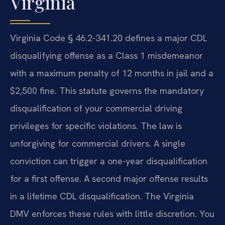
Virginia
Virginia Code § 46.2-341.20 defines a major CDL
disqualifying offense as a Class 1 misdemeanor
with a maximum penalty of 12 months in jail and a
$2,500 fine. This statute governs the mandatory
disqualification of your commercial driving
privileges for specific violations. The law is
unforgiving for commercial drivers. A single
conviction can trigger a one-year disqualification
for a first offense. A second major offense results
in a lifetime CDL disqualification. The Virginia
DMV enforces these rules with little discretion. You