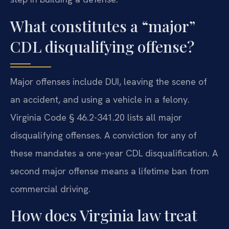
What constitutes a “major”
CDL disqualifying offense?
Major offenses include DUI, leaving the scene of
an accident, and using a vehicle in a felony.
Virginia Code § 46.2-341.20 lists all major
disqualifying offenses. A conviction for any of
these mandates a one-year CDL disqualification. A
second major offense means a lifetime ban from
commercial driving.
How does Virginia law treat