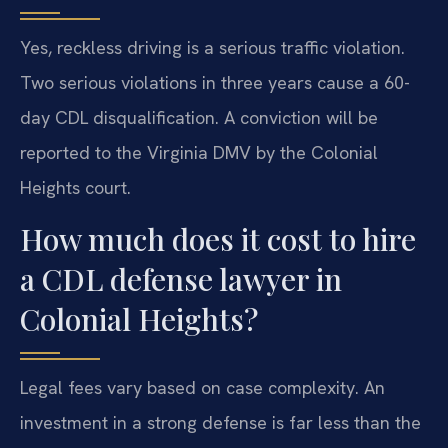
Yes, reckless driving is a serious traffic violation.
Two serious violations in three years cause a 60-
day CDL disqualification. A conviction will be
reported to the Virginia DMV by the Colonial
Heights court.
How much does it cost to hire
a CDL defense lawyer in
Colonial Heights?
Legal fees vary based on case complexity. An
investment in a strong defense is far less than the