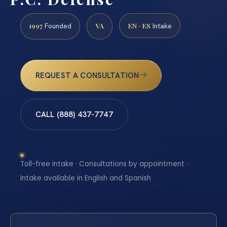
1997
VA
EN · ES
Founded
Intake
REQUEST A CONSULTATION
CALL (888) 437-7747
Toll-free intake · Consultations by appointment ·
Intake available in English and Spanish