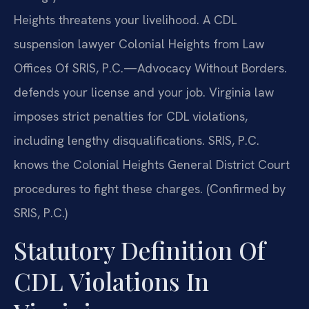
Heights threatens your livelihood. A CDL
suspension lawyer Colonial Heights from Law
Offices Of SRIS, P.C.—Advocacy Without Borders.
defends your license and your job. Virginia law
imposes strict penalties for CDL violations,
including lengthy disqualifications. SRIS, P.C.
knows the Colonial Heights General District Court
procedures to fight these charges. (Confirmed by
SRIS, P.C.)
Statutory Definition Of
CDL Violations In