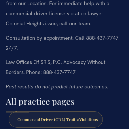
from our Location. For immediate help with a
commercial driver license violation lawyer
Colonial Heights issue, call our team.
Consultation by appointment. Call 888-437-7747.
24/7.
Law Offices Of SRIS, P.C.
Advocacy Without
Borders.
Phone: 888-437-7747
Past results do not predict future outcomes.
All practice pages
Commercial Driver (CDL) Traffic Violations