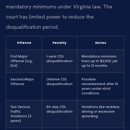
mandatory minimums under Virginia law. The
court has limited power to reduce the
disqualification period.
Offense
Penalty
Notes
First Major
1-year CDL
Mandatory minimum;
Offense (e.g.,
disqualification
fines up to $2,500; jail
DUI)
up to 12 months.
Second Major
Lifetime CDL
Possible
Offense
disqualification
reinstatement after 10
years under strict
conditions.
Two Serious
60-day CDL
Violations like reckless
Traffic
disqualification
driving or excessive
Violations (3
speeding.
years)