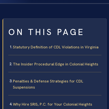
ON THIS PAGE
Statutory Definition of CDL Violations in Virginia
The Insider Procedural Edge in Colonial Heights
Penalties & Defense Strategies for CDL
Suspensions
Why Hire SRIS, P.C. for Your Colonial Heights