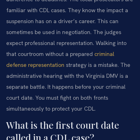
familiar with CDL cases. They know the impact a
suspension has on a driver’s career. This can
sometimes be used in negotiation. The judges
expect professional representation. Walking into
that courtroom without a prepared
criminal
defense representation
strategy is a mistake. The
administrative hearing with the Virginia DMV is a
separate battle. It happens before your criminal
court date. You must fight on both fronts
simultaneously to protect your CDL.
What is the first court date
called in a CDL case?