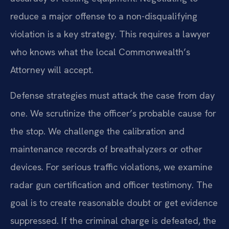
reduce a major offense to a non-disqualifying
violation is a key strategy. This requires a lawyer
who knows what the local Commonwealth’s
Attorney will accept.
Defense strategies must attack the case from day
one. We scrutinize the officer’s probable cause for
the stop. We challenge the calibration and
maintenance records of breathalyzers or other
devices. For serious traffic violations, we examine
radar gun certification and officer testimony. The
goal is to create reasonable doubt or get evidence
suppressed. If the criminal charge is defeated, the