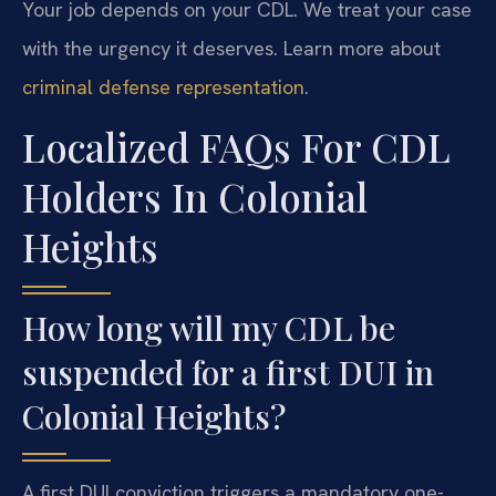
Your job depends on your CDL. We treat your case
with the urgency it deserves. Learn more about
criminal defense representation
.
Localized FAQs For CDL
Holders In Colonial
Heights
How long will my CDL be
suspended for a first DUI in
Colonial Heights?
A first DUI conviction triggers a mandatory one-