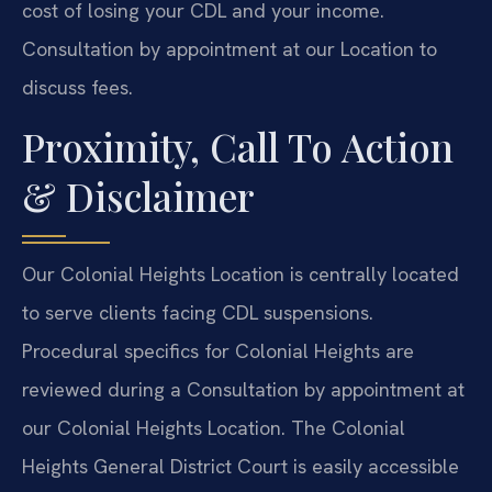
cost of losing your CDL and your income.
Consultation by appointment at our Location to
discuss fees.
Proximity, Call To Action
& Disclaimer
Our Colonial Heights Location is centrally located
to serve clients facing CDL suspensions.
Procedural specifics for Colonial Heights are
reviewed during a Consultation by appointment at
our Colonial Heights Location. The Colonial
Heights General District Court is easily accessible