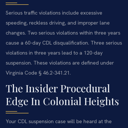
Serious traffic violations include excessive
speeding, reckless driving, and improper lane
changes. Two serious violations within three years
cause a 60-day CDL disqualification. Three serious
violations in three years lead to a 120-day
suspension. These violations are defined under
Virginia Code § 46.2-341.21.
The Insider Procedural
Edge In Colonial Heights
Your CDL suspension case will be heard at the