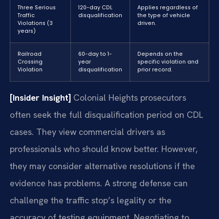
Three Serious
120-day CDL
Applies regardless of
Traffic
disqualification
the type of vehicle
Violations (3
driven.
years)
Railroad
60-day to 1-
Depends on the
Crossing
year
specific violation and
Violation
disqualification
prior record.
[Insider Insight]
Colonial Heights prosecutors
often seek the full disqualification period on CDL
cases. They view commercial drivers as
professionals who should know better. However,
they may consider alternative resolutions if the
evidence has problems. A strong defense can
challenge the traffic stop’s legality or the
accuracy of testing equipment. Negotiating to