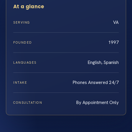
At a glance
VA
SERVING
1997
FOUNDED
English, Spanish
LANGUAGES
Phones Answered 24/7
INTAKE
By Appointment Only
CONSULTATION