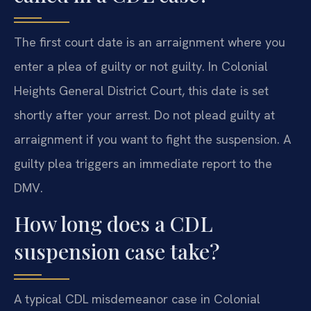
The first court date is an arraignment where you
enter a plea of guilty or not guilty. In Colonial
Heights General District Court, this date is set
shortly after your arrest. Do not plead guilty at
arraignment if you want to fight the suspension. A
guilty plea triggers an immediate report to the
DMV.
How long does a CDL
suspension case take?
A typical CDL misdemeanor case in Colonial