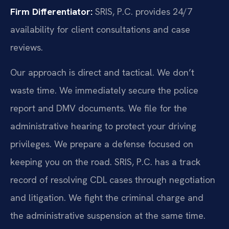
Firm Differentiator:
SRIS, P.C. provides 24/7
availability for client consultations and case
reviews.
Our approach is direct and tactical. We don’t
waste time. We immediately secure the police
report and DMV documents. We file for the
administrative hearing to protect your driving
privileges. We prepare a defense focused on
keeping you on the road. SRIS, P.C. has a track
record of resolving CDL cases through negotiation
and litigation. We fight the criminal charge and
the administrative suspension at the same time.