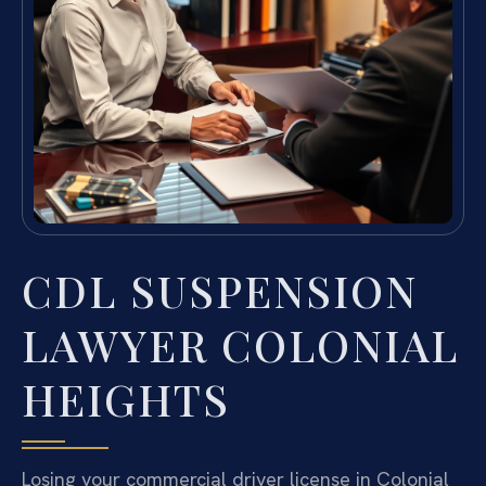
CDL SUSPENSION
LAWYER COLONIAL
HEIGHTS
Losing your commercial driver license in Colonial