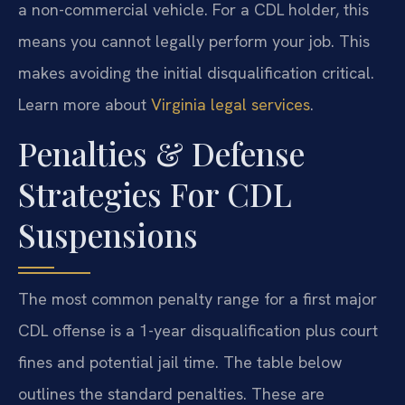
a non-commercial vehicle. For a CDL holder, this
means you cannot legally perform your job. This
makes avoiding the initial disqualification critical.
Learn more about
Virginia legal services
.
Penalties & Defense
Strategies For CDL
Suspensions
The most common penalty range for a first major
CDL offense is a 1-year disqualification plus court
fines and potential jail time. The table below
outlines the standard penalties. These are