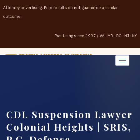
Attorney advertising. Prior results do not guarantee a similar
outcome.
Practicing since 1997
/
VA · MD · DC · NJ · NY
(888) 437-7747
CDL Suspension Lawyer
Colonial Heights | SRIS,
P.C. Defense