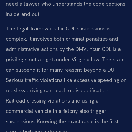
need a lawyer who understands the code sections
inside and out.
The legal framework for CDL suspensions is
complex. It involves both criminal penalties and
administrative actions by the DMV. Your CDL is a
privilege, not a right, under Virginia law. The state
can suspend it for many reasons beyond a DUI.
Serious traffic violations like excessive speeding or
reckless driving can lead to disqualification.
Railroad crossing violations and using a
commercial vehicle in a felony also trigger
suspensions. Knowing the exact code is the first
step in building a defense.