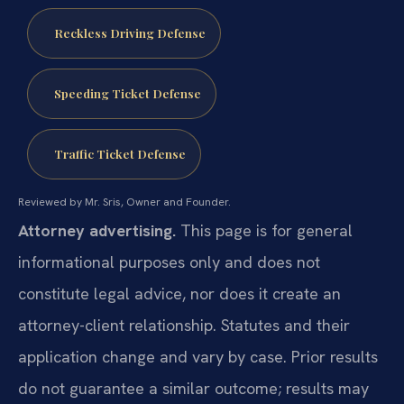
Reckless Driving Defense
Speeding Ticket Defense
Traffic Ticket Defense
Reviewed by Mr. Sris, Owner and Founder.
Attorney advertising.
This page is for general
informational purposes only and does not
constitute legal advice, nor does it create an
attorney-client relationship. Statutes and their
application change and vary by case. Prior results
do not guarantee a similar outcome; results may