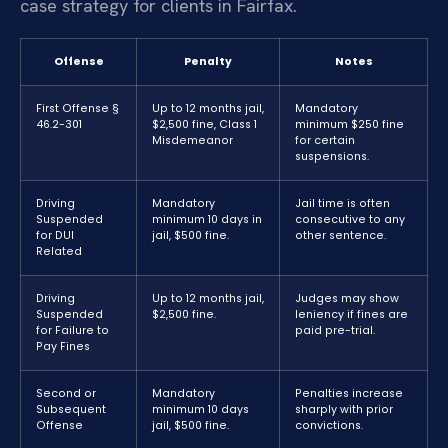
case strategy for clients in Fairfax.
Offense
Penalty
Notes
First Offense §
Up to 12 months jail,
Mandatory
46.2-301
$2,500 fine, Class 1
minimum $250 fine
Misdemeanor
for certain
suspensions.
Driving
Mandatory
Jail time is often
Suspended
minimum 10 days in
consecutive to any
for DUI
jail, $500 fine.
other sentence.
Related
Driving
Up to 12 months jail,
Judges may show
Suspended
$2,500 fine.
leniency if fines are
for Failure to
paid pre-trial.
Pay Fines
Second or
Mandatory
Penalties increase
Subsequent
minimum 10 days
sharply with prior
Offense
jail, $500 fine.
convictions.