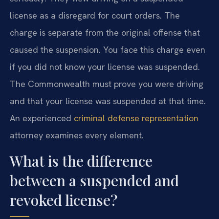
license as a disregard for court orders. The
charge is separate from the original offense that
caused the suspension. You face this charge even
if you did not know your license was suspended.
The Commonwealth must prove you were driving
and that your license was suspended at that time.
An experienced
criminal defense representation
attorney examines every element.
What is the difference
between a suspended and
revoked license?