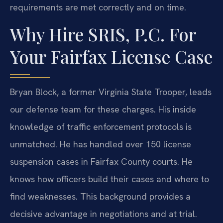
requirements are met correctly and on time.
Why Hire SRIS, P.C. For
Your Fairfax License Case
Bryan Block, a former Virginia State Trooper, leads
our defense team for these charges. His inside
knowledge of traffic enforcement protocols is
unmatched. He has handled over 150 license
suspension cases in Fairfax County courts. He
knows how officers build their cases and where to
find weaknesses. This background provides a
decisive advantage in negotiations and at trial.