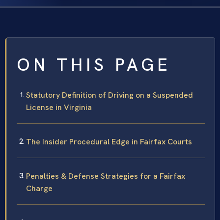
ON THIS PAGE
Statutory Definition of Driving on a Suspended
License in Virginia
The Insider Procedural Edge in Fairfax Courts
Penalties & Defense Strategies for a Fairfax
Charge