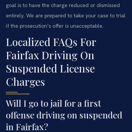
goal is to have the charge reduced or dismissed
entirely. We are prepared to take your case to trial
if the prosecution’s offer is unacceptable.
Localized FAQs For
Fairfax Driving On
Suspended License
Charges
Will I go to jail for a first
offense driving on suspended
in Fairfax?