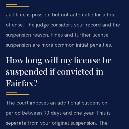
Jail time is possible but not automatic for a first
offense. The judge considers your record and the
suspension reason. Fines and further license
suspension are more common initial penalties.
How long will my license be
suspended if convicted in
Fairfax?
The court imposes an additional suspension
period between 90 days and one year. This is
separate from your original suspension. The