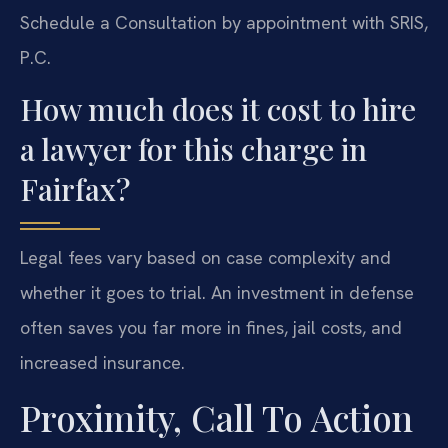
Schedule a Consultation by appointment with SRIS,
P.C.
How much does it cost to hire
a lawyer for this charge in
Fairfax?
Legal fees vary based on case complexity and
whether it goes to trial. An investment in defense
often saves you far more in fines, jail costs, and
increased insurance.
Proximity, Call To Action