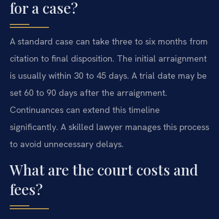
for a case?
A standard case can take three to six months from
citation to final disposition. The initial arraignment
is usually within 30 to 45 days. A trial date may be
set 60 to 90 days after the arraignment.
Continuances can extend this timeline
significantly. A skilled lawyer manages this process
to avoid unnecessary delays.
What are the court costs and
fees?