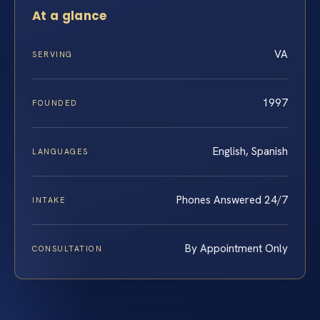
At a glance
VA
SERVING
1997
FOUNDED
English, Spanish
LANGUAGES
Phones Answered 24/7
INTAKE
By Appointment Only
CONSULTATION