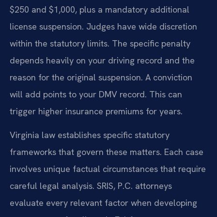
$250 and $1,000, plus a mandatory additional
license suspension. Judges have wide discretion
within the statutory limits. The specific penalty
depends heavily on your driving record and the
reason for the original suspension. A conviction
will add points to your DMV record. This can
trigger higher insurance premiums for years.
Virginia law establishes specific statutory
frameworks that govern these matters. Each case
involves unique factual circumstances that require
careful legal analysis. SRIS, P.C. attorneys
evaluate every relevant factor when developing