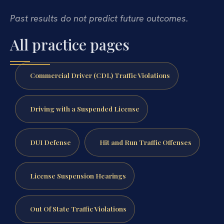
Past results do not predict future outcomes.
All practice pages
Commercial Driver (CDL) Traffic Violations
Driving with a Suspended License
DUI Defense
Hit and Run Traffic Offenses
License Suspension Hearings
Out Of State Traffic Violations