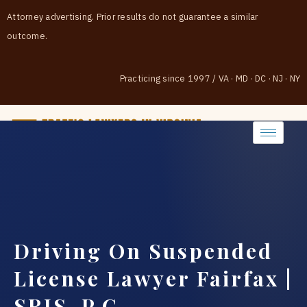
Attorney advertising. Prior results do not guarantee a similar
outcome.
Practicing since 1997
/
VA · MD · DC · NJ · NY
(888) 437-7747
Driving On Suspended
License Lawyer Fairfax |
SRIS, P.C.