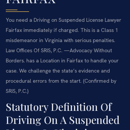
You need a Driving on Suspended License Lawyer
Fairfax immediately if charged. This is a Class 1
misdemeanor in Virginia with serious penalties.
Law Offices Of SRIS, P.C. —Advocacy Without
Borders. has a Location in Fairfax to handle your
case. We challenge the state’s evidence and
procedural errors from the start. (Confirmed by
SRIS, P.C.)
Statutory Definition Of
Driving On A Suspended