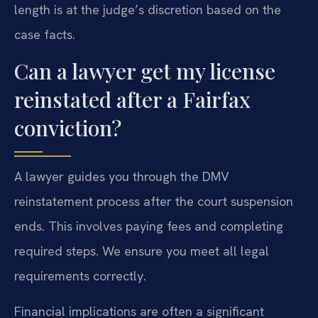
length is at the judge’s discretion based on the
case facts.
Can a lawyer get my license
reinstated after a Fairfax
conviction?
A lawyer guides you through the DMV
reinstatement process after the court suspension
ends. This involves paying fees and completing
required steps. We ensure you meet all legal
requirements correctly.
Financial implications are often a significant