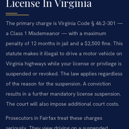
License In Virginia
The primary charge is Virginia Code § 46.2-301 —
a Class 1 Misdemeanor — with a maximum
penalty of 12 months in jail and a $2,500 fine. This
statute makes it illegal to drive a motor vehicle on
Virginia highways while your license or privilege is
suspended or revoked. The law applies regardless
of the reason for the suspension. A conviction
results in a further mandatory license suspension.
The court will also impose additional court costs.
Prosecutors in Fairfax treat these charges
seriously. They view driving on a suspended