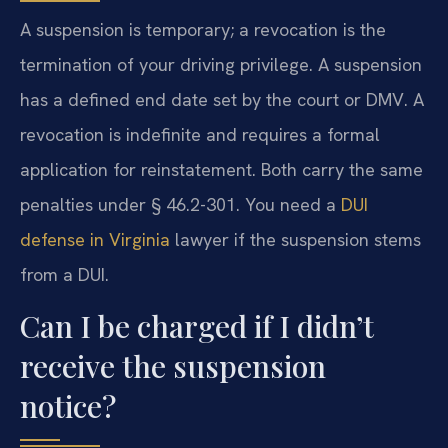
A suspension is temporary; a revocation is the
termination of your driving privilege. A suspension
has a defined end date set by the court or DMV. A
revocation is indefinite and requires a formal
application for reinstatement. Both carry the same
penalties under § 46.2-301. You need a
DUI
defense in Virginia
lawyer if the suspension stems
from a DUI.
Can I be charged if I didn’t
receive the suspension
notice?