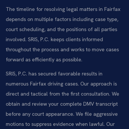
The timeline for resolving legal matters in Fairfax
depends on multiple factors including case type,
court scheduling, and the positions of all parties
involved. SRIS, P.C. keeps clients informed
throughout the process and works to move cases
forward as efficiently as possible.
SRIS, P.C. has secured favorable results in
numerous Fairfax driving cases. Our approach is
direct and tactical from the first consultation. We
obtain and review your complete DMV transcript
before any court appearance. We file aggressive
motions to suppress evidence when lawful. Our