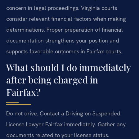
concern in legal proceedings. Virginia courts
consider relevant financial factors when making
determinations. Proper preparation of financial
documentation strengthens your position and
supports favorable outcomes in Fairfax courts.
What should I do immediately
after being charged in
Fairfax?
Do not drive. Contact a Driving on Suspended
License Lawyer Fairfax immediately. Gather any
documents related to your license status.