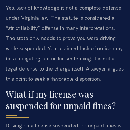
Yes, lack of knowledge is not a complete defense
under Virginia law. The statute is considered a
“strict liability” offense in many interpretations.
The state only needs to prove you were driving
while suspended. Your claimed lack of notice may
be a mitigating factor for sentencing. It is not a
legal defense to the charge itself. A lawyer argues
this point to seek a favorable disposition.
What if my license was
suspended for unpaid fines?
Driving on a license suspended for unpaid fines is