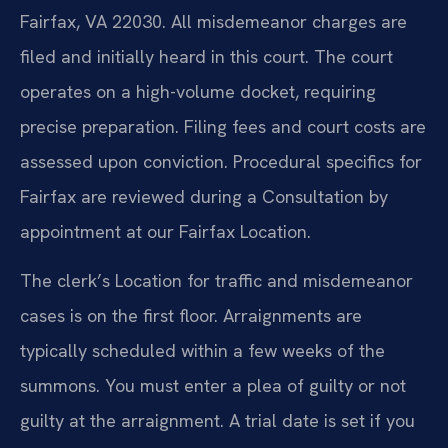
Fairfax, VA 22030. All misdemeanor charges are
filed and initially heard in this court. The court
operates on a high-volume docket, requiring
precise preparation. Filing fees and court costs are
assessed upon conviction. Procedural specifics for
Fairfax are reviewed during a Consultation by
appointment at our Fairfax Location.
The clerk’s Location for traffic and misdemeanor
cases is on the first floor. Arraignments are
typically scheduled within a few weeks of the
summons. You must enter a plea of guilty or not
guilty at the arraignment. A trial date is set if you