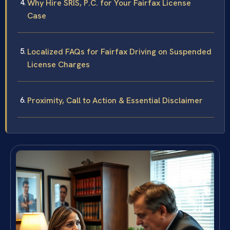
Why Hire SRIS, P.C. for Your Fairfax License
Case
Localized FAQs for Fairfax Driving on Suspended
License Charges
Proximity, Call to Action & Essential Disclaimer