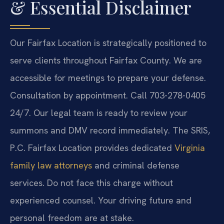
& Essential Disclaimer
Our Fairfax Location is strategically positioned to
serve clients throughout Fairfax County. We are
accessible for meetings to prepare your defense.
Consultation by appointment. Call 703-278-0405
24/7. Our legal team is ready to review your
summons and DMV record immediately. The SRIS,
P.C. Fairfax Location provides dedicated
Virginia
family law attorneys
and criminal defense
services. Do not face this charge without
experienced counsel. Your driving future and
personal freedom are at stake.