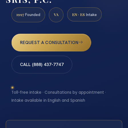
1997
VA
EN · ES
Founded
Intake
REQUEST A CONSULTATION
CALL (888) 437-7747
Toll-free intake · Consultations by appointment ·
Intake available in English and Spanish