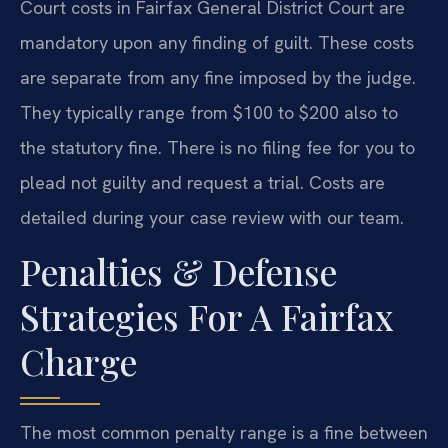
Court costs in Fairfax General District Court are
mandatory upon any finding of guilt. These costs
are separate from any fine imposed by the judge.
They typically range from $100 to $200 also to
the statutory fine. There is no filing fee for you to
plead not guilty and request a trial. Costs are
detailed during your case review with our team.
Penalties & Defense
Strategies For A Fairfax
Charge
The most common penalty range is a fine between