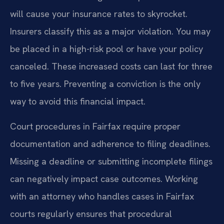
will cause your insurance rates to skyrocket.
Insurers classify this as a major violation. You may
be placed in a high-risk pool or have your policy
canceled. These increased costs can last for three
to five years. Preventing a conviction is the only
way to avoid this financial impact.
Court procedures in Fairfax require proper
documentation and adherence to filing deadlines.
Missing a deadline or submitting incomplete filings
can negatively impact case outcomes. Working
with an attorney who handles cases in Fairfax
courts regularly ensures that procedural