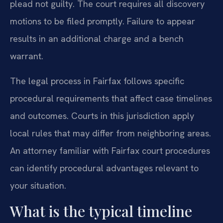
plead not guilty. The court requires all discovery
motions to be filed promptly. Failure to appear
results in an additional charge and a bench
warrant.
The legal process in Fairfax follows specific
procedural requirements that affect case timelines
and outcomes. Courts in this jurisdiction apply
local rules that may differ from neighboring areas.
An attorney familiar with Fairfax court procedures
can identify procedural advantages relevant to
your situation.
What is the typical timeline