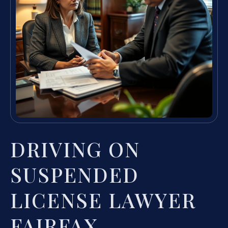
DRIVING ON
SUSPENDED
LICENSE LAWYER
FAIRFAX