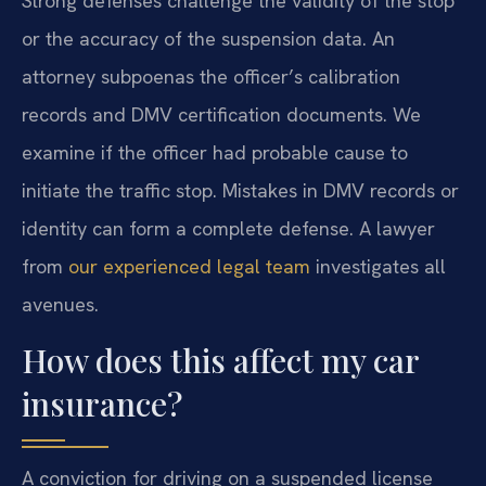
Strong defenses challenge the validity of the stop
or the accuracy of the suspension data. An
attorney subpoenas the officer’s calibration
records and DMV certification documents. We
examine if the officer had probable cause to
initiate the traffic stop. Mistakes in DMV records or
identity can form a complete defense. A lawyer
from
our experienced legal team
investigates all
avenues.
How does this affect my car
insurance?
A conviction for driving on a suspended license