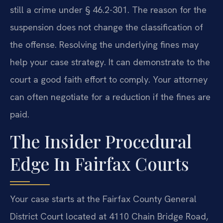
still a crime under § 46.2-301. The reason for the
suspension does not change the classification of
the offense. Resolving the underlying fines may
help your case strategy. It can demonstrate to the
court a good faith effort to comply. Your attorney
can often negotiate for a reduction if the fines are
paid.
The Insider Procedural
Edge In Fairfax Courts
Your case starts at the Fairfax County General
District Court located at 4110 Chain Bridge Road,