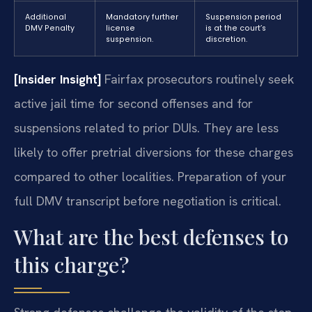
Additional
Mandatory further
Suspension period
DMV Penalty
license
is at the court’s
suspension.
discretion.
[Insider Insight]
Fairfax prosecutors routinely seek
active jail time for second offenses and for
suspensions related to prior DUIs. They are less
likely to offer pretrial diversions for these charges
compared to other localities. Preparation of your
full DMV transcript before negotiation is critical.
What are the best defenses to
this charge?