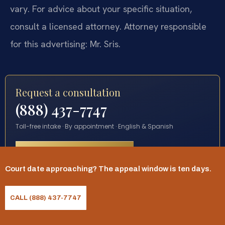
vary. For advice about your specific situation,
consult a licensed attorney. Attorney responsible
for this advertising: Mr. Sris.
Request a consultation
(888) 437-7747
Toll-free intake · By appointment · English & Spanish
START YOUR REQUEST
Court date approaching? The appeal window is ten days.
CALL (888) 437-7747