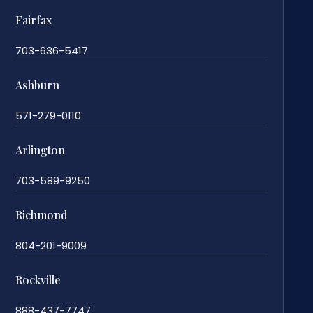
Fairfax
703-636-5417
Ashburn
571-279-0110
Arlington
703-589-9250
Richmond
804-201-9009
Rockville
888-437-7747