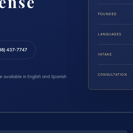
fense
FOUNDED
LANGUAGES
88) 437-7747
INTAKE
CONSULTATION
e available in English and Spanish