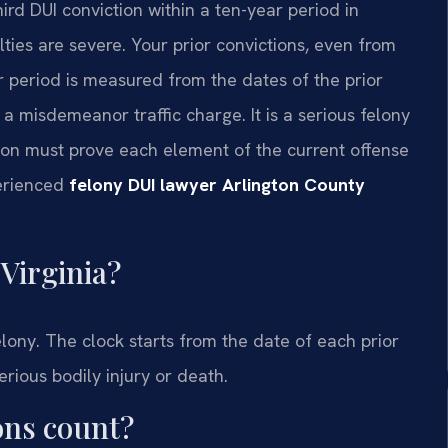
hird DUI conviction within a ten-year period in
alties are severe. Your prior convictions, even from
ar period is measured from the dates of the prior
 a misdemeanor traffic charge. It is a serious felony
ion must prove each element of the current offense
perienced
felony DUI lawyer Arlington County
Virginia?
felony. The clock starts from the date of each prior
erious bodily injury or death.
ons count?