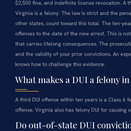
$2,500 fine, and indefinite license revocation. A t
Virginia is a felony. The law is strict and the pen
other states, count toward this total. The ten-ye
offenses to the date of the new arrest. This is not
that carries lifelong consequences. The prosecut
and the validity of your prior convictions. An ex
knows how to challenge this evidence.
What makes a DUI a felony in 
A third DUI offense within ten years is a Class 6 
offense. Virginia also has felony DUI for causing s
Do out-of-state DUI convicti