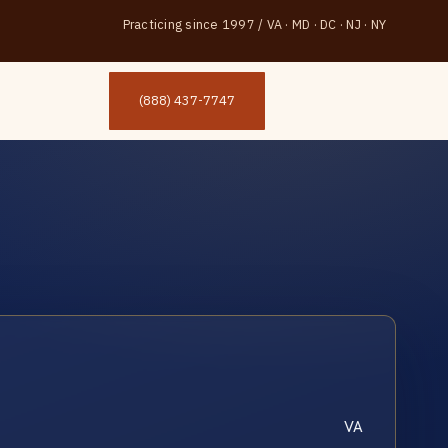
Practicing since 1997
/
VA · MD · DC · NJ · NY
(888) 437-7747
VA