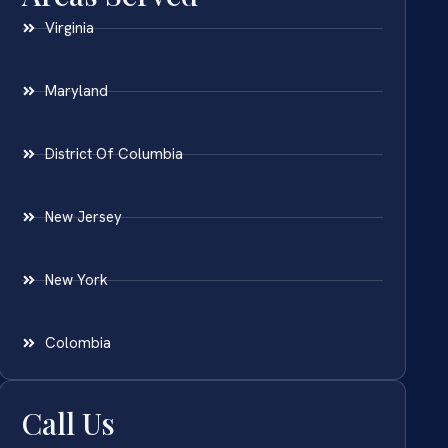
Virginia
Maryland
District Of Columbia
New Jersey
New York
Colombia
Call Us