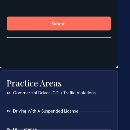
Practice Areas
Commercial Driver (CDL) Traffic Violations
Driving With A Suspended License
DUI Defense