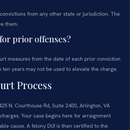
 convictions from any other state or jurisdiction. The
ve them.
for prior offenses?
ourt measures from the date of each prior conviction
an ten years may not be used to elevate the charge.
urt Process
425 N. Courthouse Rd, Suite 2400, Arlington, VA
 charges. Your case begins here for arraignment
le cause. A felony DUI is then certified to the