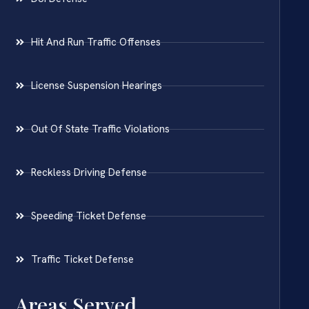
Hit And Run Traffic Offenses
License Suspension Hearings
Out Of State Traffic Violations
Reckless Driving Defense
Speeding Ticket Defense
Traffic Ticket Defense
Areas Served