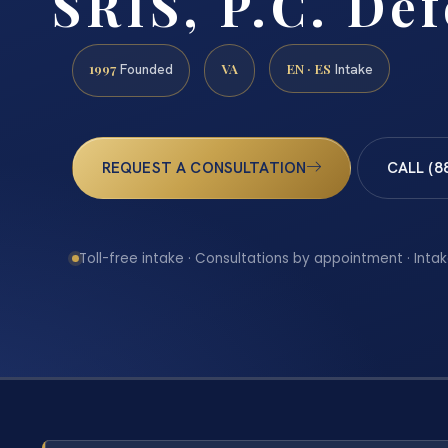
SRIS, P.C. De
1997
VA
EN · ES
Founded
Intake
REQUEST A CONSULTATION
CALL (8
Toll-free intake · Consultations by appointment · Intak