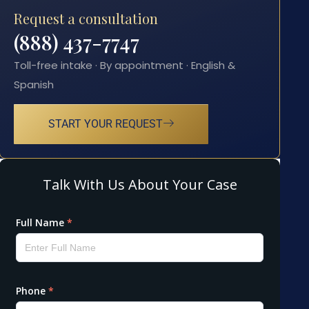
Request a consultation
(888) 437-7747
Toll-free intake · By appointment · English &
Spanish
START YOUR REQUEST