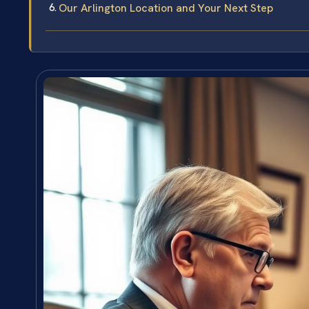
Our Arlington Location and Your Next Step