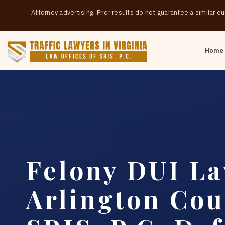
Attorney advertising. Prior results do not guarantee a similar 
Home
Felony DUI L
Arlington Cou