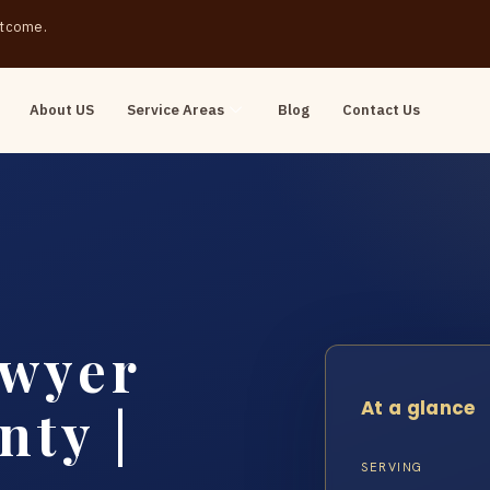
outcome.
About US
Service Areas
Blog
Contact Us
awyer
At a glance
nty |
SERVING