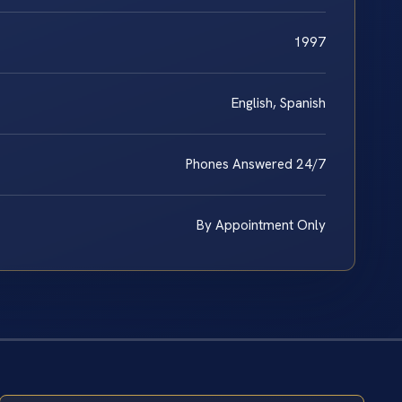
1997
English, Spanish
Phones Answered 24/7
By Appointment Only