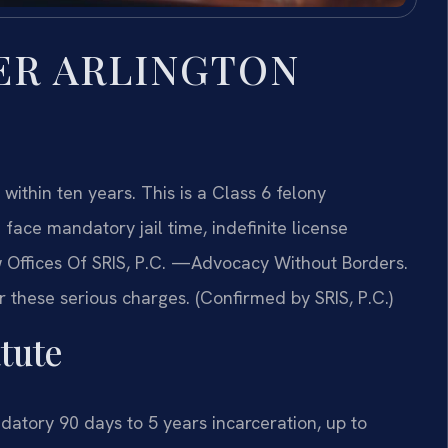
ER ARLINGTON
 within ten years. This is a Class 6 felony
face mandatory jail time, indefinite license
 Offices Of SRIS, P.C.
—Advocacy Without Borders.
r these serious charges. (Confirmed by SRIS, P.C.)
tute
tory 90 days to 5 years incarceration, up to