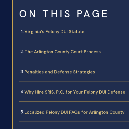
ON THIS PAGE
Virginia’s Felony DUI Statute
The Arlington County Court Process
Penalties and Defense Strategies
Why Hire SRIS, P.C. for Your Felony DUI Defense
Localized Felony DUI FAQs for Arlington County