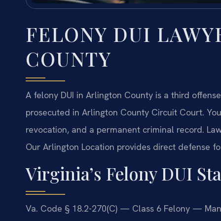
FELONY DUI LAWY
COUNTY
A felony DUI in Arlington County is a third offense
prosecuted in Arlington County Circuit Court. You 
revocation, and a permanent criminal record. Law
Our Arlington Location provides direct defense fo
Virginia’s Felony DUI Sta
Va. Code § 18.2-270(C) — Class 6 Felony — Manda