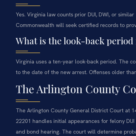
Yes. Virginia law counts prior DUI, DWI, or similar
Commonwealth will seek certified records to pro
What is the look-back period 
Virginia uses a ten-year look-back period. The c
to the date of the new arrest. Offenses older th
The Arlington County Co
The Arlington County General District Court at 1
22201 handles initial appearances for felony DUI
and bond hearing. The court will determine probab