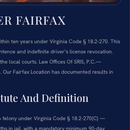
ER FAIRFAX
within ten years under Virginia Code § 18.2-270. This
ntence and indefinite driver’s license revocation.
e local courts. Law Offices Of SRIS, P.C.
—
. Our Fairfax Location has documented results in
atute And Definition
s 6 felony under Virginia Code § 18.2-270(C) —
nths in jail, with a mandatory minimum 90-day