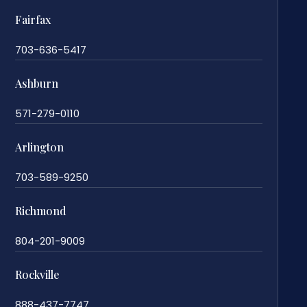
Fairfax
703-636-5417
Ashburn
571-279-0110
Arlington
703-589-9250
Richmond
804-201-9009
Rockville
888-437-7747