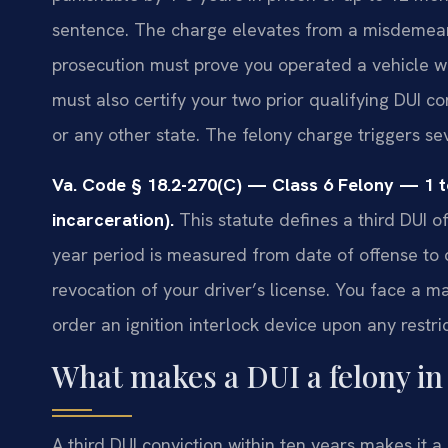
sentence. The charge elevates from a misdemean
prosecution must prove you operated a vehicle wh
must also certify your two prior qualifying DUI co
or any other state. The felony charge triggers s
Va. Code § 18.2-270(C) — Class 6 Felony — 1 t
incarceration).
This statute defines a third DUI o
year period is measured from date of offense to 
revocation of your driver’s license. You face a 
order an ignition interlock device upon any restri
What makes a DUI a felony in 
A third DUI conviction within ten years makes it a