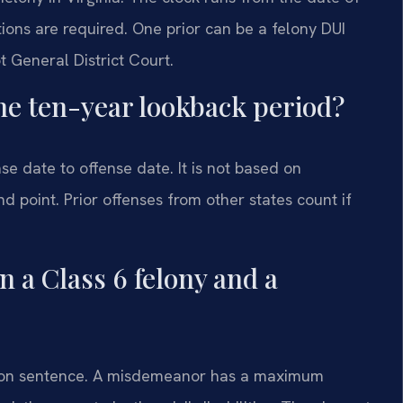
ons are required. One prior can be a felony DUI
ot General District Court.
the ten-year lookback period?
se date to offense date. It is not based on
nd point. Prior offenses from other states count if
n a Class 6 felony and a
prison sentence. A misdemeanor has a maximum