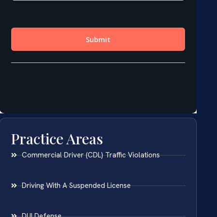
Practice Areas
Commercial Driver (CDL) Traffic Violations
Driving With A Suspended License
DUI Defense