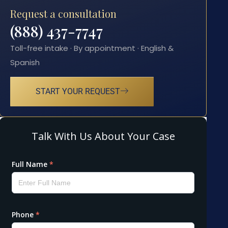
Request a consultation
(888) 437-7747
Toll-free intake · By appointment · English &
Spanish
START YOUR REQUEST