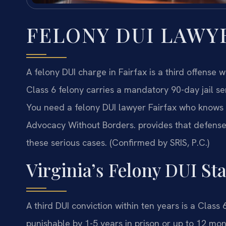
FELONY DUI LAWY
A felony DUI charge in Fairfax is a third offense 
Class 6 felony carries a mandatory 90-day jail se
You need a felony DUI lawyer Fairfax who knows th
Advocacy Without Borders.
provides that defense
these serious cases. (Confirmed by SRIS, P.C.)
Virginia’s Felony DUI St
A third DUI conviction within ten years is a Clas
punishable by 1-5 years in prison or up to 12 mo