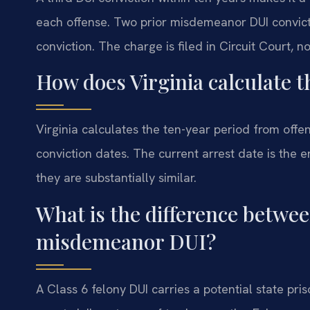
each offense. Two prior misdemeanor DUI convicti
conviction. The charge is filed in Circuit Court, n
How does Virginia calculate 
Virginia calculates the ten-year period from offen
conviction dates. The current arrest date is the e
they are substantially similar.
What is the difference betwee
misdemeanor DUI?
A Class 6 felony DUI carries a potential state 