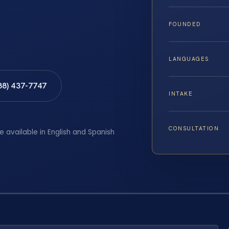
FOUNDED
LANGUAGES
88) 437-7747
INTAKE
CONSULTATION
e available in English and Spanish