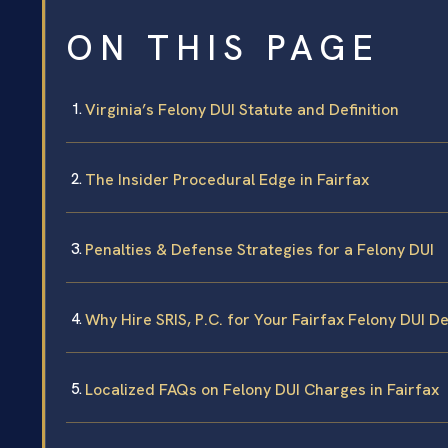
ON THIS PAGE
Virginia’s Felony DUI Statute and Definition
The Insider Procedural Edge in Fairfax
Penalties & Defense Strategies for a Felony DUI
Why Hire SRIS, P.C. for Your Fairfax Felony DUI D
Localized FAQs on Felony DUI Charges in Fairfax