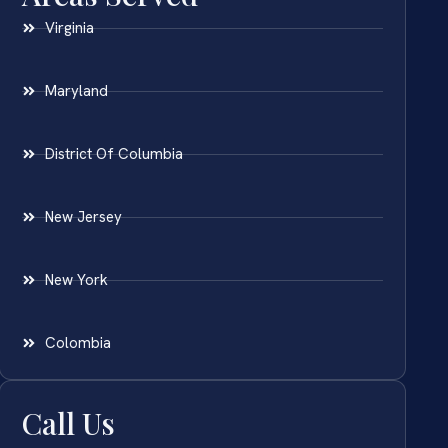
Virginia
Maryland
District Of Columbia
New Jersey
New York
Colombia
Call Us