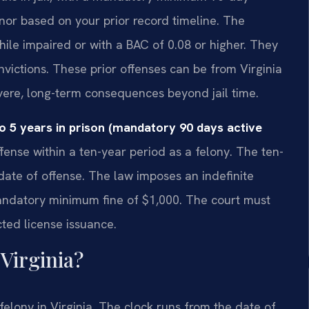
or based on your prior record timeline. The
ile impaired or with a BAC of 0.08 or higher. They
nvictions. These prior offenses can be from Virginia
evere, long-term consequences beyond jail time.
o 5 years in prison (mandatory 90 days active
ffense within a ten-year period as a felony. The ten-
date of offense. The law imposes an indefinite
mandatory minimum fine of $1,000. The court must
cted license issuance.
Virginia?
 felony in Virginia. The clock runs from the date of