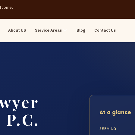
outcome.
About US
Service Areas
Blog
Contact Us
awyer
At a glance
 P.C.
SERVING