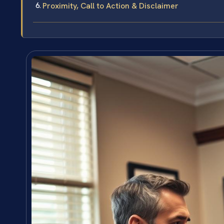
Proximity, Call to Action & Disclaimer