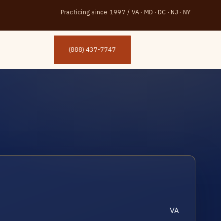
Practicing since 1997
/
VA · MD · DC · NJ · NY
(888) 437-7747
VA