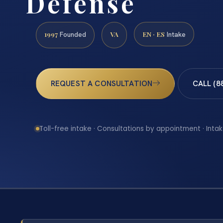
Defense
1997
VA
EN · ES
Founded
Intake
REQUEST A CONSULTATION
CALL (8
Toll-free intake · Consultations by appointment · Intak