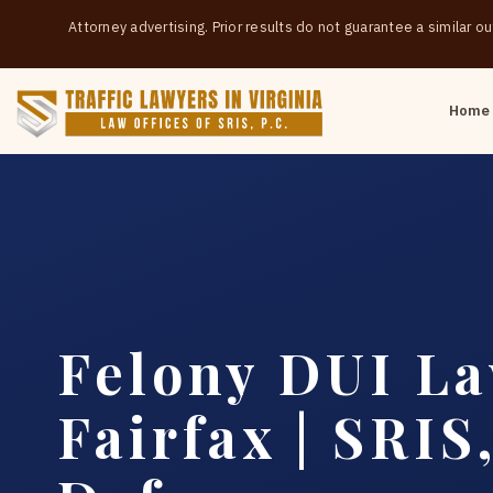
Attorney advertising. Prior results do not guarantee a similar 
Home
Felony DUI L
Fairfax | SRIS,