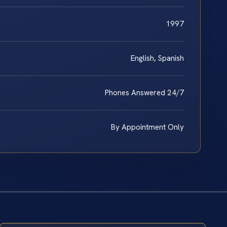
1997
English, Spanish
Phones Answered 24/7
By Appointment Only