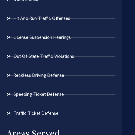
Hit And Run Traffic Offenses
License Suspension Hearings
Out Of State Traffic Violations
Reckless Driving Defense
Speeding Ticket Defense
Traffic Ticket Defense
Areas Served