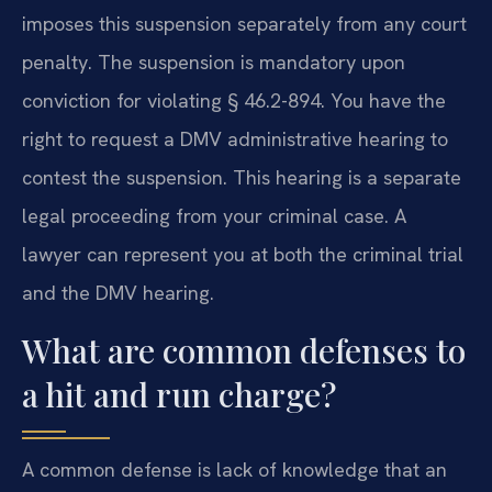
imposes this suspension separately from any court
penalty. The suspension is mandatory upon
conviction for violating § 46.2-894. You have the
right to request a DMV administrative hearing to
contest the suspension. This hearing is a separate
legal proceeding from your criminal case. A
lawyer can represent you at both the criminal trial
and the DMV hearing.
What are common defenses to
a hit and run charge?
A common defense is lack of knowledge that an