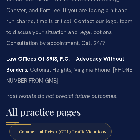
Chester, and Fort Lee. If you are facing a hit and
run charge, time is critical. Contact our legal team
to discuss your situation and legal options.
Consultation by appointment. Call 24/7.
Law Offices Of SRIS, P.C.—Advocacy Without
Borders.
Colonial Heights, Virginia
Phone: [PHONE
NUMBER FROM GMB]
Past results do not predict future outcomes.
All practice pages
Commercial Driver (CDL) Traffic Violations