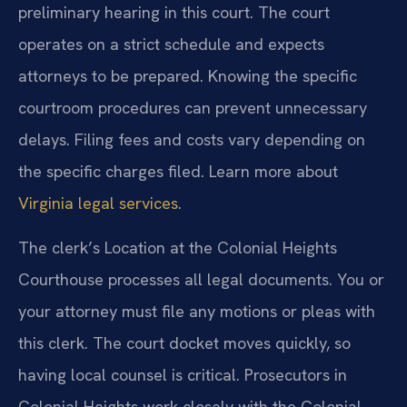
preliminary hearing in this court. The court
operates on a strict schedule and expects
attorneys to be prepared. Knowing the specific
courtroom procedures can prevent unnecessary
delays. Filing fees and costs vary depending on
the specific charges filed. Learn more about
Virginia legal services
.
The clerk’s Location at the Colonial Heights
Courthouse processes all legal documents. You or
your attorney must file any motions or pleas with
this clerk. The court docket moves quickly, so
having local counsel is critical. Prosecutors in
Colonial Heights work closely with the Colonial