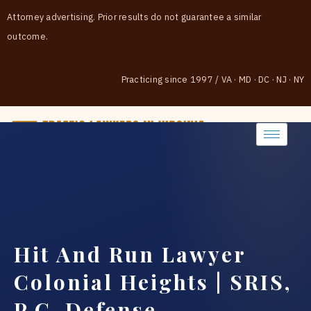
Attorney advertising. Prior results do not guarantee a similar
outcome.
Practicing since 1997
/
VA · MD · DC · NJ · NY
(888) 437-7747
Hit And Run Lawyer
Colonial Heights | SRIS,
P.C. Defense