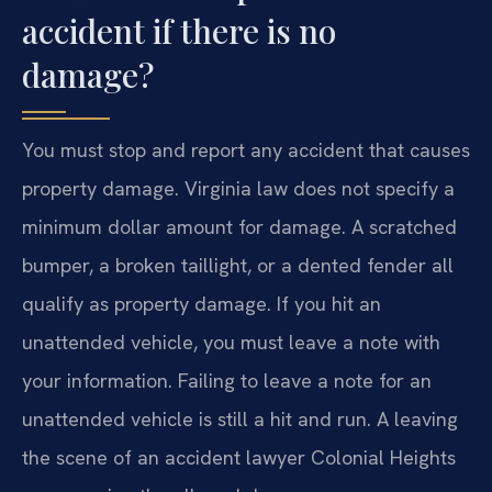
accident if there is no
damage?
You must stop and report any accident that causes
property damage. Virginia law does not specify a
minimum dollar amount for damage. A scratched
bumper, a broken taillight, or a dented fender all
qualify as property damage. If you hit an
unattended vehicle, you must leave a note with
your information. Failing to leave a note for an
unattended vehicle is still a hit and run. A leaving
the scene of an accident lawyer Colonial Heights