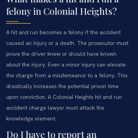
felony in Colonial Heights?
A hit and run becomes a felony if the accident
caused an injury or a death. The prosecutor must
prove the driver knew or should have known
about the injury. Even a minor injury can elevate
the charge from a misdemeanor to a felony. This
drastically increases the potential prison time
upon conviction. A Colonial Heights hit and run
accident charge lawyer must attack the
knowledge element.
Do I have to report an