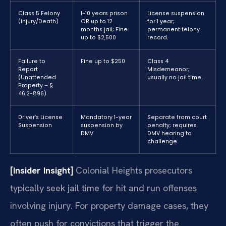
Class 5 Felony
1-10 years prison
License suspension
(Injury/Death)
OR up to 12
for 1 year;
months jail; Fine
permanent felony
up to $2,500
record.
Failure to
Fine up to $250
Class 4
Report
Misdemeanor;
(Unattended
usually no jail time.
Property – §
46.2-896)
Driver’s License
Mandatory 1-year
Separate from court
Suspension
suspension by
penalty; requires
DMV
DMV hearing to
challenge.
[Insider Insight]
Colonial Heights prosecutors
typically seek jail time for hit and run offenses
involving injury. For property damage cases, they
often push for convictions that trigger the