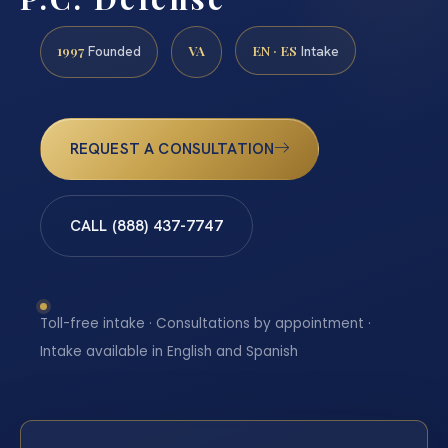
1997
VA
EN · ES
Founded
Intake
REQUEST A CONSULTATION
CALL (888) 437-7747
Toll-free intake · Consultations by appointment ·
Intake available in English and Spanish