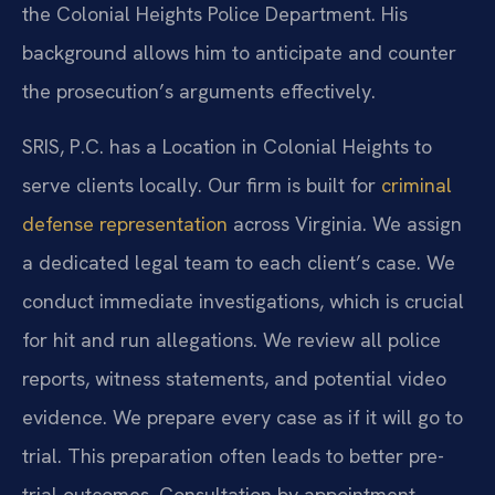
the Colonial Heights Police Department. His
background allows him to anticipate and counter
the prosecution’s arguments effectively.
SRIS, P.C. has a Location in Colonial Heights to
serve clients locally. Our firm is built for
criminal
defense representation
across Virginia. We assign
a dedicated legal team to each client’s case. We
conduct immediate investigations, which is crucial
for hit and run allegations. We review all police
reports, witness statements, and potential video
evidence. We prepare every case as if it will go to
trial. This preparation often leads to better pre-
trial outcomes. Consultation by appointment.