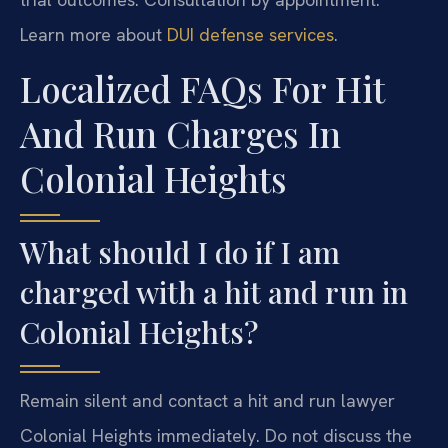
Learn more about
DUI defense services
.
Localized FAQs For Hit
And Run Charges In
Colonial Heights
What should I do if I am
charged with a hit and run in
Colonial Heights?
Remain silent and contact a hit and run lawyer
Colonial Heights immediately. Do not discuss the