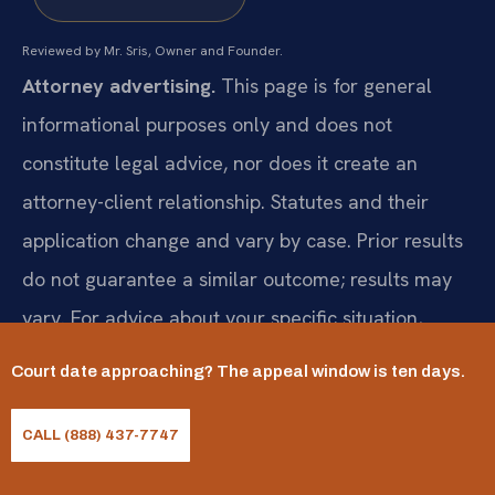
Reviewed by Mr. Sris, Owner and Founder.
Attorney advertising.
This page is for general
informational purposes only and does not
constitute legal advice, nor does it create an
attorney-client relationship. Statutes and their
application change and vary by case. Prior results
do not guarantee a similar outcome; results may
vary. For advice about your specific situation,
consult a licensed attorney. Attorney responsible
Court date approaching? The appeal window is ten days.
for this advertising: Mr. Sris.
CALL (888) 437-7747