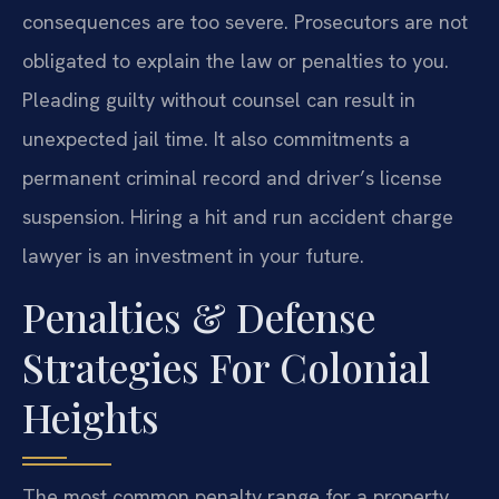
consequences are too severe. Prosecutors are not
obligated to explain the law or penalties to you.
Pleading guilty without counsel can result in
unexpected jail time. It also commitments a
permanent criminal record and driver’s license
suspension. Hiring a hit and run accident charge
lawyer is an investment in your future.
Penalties & Defense
Strategies For Colonial
Heights
The most common penalty range for a property