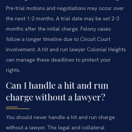
Pre-trial motions and negotiations may occur over
the next 1-2 months. A trial date may be set 2-3
months after the initial charge. Felony cases
follow a longer timeline due to Circuit Court
involvement. A hit and run lawyer Colonial Heights
can manage these deadlines to protect your
rights.
Can I handle a hit and run
charge without a lawyer?
You should never handle a hit and run charge
without a lawyer. The legal and collateral