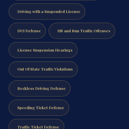
Driving with a Suspended License
DUI Defense
Hit and Run Traffic Offenses
License Suspension Hearings
Out Of State Traffic Violations
Reckless Driving Defense
Speeding Ticket Defense
Traffic Ticket Defense