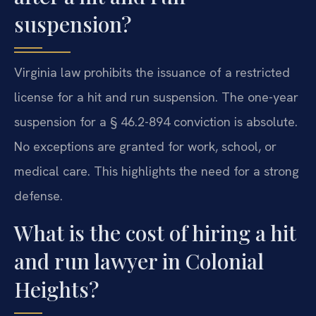
suspension?
Virginia law prohibits the issuance of a restricted
license for a hit and run suspension. The one-year
suspension for a § 46.2-894 conviction is absolute.
No exceptions are granted for work, school, or
medical care. This highlights the need for a strong
defense.
What is the cost of hiring a hit
and run lawyer in Colonial
Heights?