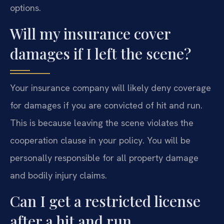
options.
Will my insurance cover
damages if I left the scene?
Your insurance company will likely deny coverage
for damages if you are convicted of hit and run.
This is because leaving the scene violates the
cooperation clause in your policy. You will be
personally responsible for all property damage
and bodily injury claims.
Can I get a restricted license
after a hit and run