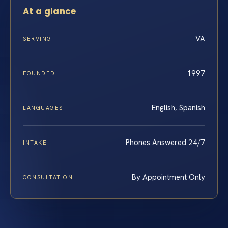
At a glance
VA
SERVING
1997
FOUNDED
English, Spanish
LANGUAGES
Phones Answered 24/7
INTAKE
By Appointment Only
CONSULTATION