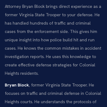
Attorney Bryan Block brings direct experience as a
former Virginia State Trooper to your defense. He
has handled hundreds of traffic and criminal
cases from the enforcement side. This gives him
unique insight into how police build hit and run
cases. He knows the common mistakes in accident
investigation reports. He uses this knowledge to
create effective defense strategies for Colonial
Heights residents.
Bryan Block
, former Virginia State Trooper. He
focuses on traffic and criminal defense in Colonial
Heights courts. He understands the protocols of