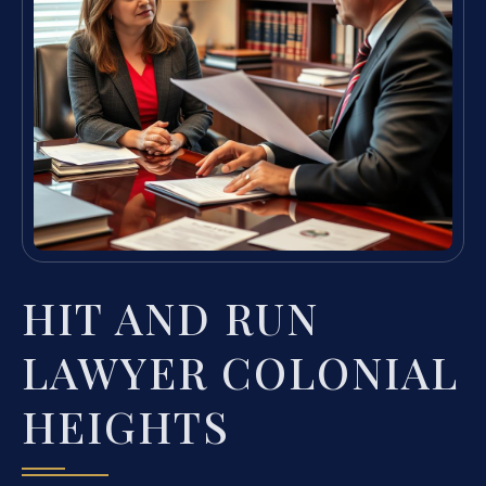
HIT AND RUN
LAWYER COLONIAL
HEIGHTS