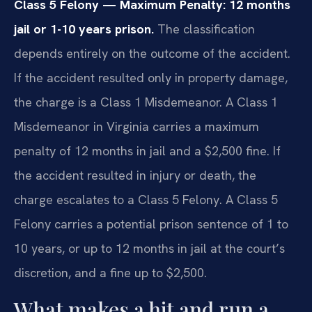
Class 5 Felony — Maximum Penalty: 12 months
jail or 1-10 years prison.
The classification
depends entirely on the outcome of the accident.
If the accident resulted only in property damage,
the charge is a Class 1 Misdemeanor. A Class 1
Misdemeanor in Virginia carries a maximum
penalty of 12 months in jail and a $2,500 fine. If
the accident resulted in injury or death, the
charge escalates to a Class 5 Felony. A Class 5
Felony carries a potential prison sentence of 1 to
10 years, or up to 12 months in jail at the court’s
discretion, and a fine up to $2,500.
What makes a hit and run a