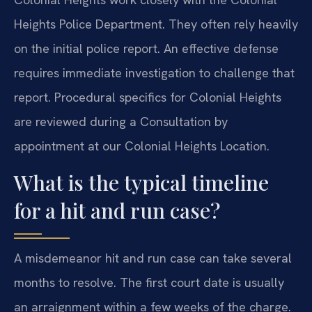
Heights Police Department. They often rely heavily
on the initial police report. An effective defense
requires immediate investigation to challenge that
report. Procedural specifics for Colonial Heights
are reviewed during a Consultation by
appointment at our Colonial Heights Location.
What is the typical timeline
for a hit and run case?
A misdemeanor hit and run case can take several
months to resolve. The first court date is usually
an arraignment within a few weeks of the charge.