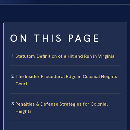
ON THIS PAGE
Statutory Definition of a Hit and Run in Virginia
The Insider Procedural Edge in Colonial Heights
Court
Penalties & Defense Strategies for Colonial
Heights