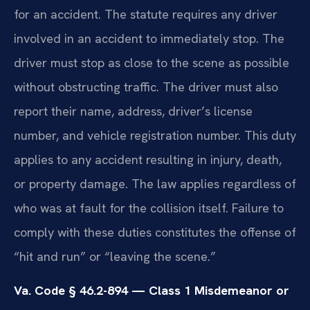
for an accident. The statute requires any driver
involved in an accident to immediately stop. The
driver must stop as close to the scene as possible
without obstructing traffic. The driver must also
report their name, address, driver’s license
number, and vehicle registration number. This duty
applies to any accident resulting in injury, death,
or property damage. The law applies regardless of
who was at fault for the collision itself. Failure to
comply with these duties constitutes the offense of
“hit and run” or “leaving the scene.”
Va. Code § 46.2-894 — Class 1 Misdemeanor or