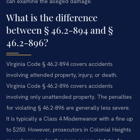
can examine the alleged damage.
What is the difference
between § 46.2-894 and §
46.2-896?
Virginia Code § 46.2-894 covers accidents
involving attended property, injury, or death.
Virginia Code § 46.2-896 covers accidents
involving only unattended property. The penalties
for violating § 46.2-896 are generally less severe.
It is typically a Class 4 Misdemeanor with a fine up
to $250. However, prosecutors in Colonial Heights