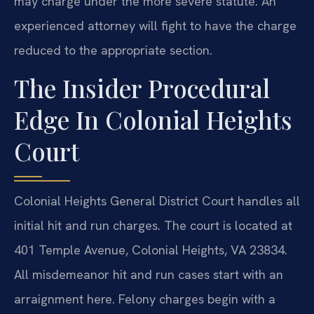
may charge under the more severe statute. An
experienced attorney will fight to have the charge
reduced to the appropriate section.
The Insider Procedural
Edge In Colonial Heights
Court
Colonial Heights General District Court handles all
initial hit and run charges. The court is located at
401 Temple Avenue, Colonial Heights, VA 23834.
All misdemeanor hit and run cases start with an
arraignment here. Felony charges begin with a