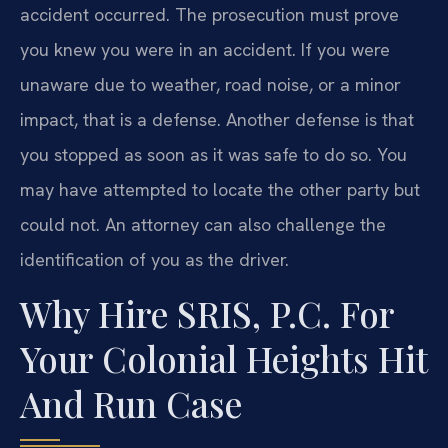
accident occurred. The prosecution must prove
you knew you were in an accident. If you were
unaware due to weather, road noise, or a minor
impact, that is a defense. Another defense is that
you stopped as soon as it was safe to do so. You
may have attempted to locate the other party but
could not. An attorney can also challenge the
identification of you as the driver.
Why Hire SRIS, P.C. For
Your Colonial Heights Hit
And Run Case