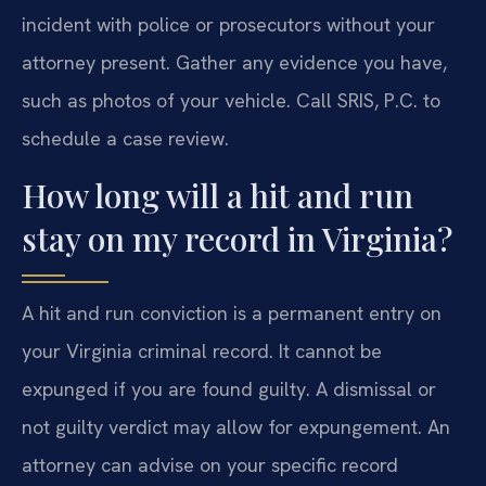
incident with police or prosecutors without your
attorney present. Gather any evidence you have,
such as photos of your vehicle. Call SRIS, P.C. to
schedule a case review.
How long will a hit and run
stay on my record in Virginia?
A hit and run conviction is a permanent entry on
your Virginia criminal record. It cannot be
expunged if you are found guilty. A dismissal or
not guilty verdict may allow for expungement. An
attorney can advise on your specific record