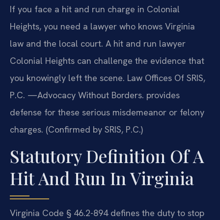
If you face a hit and run charge in Colonial
Heights, you need a lawyer who knows Virginia
law and the local court. A hit and run lawyer
Colonial Heights can challenge the evidence that
you knowingly left the scene. Law Offices Of SRIS,
P.C. —Advocacy Without Borders. provides
defense for these serious misdemeanor or felony
charges. (Confirmed by SRIS, P.C.)
Statutory Definition Of A
Hit And Run In Virginia
Virginia Code § 46.2-894 defines the duty to stop