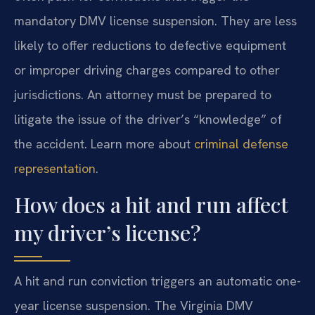
mandatory DMV license suspension. They are less
likely to offer reductions to defective equipment
or improper driving charges compared to other
jurisdictions. An attorney must be prepared to
litigate the issue of the driver’s “knowledge” of
the accident. Learn more about
criminal defense
representation
.
How does a hit and run affect
my driver’s license?
A hit and run conviction triggers an automatic one-
year license suspension. The Virginia DMV