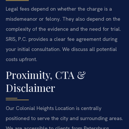
Legal fees depend on whether the charge is a
misdemeanor or felony. They also depend on the
complexity of the evidence and the need for trial.
SRIS, P.C. provides a clear fee agreement during
your initial consultation. We discuss all potential
costs upfront.
Proximity, CTA &
Disclaimer
Our Colonial Heights Location is centrally
positioned to serve the city and surrounding areas.
We are accessible to clients from Petersburg,