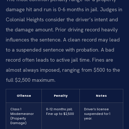
damage hit and run is 0-6 months in jail. Judges in
Colonial Heights consider the driver’s intent and
the damage amount. Prior driving record heavily
influences the sentence. A clean record may lead
to a suspended sentence with probation. A bad
record often leads to active jail time. Fines are
almost always imposed, ranging from $500 to the
full $2,500 maximum.
Offense
Penalty
Notes
Class 1
0-12 months jail;
Driver’s license
Misdemeanor
Fine up to $2,500
suspended for 1
(Property
year.
Damage)