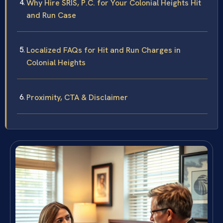
Why Hire SRIS, P.C. for Your Colonial Heights Hit
and Run Case
Localized FAQs for Hit and Run Charges in
Colonial Heights
Proximity, CTA & Disclaimer