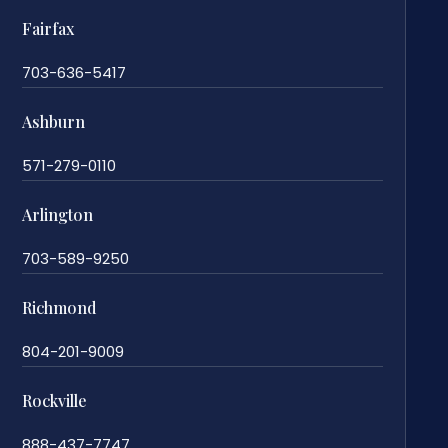
Fairfax
703-636-5417
Ashburn
571-279-0110
Arlington
703-589-9250
Richmond
804-201-9009
Rockville
888-437-7747