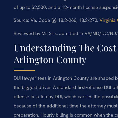
of up to $2,500, and a 12‑month license suspensi
Source: Va. Code §§ 18.2‑266, 18.2‑270.
Virginia
Reviewed by Mr. Sris, admitted in VA/MD/DC/NJ
Understanding The Cost 
Arlington County
DUI lawyer fees in Arlington County are shaped by
the biggest driver. A standard first‑offense DUI o
offense or a felony DUI, which carries the possibili
because of the additional time the attorney must 
preparation. Hourly billing is common when the ca