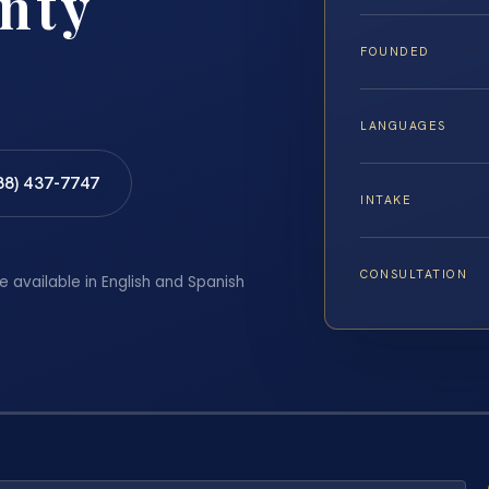
nty
FOUNDED
LANGUAGES
88) 437-7747
INTAKE
CONSULTATION
e available in English and Spanish