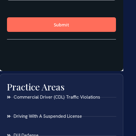
Practice Areas
Commercial Driver (CDL) Traffic Violations
Driving With A Suspended License
DUI Defense