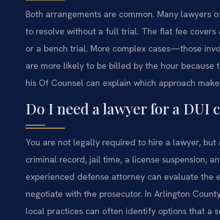
Both arrangements are common. Many lawyers offer 
to resolve without a full trial. The flat fee cover
or a bench trial. More complex cases—those invo
are more likely to be billed by the hour because t
his Of Counsel can explain which approach makes 
Do I need a lawyer for a DUI 
You are not legally required to hire a lawyer, but
criminal record, jail time, a license suspension, a
experienced defense attorney can evaluate the e
negotiate with the prosecutor. In Arlington Count
local practices can often identify options that a 