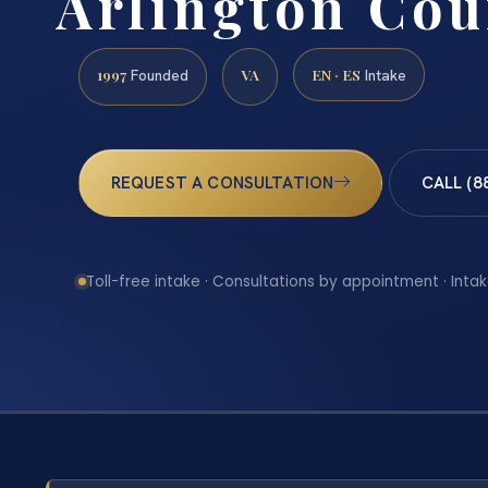
Arlington Cou
1997
VA
EN · ES
Founded
Intake
REQUEST A CONSULTATION
CALL (8
Toll-free intake · Consultations by appointment · Intak