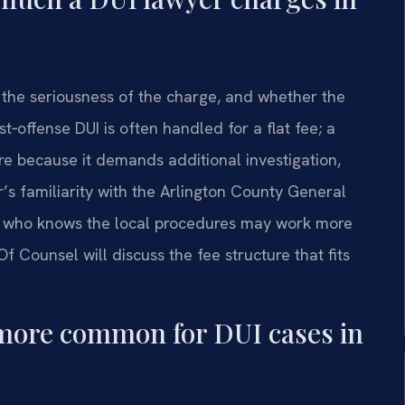
 the seriousness of the charge, and whether the
st‑offense DUI is often handled for a flat fee; a
re because it demands additional investigation,
r’s familiarity with the Arlington County General
ney who knows the local procedures may work more
 Of Counsel will discuss the fee structure that fits
te more common for DUI cases in