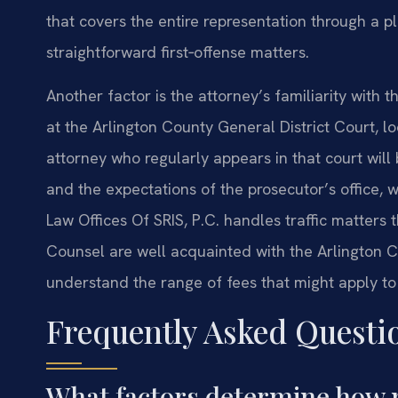
that covers the entire representation through a p
straightforward first‑offense matters.
Another factor is the attorney’s familiarity with 
at the Arlington County General District Court, 
attorney who regularly appears in that court will 
and the expectations of the prosecutor’s office,
Law Offices Of SRIS, P.C. handles traffic matters 
Counsel are well acquainted with the Arlington C
understand the range of fees that might apply to
Frequently Asked Questi
What factors determine how 