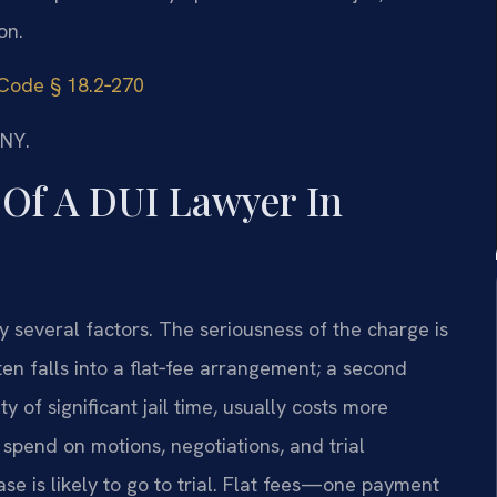
on.
 Code § 18.2‑270
/NY.
Of A DUI Lawyer In
 several factors. The seriousness of the charge is
ften falls into a flat‑fee arrangement; a second
ty of significant jail time, usually costs more
spend on motions, negotiations, and trial
se is likely to go to trial. Flat fees—one payment