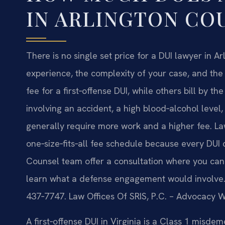
IN ARLINGTON CO
There is no single set price for a DUI lawyer in 
experience, the complexity of your case, and the 
fee for a first‑offense DUI, while others bill by
involving an accident, a high blood‑alcohol level
generally require more work and a higher fee. Law
one‑size‑fits‑all fee schedule because every DUI ch
Counsel team offer a consultation where you can d
learn what a defense engagement would involve. T
437‑7747. Law Offices Of SRIS, P.C. – Advocacy W
A first‑offense DUI in Virginia is a Class 1 misdem