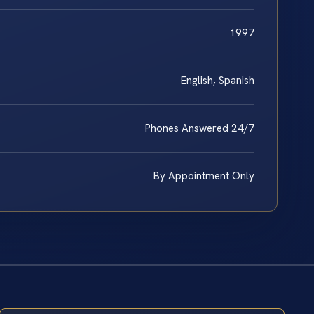
1997
English, Spanish
Phones Answered 24/7
By Appointment Only