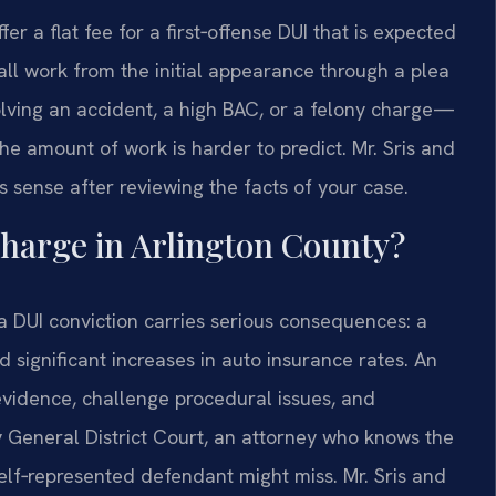
a flat fee for a first‑offense DUI that is expected
s all work from the initial appearance through a plea
lving an accident, a high BAC, or a felony charge—
he amount of work is harder to predict. Mr. Sris and
sense after reviewing the facts of your case.
charge in Arlington County?
 a DUI conviction carries serious consequences: a
nd significant increases in auto insurance rates. An
vidence, challenge procedural issues, and
y General District Court, an attorney who knows the
self‑represented defendant might miss. Mr. Sris and