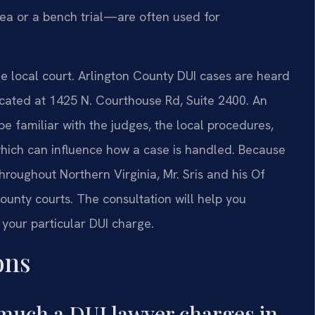
lea or a bench trial—are often used for
the local court. Arlington County DUI cases are heard
located at 1425 N. Courthouse Rd, Suite 2400. An
be familiar with the judges, the local procedures,
 which can influence how a case is handled. Because
throughout Northern Virginia, Mr. Sris and his Of
ounty courts. The consultation will help you
 your particular DUI charge.
ons
much a DUI lawyer charges in