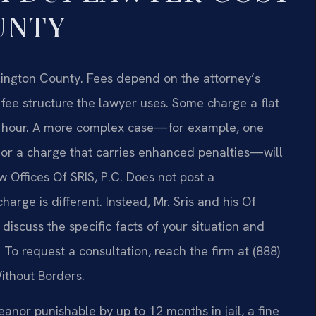
UNTY
Arlington County. Fees depend on the attorney’s
fee structure the lawyer uses. Some charge a flat
 the hour. A more complex case—for example, one
, or a charge that carries enhanced penalties—will
 Offices Of SRIS, P.C. Does not post a
arge is different. Instead, Mr. Sris and his Of
iscuss the specific facts of your situation and
o request a consultation, reach the firm at (888)
ithout Borders.
eanor punishable by up to 12 months in jail, a fine