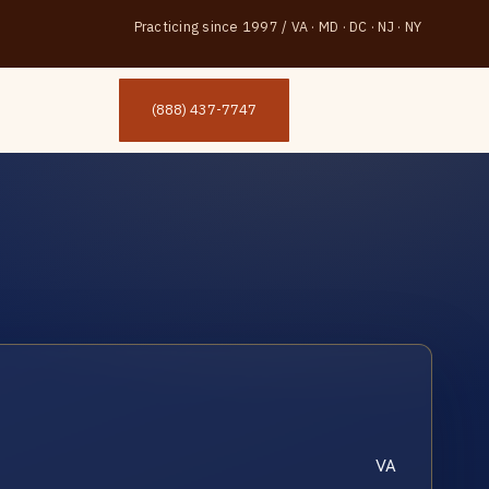
Practicing since 1997
/
VA · MD · DC · NJ · NY
(888) 437-7747
VA