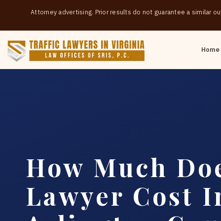
Attorney advertising. Prior results do not guarantee a similar 
Home
How Much Doe
Lawyer Cost I