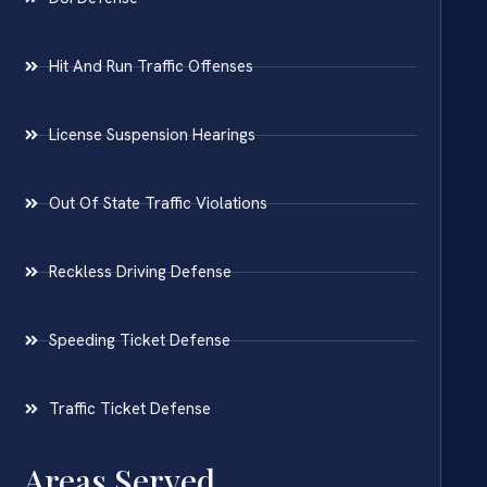
Hit And Run Traffic Offenses
License Suspension Hearings
Out Of State Traffic Violations
Reckless Driving Defense
Speeding Ticket Defense
Traffic Ticket Defense
Areas Served