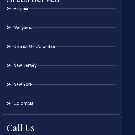
Virginia
Maryland
District Of Columbia
New Jersey
New York
Colombia
Call Us