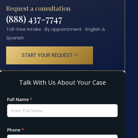
Request a consultation
(888) 437-7747
Toll-free intake · By appointment · English &
Spanish
START YOUR REQUEST