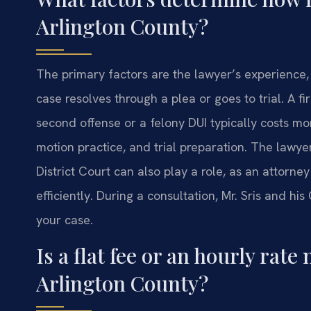
Arlington County?
The primary factors are the lawyer’s experience,
case resolves through a plea or goes to trial. A fir
second offense or a felony DUI typically costs mo
motion practice, and trial preparation. The lawye
District Court can also play a role, as an attor
efficiently. During a consultation, Mr. Sris and his
your case.
Is a flat fee or an hourly ra
Arlington County?