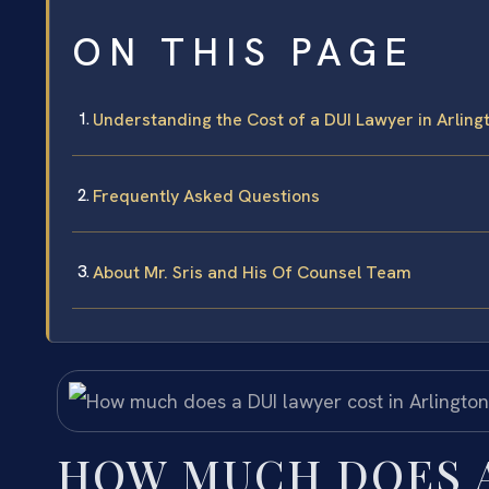
ON THIS PAGE
Understanding the Cost of a DUI Lawyer in Arling
Frequently Asked Questions
About Mr. Sris and His Of Counsel Team
HOW MUCH DOES A