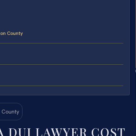
ton County
 DUI LAWYER COST