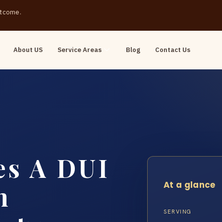
outcome.
About US
Service Areas
Blog
Contact Us
s A DUI
At a glance
n
SERVING