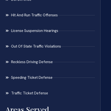
Hit And Run Traffic Offenses
License Suspension Hearings
Out Of State Traffic Violations
Reckless Driving Defense
Speeding Ticket Defense
Traffic Ticket Defense
Areas Served