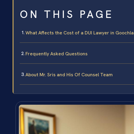
ON THIS PAGE
What Affects the Cost of a DUI Lawyer in Goochl
Frequently Asked Questions
About Mr. Sris and His Of Counsel Team