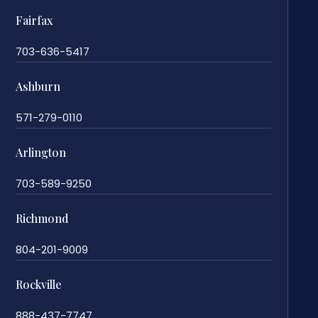
Fairfax
703-636-5417
Ashburn
571-279-0110
Arlington
703-589-9250
Richmond
804-201-9009
Rockville
888-437-7747