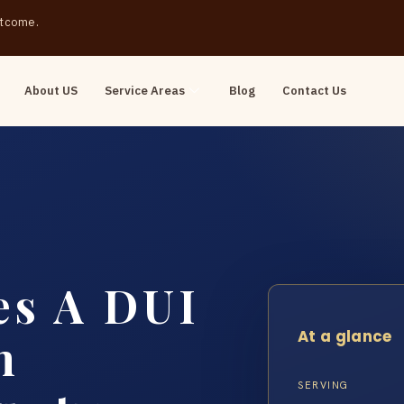
outcome.
About US
Service Areas
Blog
Contact Us
s A DUI
At a glance
n
SERVING