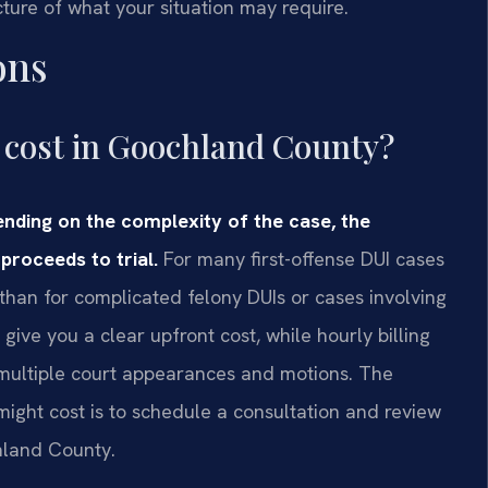
icture of what your situation may require.
ons
cost in Goochland County?
nding on the complexity of the case, the
proceeds to trial.
For many first-offense DUI cases
 than for complicated felony DUIs or cases involving
ive you a clear upfront cost, while hourly billing
es multiple court appearances and motions. The
 might cost is to schedule a consultation and review
hland County.