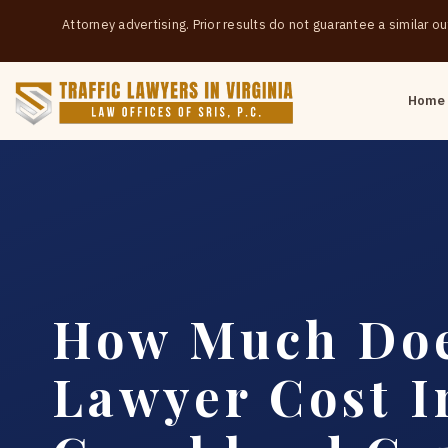
Attorney advertising. Prior results do not guarantee a similar 
Home
How Much Doe
Lawyer Cost I