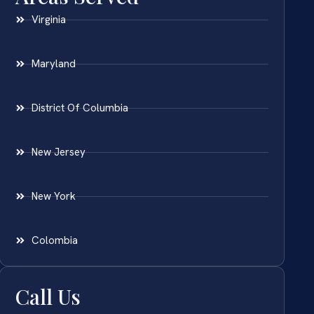
Virginia
Maryland
District Of Columbia
New Jersey
New York
Colombia
Call Us