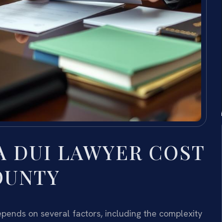
 DUI LAWYER COST
OUNTY
pends on several factors, including the complexity