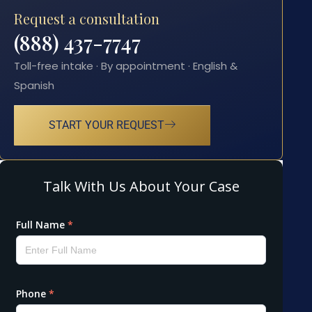
Request a consultation
(888) 437-7747
Toll-free intake · By appointment · English &
Spanish
START YOUR REQUEST