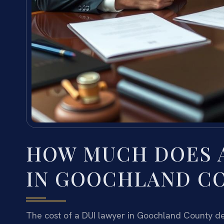
HOW MUCH DOES A
IN GOOCHLAND C
The cost of a DUI lawyer in Goochland County de