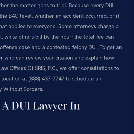
her the matter goes to trial. Because every DUI
the BAC level, whether an accident occurred, or if
 that applies to everyone. Some attorneys charge a
l, while others bill by the hour; the total fee can
t-offense case and a contested felony DUI. To get an
er who can review your citation and explain how
 Law Offices Of SRIS, P.C., we offer consultations to
 location at (888) 437-7747 to schedule an
y Without Borders.
f A DUI Lawyer In