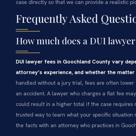
case directly so that we can provide a realistic p
Frequently Asked Questi
How much does a DUI lawyer 
DUI lawyer fees in Goochland County vary depe
attorney’s experience, and whether the matter 
handled without a jury trial, fees are often lower
an accident. A lawyer who charges a flat fee may g
could result in a higher total if the case requir
trusted way to learn what your specific situation
the facts with an attorney who practices in Gooc