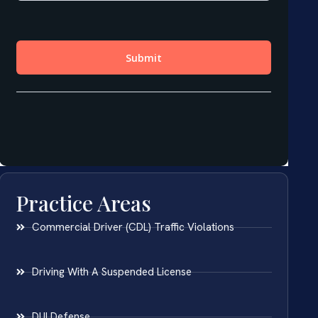
Practice Areas
Commercial Driver (CDL) Traffic Violations
Driving With A Suspended License
DUI Defense