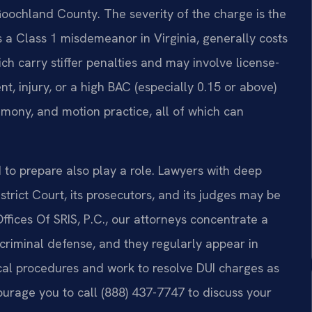
Goochland County. The severity of the charge is the
is a Class 1 misdemeanor in Virginia, generally costs
ch carry stiffer penalties and may involve license-
t, injury, or a high BAC (especially 0.15 or above)
timony, and motion practice, all of which can
to prepare also play a role. Lawyers with deep
trict Court, its prosecutors, and its judges may be
Offices Of SRIS, P.C., our attorneys concentrate a
d criminal defense, and they regularly appear in
al procedures and work to resolve DUI charges as
ourage you to call (888) 437-7747 to discuss your