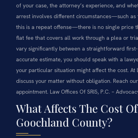
of your case, the attorney’s experience, and whet
arrest involves different circumstances—such as 
this is a repeat offense—there is no single price
flat fee that covers all work through a plea or tria
vary significantly between a straightforward firs
accurate estimate, you should speak with a lawy
your particular situation might affect the cost. At
discuss your matter without obligation. Reach our
appointment. Law Offices Of SRIS, P.C. – Advocac
What Affects The Cost O
Goochland County?