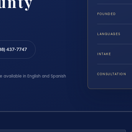
unty
FOUNDED
LANGUAGES
88) 437-7747
INTAKE
CONSULTATION
e available in English and Spanish