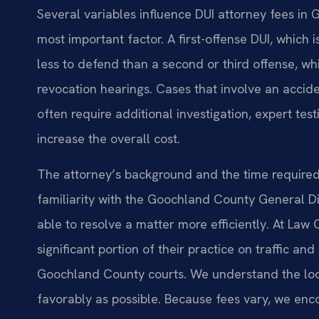
Several variables influence DUI attorney fees in 
most important factor. A first-offense DUI, which 
less to defend than a second or third offense, whi
revocation hearings. Cases that involve an acciden
often require additional investigation, expert tes
increase the overall cost.
The attorney’s background and the time required 
familiarity with the Goochland County General Dis
able to resolve a matter more efficiently. At Law 
significant portion of their practice on traffic an
Goochland County courts. We understand the loc
favorably as possible. Because fees vary, we enc