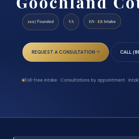
Goochland Co
1997
VA
EN · ES
Founded
Intake
REQUEST A CONSULTATION
CALL (8
Toll-free intake · Consultations by appointment · Intak