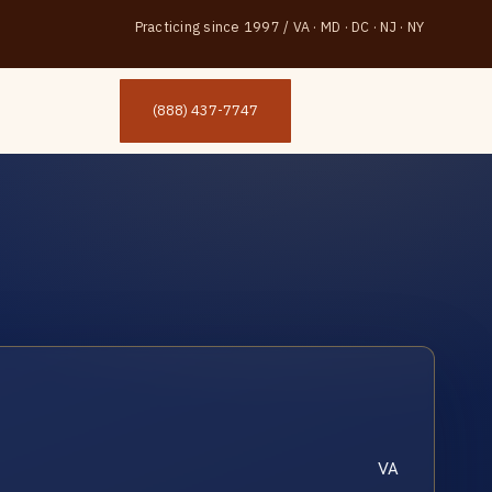
Practicing since 1997
/
VA · MD · DC · NJ · NY
(888) 437-7747
VA