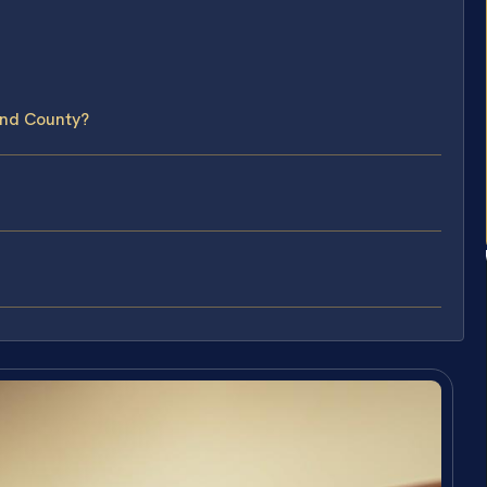
and County?