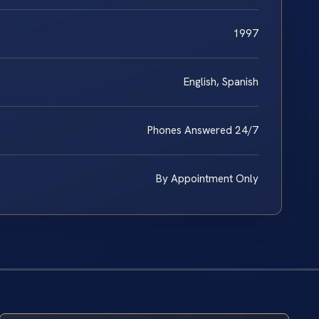
1997
English, Spanish
Phones Answered 24/7
By Appointment Only