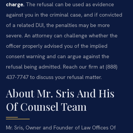
charge.
The refusal can be used as evidence
against you in the criminal case, and if convicted
of a related DUI, the penalties may be more
severe. An attorney can challenge whether the
officer properly advised you of the implied
consent warning and can argue against the
refusal being admitted. Reach our firm at (888)
437-7747 to discuss your refusal matter.
About Mr. Sris And His
Of Counsel Team
Mr. Sris, Owner and Founder of Law Offices Of