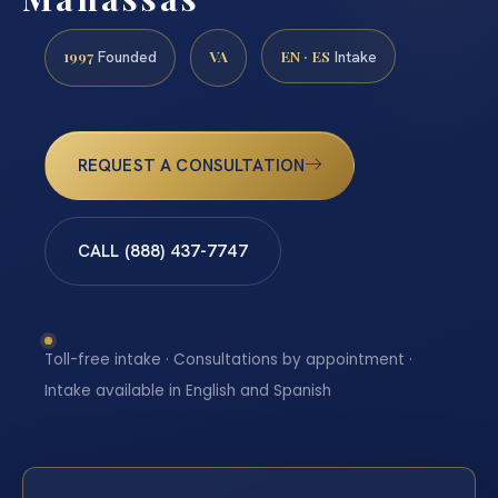
1997
VA
EN · ES
Founded
Intake
REQUEST A CONSULTATION
CALL (888) 437-7747
Toll-free intake · Consultations by appointment ·
Intake available in English and Spanish