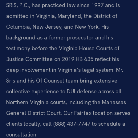
SRIS, P.C., has practiced law since 1997 and is
admitted in Virginia, Maryland, the District of
Columbia, New Jersey, and New York. His
background as a former prosecutor and his
testimony before the Virginia House Courts of
Justice Committee on 2019 HB 635 reflect his
deep involvement in Virginia’s legal system. Mr.
Sris and his Of Counsel team bring extensive
collective experience to DUI defense across all
Northern Virginia courts, including the Manassas
General District Court. Our Fairfax location serves
clients locally; call (888) 437-7747 to schedule a
consultation.