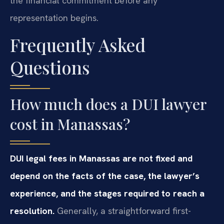
the financial commitment before any
representation begins.
Frequently Asked
Questions
How much does a DUI lawyer
cost in Manassas?
DUI legal fees in Manassas are not fixed and
depend on the facts of the case, the lawyer’s
experience, and the stages required to reach a
resolution.
Generally, a straightforward first-