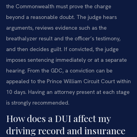
the Commonwealth must prove the charge
beyond a reasonable doubt. The judge hears
arguments, reviews evidence such as the
breathalyzer result and the officer’s testimony,
and then decides guilt. If convicted, the judge
imposes sentencing immediately or at a separate
hearing. From the GDC, a conviction can be
appealed to the Prince William Circuit Court within
10 days. Having an attorney present at each stage
is strongly recommended.
How does a DUI affect my
driving record and insurance