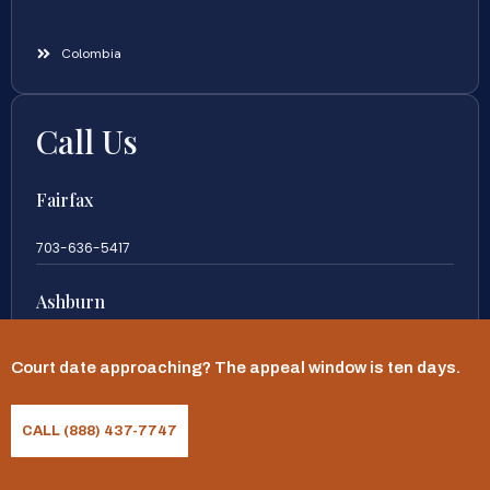
Colombia
Call Us
Fairfax
703-636-5417
Ashburn
571-279-0110
Court date approaching? The appeal window is ten days.
Arlington
CALL (888) 437-7747
703-589-9250