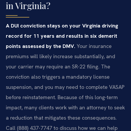
in Virginia?
A DUI conviction stays on your Virginia driving
record for 11 years and results in six demerit
points assessed by the DMV.
Your insurance
premiums will likely increase substantially, and
your carrier may require an SR-22 filing. The
conviction also triggers a mandatory license
suspension, and you may need to complete VASAP
before reinstatement. Because of this long-term
impact, many clients work with an attorney to seek
a reduction that mitigates these consequences.
Call (888) 437-7747 to discuss how we can help