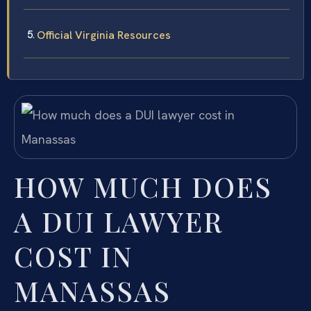
Official Virginia Resources
HOW MUCH DOES
A DUI LAWYER
COST IN
MANASSAS