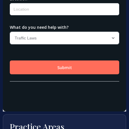
Practice Areas