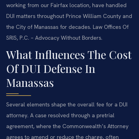
working from our Fairfax location, have handled
DUI matters throughout Prince William County and
the City of Manassas for decades. Law Offices Of
SRIS, P.C. – Advocacy Without Borders.
What Influences The Cost
Of DUI Defense In
Manassas
Several elements shape the overall fee for a DUI
attorney. A case resolved through a pretrial
agreement, where the Commonwealth’s Attorney
agrees to amend or reduce the charge, often