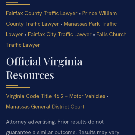
Fairfax County Traffic Lawyer
•
Prince William
County Traffic Lawyer
•
Manassas Park Traffic
Lawyer
•
Fairfax City Traffic Lawyer
•
Falls Church
Traffic Lawyer
Official Virginia
Resources
Virginia Code Title 46.2 – Motor Vehicles
•
Manassas General District Court
Attorney advertising. Prior results do not
guarantee a similar outcome. Results may vary.