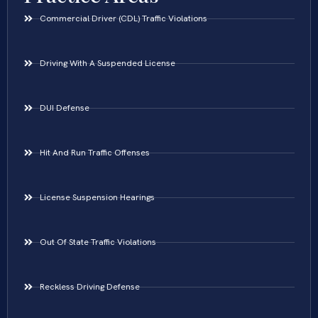
Commercial Driver (CDL) Traffic Violations
Driving With A Suspended License
DUI Defense
Hit And Run Traffic Offenses
License Suspension Hearings
Out Of State Traffic Violations
Reckless Driving Defense