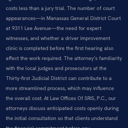
costs less than a jury trial. The number of court
appearances—in Manassas General District Court
at 9311 Lee Avenue—the need for expert
witnesses, and whether a driver improvement
clinic is completed before the first hearing also
affect the work required. The attorney’s familiarity
with the local judges and prosecutors at the
Thirty-first Judicial District can contribute to a
more streamlined process, which may influence
the overall cost. At Law Offices Of SRIS, P.C., our
attorneys discuss anticipated costs openly during
the initial consultation so that clients understand