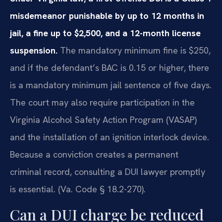
misdemeanor punishable by up to 12 months in
jail, a fine up to $2,500, and a 12-month license
suspension.
The mandatory minimum fine is $250,
and if the defendant’s BAC is 0.15 or higher, there
is a mandatory minimum jail sentence of five days.
The court may also require participation in the
Virginia Alcohol Safety Action Program (VASAP)
and the installation of an ignition interlock device.
Because a conviction creates a permanent
criminal record, consulting a DUI lawyer promptly
is essential. (Va. Code § 18.2-270).
Can a DUI charge be reduced