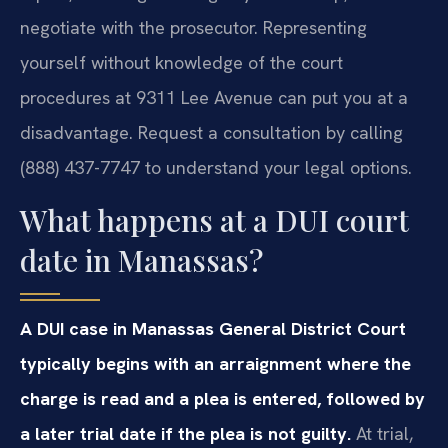
negotiate with the prosecutor. Representing
yourself without knowledge of the court
procedures at 9311 Lee Avenue can put you at a
disadvantage. Request a consultation by calling
(888) 437-7747 to understand your legal options.
What happens at a DUI court
date in Manassas?
A DUI case in Manassas General District Court
typically begins with an arraignment where the
charge is read and a plea is entered, followed by
a later trial date if the plea is not guilty.
At trial,