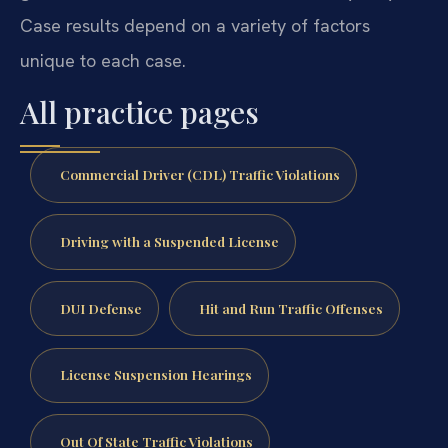
Case results depend on a variety of factors
unique to each case.
All practice pages
Commercial Driver (CDL) Traffic Violations
Driving with a Suspended License
DUI Defense
Hit and Run Traffic Offenses
License Suspension Hearings
Out Of State Traffic Violations