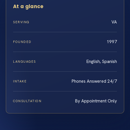
At a glance
VA
SERVING
1997
FOUNDED
English, Spanish
LANGUAGES
Phones Answered 24/7
INTAKE
By Appointment Only
CONSULTATION