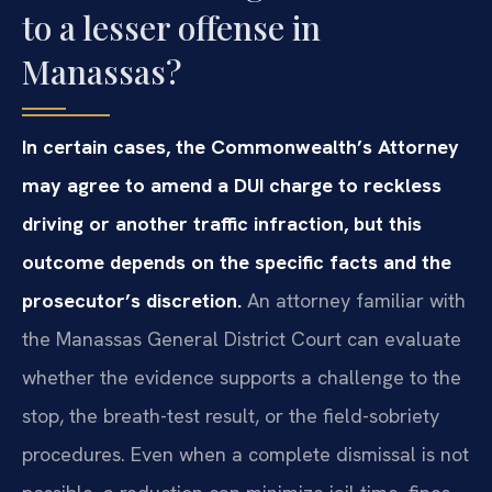
to a lesser offense in
Manassas?
In certain cases, the Commonwealth’s Attorney
may agree to amend a DUI charge to reckless
driving or another traffic infraction, but this
outcome depends on the specific facts and the
prosecutor’s discretion.
An attorney familiar with
the Manassas General District Court can evaluate
whether the evidence supports a challenge to the
stop, the breath-test result, or the field-sobriety
procedures. Even when a complete dismissal is not