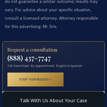
do not guarantee a similar outcome; results may
vary. For advice about your specific situation,
consult a licensed attorney. Attorney responsible
for this advertising: Mr. Sris.
Request a consultation
(888) 437-7747
Toll-free intake · By appointment · English & Spanish
START YOUR REQUEST