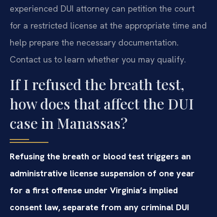
experienced DUI attorney can petition the court
for a restricted license at the appropriate time and
help prepare the necessary documentation.
Contact us to learn whether you may qualify.
If I refused the breath test,
how does that affect the DUI
case in Manassas?
Refusing the breath or blood test triggers an
administrative license suspension of one year
for a first offense under Virginia’s implied
consent law, separate from any criminal DUI