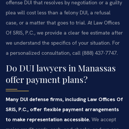
offense DUI that resolves by negotiation or a guilty
plea will cost less than a felony DUI, a refusal
case, or a matter that goes to trial. At Law Offices
Of SRIS, P.C., we provide a clear fee estimate after
we understand the specifics of your situation. For
a personalized consultation, call (888) 437-7747.
Do DUI lawyers in Manassas
offer payment plans?
Many DUI defense firms, including Law Offices Of
SRIS, P.C., offer flexible payment arrangements
to make representation accessible.
We accept