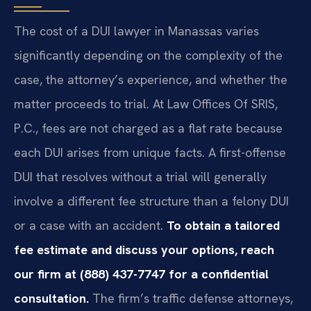
The cost of a DUI lawyer in Manassas varies
significantly depending on the complexity of the
case, the attorney’s experience, and whether the
matter proceeds to trial. At Law Offices Of SRIS,
P.C., fees are not charged as a flat rate because
each DUI arises from unique facts. A first-offense
DUI that resolves without a trial will generally
involve a different fee structure than a felony DUI
or a case with an accident.
To obtain a tailored
fee estimate and discuss your options, reach
our firm at (888) 437-7747 for a confidential
consultation.
The firm’s traffic defense attorneys,