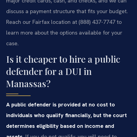
major credit cards, cash, and checks, and we can
discuss a payment structure that fits your budget.
Reach our Fairfax location at (888) 437-7747 to
learn more about the options available for your
case.
Is it cheaper to hire a public
defender for a DUI in
Manassas?
A public defender is provided at no cost to
individuals who qualify financially, but the court
determines eligibility based on income and
assets.
If you do not qualify, you will need to