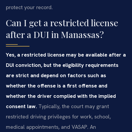
protect your record.
Can I get a restricted license
after a DUI in Manassas?
Yes, a restricted license may be available after a
DUI conviction, but the eligibility requirements
are strict and depend on factors such as
whether the offense is a first offense and
whether the driver complied with the implied
consent law.
Typically, the court may grant
restricted driving privileges for work, school,
medical appointments, and VASAP. An