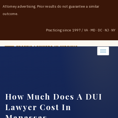
Attorney advertising. Prior results do not guarantee a similar
outcome.
Practicing since 1997
/
VA · MD · DC · NJ · NY
(888) 437-7747
How Much Does A DUI
Lawyer Cost In
Manassas