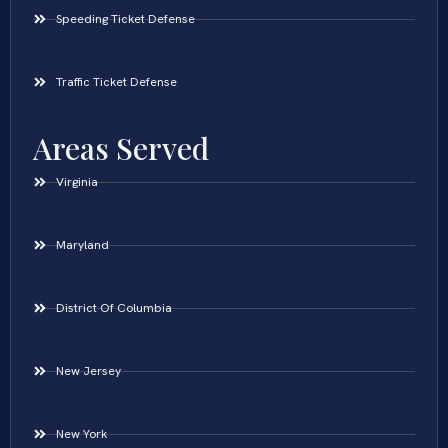
Speeding Ticket Defense
Traffic Ticket Defense
Areas Served
Virginia
Maryland
District Of Columbia
New Jersey
New York