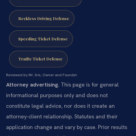
Reckless Driving Defense
Speeding Ticket Defense
Traffic Ticket Defense
Reviewed by Mr. Sris, Owner and Founder.
Attorney advertising.
This page is for general
informational purposes only and does not
constitute legal advice, nor does it create an
attorney-client relationship. Statutes and their
application change and vary by case. Prior results