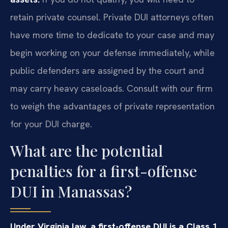
retain private counsel. Private DUI attorneys often
have more time to dedicate to your case and may
begin working on your defense immediately, while
public defenders are assigned by the court and
may carry heavy caseloads. Consult with our firm
to weigh the advantages of private representation
for your DUI charge.
What are the potential
penalties for a first-offense
DUI in Manassas?
Under Virginia law, a first-offense DUI is a Class 1