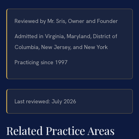
Reviewed by Mr. Sris, Owner and Founder
Admitted in Virginia, Maryland, District of
Columbia, New Jersey, and New York
Practicing since 1997
Last reviewed: July 2026
Related Practice Areas