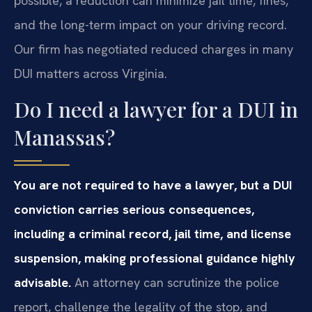
possible, a reduction can minimize jail time, fines,
and the long-term impact on your driving record.
Our firm has negotiated reduced charges in many
DUI matters across Virginia.
Do I need a lawyer for a DUI in
Manassas?
You are not required to have a lawyer, but a DUI
conviction carries serious consequences,
including a criminal record, jail time, and license
suspension, making professional guidance highly
advisable.
An attorney can scrutinize the police
report, challenge the legality of the stop, and