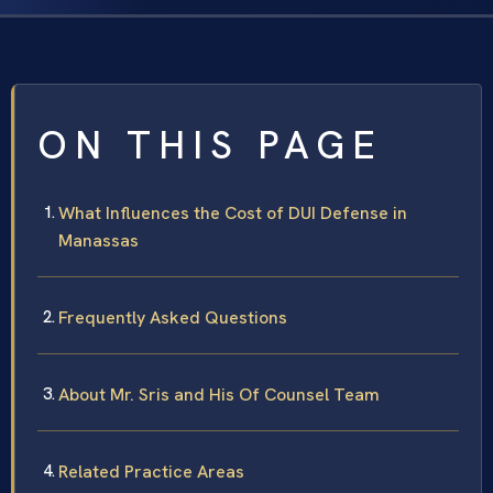
ON THIS PAGE
What Influences the Cost of DUI Defense in
Manassas
Frequently Asked Questions
About Mr. Sris and His Of Counsel Team
Related Practice Areas