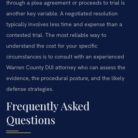
through a plea agreement or proceeds to trial is
another key variable. A negotiated resolution
typically involves less time and expense than a
contested trial. The most reliable way to
understand the cost for your specific
circumstances is to consult with an experienced
Warren County DUI attorney who can assess the
evidence, the procedural posture, and the likely
defense strategies.
Frequently Asked
Questions