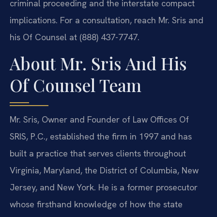
criminal proceeding and the interstate compact
implications. For a consultation, reach Mr. Sris and
his Of Counsel at (888) 437-7747.
About Mr. Sris And His
Of Counsel Team
Mr. Sris, Owner and Founder of Law Offices Of
SRIS, P.C., established the firm in 1997 and has
built a practice that serves clients throughout
Virginia, Maryland, the District of Columbia, New
Jersey, and New York. He is a former prosecutor
whose firsthand knowledge of how the state