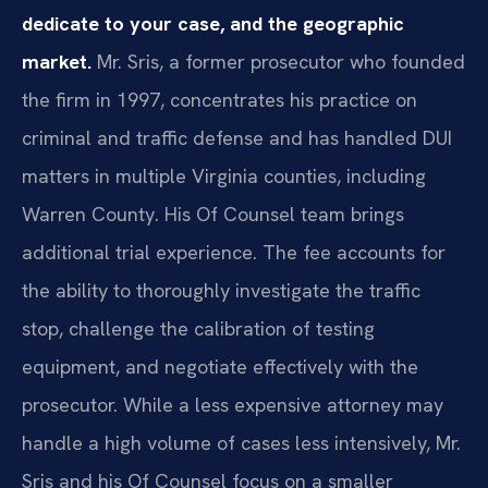
dedicate to your case, and the geographic
market.
Mr. Sris, a former prosecutor who founded
the firm in 1997, concentrates his practice on
criminal and traffic defense and has handled DUI
matters in multiple Virginia counties, including
Warren County. His Of Counsel team brings
additional trial experience. The fee accounts for
the ability to thoroughly investigate the traffic
stop, challenge the calibration of testing
equipment, and negotiate effectively with the
prosecutor. While a less expensive attorney may
handle a high volume of cases less intensively, Mr.
Sris and his Of Counsel focus on a smaller