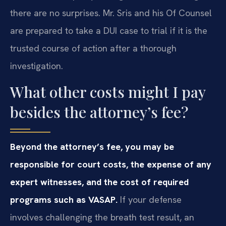
there are no surprises. Mr. Sris and his Of Counsel
are prepared to take a DUI case to trial if it is the
trusted course of action after a thorough
investigation.
What other costs might I pay
besides the attorney’s fee?
Beyond the attorney’s fee, you may be
responsible for court costs, the expense of any
expert witnesses, and the cost of required
programs such as VASAP.
If your defense
involves challenging the breath test result, an