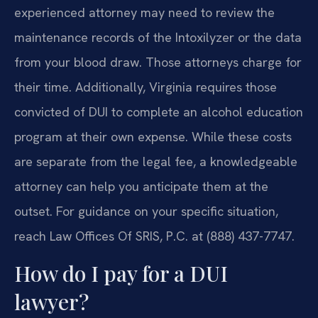
experienced attorney may need to review the
maintenance records of the Intoxilyzer or the data
from your blood draw. Those attorneys charge for
their time. Additionally, Virginia requires those
convicted of DUI to complete an alcohol education
program at their own expense. While these costs
are separate from the legal fee, a knowledgeable
attorney can help you anticipate them at the
outset. For guidance on your specific situation,
reach Law Offices Of SRIS, P.C. at (888) 437-7747.
How do I pay for a DUI
lawyer?