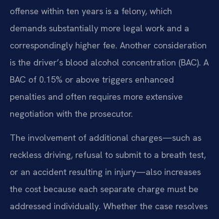
offense within ten years is a felony, which
demands substantially more legal work and a
correspondingly higher fee. Another consideration
is the driver’s blood alcohol concentration (BAC). A
BAC of 0.15% or above triggers enhanced
penalties and often requires more extensive
negotiation with the prosecutor.
The involvement of additional charges—such as
reckless driving, refusal to submit to a breath test,
or an accident resulting in injury—also increases
the cost because each separate charge must be
addressed individually. Whether the case resolves