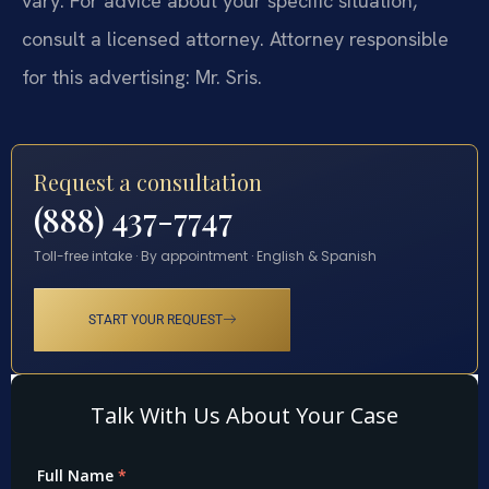
vary. For advice about your specific situation,
consult a licensed attorney. Attorney responsible
for this advertising: Mr. Sris.
Request a consultation
(888) 437-7747
Toll-free intake · By appointment · English & Spanish
START YOUR REQUEST