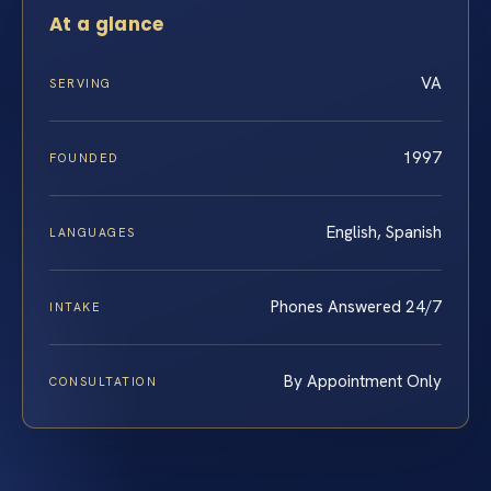
At a glance
VA
SERVING
1997
FOUNDED
English, Spanish
LANGUAGES
Phones Answered 24/7
INTAKE
By Appointment Only
CONSULTATION