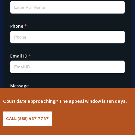
Court date approaching? The appeal window is ten days.
CALL (888) 437-7747