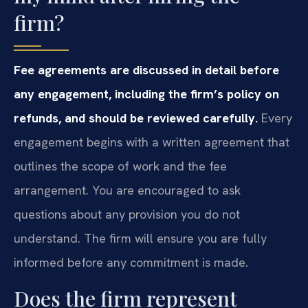
firm?
Fee agreements are discussed in detail before
any engagement, including the firm’s policy on
refunds, and should be reviewed carefully.
Every
engagement begins with a written agreement that
outlines the scope of work and the fee
arrangement. You are encouraged to ask
questions about any provision you do not
understand. The firm will ensure you are fully
informed before any commitment is made.
Does the firm represent