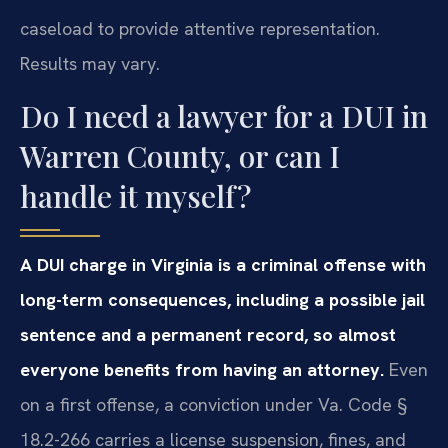
caseload to provide attentive representation.
Results may vary.
Do I need a lawyer for a DUI in
Warren County, or can I
handle it myself?
A DUI charge in Virginia is a criminal offense with
long-term consequences, including a possible jail
sentence and a permanent record, so almost
everyone benefits from having an attorney.
Even
on a first offense, a conviction under Va. Code §
18.2-266 carries a license suspension, fines, and