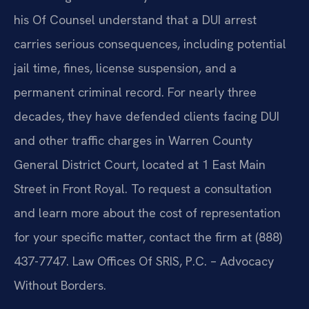
his Of Counsel understand that a DUI arrest
carries serious consequences, including potential
jail time, fines, license suspension, and a
permanent criminal record. For nearly three
decades, they have defended clients facing DUI
and other traffic charges in Warren County
General District Court, located at 1 East Main
Street in Front Royal. To request a consultation
and learn more about the cost of representation
for your specific matter, contact the firm at (888)
437-7747. Law Offices Of SRIS, P.C. – Advocacy
Without Borders.