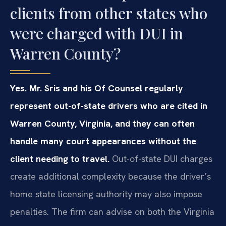
clients from other states who
were charged with DUI in
Warren County?
Yes. Mr. Sris and his Of Counsel regularly
represent out-of-state drivers who are cited in
Warren County, Virginia, and they can often
handle many court appearances without the
client needing to travel.
Out-of-state DUI charges
create additional complexity because the driver’s
home state licensing authority may also impose
penalties. The firm can advise on both the Virginia