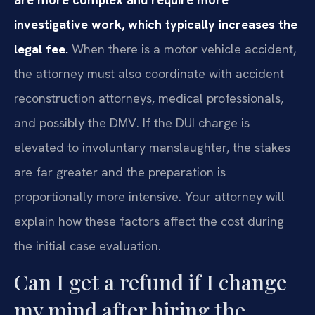
investigative work, which typically increases the
legal fee.
When there is a motor vehicle accident,
the attorney must also coordinate with accident
reconstruction attorneys, medical professionals,
and possibly the DMV. If the DUI charge is
elevated to involuntary manslaughter, the stakes
are far greater and the preparation is
proportionally more intensive. Your attorney will
explain how these factors affect the cost during
the initial case evaluation.
Can I get a refund if I change
my mind after hiring the