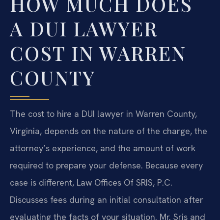
HOW MUCH DOES
A DUI LAWYER
COST IN WARREN
COUNTY
The cost to hire a DUI lawyer in Warren County,
Virginia, depends on the nature of the charge, the
attorney’s experience, and the amount of work
required to prepare your defense. Because every
case is different, Law Offices Of SRIS, P.C.
Discusses fees during an initial consultation after
evaluating the facts of your situation. Mr. Sris and