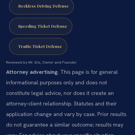
Reckless Driving Defense
Speeding Ticket Defense
Traffic Ticket Defense
Reviewed by Mr. Sris, Owner and Founder.
Attorney advertising.
This page is for general
informational purposes only and does not
constitute legal advice, nor does it create an
attorney-client relationship. Statutes and their
application change and vary by case. Prior results
do not guarantee a similar outcome; results may