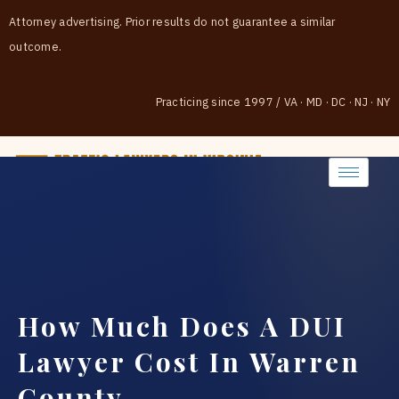
Attorney advertising. Prior results do not guarantee a similar
outcome.
Practicing since 1997
/
VA · MD · DC · NJ · NY
(888) 437-7747
How Much Does A DUI
Lawyer Cost In Warren
County