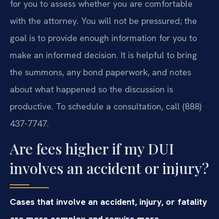
for you to assess whether you are comfortable
with the attorney. You will not be pressured; the
goal is to provide enough information for you to
make an informed decision. It is helpful to bring
the summons, any bond paperwork, and notes
about what happened so the discussion is
productive. To schedule a consultation, call (888)
437-7747.
Are fees higher if my DUI
involves an accident or injury?
Cases that involve an accident, injury, or fatality
are more complex and require more