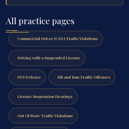
All practice pages
Commercial Driver (CDL) Traffic Violations
Driving with a Suspended License
DUI Defense
Hit and Run Traffic Offenses
License Suspension Hearings
Out Of State Traffic Violations