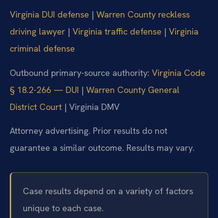
Virginia DUI defense
|
Warren County reckless
driving lawyer
|
Virginia traffic defense
|
Virginia
criminal defense
Outbound primary-source authority:
Virginia Code
§ 18.2-266 — DUI
|
Warren County General
District Court
|
Virginia DMV
Attorney advertising. Prior results do not
guarantee a similar outcome. Results may vary.
Case results depend on a variety of factors
unique to each case.