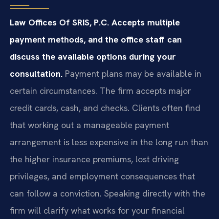
Law Offices Of SRIS, P.C. Accepts multiple
payment methods, and the office staff can
discuss the available options during your
consultation.
Payment plans may be available in
certain circumstances. The firm accepts major
credit cards, cash, and checks. Clients often find
that working out a manageable payment
arrangement is less expensive in the long run than
the higher insurance premiums, lost driving
privileges, and employment consequences that
can follow a conviction. Speaking directly with the
firm will clarify what works for your financial