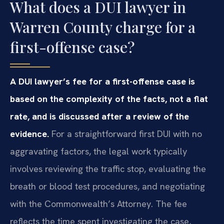
What does a DUI lawyer in
Warren County charge for a
first-offense case?
A DUI lawyer’s fee for a first-offense case is
based on the complexity of the facts, not a flat
rate, and is discussed after a review of the
evidence.
For a straightforward first DUI with no
aggravating factors, the legal work typically
involves reviewing the traffic stop, evaluating the
breath or blood test procedures, and negotiating
with the Commonwealth’s Attorney. The fee
reflects the time spent investigating the case,