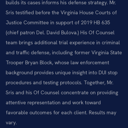
builds its cases informs his defense strategy. Mr.
Sris testified before the Virginia House Courts of
Justice Committee in support of 2019 HB 635
(chief patron Del. David Bulova.) His Of Counsel
team brings additional trial experience in criminal
and traffic defense, including former Virginia State
Trooper Bryan Block, whose law enforcement
background provides unique insight into DUI stop
procedures and testing protocols. Together, Mr.
Sris and his Of Counsel concentrate on providing
attentive representation and work toward
favorable outcomes for each client. Results may
vary.