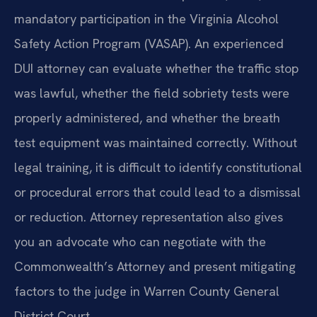
mandatory participation in the Virginia Alcohol
Safety Action Program (VASAP). An experienced
DUI attorney can evaluate whether the traffic stop
was lawful, whether the field sobriety tests were
properly administered, and whether the breath
test equipment was maintained correctly. Without
legal training, it is difficult to identify constitutional
or procedural errors that could lead to a dismissal
or reduction. Attorney representation also gives
you an advocate who can negotiate with the
Commonwealth’s Attorney and present mitigating
factors to the judge in Warren County General
District Court.