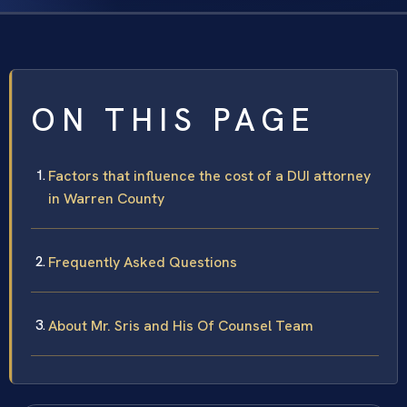
ON THIS PAGE
Factors that influence the cost of a DUI attorney
in Warren County
Frequently Asked Questions
About Mr. Sris and His Of Counsel Team