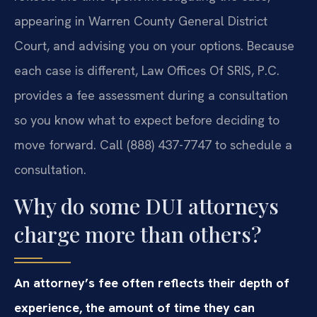
appearing in Warren County General District
Court, and advising you on your options. Because
each case is different, Law Offices Of SRIS, P.C.
provides a fee assessment during a consultation
so you know what to expect before deciding to
move forward. Call (888) 437-7747 to schedule a
consultation.
Why do some DUI attorneys
charge more than others?
An attorney’s fee often reflects their depth of
experience, the amount of time they can