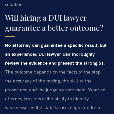
situation.
Will hiring a DUI lawyer
guarantee a better outcome?
No attorney can guarantee a specific result, but
an experienced DUI lawyer can thoroughly
review the evidence and present the strong $1.
The outcome depends on the facts of the stop,
the accuracy of the testing, the skill of the
prosecutor, and the judge’s assessment. What an
attorney provides is the ability to identify
weaknesses in the state’s case, negotiate for a