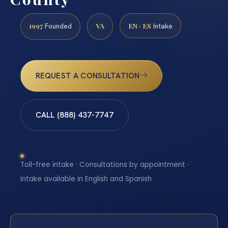
1997
VA
EN · ES
Founded
Intake
REQUEST A CONSULTATION
CALL (888) 437-7747
Toll-free intake · Consultations by appointment ·
Intake available in English and Spanish