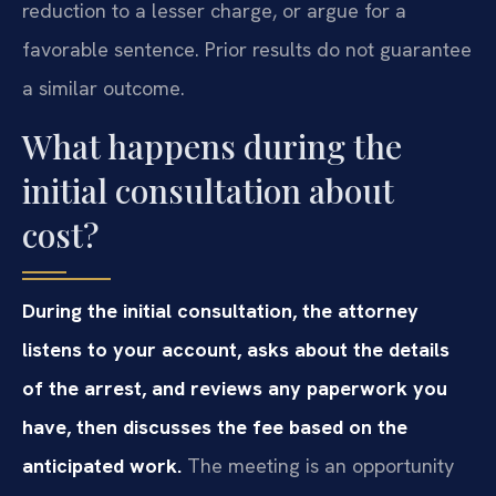
reduction to a lesser charge, or argue for a
favorable sentence. Prior results do not guarantee
a similar outcome.
What happens during the
initial consultation about
cost?
During the initial consultation, the attorney
listens to your account, asks about the details
of the arrest, and reviews any paperwork you
have, then discusses the fee based on the
anticipated work.
The meeting is an opportunity