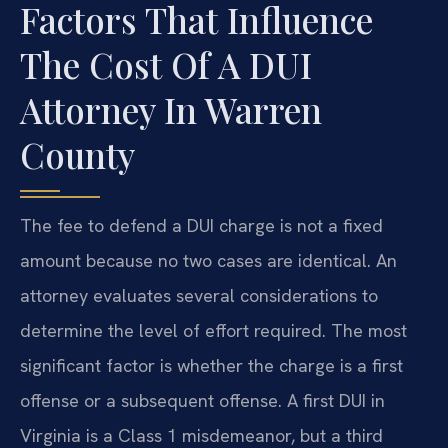
Factors That Influence
The Cost Of A DUI
Attorney In Warren
County
The fee to defend a DUI charge is not a fixed
amount because no two cases are identical. An
attorney evaluates several considerations to
determine the level of effort required. The most
significant factor is whether the charge is a first
offense or a subsequent offense. A first DUI in
Virginia is a Class 1 misdemeanor, but a third