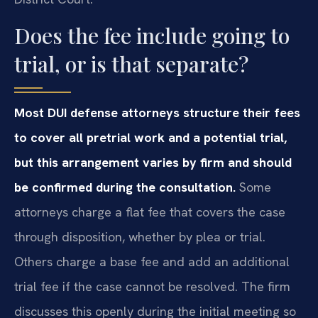
Does the fee include going to
trial, or is that separate?
Most DUI defense attorneys structure their fees
to cover all pretrial work and a potential trial,
but this arrangement varies by firm and should
be confirmed during the consultation.
Some
attorneys charge a flat fee that covers the case
through disposition, whether by plea or trial.
Others charge a base fee and add an additional
trial fee if the case cannot be resolved. The firm
discusses this openly during the initial meeting so