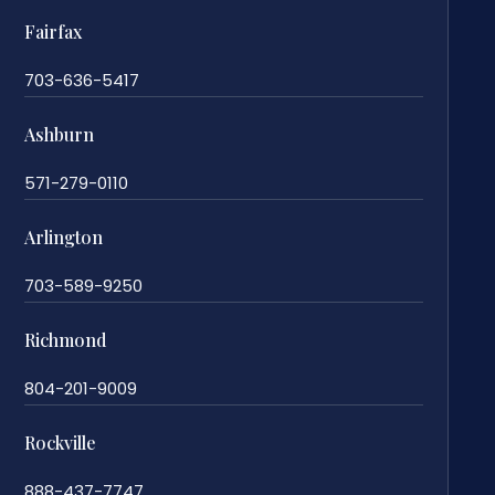
Fairfax
703-636-5417
Ashburn
571-279-0110
Arlington
703-589-9250
Richmond
804-201-9009
Rockville
888-437-7747