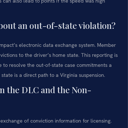
s can also lead to points if the speed was high
out an out-of-state violation?
ompact’s electronic data exchange system. Member
victions to the driver’s home state. This reporting is
re to resolve the out-of-state case commitments a
 state is a direct path to a Virginia suspension.
en the DLC and the Non-
exchange of conviction information for licensing.