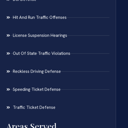
Hit And Run Traffic Offenses
License Suspension Hearings
Out Of State Traffic Violations
Reckless Driving Defense
Speeding Ticket Defense
Traffic Ticket Defense
Areas Served