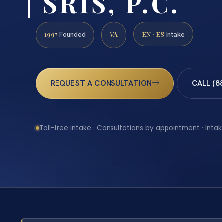
| SRIS, P.C.
1997
VA
EN · ES
Founded
Intake
REQUEST A CONSULTATION
CALL (8
Toll-free intake · Consultations by appointment · Intak