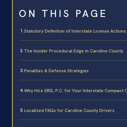
ON THIS PAGE
Statutory Definition of Interstate License Actions
The Insider Procedural Edge in Caroline County
Penalties & Defense Strategies
Why Hire SRIS, P.C. for Your Interstate Compact 
Localized FAQs for Caroline County Drivers