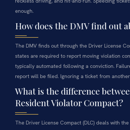
reckless driving, and hit-and-run. Speeding ticket
enough.
How does the DMV find out ab
The DMV finds out through the Driver License C
states are required to report moving violation con
typically automated following a conviction. Failu
report will be filed. Ignoring a ticket from another
What is the difference betwe
Resident Violator Compact?
The Driver License Compact (DLC) deals with the 