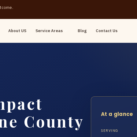
outcome.
About US
Service Areas
Blog
Contact Us
mpact
At a glance
ine County
SERVING