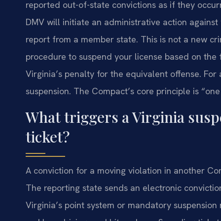
reported out-of-state convictions as if they occur
DMV will initiate an administrative action against
report from a member state. This is not a new crimi
procedure to suspend your license based on the 
Virginia’s penalty for the equivalent offense. For
suspension. The Compact’s core principle is “one 
What triggers a Virginia sus
ticket?
A conviction for a moving violation in another C
The reporting state sends an electronic convicti
Virginia’s point system or mandatory suspension