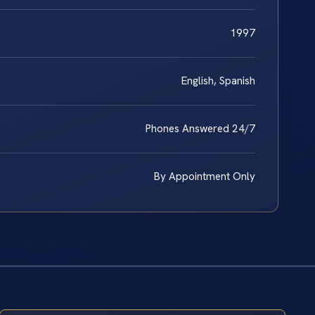
1997
English, Spanish
Phones Answered 24/7
By Appointment Only