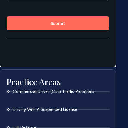
Practice Areas
Commercial Driver (CDL) Traffic Violations
Driving With A Suspended License
DUI Defense