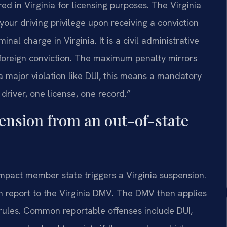
red in Virginia for licensing purposes. The Virginia
 your driving privilege upon receiving a conviction
nal charge in Virginia. It is a civil administrative
foreign conviction. The maximum penalty mirrors
 a major violation like DUI, this means a mandatory
driver, one license, one record.”
pension from an out-of-state
ompact member state triggers a Virginia suspension.
on report to the Virginia DMV. The DMV then applies
 rules. Common reportable offenses include DUI,