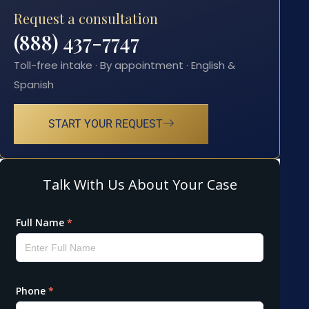
Request a consultation
(888) 437-7747
Toll-free intake · By appointment · English &
Spanish
START YOUR REQUEST