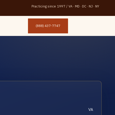
Practicing since 1997
/
VA · MD · DC · NJ · NY
(888) 437-7747
VA