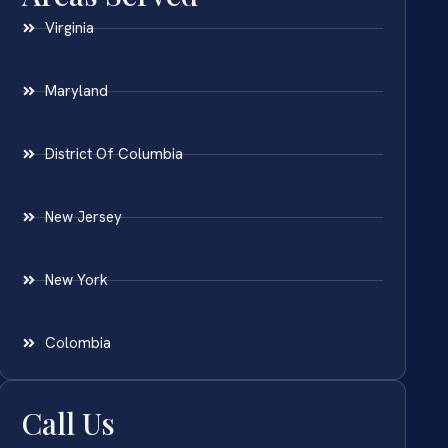
Virginia
Maryland
District Of Columbia
New Jersey
New York
Colombia
Call Us