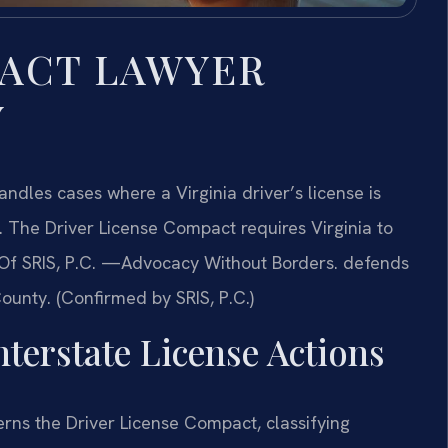
PACT LAWYER
Y
dles cases where a Virginia driver’s license is
n. The Driver License Compact requires Virginia to
s Of SRIS, P.C. —Advocacy Without Borders. defends
County. (Confirmed by SRIS, P.C.)
nterstate License Actions
rns the Driver License Compact, classifying