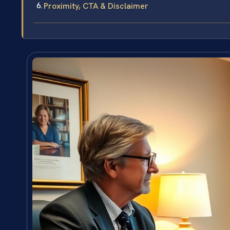
Proximity, CTA & Disclaimer