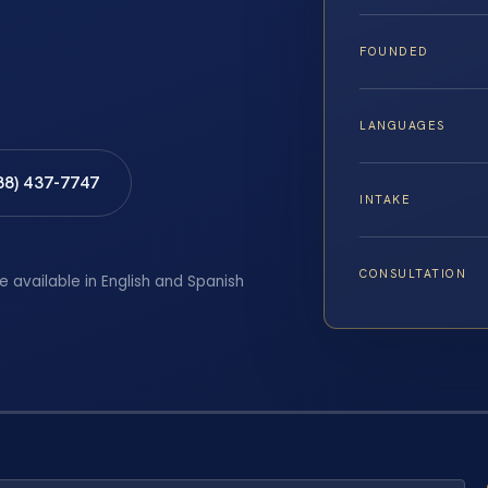
FOUNDED
LANGUAGES
88) 437-7747
INTAKE
CONSULTATION
e available in English and Spanish