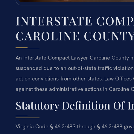
INTERSTATE COM
CAROLINE COUNT
An Interstate Compact Lawyer Caroline County han
suspended due to an out-of-state traffic violatio
act on convictions from other states. Law Office
against these administrative actions in Caroline 
Statutory Definition Of I
Virginia Code § 46.2-483 through § 46.2-488 gove