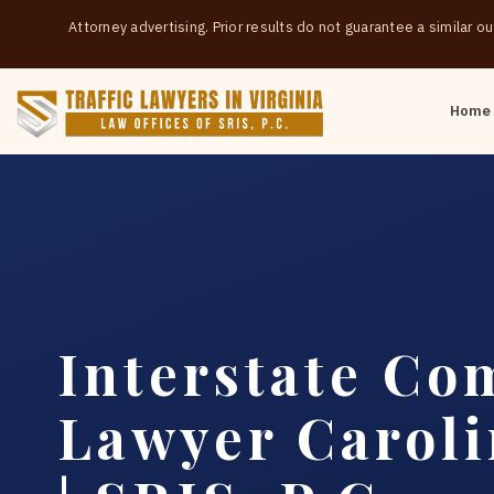
Attorney advertising. Prior results do not guarantee a similar 
Home
Interstate Co
Lawyer Carol