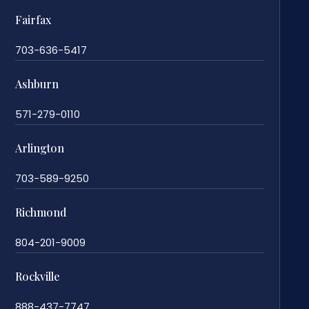
Fairfax
703-636-5417
Ashburn
571-279-0110
Arlington
703-589-9250
Richmond
804-201-9009
Rockville
888-437-7747