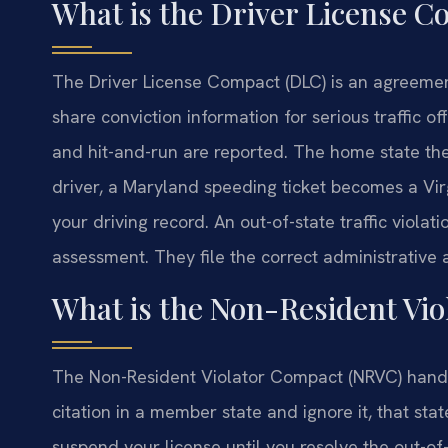
What is the Driver License 
The Driver License Compact (DLC) is an agreemen
share conviction information for serious traffic off
and hit-and-run are reported. The home state then
driver, a Maryland speeding ticket becomes a Virg
your driving record. An out-of-state traffic violat
assessment. They file the correct administrative 
What is the Non-Resident Vi
The Non-Resident Violator Compact (NRVC) handles 
citation in a member state and ignore it, that stat
suspend your license until you resolve the out-of