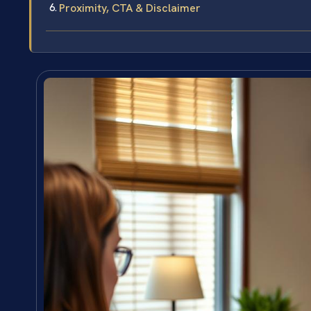
Proximity, CTA & Disclaimer