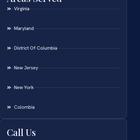
Virginia
Maryland
District Of Columbia
New Jersey
New York
Colombia
Call Us