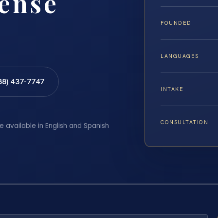
fense
FOUNDED
LANGUAGES
88) 437-7747
INTAKE
CONSULTATION
e available in English and Spanish