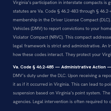
Virginia’s participation in interstate compacts is
statutes are Va. Code § 46.2-483 through § 46.2-4
membership in the Driver License Compact (DLC)
Vehicles (DMV) to report convictions to your home
Violator Compact (NRVC). This compact addresses 
legal framework is strict and administrative. An
how these codes interact. They protect your Virgi
Va. Code § 46.2-485 — Administrative Action —
DMV’s duty under the DLC. Upon receiving a repor
it as if it occurred in Virginia. This can lead to po
suspension based on Virginia’s point system. The
agencies. Legal intervention is often required to 