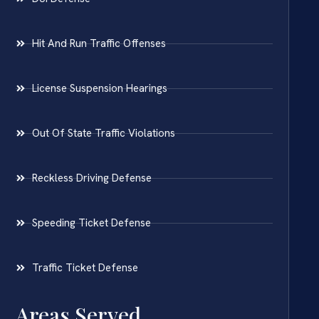
Hit And Run Traffic Offenses
License Suspension Hearings
Out Of State Traffic Violations
Reckless Driving Defense
Speeding Ticket Defense
Traffic Ticket Defense
Areas Served