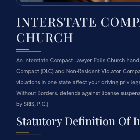
INTERSTATE COMP
CHURCH
An Interstate Compact Lawyer Falls Church handle
Compact (DLC) and Non-Resident Violator Compac
violations in one state affect your driving privil
Without Borders. defends against license suspens
by SRIS, P.C.)
Statutory Definition Of 