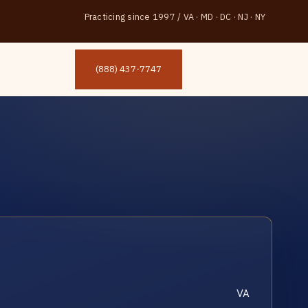
Practicing since 1997
/
VA · MD · DC · NJ · NY
(888) 437-7747
VA