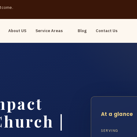
outcome.
About US
Service Areas
Blog
Contact Us
mpact
At a glance
Church |
SERVING