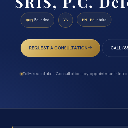
SRIS, P.C. De
1997
VA
EN · ES
Founded
Intake
REQUEST A CONSULTATION
CALL (8
Toll-free intake · Consultations by appointment · Intak