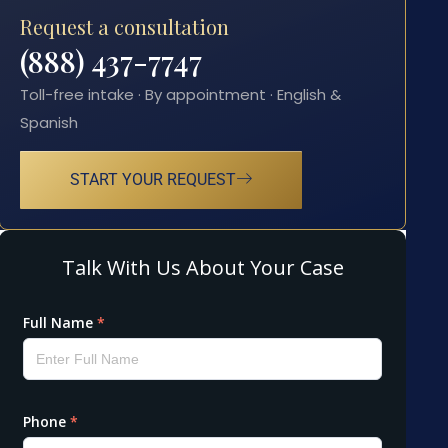
Request a consultation
(888) 437-7747
Toll-free intake · By appointment · English &
Spanish
START YOUR REQUEST