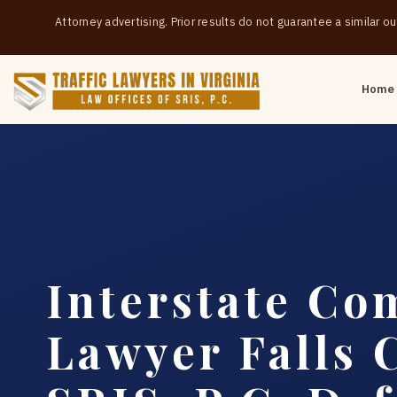
Attorney advertising. Prior results do not guarantee a similar 
Home
Interstate Co
Lawyer Falls 