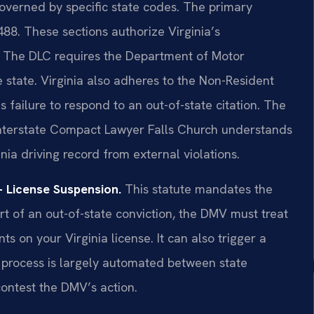
 governed by specific state codes. The primary
88. These sections authorize Virginia’s
. The DLC requires the Department of Motor
 state. Virginia also adheres to the Non-Resident
failure to respond to an out-of-state citation. The
 Interstate Compact Lawyer Falls Church understands
nia driving record from external violations.
 License Suspension.
This statute mandates the
t of an out-of-state conviction, the DMV must treat
ints on your Virginia license. It can also trigger a
 process is largely automated between state
contest the DMV’s action.