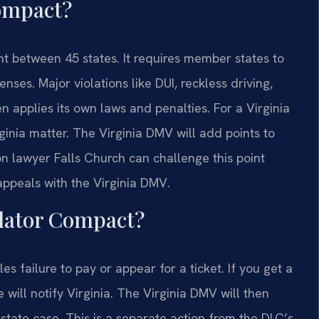
Compact?
t between 45 states. It requires member states to
enses. Major violations like DUI, reckless driving,
 applies its own laws and penalties. For a Virginia
inia matter. The Virginia DMV will add points to
ion lawyer Falls Church can challenge this point
appeals with the Virginia DMV.
olator Compact?
failure to pay or appear for a ticket. If you get a
e will notify Virginia. The Virginia DMV will then
-state case. This is a separate action from the DLC’s