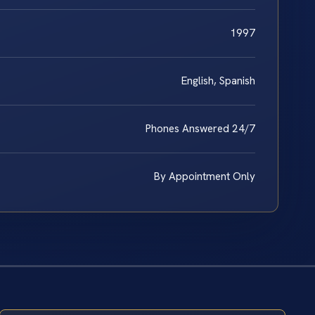
1997
English, Spanish
Phones Answered 24/7
By Appointment Only