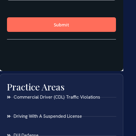
Practice Areas
Commercial Driver (CDL) Traffic Violations
Driving With A Suspended License
DUI Defense