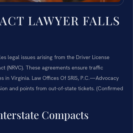
ACT LAWYER FALLS
s legal issues arising from the Driver License
t (NRVC). These agreements ensure traffic
eges in Virginia. Law Offices Of SRIS, P.C.—Advocacy
ion and points from out-of-state tickets. (Confirmed
Interstate Compacts