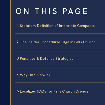
ON THIS PAGE
Statutory Definition of Interstate Compacts
The Insider Procedural Edge in Falls Church
Penalties & Defense Strategies
Why Hire SRIS, P.C.
Localized FAQs for Falls Church Drivers