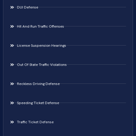
DUI Defense
Hit And Run Traffic Offenses
License Suspension Hearings
Out Of State Traffic Violations
Reckless Driving Defense
Speeding Ticket Defense
Traffic Ticket Defense