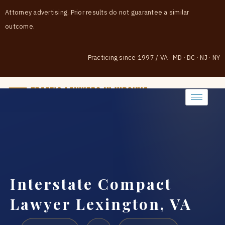
Attorney advertising. Prior results do not guarantee a similar
outcome.
Practicing since 1997
/
VA · MD · DC · NJ · NY
(888) 437-7747
Interstate Compact
Lawyer Lexington, VA