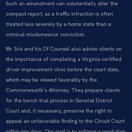
Such an amendment can substantially alter the
compact report, as a traffic infraction is often
treated less severely by a home state than a
criminal misdemeanor conviction.
Mr. Sris and his Of Counsel also advise clients on
the importance of completing a Virginia-certified
driver improvement clinic before the court date,
which may be viewed favorably by the
Commonwealth’s Attorney. They prepare clients
for the bench trial process in General District
Court and, if necessary, preserve the right to
appeal an unfavorable finding to the Circuit Court
within ten days. The goal is to achieve a resolution