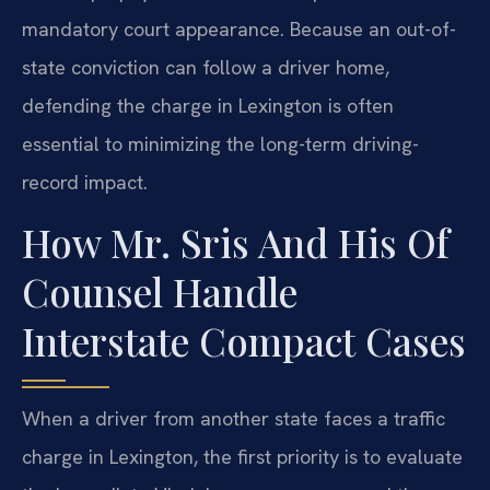
mandatory court appearance. Because an out-of-
state conviction can follow a driver home,
defending the charge in Lexington is often
essential to minimizing the long-term driving-
record impact.
How Mr. Sris And His Of
Counsel Handle
Interstate Compact Cases
When a driver from another state faces a traffic
charge in Lexington, the first priority is to evaluate