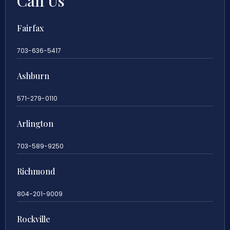
Call Us
Fairfax
703-636-5417
Ashburn
571-279-0110
Arlington
703-589-9250
Richmond
804-201-9009
Rockville