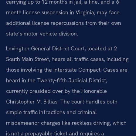
carrying up to 12 months in jail, a fine, and a 6-
month license suspension in Virginia, may face
additional license repercussions from their own
state’s motor vehicle division.
Lexington General District Court, located at 2
South Main Street, hears all traffic cases, including
those involving the Interstate Compact. Cases are
heard in the Twenty-fifth Judicial District,
currently presided over by the Honorable
Christopher M. Billias. The court handles both
simple traffic infractions and criminal
misdemeanor charges like reckless driving, which
is not a prepayable ticket and requires a