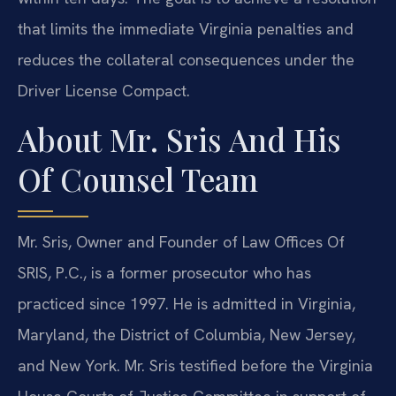
that limits the immediate Virginia penalties and
reduces the collateral consequences under the
Driver License Compact.
About Mr. Sris And His
Of Counsel Team
Mr. Sris, Owner and Founder of Law Offices Of
SRIS, P.C., is a former prosecutor who has
practiced since 1997. He is admitted in Virginia,
Maryland, the District of Columbia, New Jersey,
and New York. Mr. Sris testified before the Virginia