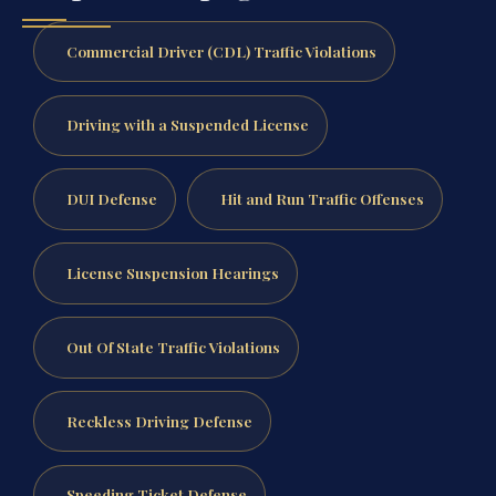
Commercial Driver (CDL) Traffic Violations
Driving with a Suspended License
DUI Defense
Hit and Run Traffic Offenses
License Suspension Hearings
Out Of State Traffic Violations
Reckless Driving Defense
Speeding Ticket Defense