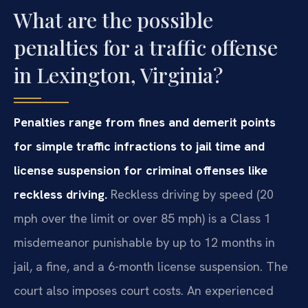
What are the possible
penalties for a traffic offense
in Lexington, Virginia?
Penalties range from fines and demerit points
for simple traffic infractions to jail time and
license suspension for criminal offenses like
reckless driving.
Reckless driving by speed (20
mph over the limit or over 85 mph) is a Class 1
misdemeanor punishable by up to 12 months in
jail, a fine, and a 6-month license suspension. The
court also imposes court costs. An experienced