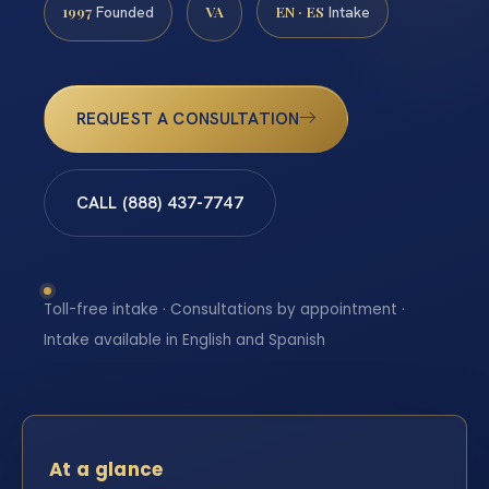
1997
VA
EN · ES
Founded
Intake
REQUEST A CONSULTATION
CALL (888) 437-7747
Toll-free intake · Consultations by appointment ·
Intake available in English and Spanish
At a glance