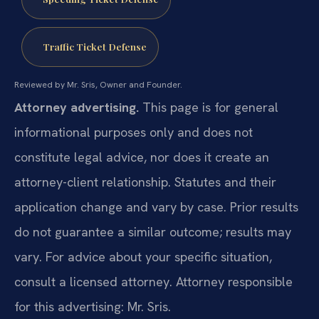
Traffic Ticket Defense
Reviewed by Mr. Sris, Owner and Founder.
Attorney advertising.
This page is for general
informational purposes only and does not
constitute legal advice, nor does it create an
attorney-client relationship. Statutes and their
application change and vary by case. Prior results
do not guarantee a similar outcome; results may
vary. For advice about your specific situation,
consult a licensed attorney. Attorney responsible
for this advertising: Mr. Sris.