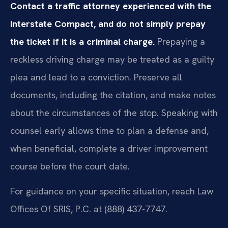
Contact a traffic attorney experienced with the
Interstate Compact, and do not simply prepay
the ticket if it is a criminal charge.
Prepaying a
reckless driving charge may be treated as a guilty
plea and lead to a conviction. Preserve all
documents, including the citation, and make notes
about the circumstances of the stop. Speaking with
counsel early allows time to plan a defense and,
when beneficial, complete a driver improvement
course before the court date.
For guidance on your specific situation, reach Law
Offices Of SRIS, P.C. at (888) 437-7747.