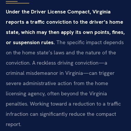
Under the Driver License Compact, Virginia
reports a traffic conviction to the driver’s home
state, which may then apply its own points, fines,
or suspension rules.
The specific impact depends
on the home state’s laws and the nature of the
conviction. A reckless driving conviction—a
criminal misdemeanor in Virginia—can trigger
severe administrative action from the home
licensing agency, often beyond the Virginia
penalties. Working toward a reduction to a traffic
infraction can significantly reduce the compact
report.