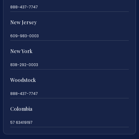
888-437-7747
New Jersey
609-983-0003
New York
838-292-0003
Woodstock
888-437-7747
Colombia
57 63419197