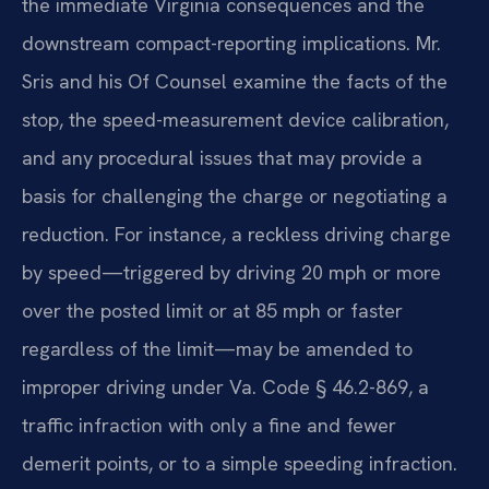
the immediate Virginia consequences and the
downstream compact-reporting implications. Mr.
Sris and his Of Counsel examine the facts of the
stop, the speed-measurement device calibration,
and any procedural issues that may provide a
basis for challenging the charge or negotiating a
reduction. For instance, a reckless driving charge
by speed—triggered by driving 20 mph or more
over the posted limit or at 85 mph or faster
regardless of the limit—may be amended to
improper driving under Va. Code § 46.2-869, a
traffic infraction with only a fine and fewer
demerit points, or to a simple speeding infraction.