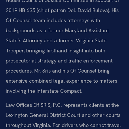
House Courts of Justice Committee in support of
2019 HB 635 (chief patron Del. David Bulova). His
Of Counsel team includes attorneys with
backgrounds as a former Maryland Assistant
State’s Attorney and a former Virginia State
Trooper, bringing firsthand insight into both
prosecutorial strategy and traffic enforcement
procedures. Mr. Sris and his Of Counsel bring
extensive combined legal experience to matters
involving the Interstate Compact.
Law Offices Of SRIS, P.C. represents clients at the
Lexington General District Court and other courts
throughout Virginia. For drivers who cannot travel