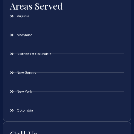
Areas Served
Virginia
Maryland
District Of Columbia
New Jersey
New York
Colombia