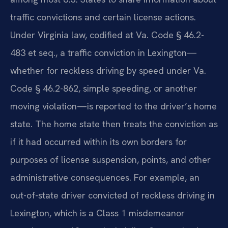
traffic convictions and certain license actions.
Under Virginia law, codified at Va. Code § 46.2-
483 et seq., a traffic conviction in Lexington—
whether for reckless driving by speed under Va.
Code § 46.2-862, simple speeding, or another
moving violation—is reported to the driver’s home
state. The home state then treats the conviction as
if it had occurred within its own borders for
purposes of license suspension, points, and other
administrative consequences. For example, an
out-of-state driver convicted of reckless driving in
Lexington, which is a Class 1 misdemeanor