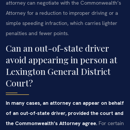
attorney can negotiate with the Commonwealth’s
Attorney for a reduction to improper driving or a
simple speeding infraction, which carries lighter
penalties and fewer points.
Can an out-of-state driver
avoid appearing in person at
Lexington General District
Court?
In many cases, an attorney can appear on behalf
of an out-of-state driver, provided the court and
the Commonwealth’s Attorney agree.
For certain