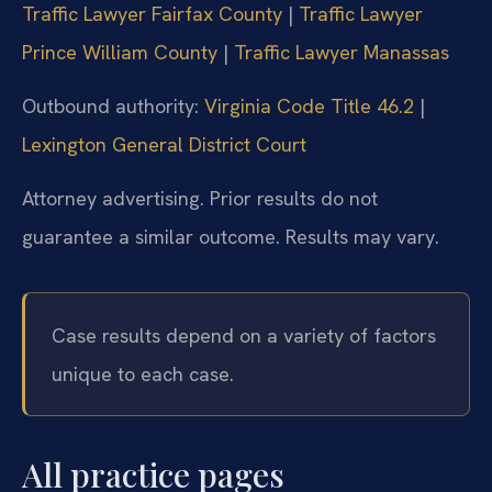
Traffic Lawyer Fairfax County
|
Traffic Lawyer
Prince William County
|
Traffic Lawyer Manassas
Outbound authority:
Virginia Code Title 46.2
|
Lexington General District Court
Attorney advertising. Prior results do not
guarantee a similar outcome. Results may vary.
Case results depend on a variety of factors
unique to each case.
All practice pages