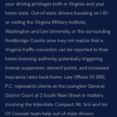
your driving privileges both in Virginia and your
home state. Out-of-state drivers traveling on I-81
or visiting the Virginia Military Institute,
Washington and Lee University, or the surrounding
Rockbridge County area may not realize that a
Virginia traffic conviction can be reported to their
home licensing authority, potentially triggering
license suspension, demerit points, and increased
insurance rates back home. Law Offices Of SRIS,
P.C. represents clients at the Lexington General
District Court at 2 South Main Street in matters
involving the Interstate Compact. Mr. Sris and his
Of Counsel team help out-of-state drivers