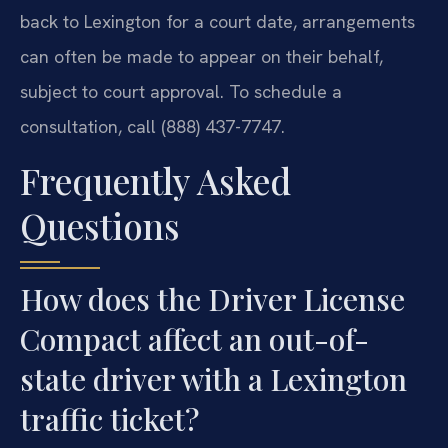
back to Lexington for a court date, arrangements
can often be made to appear on their behalf,
subject to court approval. To schedule a
consultation, call (888) 437-7747.
Frequently Asked
Questions
How does the Driver License
Compact affect an out-of-
state driver with a Lexington
traffic ticket?