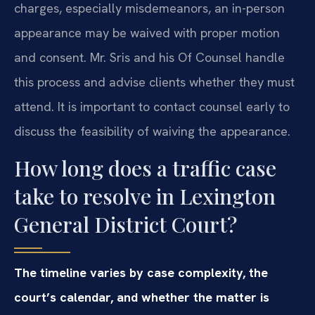
charges, especially misdemeanors, an in-person
appearance may be waived with proper motion
and consent. Mr. Sris and his Of Counsel handle
this process and advise clients whether they must
attend. It is important to contact counsel early to
discuss the feasibility of waiving the appearance.
How long does a traffic case
take to resolve in Lexington
General District Court?
The timeline varies by case complexity, the
court’s calendar, and whether the matter is