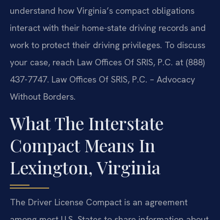
understand how Virginia’s compact obligations
interact with their home-state driving records and
work to protect their driving privileges. To discuss
your case, reach Law Offices Of SRIS, P.C. at (888)
437-7747. Law Offices Of SRIS, P.C. – Advocacy
Without Borders.
What The Interstate
Compact Means In
Lexington, Virginia
The Driver License Compact is an agreement
among most U.S. States to share information about