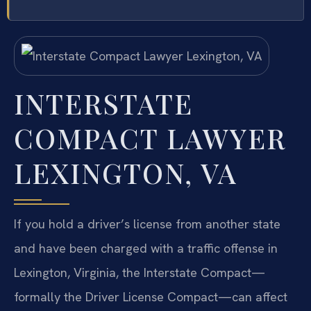
INTERSTATE
COMPACT LAWYER
LEXINGTON, VA
If you hold a driver’s license from another state
and have been charged with a traffic offense in
Lexington, Virginia, the Interstate Compact—
formally the Driver License Compact—can affect