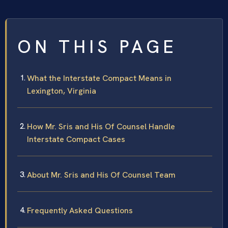
ON THIS PAGE
What the Interstate Compact Means in
Lexington, Virginia
How Mr. Sris and His Of Counsel Handle
Interstate Compact Cases
About Mr. Sris and His Of Counsel Team
Frequently Asked Questions