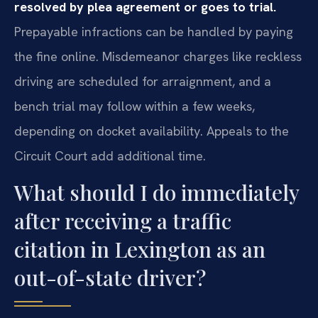
resolved by plea agreement or goes to trial.
Prepayable infractions can be handled by paying
the fine online. Misdemeanor charges like reckless
driving are scheduled for arraignment, and a
bench trial may follow within a few weeks,
depending on docket availability. Appeals to the
Circuit Court add additional time.
What should I do immediately
after receiving a traffic
citation in Lexington as an
out-of-state driver?