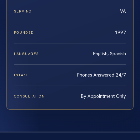
VA
SERVING
1997
FOUNDED
English, Spanish
LANGUAGES
Phones Answered 24/7
INTAKE
By Appointment Only
CONSULTATION