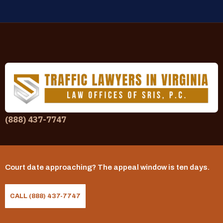
(888) 437-7747
Practice Areas
Commercial Driver (CDL) Traffic Violations
Court date approaching? The appeal window is ten days.
Driving with a Suspended License
CALL (888) 437-7747
DUI Defense