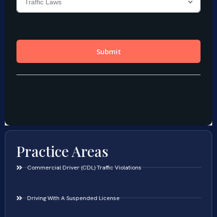
Practice Areas
Commercial Driver (CDL) Traffic Violations
Driving With A Suspended License