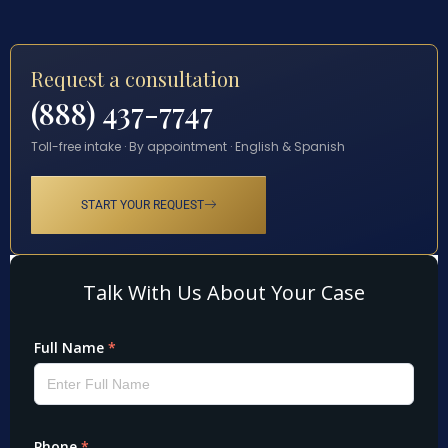
Request a consultation
(888) 437-7747
Toll-free intake · By appointment · English & Spanish
START YOUR REQUEST