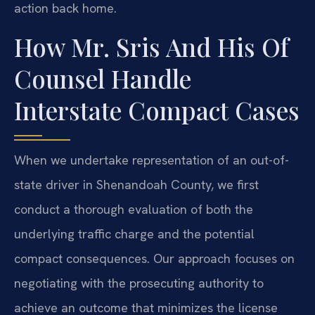
action back home.
How Mr. Sris And His Of
Counsel Handle
Interstate Compact Cases
When we undertake representation of an out-of-
state driver in Shenandoah County, we first
conduct a thorough evaluation of both the
underlying traffic charge and the potential
compact consequences. Our approach focuses on
negotiating with the prosecuting authority to
achieve an outcome that minimizes the license