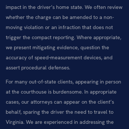
impact in the driver’s home state. We often review
whether the charge can be amended to a non-
moving violation or an infraction that does not
trigger the compact reporting. Where appropriate,
we present mitigating evidence, question the
accuracy of speed‑measurement devices, and
assert procedural defenses.
For many out-of-state clients, appearing in person
at the courthouse is burdensome. In appropriate
cases, our attorneys can appear on the client’s
behalf, sparing the driver the need to travel to
Virginia. We are experienced in addressing the