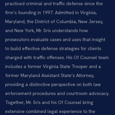
practiced criminal and traffic defense since the
firm’s founding in 1997. Admitted in Virginia,
Maryland, the District of Columbia, New Jersey,
and New York, Mr. Sris understands how
prosecutors evaluate cases and uses that insight
to build effective defense strategies for clients
charged with traffic offenses. His Of Counsel team
includes a former Virginia State Trooper and a
former Maryland Assistant State’s Attorney,
providing a distinctive perspective on both law
enforcement procedures and courtroom advocacy.
Together, Mr. Sris and his Of Counsel bring
extensive combined legal experience to the