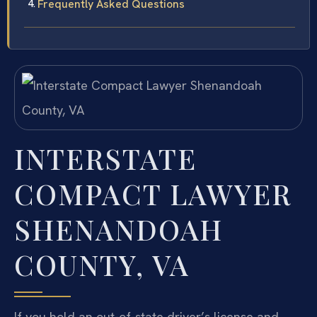
Frequently Asked Questions
INTERSTATE
COMPACT LAWYER
SHENANDOAH
COUNTY, VA
If you hold an out-of-state driver’s license and