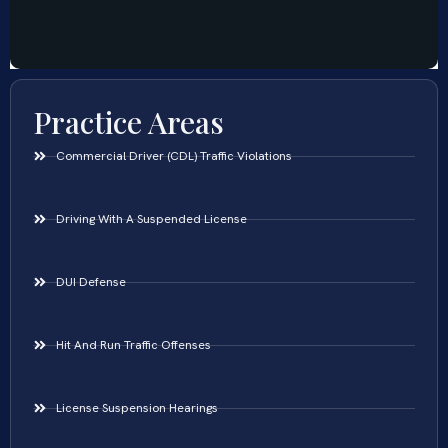
Practice Areas
Commercial Driver (CDL) Traffic Violations
Driving With A Suspended License
DUI Defense
Hit And Run Traffic Offenses
License Suspension Hearings