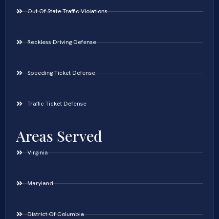
Out Of State Traffic Violations
Reckless Driving Defense
Speeding Ticket Defense
Traffic Ticket Defense
Areas Served
Virginia
Maryland
District Of Columbia