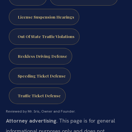
License Suspension Hearings
Out Of State Traffic Violations
Reckless Driving Defense
Speeding Ticket Defense
Traffic Ticket Defense
Reviewed by Mr. Sris, Owner and Founder.
Attorney advertising.
This page is for general
informational purposes only and does not