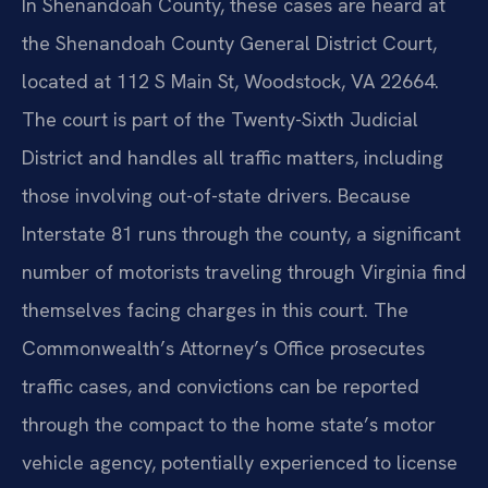
In Shenandoah County, these cases are heard at
the Shenandoah County General District Court,
located at 112 S Main St, Woodstock, VA 22664.
The court is part of the Twenty-Sixth Judicial
District and handles all traffic matters, including
those involving out-of-state drivers. Because
Interstate 81 runs through the county, a significant
number of motorists traveling through Virginia find
themselves facing charges in this court. The
Commonwealth’s Attorney’s Office prosecutes
traffic cases, and convictions can be reported
through the compact to the home state’s motor
vehicle agency, potentially experienced to license