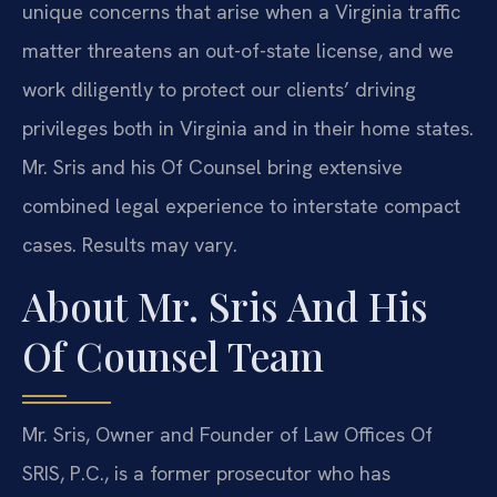
unique concerns that arise when a Virginia traffic
matter threatens an out-of-state license, and we
work diligently to protect our clients’ driving
privileges both in Virginia and in their home states.
Mr. Sris and his Of Counsel bring extensive
combined legal experience to interstate compact
cases. Results may vary.
About Mr. Sris And His
Of Counsel Team
Mr. Sris, Owner and Founder of Law Offices Of
SRIS, P.C., is a former prosecutor who has