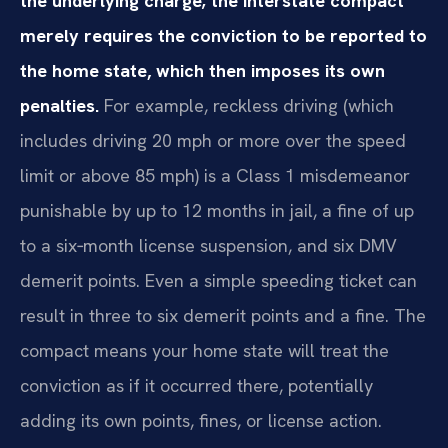
the underlying charge; the interstate compact
merely requires the conviction to be reported to
the home state, which then imposes its own
penalties.
For example, reckless driving (which
includes driving 20 mph or more over the speed
limit or above 85 mph) is a Class 1 misdemeanor
punishable by up to 12 months in jail, a fine of up
to a six‑month license suspension, and six DMV
demerit points. Even a simple speeding ticket can
result in three to six demerit points and a fine. The
compact means your home state will treat the
conviction as if it occurred there, potentially
adding its own points, fines, or license action.