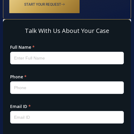
START YOUR REQUEST