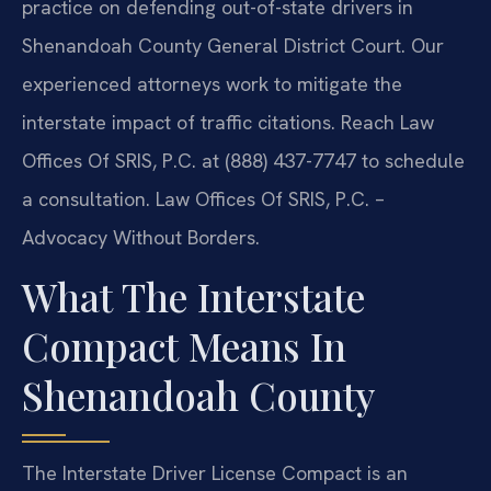
practice on defending out-of-state drivers in
Shenandoah County General District Court. Our
experienced attorneys work to mitigate the
interstate impact of traffic citations. Reach Law
Offices Of SRIS, P.C. at (888) 437-7747 to schedule
a consultation. Law Offices Of SRIS, P.C. –
Advocacy Without Borders.
What The Interstate
Compact Means In
Shenandoah County
The Interstate Driver License Compact is an