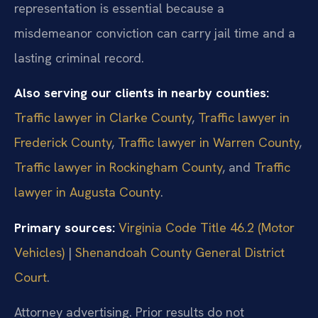
representation is essential because a
misdemeanor conviction can carry jail time and a
lasting criminal record.
Also serving our clients in nearby counties:
Traffic lawyer in Clarke County
,
Traffic lawyer in
Frederick County
,
Traffic lawyer in Warren County
,
Traffic lawyer in Rockingham County
, and
Traffic
lawyer in Augusta County
.
Primary sources:
Virginia Code Title 46.2 (Motor
Vehicles)
|
Shenandoah County General District
Court
.
Attorney advertising. Prior results do not