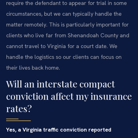
require the defendant to appear for trial in some
circumstances, but we can typically handle the
matter remotely. This is particularly important for
clients who live far from Shenandoah County and
cannot travel to Virginia for a court date. We
handle the logistics so our clients can focus on
their lives back home.
Will an interstate compact
conviction affect my insurance
rates?
Yes, a Virginia traffic conviction reported