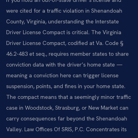
were cited for a traffic violation in Shenandoah
County, Virginia, understanding the Interstate
Driver License Compact is critical. The Virginia
Driver License Compact, codified at Va. Code §
46.2-483 et seq., requires member states to share
conviction data with the driver’s home state —
meaning a conviction here can trigger license
suspension, points, and fines in your home state.
The compact means that a seemingly minor traffic
case in Woodstock, Strasburg, or New Market can
carry consequences far beyond the Shenandoah
Valley. Law Offices Of SRIS, P.C. Concentrates its