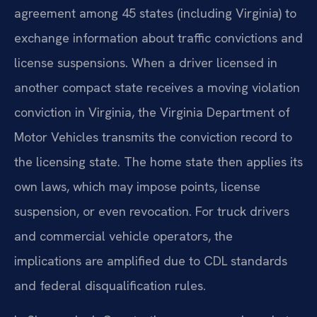
agreement among 45 states (including Virginia) to
exchange information about traffic convictions and
license suspensions. When a driver licensed in
another compact state receives a moving violation
conviction in Virginia, the Virginia Department of
Motor Vehicles transmits the conviction record to
the licensing state. The home state then applies its
own laws, which may impose points, license
suspension, or even revocation. For truck drivers
and commercial vehicle operators, the
implications are amplified due to CDL standards
and federal disqualification rules.