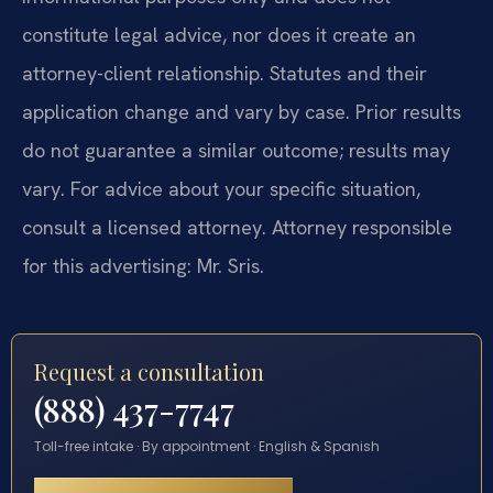
constitute legal advice, nor does it create an
attorney-client relationship. Statutes and their
application change and vary by case. Prior results
do not guarantee a similar outcome; results may
vary. For advice about your specific situation,
consult a licensed attorney. Attorney responsible
for this advertising: Mr. Sris.
Request a consultation
(888) 437-7747
Toll-free intake · By appointment · English & Spanish