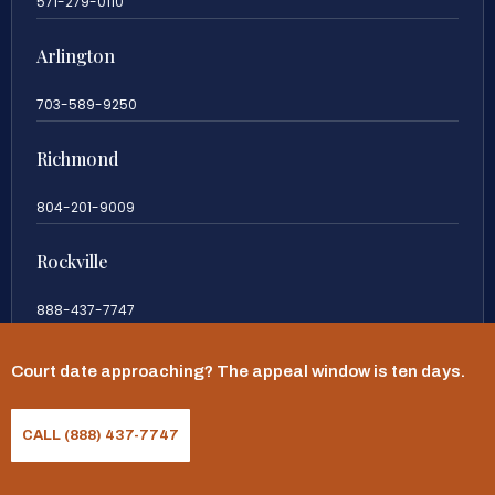
571-279-0110
Arlington
703-589-9250
Richmond
804-201-9009
Rockville
888-437-7747
New Jersey
Court date approaching? The appeal window is ten days.
609-983-0003
CALL (888) 437-7747
New York