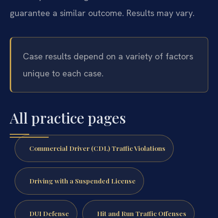
guarantee a similar outcome. Results may vary.
Case results depend on a variety of factors
unique to each case.
All practice pages
Commercial Driver (CDL) Traffic Violations
Driving with a Suspended License
DUI Defense
Hit and Run Traffic Offenses