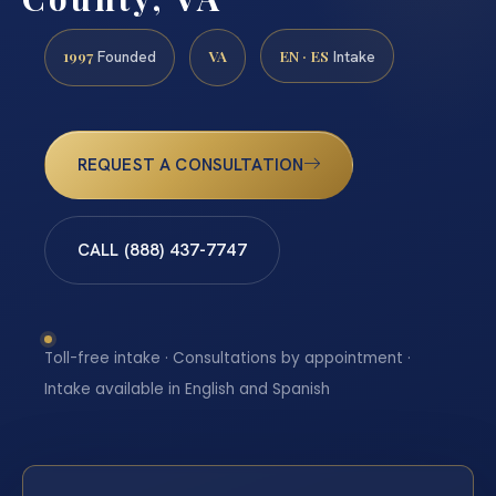
1997
VA
EN · ES
Founded
Intake
REQUEST A CONSULTATION
CALL (888) 437-7747
Toll-free intake · Consultations by appointment ·
Intake available in English and Spanish