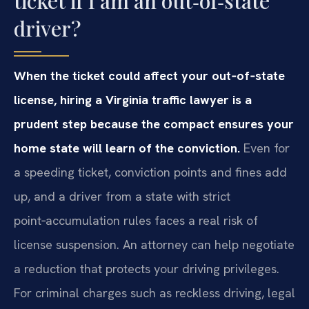
ticket if I am an out‑of‑state
driver?
When the ticket could affect your out‑of‑state
license, hiring a Virginia traffic lawyer is a
prudent step because the compact ensures your
home state will learn of the conviction.
Even for
a speeding ticket, conviction points and fines add
up, and a driver from a state with strict
point‑accumulation rules faces a real risk of
license suspension. An attorney can help negotiate
a reduction that protects your driving privileges.
For criminal charges such as reckless driving, legal