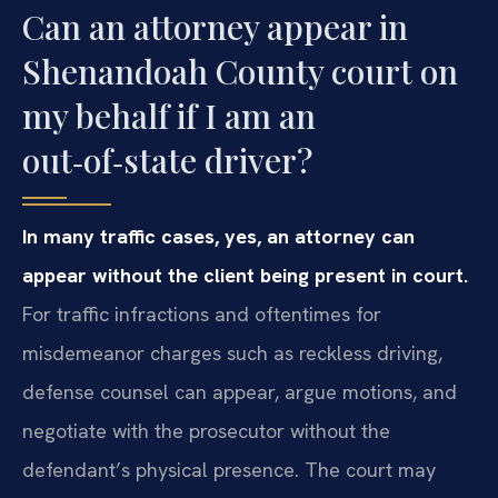
Can an attorney appear in
Shenandoah County court on
my behalf if I am an
out‑of‑state driver?
In many traffic cases, yes, an attorney can
appear without the client being present in court.
For traffic infractions and oftentimes for
misdemeanor charges such as reckless driving,
defense counsel can appear, argue motions, and
negotiate with the prosecutor without the
defendant’s physical presence. The court may