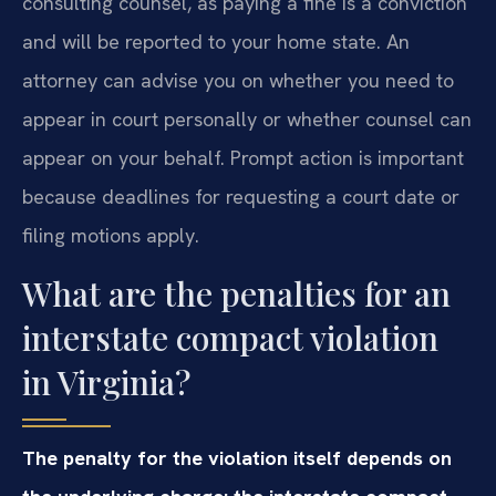
consulting counsel, as paying a fine is a conviction
and will be reported to your home state. An
attorney can advise you on whether you need to
appear in court personally or whether counsel can
appear on your behalf. Prompt action is important
because deadlines for requesting a court date or
filing motions apply.
What are the penalties for an
interstate compact violation
in Virginia?
The penalty for the violation itself depends on