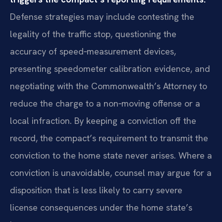
Defense strategies may include contesting the
legality of the traffic stop, questioning the
accuracy of speed‑measurement devices,
presenting speedometer calibration evidence, and
negotiating with the Commonwealth’s Attorney to
reduce the charge to a non‑moving offense or a
local infraction. By keeping a conviction off the
record, the compact’s requirement to transmit the
conviction to the home state never arises. Where a
conviction is unavoidable, counsel may argue for a
disposition that is less likely to carry severe
license consequences under the home state’s