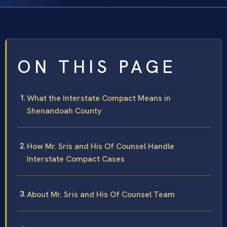
ON THIS PAGE
What the Interstate Compact Means in
Shenandoah County
How Mr. Sris and His Of Counsel Handle
Interstate Compact Cases
About Mr. Sris and His Of Counsel Team