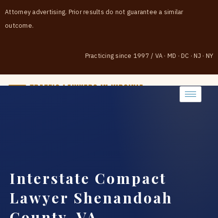
Attorney advertising. Prior results do not guarantee a similar
outcome.
Practicing since 1997
/
VA · MD · DC · NJ · NY
(888) 437-7747
Interstate Compact
Lawyer Shenandoah
County, VA