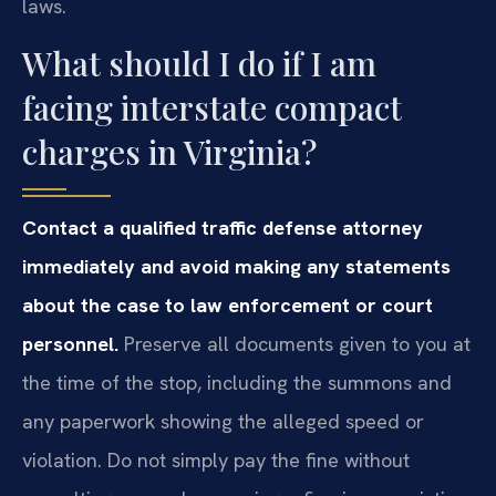
laws.
What should I do if I am
facing interstate compact
charges in Virginia?
Contact a qualified traffic defense attorney
immediately and avoid making any statements
about the case to law enforcement or court
personnel.
Preserve all documents given to you at
the time of the stop, including the summons and
any paperwork showing the alleged speed or
violation. Do not simply pay the fine without