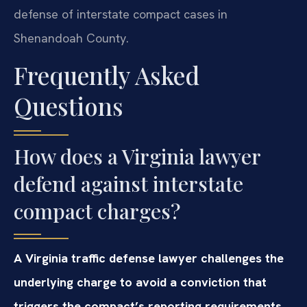
defense of interstate compact cases in
Shenandoah County.
Frequently Asked
Questions
How does a Virginia lawyer
defend against interstate
compact charges?
A Virginia traffic defense lawyer challenges the
underlying charge to avoid a conviction that
triggers the compact’s reporting requirements.