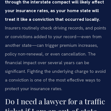
through the interstate compact will likely affect
your insurance rates, as your home state will
treat it like a conviction that occurred locally.
Insurers routinely check driving records, and points
or convictions added to your record—even from
another state—can trigger premium increases,
policy non‑renewal, or even cancellation. The
financial impact over several years can be
significant. Fighting the underlying charge to avoid
a conviction is one of the most effective ways to
protect your insurance rates.
Do I need a lawyer for a traffic