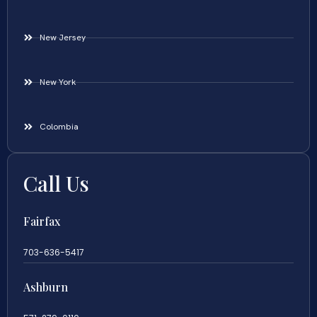
New Jersey
New York
Colombia
Call Us
Fairfax
703-636-5417
Ashburn