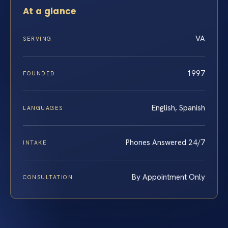
At a glance
VA
SERVING
1997
FOUNDED
English, Spanish
LANGUAGES
Phones Answered 24/7
INTAKE
By Appointment Only
CONSULTATION