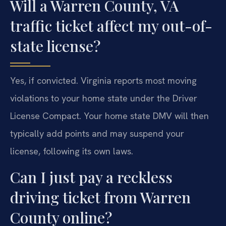
Will a Warren County, VA
traffic ticket affect my out-of-
state license?
Yes, if convicted. Virginia reports most moving
violations to your home state under the Driver
License Compact. Your home state DMV will then
typically add points and may suspend your
license, following its own laws.
Can I just pay a reckless
driving ticket from Warren
County online?