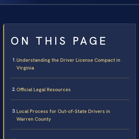
ON THIS PAGE
Understanding the Driver License Compact in
Virginia
Official Legal Resources
Local Process for Out-of-State Drivers in
Warren County