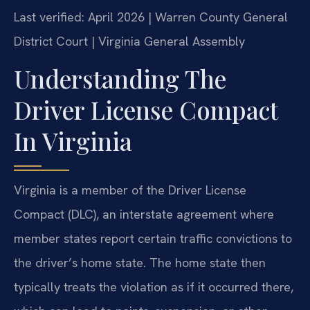
Last verified: April 2026 | Warren County General
District Court | Virginia General Assembly
Understanding The
Driver License Compact
In Virginia
Virginia is a member of the Driver License
Compact (DLC), an interstate agreement where
member states report certain traffic convictions to
the driver’s home state. The home state then
typically treats the violation as if it occurred there,