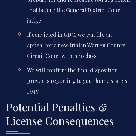
trial before the General District Court
judge.
If convicted in GDC, we can file an
appeal for a new trial in Warren County
Circuit Court within 10 days.
We will confirm the final disposition
prevents reporting to your home state’s
DMV.
Potential Penalties &
License Consequences