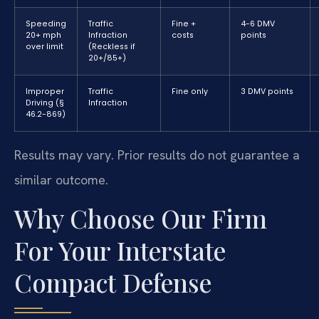
Speeding
Traffic
Fine +
4-6 DMV
20+ mph
Infraction
costs
points
over limit
(Reckless if
20+/85+)
Improper
Traffic
Fine only
3 DMV points
Driving (§
Infraction
46.2-869)
Results may vary. Prior results do not guarantee a
similar outcome.
Why Choose Our Firm
For Your Interstate
Compact Defense