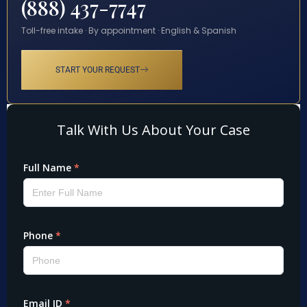
(888) 437-7747
Toll-free intake · By appointment · English & Spanish
START YOUR REQUEST