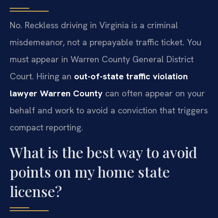
No. Reckless driving in Virginia is a criminal
misdemeanor, not a prepayable traffic ticket. You
must appear in Warren County General District
Court. Hiring an
out-of-state traffic violation
lawyer Warren County
can often appear on your
behalf and work to avoid a conviction that triggers
compact reporting.
What is the best way to avoid
points on my home state
license?