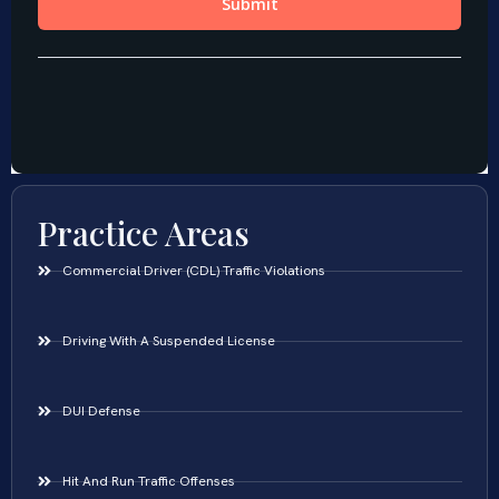
Practice Areas
Commercial Driver (CDL) Traffic Violations
Driving With A Suspended License
DUI Defense
Hit And Run Traffic Offenses