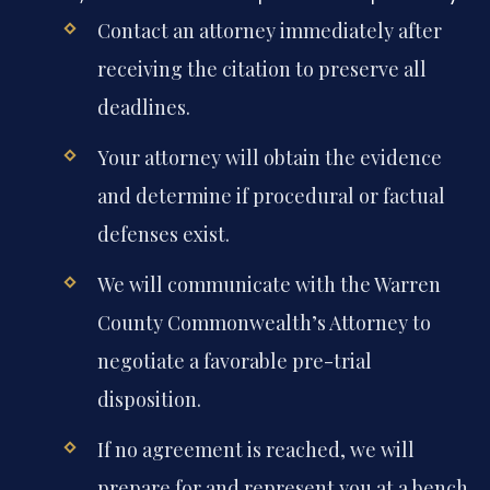
Contact an attorney immediately after
receiving the citation to preserve all
deadlines.
Your attorney will obtain the evidence
and determine if procedural or factual
defenses exist.
We will communicate with the Warren
County Commonwealth’s Attorney to
negotiate a favorable pre-trial
disposition.
If no agreement is reached, we will
prepare for and represent you at a bench