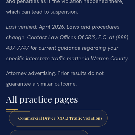
and penalties as if the violation happened there,
which can lead to suspension.
Last verified: April 2026. Laws and procedures
change. Contact Law Offices Of SRIS, P.C. at (888)
437-7747 for current guidance regarding your
specific interstate traffic matter in Warren County.
Attorney advertising. Prior results do not
guarantee a similar outcome.
All practice pages
Commercial Driver (CDL) Traffic Violations