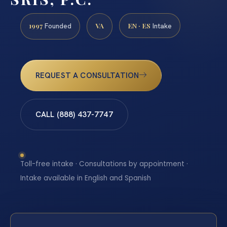
1997
VA
EN · ES
Founded
Intake
REQUEST A CONSULTATION
CALL (888) 437-7747
Toll-free intake · Consultations by appointment ·
Intake available in English and Spanish