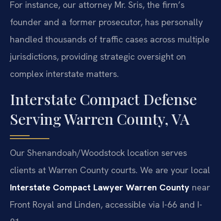
For instance, our attorney Mr. Sris, the firm’s
founder and a former prosecutor, has personally
handled thousands of traffic cases across multiple
jurisdictions, providing strategic oversight on
complex interstate matters.
Interstate Compact Defense
Serving Warren County, VA
Our Shenandoah/Woodstock location serves
clients at Warren County courts. We are your local
Interstate Compact Lawyer Warren County
near
Front Royal and Linden, accessible via I-66 and I-