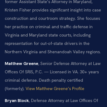
former Assistant State’s Attorney in Maryland,
Kristen Fisher provides significant insight into case
construction and courtroom strategy. She focuses
her practice on criminal and traffic defense in
Virginia and Maryland state courts, including
representation for out-of-state drivers in the
Northern Virginia and Shenandoah Valley regions.
Matthew Greene
, Senior Defense Attorney at Law
Offices Of SRIS, P.C. — Licensed in VA. 30+ years
criminal defense. Death penalty certified
(formerly).
View Matthew Greene’s Profile
Bryan Block
, Defense Attorney at Law Offices Of