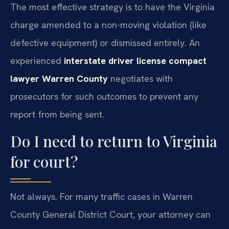
The most effective strategy is to have the Virginia
charge amended to a non-moving violation (like
defective equipment) or dismissed entirely. An
experienced
interstate driver license compact
lawyer Warren County
negotiates with
prosecutors for such outcomes to prevent any
report from being sent.
Do I need to return to Virginia
for court?
Not always. For many traffic cases in Warren
County General District Court, your attorney can