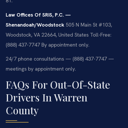
81.
Law Offices Of SRIS, P.C. —
Shenandoah/Woodstock
505 N Main St #103,
Woodstock, VA 22664, United States
Toll-Free:
(888) 437-7747
By appointment only.
24/7 phone consultations — (888) 437-7747 —
meetings by appointment only.
FAQs For Out-Of-State
Drivers In Warren
County