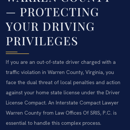
— PROTECTING
YOUR DRIVING
PRIVILEGES
If you are an out-of-state driver charged with a
traffic violation in Warren County, Virginia, you
face the dual threat of local penalties and action
against your home state license under the Driver
License Compact. An Interstate Compact Lawyer
Warren County from Law Offices Of SRIS, P.C. is
essential to handle this complex process.