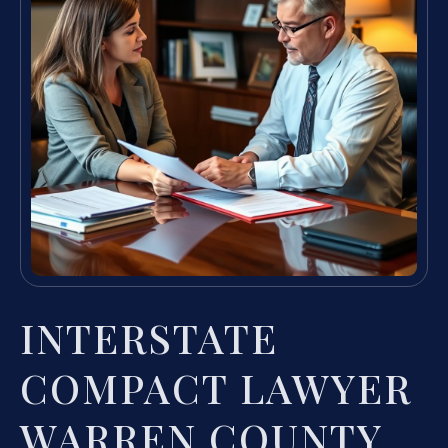
INTERSTATE
COMPACT LAWYER
WARREN COUNTY