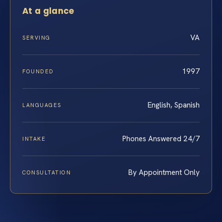
At a glance
VA
SERVING
1997
FOUNDED
English, Spanish
LANGUAGES
Phones Answered 24/7
INTAKE
By Appointment Only
CONSULTATION