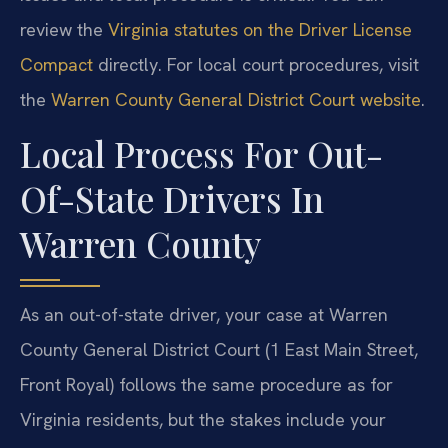
review the
Virginia statutes on the Driver License
Compact
directly. For local court procedures, visit
the
Warren County General District Court website
.
Local Process For Out-
Of-State Drivers In
Warren County
As an out-of-state driver, your case at Warren
County General District Court (1 East Main Street,
Front Royal) follows the same procedure as for
Virginia residents, but the stakes include your