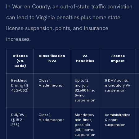
In Warren County, an out-of-state traffic conviction
can lead to Virginia penalties plus home state
license suspension, points, and insurance
increases.
Offense
Classification
VA
License
(Va.
in VA
Penalties
Impact
Code)
Reckless
Class 1
Up to 12
6 DMV points;
Driving (§
Misdemeanor
mo. jail,
mandatory VA
46.2-862)
$2,500 fine,
suspension
6-mo.
suspension
DUI/DWI
Class 1
Mandatory
Administrative
(§ 18.2-
Misdemeanor
min. fines,
& court
266)
possible
suspension
jail, license
suspension