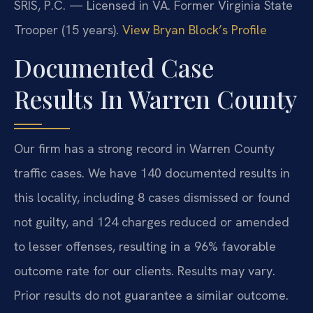
SRIS, P.C. — Licensed in VA. Former Virginia State
Trooper (15 years).
View Bryan Block’s Profile
Documented Case
Results In Warren County
Our firm has a strong record in Warren County
traffic cases. We have 140 documented results in
this locality, including 8 cases dismissed or found
not guilty, and 124 charges reduced or amended
to lesser offenses, resulting in a 96% favorable
outcome rate for our clients.
Results may vary.
Prior results do not guarantee a similar outcome.