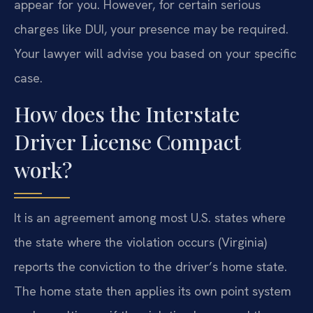
appear for you. However, for certain serious
charges like DUI, your presence may be required.
Your lawyer will advise you based on your specific
case.
How does the Interstate
Driver License Compact
work?
It is an agreement among most U.S. states where
the state where the violation occurs (Virginia)
reports the conviction to the driver’s home state.
The home state then applies its own point system