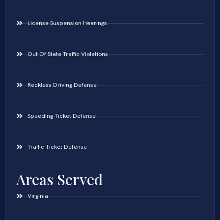
License Suspension Hearings
Out Of State Traffic Violations
Reckless Driving Defense
Speeding Ticket Defense
Traffic Ticket Defense
Areas Served
Virginia