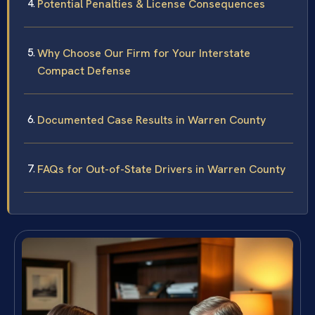
Potential Penalties & License Consequences
Why Choose Our Firm for Your Interstate
Compact Defense
Documented Case Results in Warren County
FAQs for Out-of-State Drivers in Warren County