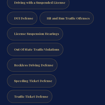
Driving with a Suspended License
DUI Defense
Hit and Run Traffic Offenses
License Suspension Hearings
Out Of State Traffic Violations
Reckless Driving Defense
Speeding Ticket Defense
Traffic Ticket Defense