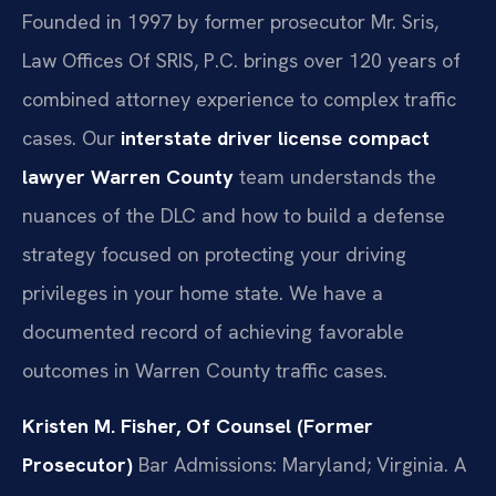
Founded in 1997 by former prosecutor Mr. Sris,
Law Offices Of SRIS, P.C. brings over 120 years of
combined attorney experience to complex traffic
cases. Our
interstate driver license compact
lawyer Warren County
team understands the
nuances of the DLC and how to build a defense
strategy focused on protecting your driving
privileges in your home state. We have a
documented record of achieving favorable
outcomes in Warren County traffic cases.
Kristen M. Fisher, Of Counsel (Former
Prosecutor)
Bar Admissions: Maryland; Virginia.
A