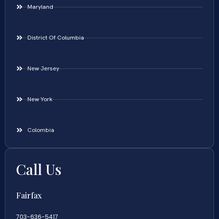
Maryland
District Of Columbia
New Jersey
New York
Colombia
Call Us
Fairfax
703-636-5417