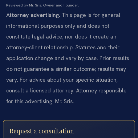
Reviewed by Mr. Sris, Owner and Founder.
Attorney advertising.
This page is for general
informational purposes only and does not
constitute legal advice, nor does it create an
attorney-client relationship. Statutes and their
application change and vary by case. Prior results
do not guarantee a similar outcome; results may
vary. For advice about your specific situation,
consult a licensed attorney. Attorney responsible
for this advertising: Mr. Sris.
Request a consultation