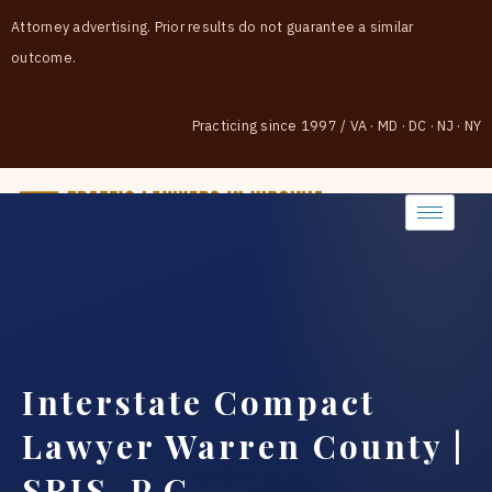
Attorney advertising. Prior results do not guarantee a similar
outcome.
Practicing since 1997
/
VA · MD · DC · NJ · NY
(888) 437-7747
Interstate Compact
Lawyer Warren County |
SRIS, P.C.