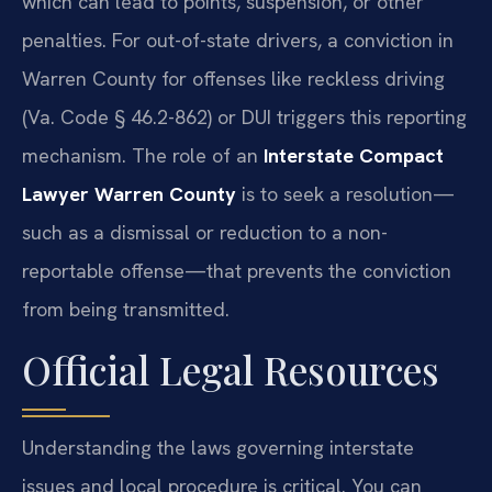
which can lead to points, suspension, or other
penalties. For out-of-state drivers, a conviction in
Warren County for offenses like reckless driving
(Va. Code § 46.2-862) or DUI triggers this reporting
mechanism. The role of an
Interstate Compact
Lawyer Warren County
is to seek a resolution—
such as a dismissal or reduction to a non-
reportable offense—that prevents the conviction
from being transmitted.
Official Legal Resources
Understanding the laws governing interstate
issues and local procedure is critical. You can