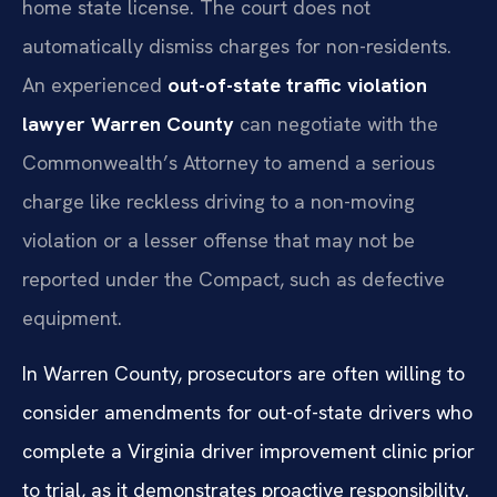
home state license. The court does not
automatically dismiss charges for non-residents.
An experienced
out-of-state traffic violation
lawyer Warren County
can negotiate with the
Commonwealth’s Attorney to amend a serious
charge like reckless driving to a non-moving
violation or a lesser offense that may not be
reported under the Compact, such as defective
equipment.
In Warren County, prosecutors are often willing to
consider amendments for out-of-state drivers who
complete a Virginia driver improvement clinic prior
to trial, as it demonstrates proactive responsibility.