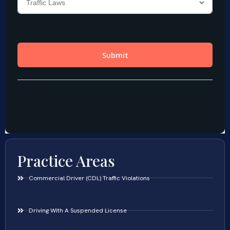
Practice Areas
Commercial Driver (CDL) Traffic Violations
Driving With A Suspended License