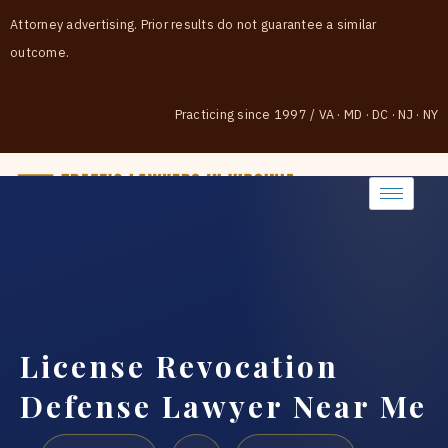
Attorney advertising. Prior results do not guarantee a similar
outcome.
Practicing since 1997
/
VA · MD · DC · NJ · NY
(888) 437-7747
License Revocation
Defense Lawyer Near Me