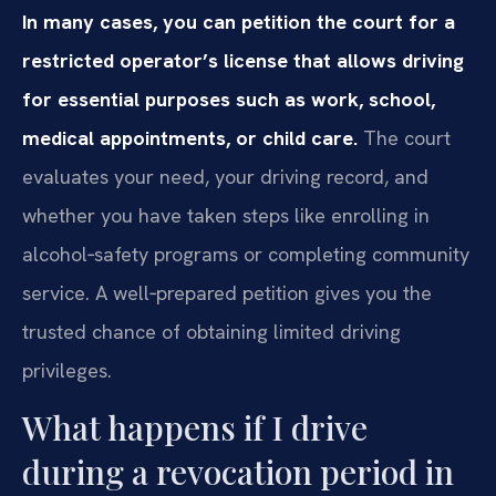
In many cases, you can petition the court for a
restricted operator’s license that allows driving
for essential purposes such as work, school,
medical appointments, or child care.
The court
evaluates your need, your driving record, and
whether you have taken steps like enrolling in
alcohol‑safety programs or completing community
service. A well‑prepared petition gives you the
trusted chance of obtaining limited driving
privileges.
What happens if I drive
during a revocation period in