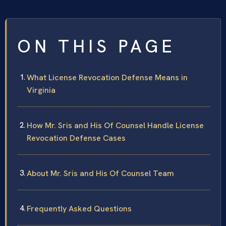
ON THIS PAGE
What License Revocation Defense Means in
Virginia
How Mr. Sris and His Of Counsel Handle License
Revocation Defense Cases
About Mr. Sris and His Of Counsel Team
Frequently Asked Questions