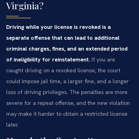
Virginia?
Driving while your license is revoked is a
separate offense that can lead to additional
criminal charges, fines, and an extended period
of ineligibility for reinstatement.
If you are
caught driving on a revoked license, the court
could impose jail time, a larger fine, and a longer
loss of driving privileges. The penalties are more
severe for a repeat offense, and the new violation
may make it harder to obtain a restricted license
later.