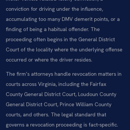
conviction for driving under the influence,
accumulating too many DMV demerit points, or a
finding of being a habitual offender. The
proceeding often begins in the General District
Court of the locality where the underlying offense
occurred or where the driver resides.
The firm’s attorneys handle revocation matters in
courts across Virginia, including the Fairfax
County General District Court, Loudoun County
General District Court, Prince William County
courts, and others. The legal standard that
governs a revocation proceeding is fact‑specific.