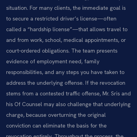
situation. For many clients, the immediate goal is
to secure a restricted driver’s license—often
called a “hardship license”—that allows travel to
and from work, school, medical appointments, or
court‑ordered obligations. The team presents
evidence of employment need, family
responsibilities, and any steps you have taken to
address the underlying offense. If the revocation
stems from a contested traffic offense, Mr. Sris and
his Of Counsel may also challenge that underlying
charge, because overturning the original
conviction can eliminate the basis for the
revocation entirely. Throughout the process, the