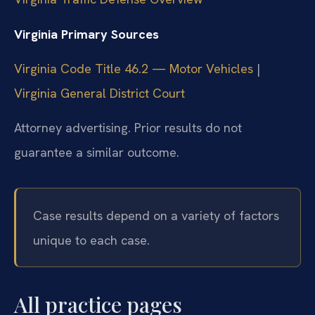
Virginia Primary Sources
Virginia Code Title 46.2 — Motor Vehicles
|
Virginia General District Court
Attorney advertising. Prior results do not
guarantee a similar outcome.
Case results depend on a variety of factors
unique to each case.
All practice pages