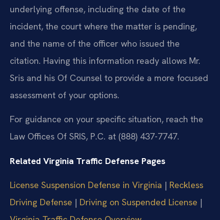
underlying offense, including the date of the
incident, the court where the matter is pending,
and the name of the officer who issued the
citation. Having this information ready allows Mr.
Sris and his Of Counsel to provide a more focused
assessment of your options.
For guidance on your specific situation, reach the
Law Offices Of SRIS, P.C. at (888) 437-7747.
Related Virginia Traffic Defense Pages
License Suspension Defense in Virginia
|
Reckless
Driving Defense
|
Driving on Suspended License
|
Virginia Traffic Defense Overview