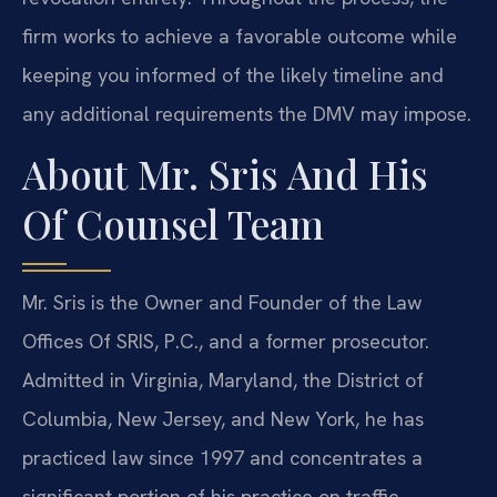
firm works to achieve a favorable outcome while
keeping you informed of the likely timeline and
any additional requirements the DMV may impose.
About Mr. Sris And His
Of Counsel Team
Mr. Sris is the Owner and Founder of the Law
Offices Of SRIS, P.C., and a former prosecutor.
Admitted in Virginia, Maryland, the District of
Columbia, New Jersey, and New York, he has
practiced law since 1997 and concentrates a
significant portion of his practice on traffic