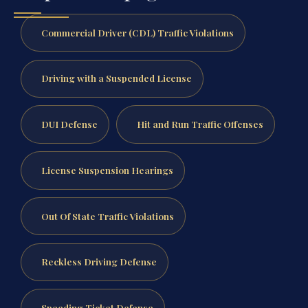
Commercial Driver (CDL) Traffic Violations
Driving with a Suspended License
DUI Defense
Hit and Run Traffic Offenses
License Suspension Hearings
Out Of State Traffic Violations
Reckless Driving Defense
Speeding Ticket Defense