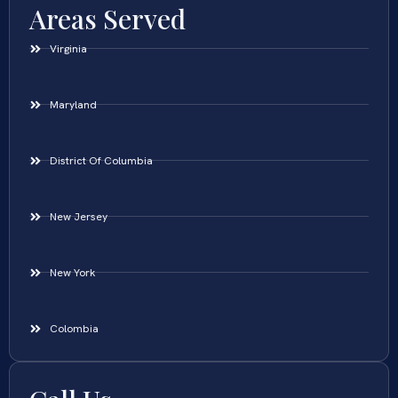
Areas Served
Virginia
Maryland
District Of Columbia
New Jersey
New York
Colombia