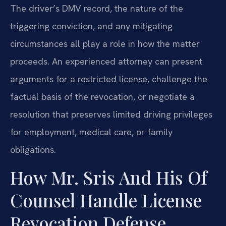
The driver’s DMV record, the nature of the
triggering conviction, and any mitigating
circumstances all play a role in how the matter
proceeds. An experienced attorney can present
arguments for a restricted license, challenge the
factual basis of the revocation, or negotiate a
resolution that preserves limited driving privileges
for employment, medical care, or family
obligations.
How Mr. Sris And His Of
Counsel Handle License
Revocation Defense