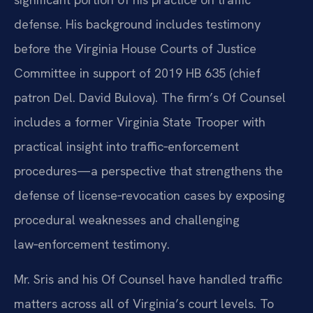
defense. His background includes testimony
before the Virginia House Courts of Justice
Committee in support of 2019 HB 635 (chief
patron Del. David Bulova). The firm’s Of Counsel
includes a former Virginia State Trooper with
practical insight into traffic‑enforcement
procedures—a perspective that strengthens the
defense of license‑revocation cases by exposing
procedural weaknesses and challenging
law‑enforcement testimony.
Mr. Sris and his Of Counsel have handled traffic
matters across all of Virginia’s court levels. To