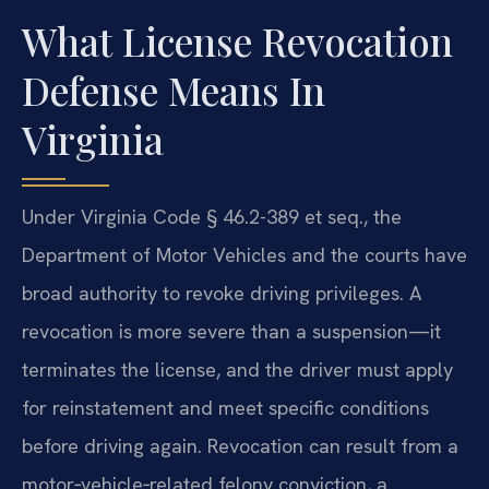
What License Revocation
Defense Means In
Virginia
Under Virginia Code § 46.2-389 et seq., the
Department of Motor Vehicles and the courts have
broad authority to revoke driving privileges. A
revocation is more severe than a suspension—it
terminates the license, and the driver must apply
for reinstatement and meet specific conditions
before driving again. Revocation can result from a
motor‑vehicle‑related felony conviction, a