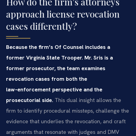
How do the firm’s attorneys
approach license revocation
cases differently?
Because the firm’s Of Counsel includes a
former Virginia State Trooper. Mr. Sris is a
former prosecutor, the team examines
revocation cases from both the
law‑enforcement perspective and the
prosecutorial side.
This dual insight allows the
firm to identify procedural missteps, challenge the
evidence that underlies the revocation, and craft
arguments that resonate with judges and DMV