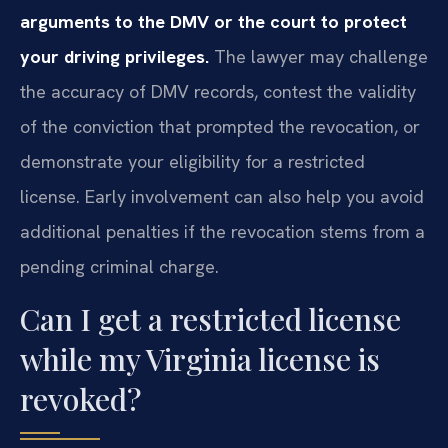
arguments to the DMV or the court to protect
your driving privileges.
The lawyer may challenge
the accuracy of DMV records, contest the validity
of the conviction that prompted the revocation, or
demonstrate your eligibility for a restricted
license. Early involvement can also help you avoid
additional penalties if the revocation stems from a
pending criminal charge.
Can I get a restricted license
while my Virginia license is
revoked?