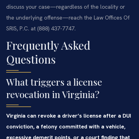
discuss your case—regardless of the locality or
the underlying offense—reach the Law Offices Of
SRIS, P.C. at (888) 437-7747.
Frequently Asked
Questions
What triggers a license
revocation in Virginia?
Virginia can revoke a driver’s license after a DUI
conviction, a felony committed with a vehicle,
excessive demerit points, or a court finding that