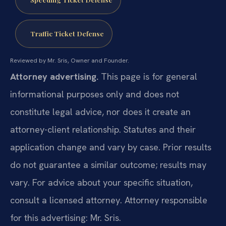
Traffic Ticket Defense
Reviewed by Mr. Sris, Owner and Founder.
Attorney advertising.
This page is for general
informational purposes only and does not
constitute legal advice, nor does it create an
attorney-client relationship. Statutes and their
application change and vary by case. Prior results
do not guarantee a similar outcome; results may
vary. For advice about your specific situation,
consult a licensed attorney. Attorney responsible
for this advertising: Mr. Sris.