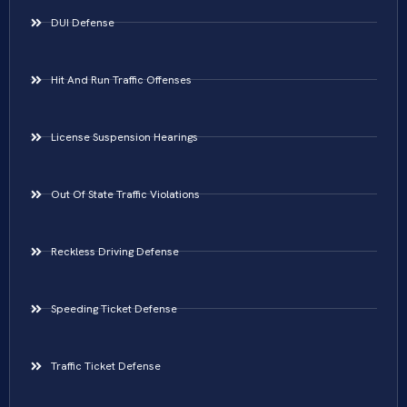
DUI Defense
Hit And Run Traffic Offenses
License Suspension Hearings
Out Of State Traffic Violations
Reckless Driving Defense
Speeding Ticket Defense
Traffic Ticket Defense