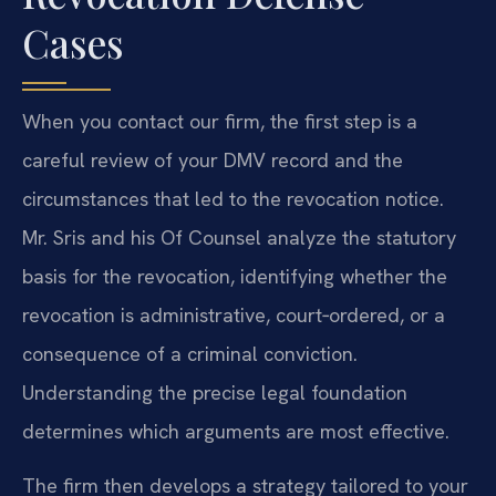
Cases
When you contact our firm, the first step is a
careful review of your DMV record and the
circumstances that led to the revocation notice.
Mr. Sris and his Of Counsel analyze the statutory
basis for the revocation, identifying whether the
revocation is administrative, court‑ordered, or a
consequence of a criminal conviction.
Understanding the precise legal foundation
determines which arguments are most effective.
The firm then develops a strategy tailored to your