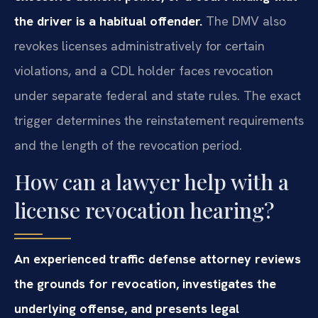
the driver is a habitual offender.
The DMV also
revokes licenses administratively for certain
violations, and a CDL holder faces revocation
under separate federal and state rules. The exact
trigger determines the reinstatement requirements
and the length of the revocation period.
How can a lawyer help with a
license revocation hearing?
An experienced traffic defense attorney reviews
the grounds for revocation, investigates the
underlying offense, and presents legal