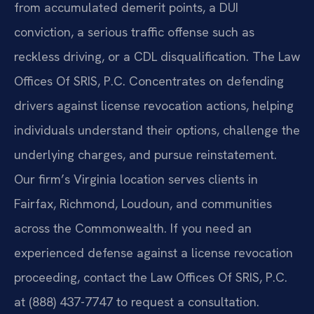
from accumulated demerit points, a DUI
conviction, a serious traffic offense such as
reckless driving, or a CDL disqualification. The Law
Offices Of SRIS, P.C. Concentrates on defending
drivers against license revocation actions, helping
individuals understand their options, challenge the
underlying charges, and pursue reinstatement.
Our firm’s Virginia location serves clients in
Fairfax, Richmond, Loudoun, and communities
across the Commonwealth. If you need an
experienced defense against a license revocation
proceeding, contact the Law Offices Of SRIS, P.C.
at (888) 437-7747 to request a consultation.