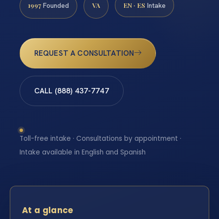
1997
VA
EN · ES
Founded
Intake
REQUEST A CONSULTATION
CALL (888) 437-7747
Toll-free intake · Consultations by appointment ·
Intake available in English and Spanish
At a glance