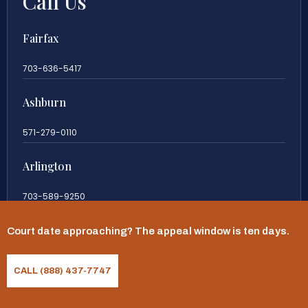
Call Us
Fairfax
703-636-5417
Ashburn
571-279-0110
Arlington
703-589-9250
Richmond
Court date approaching? The appeal window is ten days.
804-201-9009
CALL (888) 437-7747
Rockville