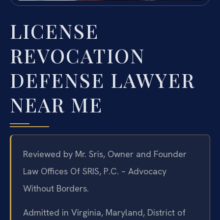
LICENSE
REVOCATION
DEFENSE LAWYER
NEAR ME
Reviewed by Mr. Sris, Owner and Founder
Law Offices Of SRIS, P.C. – Advocacy
Without Borders.
Admitted in Virginia, Maryland, District of