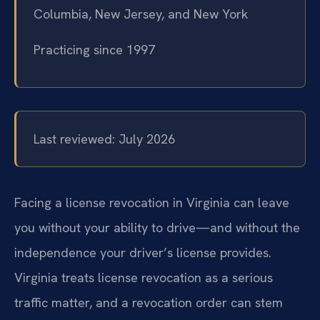
Columbia, New Jersey, and New York
Practicing since 1997
Last reviewed: July 2026
Facing a license revocation in Virginia can leave
you without your ability to drive—and without the
independence your driver’s license provides.
Virginia treats license revocation as a serious
traffic matter, and a revocation order can stem