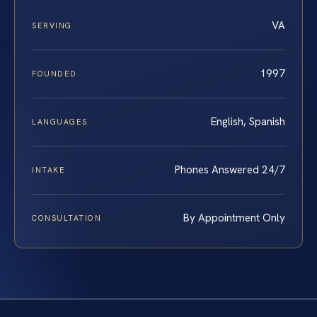
VA
SERVING
1997
FOUNDED
English, Spanish
LANGUAGES
Phones Answered 24/7
INTAKE
By Appointment Only
CONSULTATION