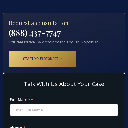
Request a consultation
(888) 437-7747
Toll-free intake · By appointment · English & Spanish
START YOUR REQUEST