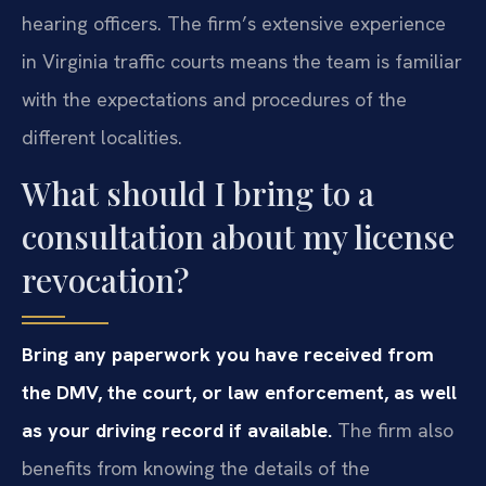
hearing officers. The firm’s extensive experience
in Virginia traffic courts means the team is familiar
with the expectations and procedures of the
different localities.
What should I bring to a
consultation about my license
revocation?
Bring any paperwork you have received from
the DMV, the court, or law enforcement, as well
as your driving record if available.
The firm also
benefits from knowing the details of the