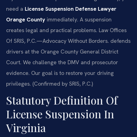
need a
License Suspension Defense Lawyer
Orange County
immediately. A suspension
creates legal and practical problems. Law Offices
Of SRIS, P.C.
—Advocacy Without Borders.
defends
drivers at the Orange County General District
Court. We challenge the DMV and prosecutor
evidence. Our goal is to restore your driving
privileges. (Confirmed by SRIS, P.C.)
Statutory Definition Of
License Suspension In
Virginia