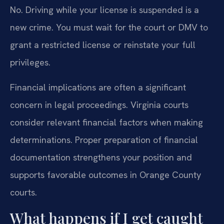
No. Driving while your license is suspended is a
new crime. You must wait for the court or DMV to
grant a restricted license or reinstate your full
privileges.
Financial implications are often a significant
concern in legal proceedings. Virginia courts
consider relevant financial factors when making
determinations. Proper preparation of financial
documentation strengthens your position and
supports favorable outcomes in Orange County
courts.
What happens if I get caught