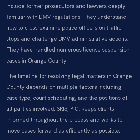
include former prosecutors and lawyers deeply
familiar with DMV regulations. They understand
how to cross-examine police officers on traffic
stops and challenge DMV administrative actions.
They have handled numerous license suspension
cases in Orange County.
The timeline for resolving legal matters in Orange
County depends on multiple factors including
case type, court scheduling, and the positions of
all parties involved. SRIS, P.C. keeps clients
informed throughout the process and works to
move cases forward as efficiently as possible.