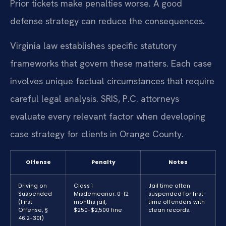
Prior tickets make penalties worse. A good
defense strategy can reduce the consequences.
Virginia law establishes specific statutory
frameworks that govern these matters. Each case
involves unique factual circumstances that require
careful legal analysis. SRIS, P.C. attorneys
evaluate every relevant factor when developing
case strategy for clients in Orange County.
Offense
Penalty
Notes
Driving on
Class 1
Jail time often
Suspended
Misdemeanor: 0-12
suspended for first-
(First
months jail,
time offenders with
Offense, §
$250-$2,500 fine
clean records.
46.2-301)