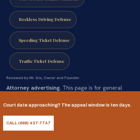
Reckless Driving Defense
Speeding Ticket Defense
Traffic Ticket Defense
Reviewed by Mr. Sris, Owner and Founder.
Attorney advertising.
This page is for general
informational purposes only and does not
Court date approaching? The appeal window is ten days.
constitute legal advice, nor does it create an
attorney-client relationship. Statutes and their
CALL (888) 437-7747
application change and vary by case. Prior results