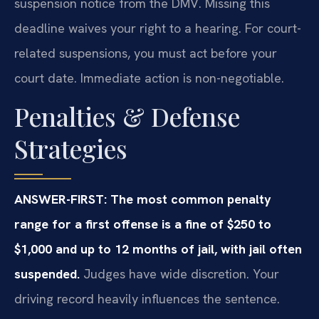
suspension notice from the DMV. Missing this
deadline waives your right to a hearing. For court-
related suspensions, you must act before your
court date. Immediate action is non-negotiable.
Penalties & Defense
Strategies
ANSWER-FIRST: The most common penalty
range for a first offense is a fine of $250 to
$1,000 and up to 12 months of jail, with jail often
suspended.
Judges have wide discretion. Your
driving record heavily influences the sentence.