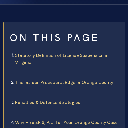
ON THIS PAGE
Statutory Definition of License Suspension in
Virginia
The Insider Procedural Edge in Orange County
Penalties & Defense Strategies
Why Hire SRIS, P.C. for Your Orange County Case