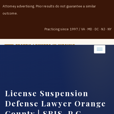
Attorney advertising. Prior results do not guarantee a similar
outcome.
Practicing since 1997
/
VA · MD · DC · NJ · NY
(888) 437-7747
License Suspension
Defense Lawyer Orange
County | SRIS, P.C.