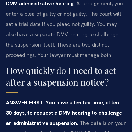
DMV administrative hearing.
At arraignment, you
enter a plea of guilty or not guilty. The court will
set a trial date if you plead not guilty. You may
also have a separate DMV hearing to challenge
the suspension itself. These are two distinct
proceedings. Your lawyer must manage both.
How quickly do I need to act
after a suspension notice?
ANSWER-FIRST: You have a limited time, often
30 days, to request a DMV hearing to challenge
an administrative suspension.
The date is on your