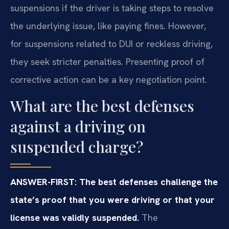
suspensions if the driver is taking steps to resolve
the underlying issue, like paying fines. However,
for suspensions related to DUI or reckless driving,
they seek stricter penalties. Presenting proof of
corrective action can be a key negotiation point.
What are the best defenses
against a driving on
suspended charge?
ANSWER-FIRST: The best defenses challenge the
state’s proof that you were driving or that your
license was validly suspended.
The