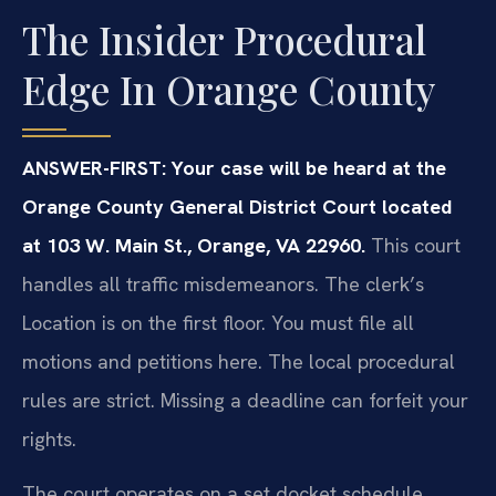
The Insider Procedural
Edge In Orange County
ANSWER-FIRST: Your case will be heard at the
Orange County General District Court located
at 103 W. Main St., Orange, VA 22960.
This court
handles all traffic misdemeanors. The clerk’s
Location is on the first floor. You must file all
motions and petitions here. The local procedural
rules are strict. Missing a deadline can forfeit your
rights.
The court operates on a set docket schedule.