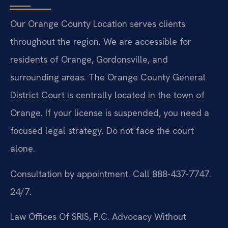
Our Orange County Location serves clients
throughout the region. We are accessible for
residents of Orange, Gordonsville, and
surrounding areas. The Orange County General
District Court is centrally located in the town of
Orange. If your license is suspended, you need a
focused legal strategy. Do not face the court
alone.
Consultation by appointment. Call 888-437-7747.
24/7.
Law Offices Of SRIS, P.C.
Advocacy Without