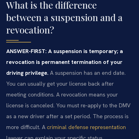
What is the difference
between a suspension and a
revocation?
ANSWER-FIRST: A suspension is temporary; a
revocation is permanent termination of your
driving privilege.
A suspension has an end date.
You can usually get your license back after
meeting conditions. A revocation means your
license is canceled. You must re-apply to the DMV
as a new driver after a set period. The process is
more difficult. A
criminal defense representation
lawyer can explain your specific status.