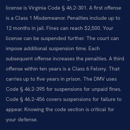
license is Virginia Code § 46.2-301. A first offense
is a Class 1 Misdemeanor. Penalties include up to
12 months in jail. Fines can reach $2,500. Your
license can be suspended further. The court can
impose additional suspension time. Each
subsequent offense increases the penalties. A third
offense within ten years is a Class 6 Felony. That
carries up to five years in prison. The DMV uses
Code § 46.2-395 for suspensions for unpaid fines.
Code § 46.2-456 covers suspensions for failure to
appear. Knowing the code section is critical for
your defense.