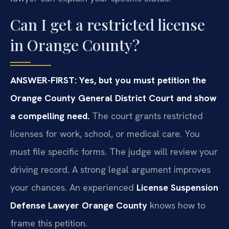
Can I get a restricted license
in Orange County?
ANSWER-FIRST: Yes, but you must petition the
Orange County General District Court and show
a compelling need.
The court grants restricted
licenses for work, school, or medical care. You
must file specific forms. The judge will review your
driving record. A strong legal argument improves
your chances. An experienced
License Suspension
Defense Lawyer Orange County
knows how to
frame this petition.