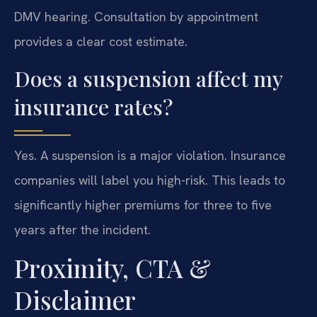
DMV hearing. Consultation by appointment
provides a clear cost estimate.
Does a suspension affect my
insurance rates?
Yes. A suspension is a major violation. Insurance
companies will label you high-risk. This leads to
significantly higher premiums for three to five
years after the incident.
Proximity, CTA &
Disclaimer