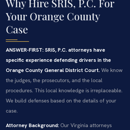
Why Hire SRIS, P.C. For
Your Orange County
Case
ANSWER-FIRST: SRIS, P.C. attorneys have
specific experience defending drivers in the
Orange County General District Court.
We know
the judges, the prosecutors, and the local
procedures. This local knowledge is irreplaceable.
We build defenses based on the details of your
case.
Attorney Background:
Our Virginia attorneys