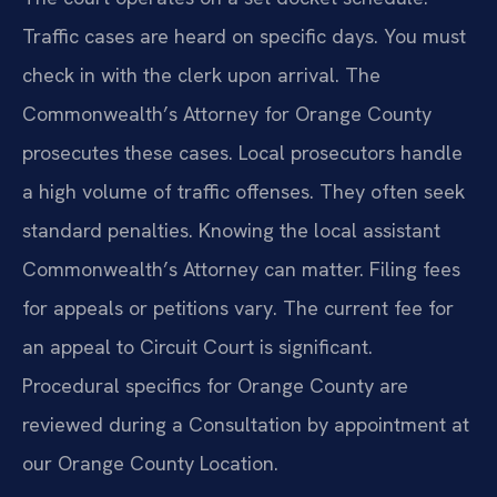
Traffic cases are heard on specific days. You must
check in with the clerk upon arrival. The
Commonwealth’s Attorney for Orange County
prosecutes these cases. Local prosecutors handle
a high volume of traffic offenses. They often seek
standard penalties. Knowing the local assistant
Commonwealth’s Attorney can matter. Filing fees
for appeals or petitions vary. The current fee for
an appeal to Circuit Court is significant.
Procedural specifics for Orange County are
reviewed during a Consultation by appointment at
our Orange County Location.