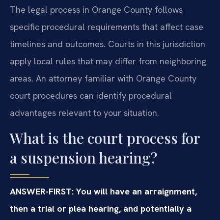
The legal process in Orange County follows
specific procedural requirements that affect case
timelines and outcomes. Courts in this jurisdiction
apply local rules that may differ from neighboring
areas. An attorney familiar with Orange County
court procedures can identify procedural
advantages relevant to your situation.
What is the court process for
a suspension hearing?
ANSWER-FIRST: You will have an arraignment,
then a trial or plea hearing, and potentially a