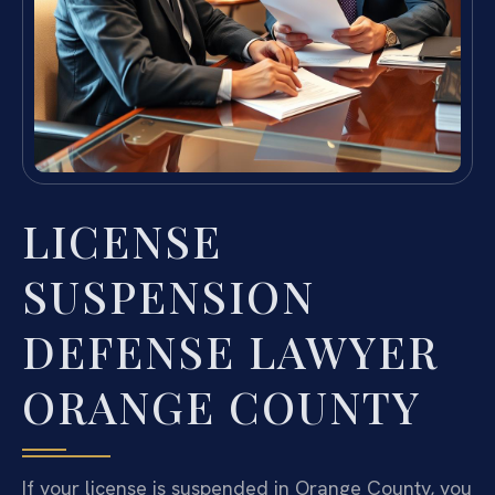
LICENSE
SUSPENSION
DEFENSE LAWYER
ORANGE COUNTY
If your license is suspended in Orange County, you