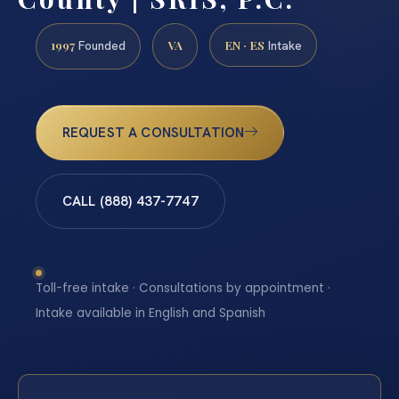
1997
VA
EN · ES
Founded
Intake
REQUEST A CONSULTATION
CALL (888) 437-7747
Toll-free intake · Consultations by appointment ·
Intake available in English and Spanish