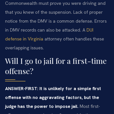
Commonwealth must prove you were driving and
that you knew of the suspension. Lack of proper
notice from the DMV is a common defense. Errors
in DMV records can also be attacked. A
DUI
defense in Virginia
attorney often handles these
overlapping issues.
Will I go to jail for a first-time
offense?
ANSWER-FIRST: It is unlikely for a simple first
offense with no aggravating factors, but the
judge has the power to impose jail.
Most first-