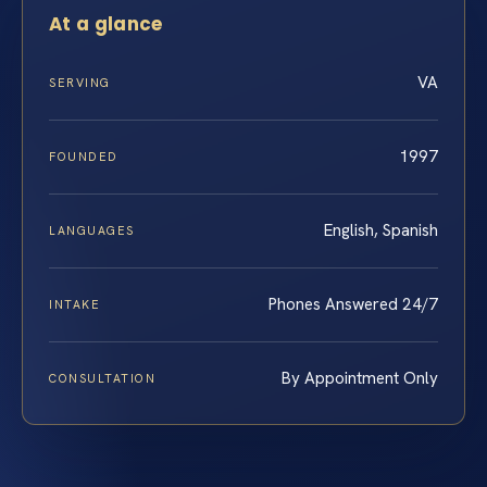
At a glance
VA
SERVING
1997
FOUNDED
English, Spanish
LANGUAGES
Phones Answered 24/7
INTAKE
By Appointment Only
CONSULTATION