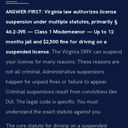
ANSWER-FIRST: Virginia law authorizes license
suspension under multiple statutes, primarily §
46.2-395 — Class 1 Misdemeanor — Up to 12
months jail and $2,500 fine for driving on a
suspended license.
The Virginia DMV can suspend
your license for many reasons. These reasons are
not all criminal. Administrative suspensions
happen for unpaid fines or failure to appear.
Criminal suspensions result from convictions like
DUI. The legal code is specific. You must
understand the exact statute against you.
The core statute for driving on a suspended