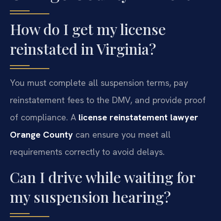
How do I get my license
reinstated in Virginia?
You must complete all suspension terms, pay
reinstatement fees to the DMV, and provide proof
of compliance. A
license reinstatement lawyer
Orange County
can ensure you meet all
requirements correctly to avoid delays.
Can I drive while waiting for
my suspension hearing?