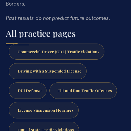
Borders.
Past results do not predict future outcomes.
All practice pages
Commercial Driver (CDL) Traffic Violations
Driving with a Suspended License
DUI Defense
Hit and Run Traffic Offenses
License Suspension Hearings
Out Of State Traffic Violations