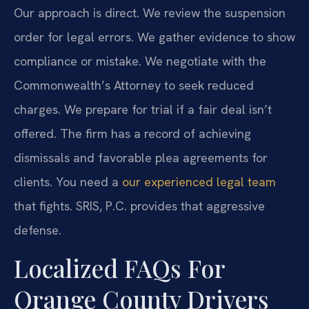
Our approach is direct. We review the suspension
order for legal errors. We gather evidence to show
compliance or mistake. We negotiate with the
Commonwealth’s Attorney to seek reduced
charges. We prepare for trial if a fair deal isn’t
offered. The firm has a record of achieving
dismissals and favorable plea agreements for
clients. You need a
our experienced legal team
that fights. SRIS, P.C. provides that aggressive
defense.
Localized FAQs For
Orange County Drivers