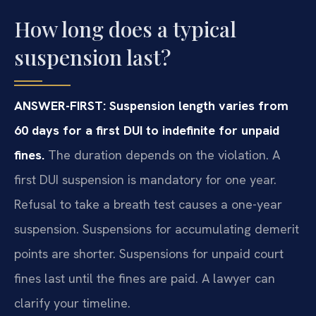
How long does a typical
suspension last?
ANSWER-FIRST: Suspension length varies from
60 days for a first DUI to indefinite for unpaid
fines.
The duration depends on the violation. A
first DUI suspension is mandatory for one year.
Refusal to take a breath test causes a one-year
suspension. Suspensions for accumulating demerit
points are shorter. Suspensions for unpaid court
fines last until the fines are paid. A lawyer can
clarify your timeline.