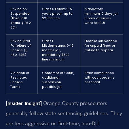
Driving on
Class 6 Felony: 1-5
Mandatory
Suspended
years prison, up to
minimum 10 days jail
(Third in 10
$2,500 fine
if prior offenses
Years, § 46.2-
were for DUI.
301)
Driving After
Class 1
License suspended
Forfeiture of
Misdemeanor: 0-12
for unpaid fines or
License (§
months jail,
failure to appear.
46.2-395)
mandatory $500
fine minimum
Violation of
Contempt of Court,
Strict compliance
Restricted
additional
with court order is
License
suspension,
essential.
Terms
possible jail
[Insider Insight]
Orange County prosecutors
generally follow state sentencing guidelines. They
are less aggressive on first-time, non-DUI