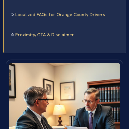
Localized FAQs for Orange County Drivers
Proximity, CTA & Disclaimer