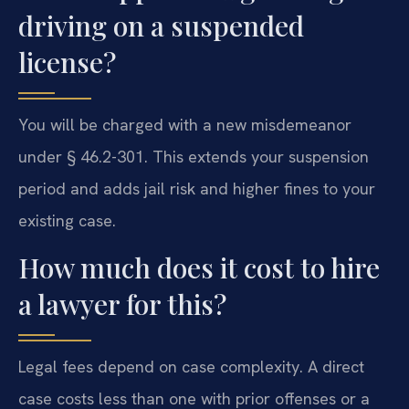
driving on a suspended
license?
You will be charged with a new misdemeanor
under § 46.2-301. This extends your suspension
period and adds jail risk and higher fines to your
existing case.
How much does it cost to hire
a lawyer for this?
Legal fees depend on case complexity. A direct
case costs less than one with prior offenses or a