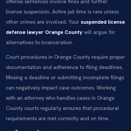
offense sentences involve fines and further
license suspension. Active jail time is rare unless
other crimes are involved. Your
suspended license
defense lawyer Orange County
will argue for
alternatives to incarceration.
Court procedures in Orange County require proper
documentation and adherence to filing deadlines.
Missing a deadline or submitting incomplete filings
can negatively impact case outcomes. Working
with an attorney who handles cases in Orange
County courts regularly ensures that procedural
requirements are met correctly and on time.