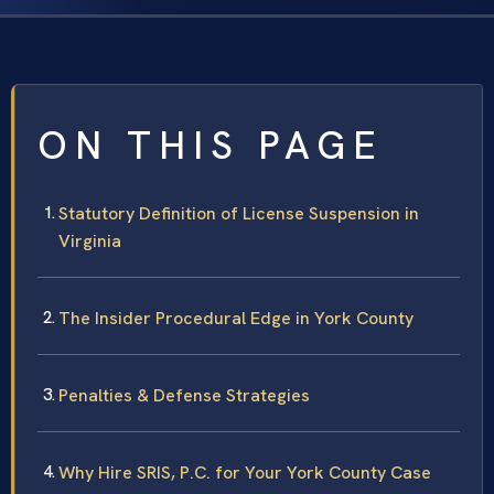
ON THIS PAGE
Statutory Definition of License Suspension in
Virginia
The Insider Procedural Edge in York County
Penalties & Defense Strategies
Why Hire SRIS, P.C. for Your York County Case