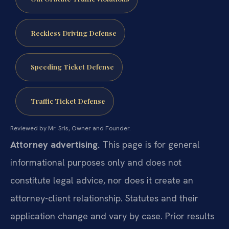
Reckless Driving Defense
Speeding Ticket Defense
Traffic Ticket Defense
Reviewed by Mr. Sris, Owner and Founder.
Attorney advertising.
This page is for general
informational purposes only and does not
constitute legal advice, nor does it create an
attorney-client relationship. Statutes and their
application change and vary by case. Prior results