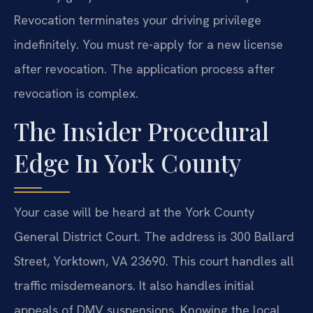
Revocation terminates your driving privilege
indefinitely. You must re-apply for a new license
after revocation. The application process after
revocation is complex.
The Insider Procedural
Edge In York County
Your case will be heard at the York County
General District Court. The address is 300 Ballard
Street, Yorktown, VA 23690. This court handles all
traffic misdemeanors. It also handles initial
appeals of DMV suspensions. Knowing the local