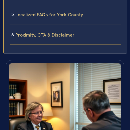
Localized FAQs for York County
Proximity, CTA & Disclaimer