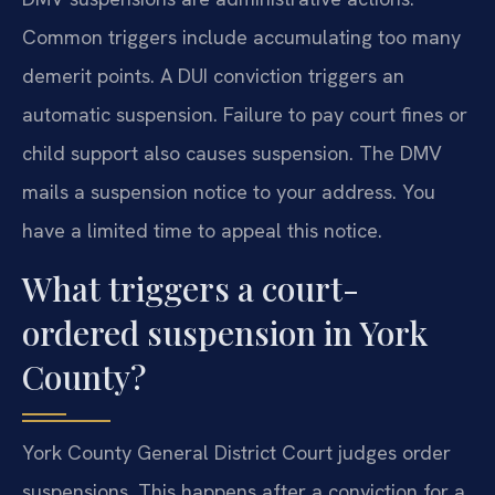
Common triggers include accumulating too many
demerit points. A DUI conviction triggers an
automatic suspension. Failure to pay court fines or
child support also causes suspension. The DMV
mails a suspension notice to your address. You
have a limited time to appeal this notice.
What triggers a court-
ordered suspension in York
County?
York County General District Court judges order
suspensions. This happens after a conviction for a