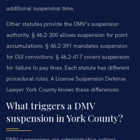
additional suspension time.
Other statutes provide the DMV’s suspension
authority. § 46.2-300 allows suspension for point
accumulations. § 46.2-391 mandates suspension
for DUI convictions. § 46.2-417 covers suspension
for failure to pay fines. Each statute has different
procedural rules. A License Suspension Defense
Lawyer York County knows these differences.
What triggers a DMV
suspension in York County?
DMV suspensions are administrative actions.