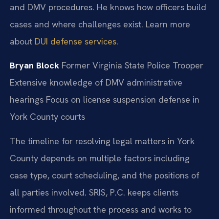
and DMV procedures. He knows how officers build
cases and where challenges exist. Learn more
about
DUI defense services
.
Bryan Block
Former Virginia State Police Trooper
Extensive knowledge of DMV administrative
hearings
Focus on license suspension defense in
York County courts
The timeline for resolving legal matters in York
County depends on multiple factors including
case type, court scheduling, and the positions of
all parties involved. SRIS, P.C. keeps clients
informed throughout the process and works to