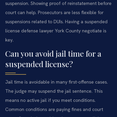
suspension. Showing proof of reinstatement before
court can help. Prosecutors are less flexible for
suspensions related to DUIs. Having a suspended
license defense lawyer York County negotiate is
key.
Can you avoid jail time for a
suspended license?
Jail time is avoidable in many first-offense cases.
The judge may suspend the jail sentence. This
means no active jail if you meet conditions.
Common conditions are paying fines and court