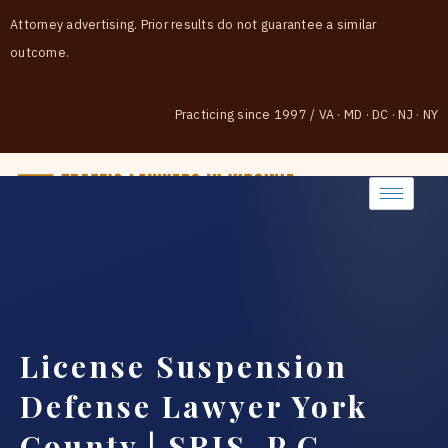
Attorney advertising. Prior results do not guarantee a similar
outcome.
Practicing since 1997
/
VA · MD · DC · NJ · NY
(888) 437-7747
License Suspension
Defense Lawyer York
County | SRIS, P.C.