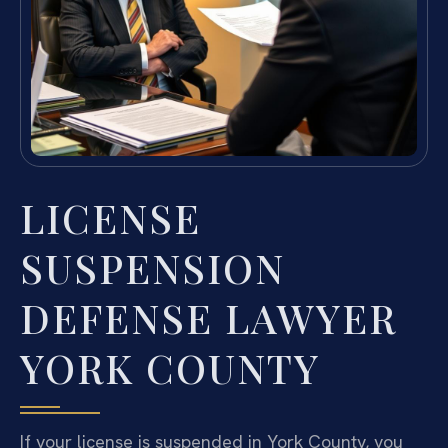
LICENSE
SUSPENSION
DEFENSE LAWYER
YORK COUNTY
If your license is suspended in York County, you