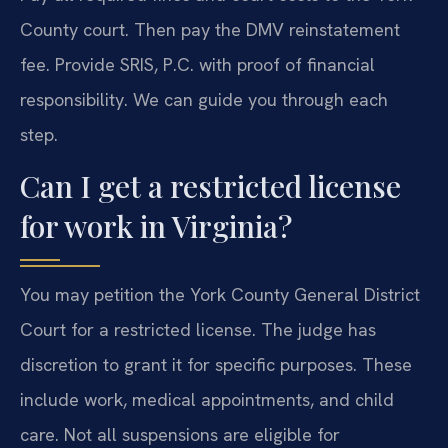
County court. Then pay the DMV reinstatement
fee. Provide SRIS, P.C. with proof of financial
responsibility. We can guide you through each
step.
Can I get a restricted license
for work in Virginia?
You may petition the York County General District
Court for a restricted license. The judge has
discretion to grant it for specific purposes. These
include work, medical appointments, and child
care. Not all suspensions are eligible for