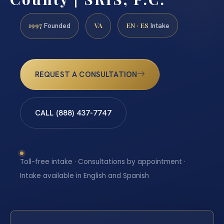
1997
VA
EN · ES
Founded
Intake
REQUEST A CONSULTATION
CALL (888) 437-7747
Toll-free intake · Consultations by appointment ·
Intake available in English and Spanish