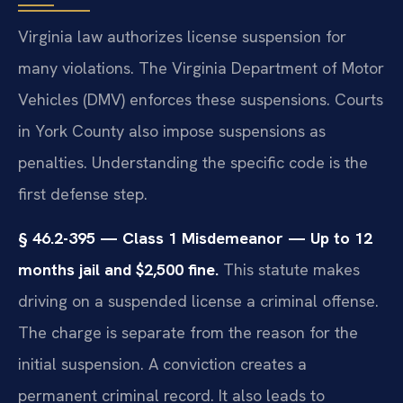
Virginia law authorizes license suspension for
many violations. The Virginia Department of Motor
Vehicles (DMV) enforces these suspensions. Courts
in York County also impose suspensions as
penalties. Understanding the specific code is the
first defense step.
§ 46.2-395 — Class 1 Misdemeanor — Up to 12
months jail and $2,500 fine.
This statute makes
driving on a suspended license a criminal offense.
The charge is separate from the reason for the
initial suspension. A conviction creates a
permanent criminal record. It also leads to