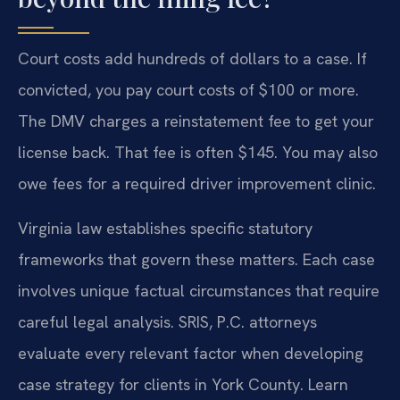
Court costs add hundreds of dollars to a case. If
convicted, you pay court costs of $100 or more.
The DMV charges a reinstatement fee to get your
license back. That fee is often $145. You may also
owe fees for a required driver improvement clinic.
Virginia law establishes specific statutory
frameworks that govern these matters. Each case
involves unique factual circumstances that require
careful legal analysis. SRIS, P.C. attorneys
evaluate every relevant factor when developing
case strategy for clients in York County. Learn