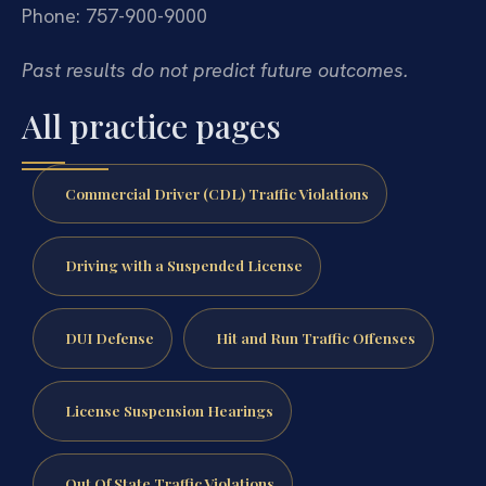
Phone: 757-900-9000
Past results do not predict future outcomes.
All practice pages
Commercial Driver (CDL) Traffic Violations
Driving with a Suspended License
DUI Defense
Hit and Run Traffic Offenses
License Suspension Hearings
Out Of State Traffic Violations