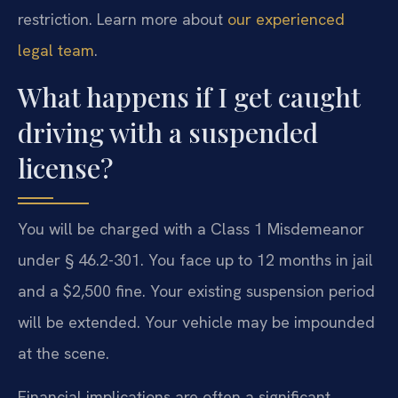
restriction. Learn more about
our experienced
legal team
.
What happens if I get caught
driving with a suspended
license?
You will be charged with a Class 1 Misdemeanor
under § 46.2-301. You face up to 12 months in jail
and a $2,500 fine. Your existing suspension period
will be extended. Your vehicle may be impounded
at the scene.
Financial implications are often a significant