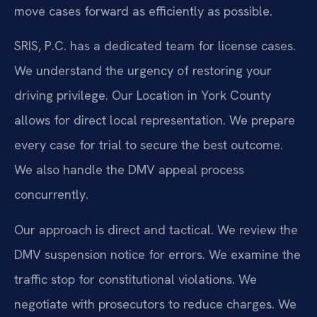
move cases forward as efficiently as possible.
SRIS, P.C. has a dedicated team for license cases.
We understand the urgency of restoring your
driving privilege. Our Location in York County
allows for direct local representation. We prepare
every case for trial to secure the best outcome.
We also handle the DMV appeal process
concurrently.
Our approach is direct and tactical. We review the
DMV suspension notice for errors. We examine the
traffic stop for constitutional violations. We
negotiate with prosecutors to reduce charges. We