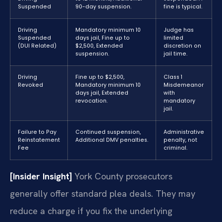
Suspended
90-day suspension.
fine is typical.
Driving
Mandatory minimum 10
Judge has
Suspended
days jail, Fine up to
limited
(DUI Related)
$2,500, Extended
discretion on
suspension.
jail time.
Driving
Fine up to $2,500,
Class 1
Revoked
Mandatory minimum 10
Misdemeanor
days jail, Extended
with
revocation.
mandatory
jail.
Failure to Pay
Continued suspension,
Administrative
Reinstatement
Additional DMV penalties.
penalty, not
Fee
criminal.
[Insider Insight]
York County prosecutors
generally offer standard plea deals. They may
reduce a charge if you fix the underlying