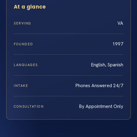
At a glance
VA
SERVING
1997
FOUNDED
English, Spanish
LANGUAGES
Phones Answered 24/7
INTAKE
By Appointment Only
CONSULTATION