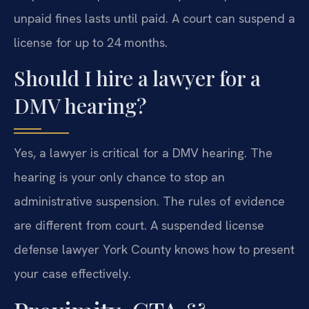
unpaid fines lasts until paid. A court can suspend a
license for up to 24 months.
Should I hire a lawyer for a
DMV hearing?
Yes, a lawyer is critical for a DMV hearing. The
hearing is your only chance to stop an
administrative suspension. The rules of evidence
are different from court. A suspended license
defense lawyer York County knows how to present
your case effectively.