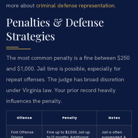
more about
criminal defense representation
.
Penalties & Defense
Strategies
The most common penalty is a fine between $250
and $1,000. Jail time is possible, especially for
repeat offenses. The judge has broad discretion
under Virginia law. Your prior record heavily
influences the penalty.
Offense
Penalty
Notes
First Offense
Fine up to $2,500, Jail up
Jail is often
Driving
to 12 months, Additional
suspended. A