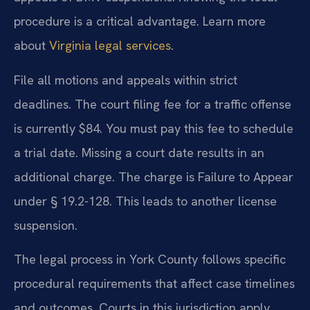
procedure is a critical advantage. Learn more
about
Virginia legal services
.
File all motions and appeals within strict
deadlines. The court filing fee for a traffic offense
is currently $84. You must pay this fee to schedule
a trial date. Missing a court date results in an
additional charge. The charge is Failure to Appear
under § 19.2-128. This leads to another license
suspension.
The legal process in York County follows specific
procedural requirements that affect case timelines
and outcomes. Courts in this jurisdiction apply