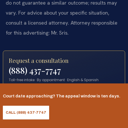
do not guarantee a similar outcome; results may
vary. For advice about your specific situation,
consult a licensed attorney. Attorney responsible
for this advertising: Mr. Sris.
Request a consultation
(888) 437-7747
Toll-free intake · By appointment · English & Spanish
Court date approaching? The appeal window is ten days.
START YOUR REQUEST
CALL (888) 437-7747