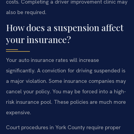
costs. Completing a driver improvement clinic may
also be required.
How does a suspension affect
your insurance?
Your auto insurance rates will increase
significantly. A conviction for driving suspended is
a major violation. Some insurance companies may
cancel your policy. You may be forced into a high-
risk insurance pool. These policies are much more
expensive.
Court procedures in York County require proper