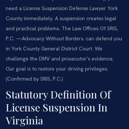
need a License Suspension Defense Lawyer York
County immediately. A suspension creates legal
and practical problems. The Law Offices Of SRIS,
P.C. —Advocacy Without Borders. can defend you
in York County General District Court. We
challenge the DMV and prosecutor’s evidence.
Our goal is to restore your driving privileges.
(Confirmed by SRIS, P.C.)
Statutory Definition Of
License Suspension In
Virginia