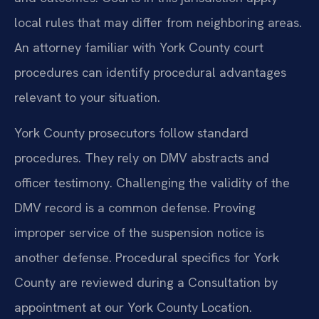
local rules that may differ from neighboring areas.
An attorney familiar with York County court
procedures can identify procedural advantages
relevant to your situation.
York County prosecutors follow standard
procedures. They rely on DMV abstracts and
officer testimony. Challenging the validity of the
DMV record is a common defense. Proving
improper service of the suspension notice is
another defense. Procedural specifics for York
County are reviewed during a Consultation by
appointment at our York County Location.