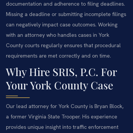
documentation and adherence to filing deadlines.
Missing a deadline or submitting incomplete filings
can negatively impact case outcomes. Working
with an attorney who handles cases in York
County courts regularly ensures that procedural
requirements are met correctly and on time.
Why Hire SRIS, P.C. For
Your York County Case
Our lead attorney for York County is Bryan Block,
a former Virginia State Trooper. His experience
provides unique insight into traffic enforcement