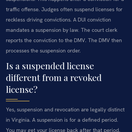
traffic offense. Judges often suspend licenses for
reckless driving convictions. A DUI conviction
mandates a suspension by law. The court clerk
reports the conviction to the DMV. The DMV then
processes the suspension order.
Is a suspended license
different from a revoked
license?
Yes, suspension and revocation are legally distinct
in Virginia. A suspension is for a defined period.
You may get your license back after that period.