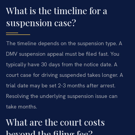
What is the timeline for a
suspension case?
The timeline depends on the suspension type. A
DMV suspension appeal must be filed fast. You
typically have 30 days from the notice date. A
court case for driving suspended takes longer. A
trial date may be set 2-3 months after arrest.
Resolving the underlying suspension issue can
take months.
What are the court costs
beyond the filing fee?