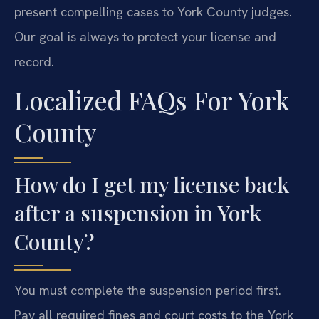
present compelling cases to York County judges.
Our goal is always to protect your license and
record.
Localized FAQs For York
County
How do I get my license back
after a suspension in York
County?
You must complete the suspension period first.
Pay all required fines and court costs to the York