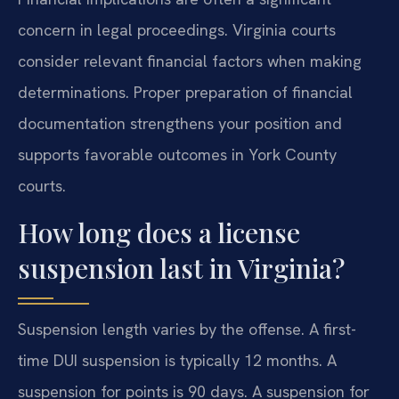
concern in legal proceedings. Virginia courts
consider relevant financial factors when making
determinations. Proper preparation of financial
documentation strengthens your position and
supports favorable outcomes in York County
courts.
How long does a license
suspension last in Virginia?
Suspension length varies by the offense. A first-
time DUI suspension is typically 12 months. A
suspension for points is 90 days. A suspension for