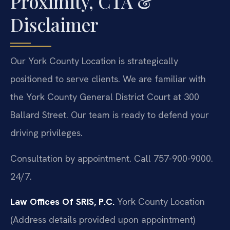
Proximity, CTA &
Disclaimer
Our York County Location is strategically
positioned to serve clients. We are familiar with
the York County General District Court at 300
Ballard Street. Our team is ready to defend your
driving privileges.
Consultation by appointment. Call 757-900-9000.
24/7.
Law Offices Of SRIS, P.C.
York County Location
(Address details provided upon appointment)