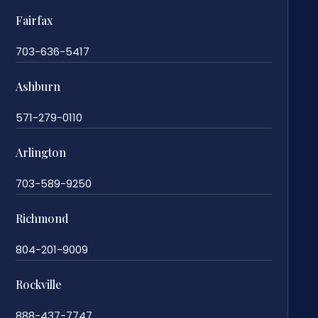
Fairfax
703-636-5417
Ashburn
571-279-0110
Arlington
703-589-9250
Richmond
804-201-9009
Rockville
888-437-7747