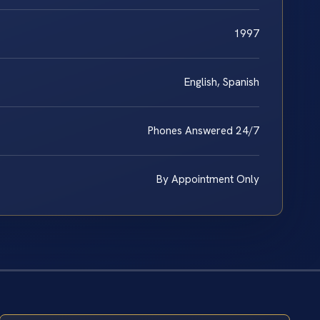
1997
English, Spanish
Phones Answered 24/7
By Appointment Only