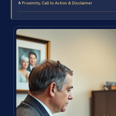
Proximity, Call to Action & Disclaimer