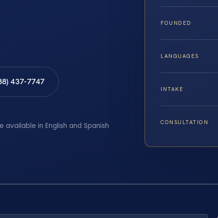
FOUNDED
LANGUAGES
88) 437-7747
INTAKE
CONSULTATION
e available in English and Spanish