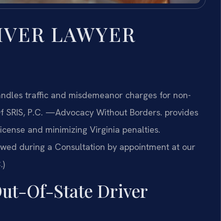
IVER LAWYER
ndles traffic and misdemeanor charges for non-
f SRIS, P.C.
—Advocacy Without Borders.
provides
icense and minimizing Virginia penalties.
ewed during a Consultation by appointment at our
.)
Out-Of-State Driver