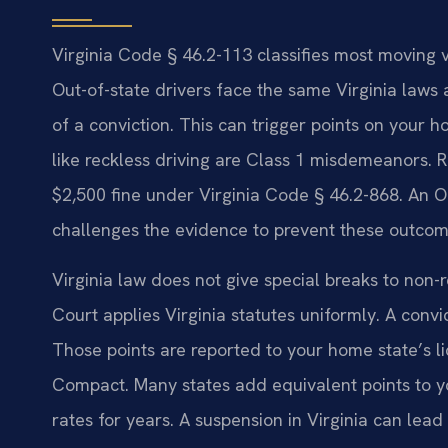
Virginia Code § 46.2-113 classifies most moving vio
Out-of-state drivers face the same Virginia laws a
of a conviction. This can trigger points on your 
like reckless driving are Class 1 misdemeanors. Re
$2,500 fine under Virginia Code § 46.2-868. An 
challenges the evidence to prevent these outcom
Virginia law does not give special breaks to non-
Court applies Virginia statutes uniformly. A convic
Those points are reported to your home state’s l
Compact. Many states add equivalent points to y
rates for years. A suspension in Virginia can lea