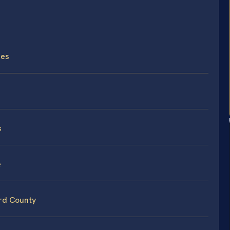
ses
s
e
ord County