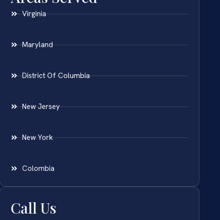
Virginia
Maryland
District Of Columbia
New Jersey
New York
Colombia
Call Us