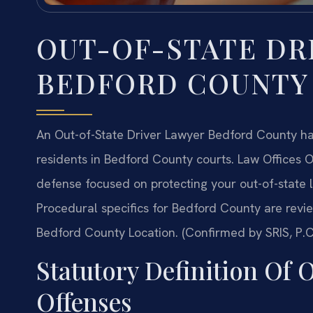
OUT-OF-STATE DR
BEDFORD COUNTY
An Out-of-State Driver Lawyer Bedford County ha
residents in Bedford County courts. Law Offices O
defense focused on protecting your out-of-state l
Procedural specifics for Bedford County are revi
Bedford County Location. (Confirmed by SRIS, P.C
Statutory Definition Of 
Offenses