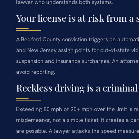
lawyer who understands both systems.
Your license is at risk from a 
A Bedford County conviction triggers an automati
and New Jersey assign points for out-of-state vio
suspension and insurance surcharges. An attorne
avoid reporting.
Reckless driving is a crimina
Exceeding 80 mph or 20+ mph over the limit is reck
misdemeanor, not a simple ticket. It creates a pe
are possible. A lawyer attacks the speed measure