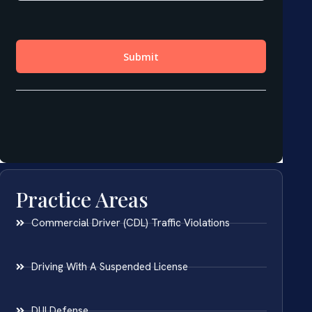
Practice Areas
Commercial Driver (CDL) Traffic Violations
Driving With A Suspended License
DUI Defense