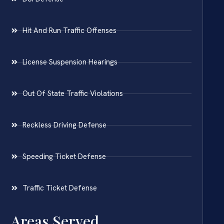
Hit And Run Traffic Offenses
License Suspension Hearings
Out Of State Traffic Violations
Reckless Driving Defense
Speeding Ticket Defense
Traffic Ticket Defense
Areas Served