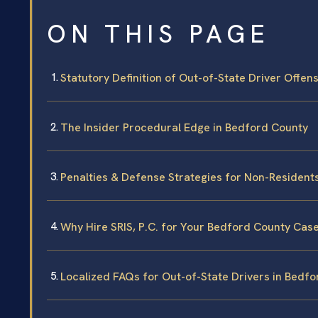
ON THIS PAGE
Statutory Definition of Out-of-State Driver Offen
The Insider Procedural Edge in Bedford County
Penalties & Defense Strategies for Non-Resident
Why Hire SRIS, P.C. for Your Bedford County Cas
Localized FAQs for Out-of-State Drivers in Bedf