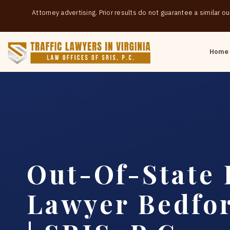
Attorney advertising. Prior results do not guarantee a similar 
Home
Out-Of-State 
Lawyer Bedfo