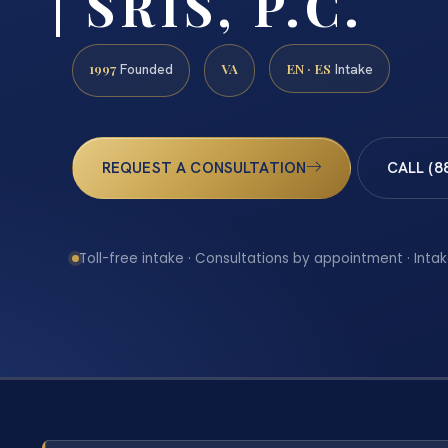
| SRIS, P.C.
1997
VA
EN · ES
Founded
Intake
REQUEST A CONSULTATION
CALL (8
Toll-free intake · Consultations by appointment · Intak