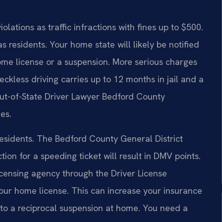
lations as traffic infractions with fines up to $500.
s residents. Your home state will likely be notified
home license or a suspension. More serious charges
ckless driving carries up to 12 months in jail and a
Out-of-State Driver Lawyer Bedford County
es.
residents. The Bedford County General District
tion for a speeding ticket will result in DMV points.
icensing agency through the Driver License
our home license. This can increase your insurance
d to a reciprocal suspension at home. You need a