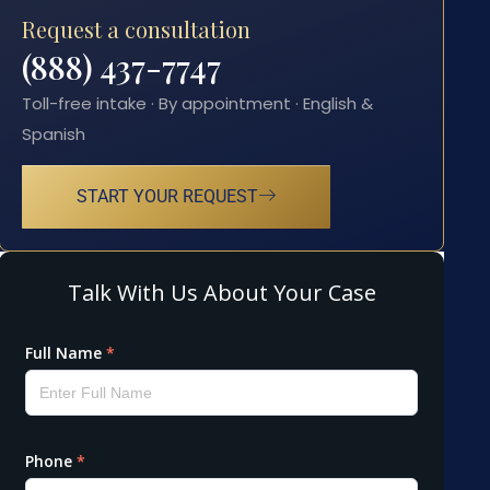
Request a consultation
(888) 437-7747
Toll-free intake · By appointment · English &
Spanish
START YOUR REQUEST