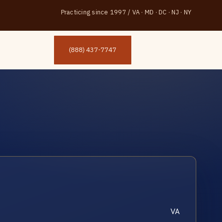
Practicing since 1997
/
VA · MD · DC · NJ · NY
(888) 437-7747
VA