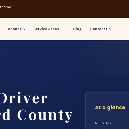
outcome.
About US
Service Areas
Blog
Contact Us
Driver
At a glance
rd County
SERVING