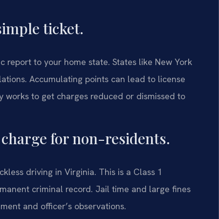
simple ticket.
c report to your home state. States like New York
lations. Accumulating points can lead to license
y works to get charges reduced or dismissed to
l charge for non-residents.
less driving in Virginia. This is a Class 1
rmanent criminal record. Jail time and large fines
ment and officer’s observations.