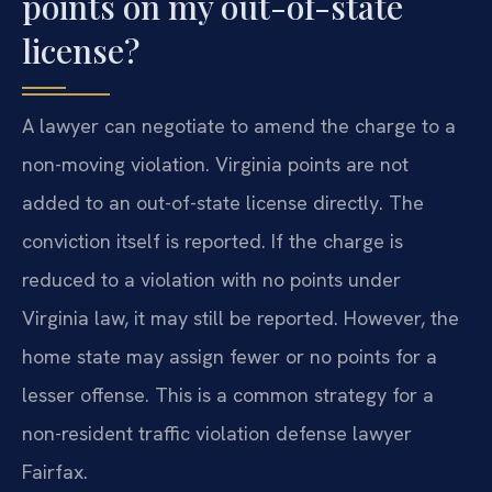
points on my out-of-state
license?
A lawyer can negotiate to amend the charge to a
non-moving violation. Virginia points are not
added to an out-of-state license directly. The
conviction itself is reported. If the charge is
reduced to a violation with no points under
Virginia law, it may still be reported. However, the
home state may assign fewer or no points for a
lesser offense. This is a common strategy for a
non-resident traffic violation defense lawyer
Fairfax.