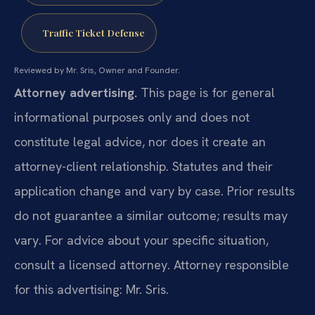
Traffic Ticket Defense
Reviewed by Mr. Sris, Owner and Founder.
Attorney advertising.
This page is for general
informational purposes only and does not
constitute legal advice, nor does it create an
attorney-client relationship. Statutes and their
application change and vary by case. Prior results
do not guarantee a similar outcome; results may
vary. For advice about your specific situation,
consult a licensed attorney. Attorney responsible
for this advertising: Mr. Sris.