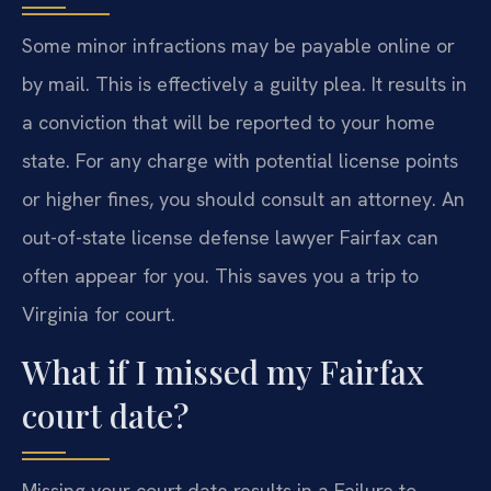
Some minor infractions may be payable online or
by mail. This is effectively a guilty plea. It results in
a conviction that will be reported to your home
state. For any charge with potential license points
or higher fines, you should consult an attorney. An
out-of-state license defense lawyer Fairfax can
often appear for you. This saves you a trip to
Virginia for court.
What if I missed my Fairfax
court date?
Missing your court date results in a Failure to