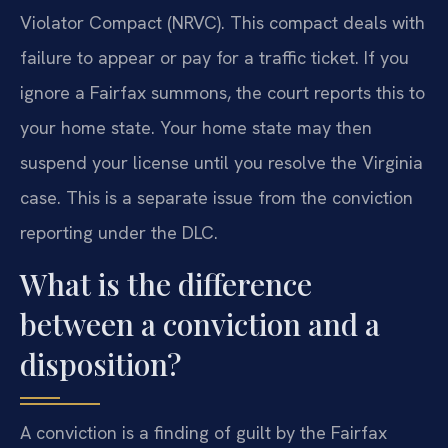
Violator Compact (NRVC). This compact deals with
failure to appear or pay for a traffic ticket. If you
ignore a Fairfax summons, the court reports this to
your home state. Your home state may then
suspend your license until you resolve the Virginia
case. This is a separate issue from the conviction
reporting under the DLC.
What is the difference
between a conviction and a
disposition?
A conviction is a finding of guilt by the Fairfax