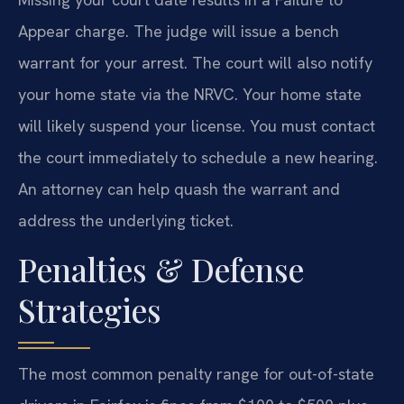
Appear charge. The judge will issue a bench
warrant for your arrest. The court will also notify
your home state via the NRVC. Your home state
will likely suspend your license. You must contact
the court immediately to schedule a new hearing.
An attorney can help quash the warrant and
address the underlying ticket.
Penalties & Defense
Strategies
The most common penalty range for out-of-state