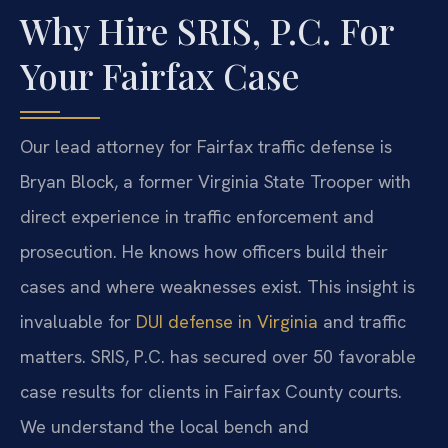
Why Hire SRIS, P.C. For
Your Fairfax Case
Our lead attorney for Fairfax traffic defense is
Bryan Block, a former Virginia State Trooper with
direct experience in traffic enforcement and
prosecution. He knows how officers build their
cases and where weaknesses exist. This insight is
invaluable for
DUI defense in Virginia
and traffic
matters. SRIS, P.C. has secured over 50 favorable
case results for clients in Fairfax County courts.
We understand the local bench and