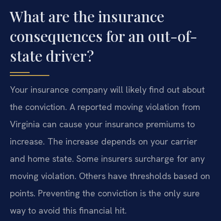
What are the insurance
consequences for an out-of-
state driver?
Your insurance company will likely find out about
the conviction. A reported moving violation from
Virginia can cause your insurance premiums to
increase. The increase depends on your carrier
and home state. Some insurers surcharge for any
moving violation. Others have thresholds based on
points. Preventing the conviction is the only sure
way to avoid this financial hit.