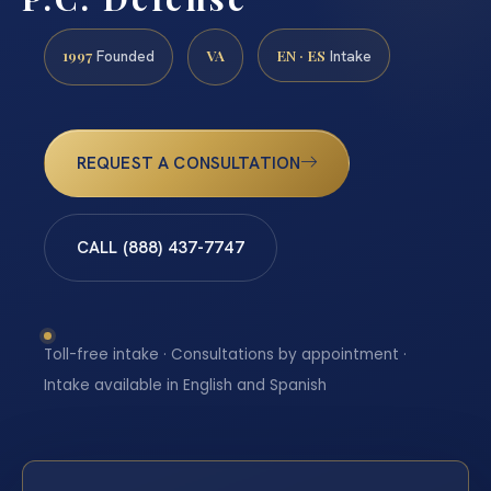
1997
VA
EN · ES
Founded
Intake
REQUEST A CONSULTATION
CALL (888) 437-7747
Toll-free intake · Consultations by appointment ·
Intake available in English and Spanish