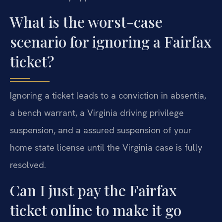
What is the worst-case
scenario for ignoring a Fairfax
ticket?
Ignoring a ticket leads to a conviction in absentia,
a bench warrant, a Virginia driving privilege
suspension, and a assured suspension of your
home state license until the Virginia case is fully
resolved.
Can I just pay the Fairfax
ticket online to make it go