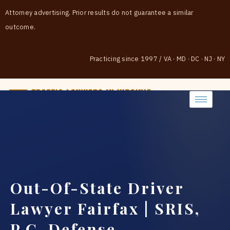
Attorney advertising. Prior results do not guarantee a similar
outcome.
Practicing since 1997
/
VA · MD · DC · NJ · NY
(888) 437-7747
Out-Of-State Driver
Lawyer Fairfax | SRIS,
P.C. Defense