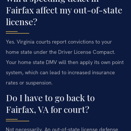
Fairfax affect my out-of-state
license?
Yes. Virginia courts report convictions to your
home state under the Driver License Compact.
Your home state DMV will then apply its own point
system, which can lead to increased insurance
rates or suspension.
Do I have to go back to
Fairfax, VA for court?
Not necessarily. An out-of-state license defense