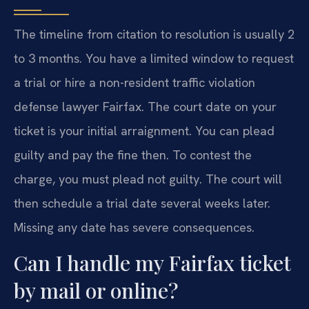
The timeline from citation to resolution is usually 2
to 3 months. You have a limited window to request
a trial or hire a non-resident traffic violation
defense lawyer Fairfax. The court date on your
ticket is your initial arraignment. You can plead
guilty and pay the fine then. To contest the
charge, you must plead not guilty. The court will
then schedule a trial date several weeks later.
Missing any date has severe consequences.
Can I handle my Fairfax ticket
by mail or online?