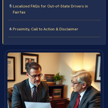
Localized FAQs for Out-of-State Drivers in
Fairfax
Proximity, Call to Action & Disclaimer