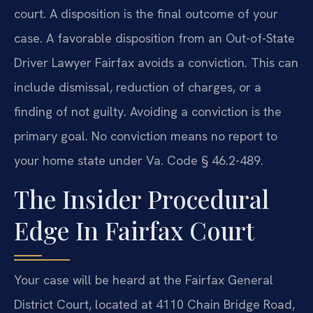
court. A disposition is the final outcome of your
case. A favorable disposition from an Out-of-State
Driver Lawyer Fairfax avoids a conviction. This can
include dismissal, reduction of charges, or a
finding of not guilty. Avoiding a conviction is the
primary goal. No conviction means no report to
your home state under Va. Code § 46.2-489.
The Insider Procedural
Edge In Fairfax Court
Your case will be heard at the Fairfax General
District Court, located at 4110 Chain Bridge Road,