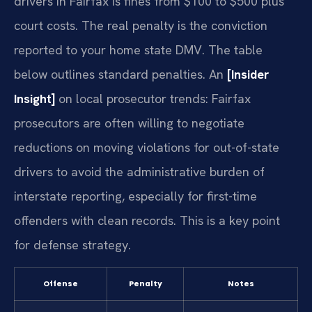
drivers in Fairfax is fines from $100 to $500 plus
court costs. The real penalty is the conviction
reported to your home state DMV. The table
below outlines standard penalties. An
[Insider
Insight]
on local prosecutor trends: Fairfax
prosecutors are often willing to negotiate
reductions on moving violations for out-of-state
drivers to avoid the administrative burden of
interstate reporting, especially for first-time
offenders with clean records. This is a key point
for defense strategy.
Offense
Penalty
Notes