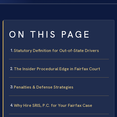
ON THIS PAGE
Statutory Definition for Out-of-State Drivers
The Insider Procedural Edge in Fairfax Court
Penalties & Defense Strategies
Why Hire SRIS, P.C. for Your Fairfax Case