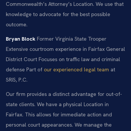
Commonwealth’s Attorney’s Location. We use that
knowledge to advocate for the best possible
outcome.
Bryan Block
Former Virginia State Trooper
Extensive courtroom experience in Fairfax General
District Court
Focuses on traffic law and criminal
defense
Part of
our experienced legal team
at
SRIS, P.C.
Our firm provides a distinct advantage for out-of-
state clients. We have a physical Location in
Fairfax. This allows for immediate action and
personal court appearances. We manage the