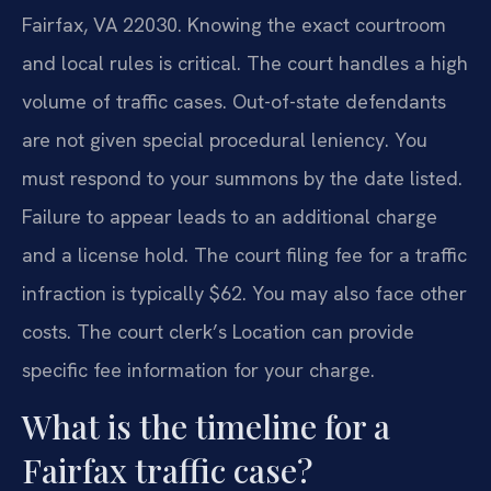
Fairfax, VA 22030. Knowing the exact courtroom
and local rules is critical. The court handles a high
volume of traffic cases. Out-of-state defendants
are not given special procedural leniency. You
must respond to your summons by the date listed.
Failure to appear leads to an additional charge
and a license hold. The court filing fee for a traffic
infraction is typically $62. You may also face other
costs. The court clerk’s Location can provide
specific fee information for your charge.
What is the timeline for a
Fairfax traffic case?