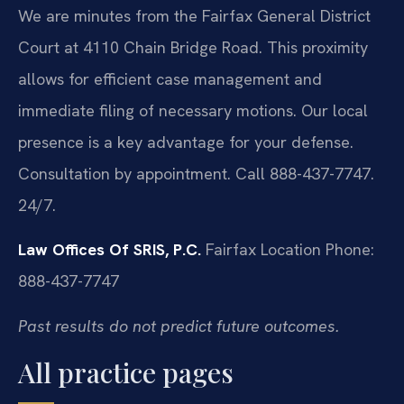
We are minutes from the Fairfax General District
Court at 4110 Chain Bridge Road. This proximity
allows for efficient case management and
immediate filing of necessary motions. Our local
presence is a key advantage for your defense.
Consultation by appointment. Call 888-437-7747.
24/7.
Law Offices Of SRIS, P.C.
Fairfax Location
Phone:
888-437-7747
Past results do not predict future outcomes.
All practice pages