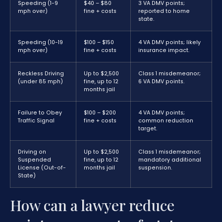
Speeding (1-9
$40 – $80
3 VA DMV points;
mph over)
fine + costs
reported to home
state.
Speeding (10-19
$100 – $150
4 VA DMV points; likely
mph over)
fine + costs
insurance impact.
Reckless Driving
Up to $2,500
Class 1 misdemeanor;
(under 85 mph)
fine, up to 12
6 VA DMV points.
months jail
Failure to Obey
$100 – $200
4 VA DMV points;
Traffic Signal
fine + costs
common reduction
target.
Driving on
Up to $2,500
Class 1 misdemeanor;
Suspended
fine, up to 12
mandatory additional
License (Out-of-
months jail
suspension.
State)
How can a lawyer reduce