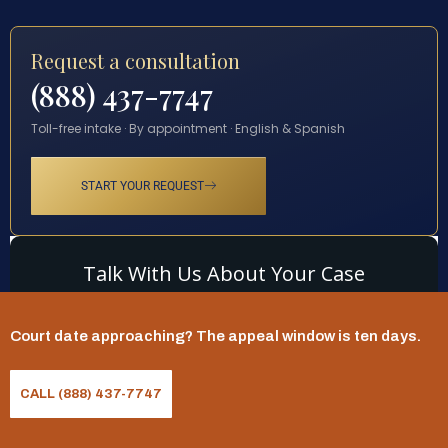
Request a consultation
(888) 437-7747
Toll-free intake · By appointment · English & Spanish
START YOUR REQUEST
Court date approaching? The appeal window is ten days.
CALL (888) 437-7747