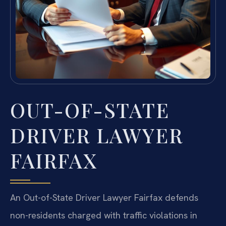
OUT-OF-STATE
DRIVER LAWYER
FAIRFAX
An Out-of-State Driver Lawyer Fairfax defends
non-residents charged with traffic violations in