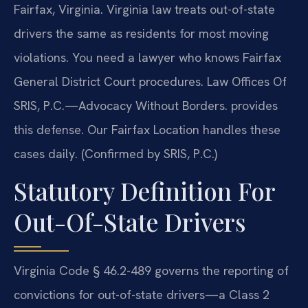
Fairfax, Virginia. Virginia law treats out-of-state
drivers the same as residents for most moving
violations. You need a lawyer who knows Fairfax
General District Court procedures. Law Offices Of
SRIS, P.C.
—Advocacy Without Borders.
provides
this defense. Our Fairfax Location handles these
cases daily. (Confirmed by SRIS, P.C.)
Statutory Definition For
Out-Of-State Drivers
Virginia Code § 46.2-489 governs the reporting of
convictions for out-of-state drivers—a Class 2