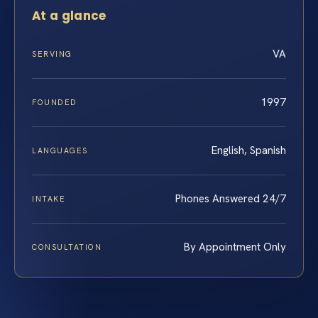
At a glance
VA
SERVING
1997
FOUNDED
English, Spanish
LANGUAGES
Phones Answered 24/7
INTAKE
By Appointment Only
CONSULTATION