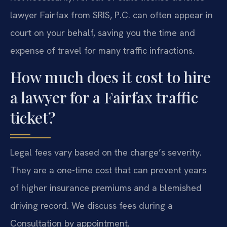
lawyer Fairfax from SRIS, P.C. can often appear in
court on your behalf, saving you the time and
expense of travel for many traffic infractions.
How much does it cost to hire
a lawyer for a Fairfax traffic
ticket?
Legal fees vary based on the charge’s severity.
They are a one-time cost that can prevent years
of higher insurance premiums and a blemished
driving record. We discuss fees during a
Consultation by appointment.