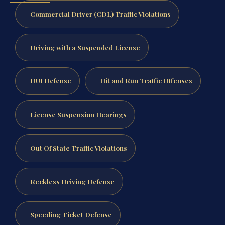
Commercial Driver (CDL) Traffic Violations
Driving with a Suspended License
DUI Defense
Hit and Run Traffic Offenses
License Suspension Hearings
Out Of State Traffic Violations
Reckless Driving Defense
Speeding Ticket Defense