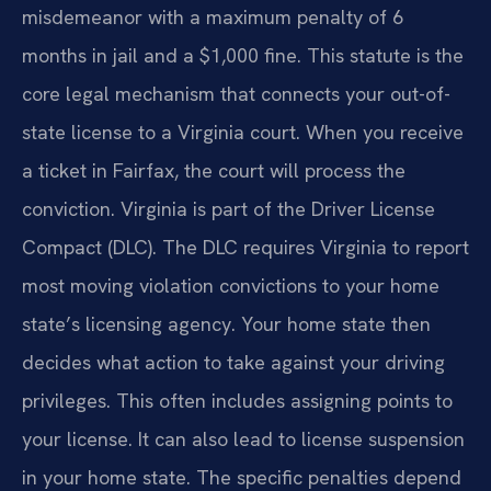
misdemeanor with a maximum penalty of 6
months in jail and a $1,000 fine. This statute is the
core legal mechanism that connects your out-of-
state license to a Virginia court. When you receive
a ticket in Fairfax, the court will process the
conviction. Virginia is part of the Driver License
Compact (DLC). The DLC requires Virginia to report
most moving violation convictions to your home
state’s licensing agency. Your home state then
decides what action to take against your driving
privileges. This often includes assigning points to
your license. It can also lead to license suspension
in your home state. The specific penalties depend