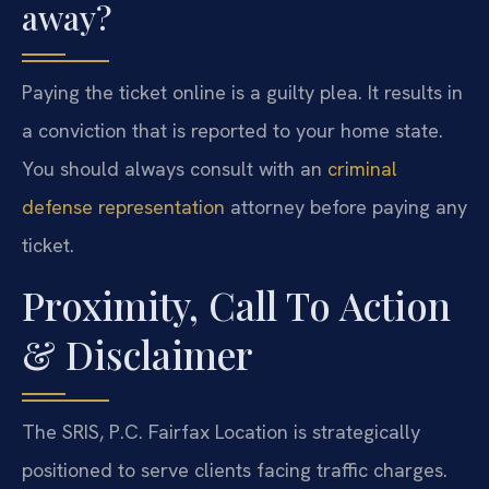
away?
Paying the ticket online is a guilty plea. It results in
a conviction that is reported to your home state.
You should always consult with an
criminal
defense representation
attorney before paying any
ticket.
Proximity, Call To Action
& Disclaimer
The SRIS, P.C. Fairfax Location is strategically
positioned to serve clients facing traffic charges.