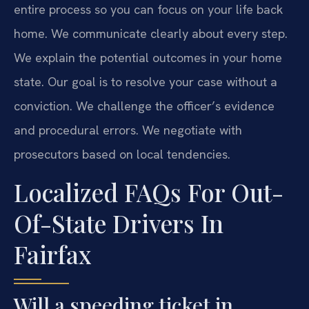
entire process so you can focus on your life back
home. We communicate clearly about every step.
We explain the potential outcomes in your home
state. Our goal is to resolve your case without a
conviction. We challenge the officer’s evidence
and procedural errors. We negotiate with
prosecutors based on local tendencies.
Localized FAQs For Out-
Of-State Drivers In
Fairfax
Will a speeding ticket in