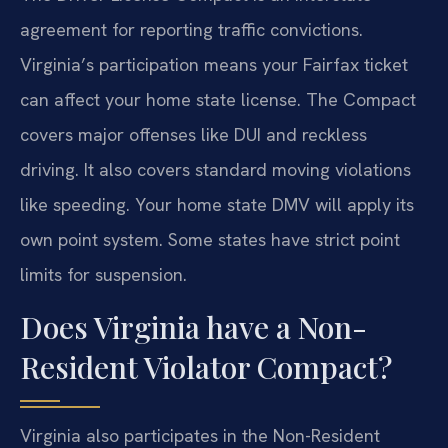
agreement for reporting traffic convictions.
Virginia’s participation means your Fairfax ticket
can affect your home state license. The Compact
covers major offenses like DUI and reckless
driving. It also covers standard moving violations
like speeding. Your home state DMV will apply its
own point system. Some states have strict point
limits for suspension.
Does Virginia have a Non-
Resident Violator Compact?
Virginia also participates in the Non-Resident