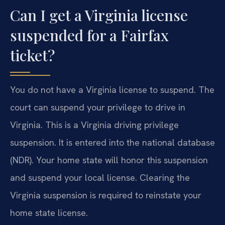
Can I get a Virginia license
suspended for a Fairfax
ticket?
You do not have a Virginia license to suspend. The
court can suspend your privilege to drive in
Virginia. This is a Virginia driving privilege
suspension. It is entered into the national database
(NDR). Your home state will honor this suspension
and suspend your local license. Clearing the
Virginia suspension is required to reinstate your
home state license.