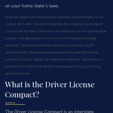
on your home state’s laws.
Virginia’s legal framework for non-resident drivers hinges on Va.
Code § 46.2-489. This law mandates that Virginia courts report
convictions for traffic offenses committed by out-of-state license
holders. The report goes to the driver’s home state licensing
authority. The home state then treats the conviction as if it
occurred there. This reciprocal agreement is part of the Driver
License Compact. Nearly all states are members. This means a
conviction in Fairfax has direct consequences for your driving
record at home.
What is the Driver License
Compact?
The Driver License Compact is an interstate