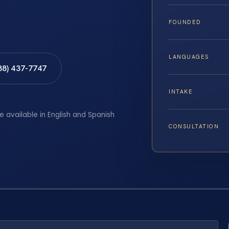
FOUNDED
LANGUAGES
88) 437-7747
INTAKE
e available in English and Spanish
CONSULTATION