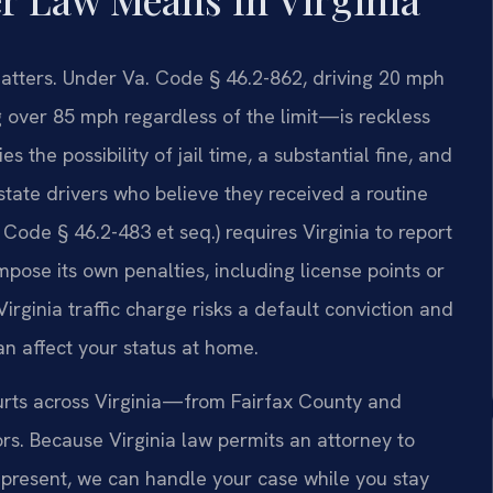
 matters. Under Va. Code § 46.2-862, driving 20 mph
 over 85 mph regardless of the limit—is reckless
 the possibility of jail time, a substantial fine, and
state drivers who believe they received a routine
Code § 46.2-483 et seq.) requires Virginia to report
pose its own penalties, including license points or
irginia traffic charge risks a default conviction and
an affect your status at home.
ourts across Virginia—from Fairfax County and
ors. Because Virginia law permits an attorney to
t present, we can handle your case while you stay