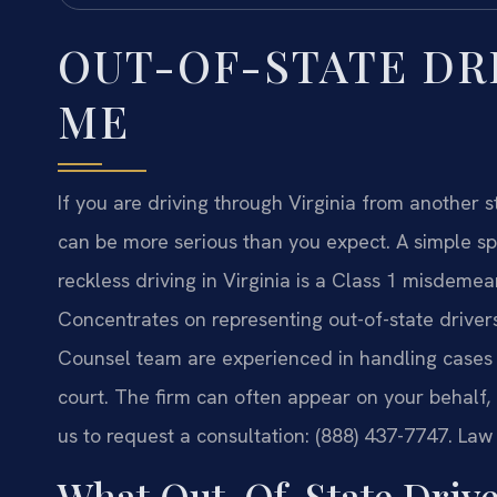
OUT-OF-STATE DR
ME
If you are driving through Virginia from another s
can be more serious than you expect. A simple s
reckless driving in Virginia is a Class 1 misdemean
Concentrates on representing out-of-state drivers 
Counsel team are experienced in handling cases fo
court. The firm can often appear on your behalf,
us to request a consultation: (888) 437-7747. Law
What Out-Of-State Drive