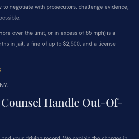
 to negotiate with prosecutors, challenge evidence,
possible.
ore over the limit, or in excess of 85 mph) is a
 in jail, a fine of up to $2,500, and a license
2
/NY.
 Counsel Handle Out-Of-
 and your driving record. We explain the charges in