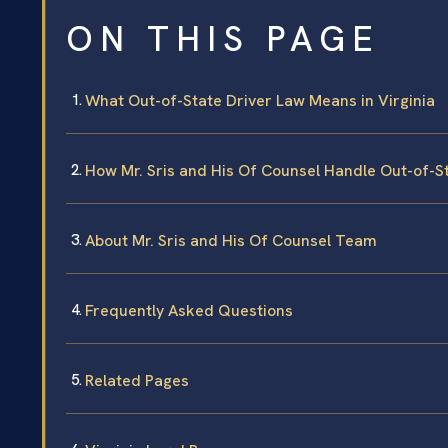
ON THIS PAGE
What Out-of-State Driver Law Means in Virginia
How Mr. Sris and His Of Counsel Handle Out-of-S
About Mr. Sris and His Of Counsel Team
Frequently Asked Questions
Related Pages