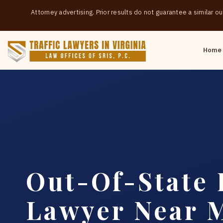
Attorney advertising. Prior results do not guarantee a similar 
Home
Out-Of-State 
Lawyer Near 