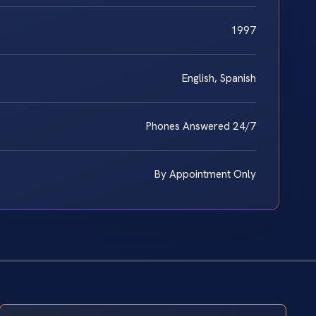
1997
English, Spanish
Phones Answered 24/7
By Appointment Only