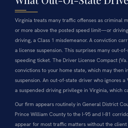
Virginia treats many traffic offenses as criminal
or more above the posted speed limit—or driving
driving, a Class 1 misdemeanor. A conviction carries
a license suspension. This surprises many out-of-
speeding ticket. The Driver License Compact (Va. 
convictions to your home state, which may then im
suspension. An out-of-state driver who ignores a V
a suspended driving privilege in Virginia, which c
Our firm appears routinely in General District C
Prince William County to the I-95 and I-81 corrid
appear for most traffic matters without the clien