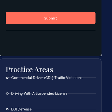
Practice Areas
Commercial Driver (CDL) Traffic Violations
Driving With A Suspended License
DUI Defense