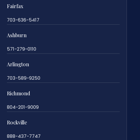
Fairfax
703-636-5417
Ashburn
571-279-0110
Arlington
703-589-9250
Richmond
804-201-9009
Rockville
888-437-7747