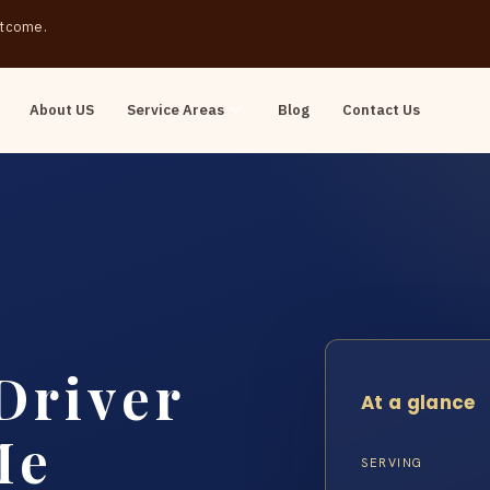
outcome.
About US
Service Areas
Blog
Contact Us
Driver
At a glance
Me
SERVING