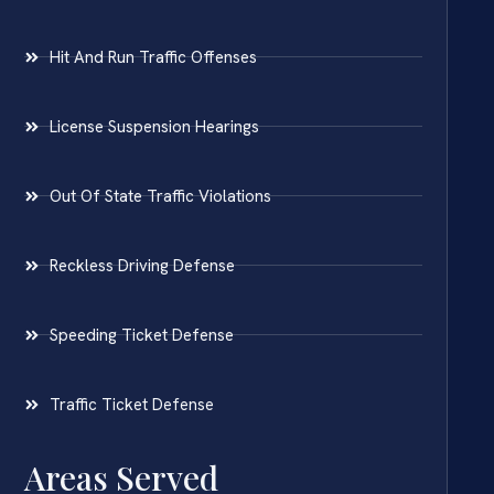
Hit And Run Traffic Offenses
License Suspension Hearings
Out Of State Traffic Violations
Reckless Driving Defense
Speeding Ticket Defense
Traffic Ticket Defense
Areas Served