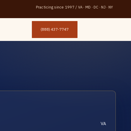
Practicing since 1997
/
VA · MD · DC · NJ · NY
(888) 437-7747
VA