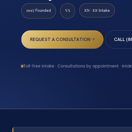
1997
VA
EN · ES
Founded
Intake
REQUEST A CONSULTATION
CALL (8
Toll-free intake · Consultations by appointment · Intak