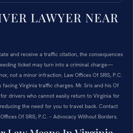
IVER LAWYER NEAR
tate and receive a traffic citation, the consequences
peeding ticket may turn into a criminal charge—
or, not a minor infraction. Law Offices Of SRIS, P.C.
facing Virginia traffic charges. Mr. Sris and his Of
r drivers who cannot easily return to Virginia for
 reducing the need for you to travel back. Contact
 Offices Of SRIS, P.C. – Advocacy Without Borders.
r Law Means In Virginia