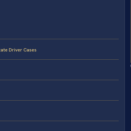
tate Driver Cases