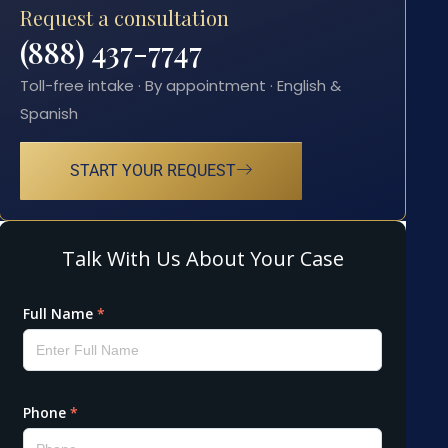
Request a consultation
(888) 437-7747
Toll-free intake · By appointment · English &
Spanish
START YOUR REQUEST