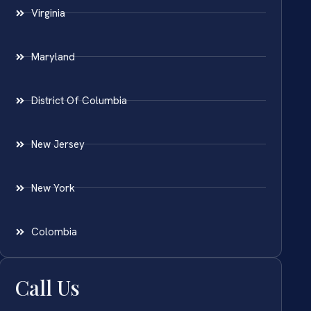
Virginia
Maryland
District Of Columbia
New Jersey
New York
Colombia
Call Us