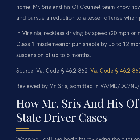
home. Mr. Sris and his Of Counsel team know how
and pursue a reduction to a lesser offense when 
In Virginia, reckless driving by speed (20 mph or m
Class 1 misdemeanor punishable by up to 12 months
suspension of up to 6 months.
Source: Va. Code § 46.2-862.
Va. Code § 46.2-86
Reviewed by Mr. Sris, admitted in VA/MD/DC/NJ
How Mr. Sris And His Of
State Driver Cases
When you call, we begin by reviewing the citation