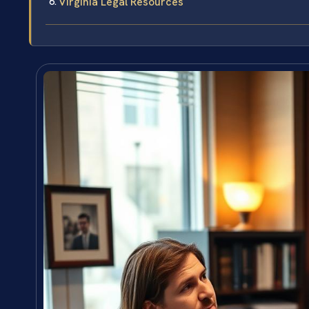
Virginia Legal Resources