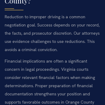
County?
Reduction to improper driving is a common
negotiation goal. Success depends on your record,
the facts, and prosecutor discretion. Our attorneys
use evidence challenges to use reductions. This
avoids a criminal conviction.
Financial implications are often a significant
concern in legal proceedings. Virginia courts
consider relevant financial factors when making
determinations. Proper preparation of financial
documentation strengthens your position and
supports favorable outcomes in Orange County