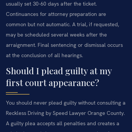
usually set 30-60 days after the ticket.
Continuances for attorney preparation are
common but not automatic. A trial, if requested,
may be scheduled several weeks after the
arraignment. Final sentencing or dismissal occurs
at the conclusion of all hearings.
Should I plead guilty at my
first court appearance?
You should never plead guilty without consulting a
Reckless Driving by Speed Lawyer Orange County.
A guilty plea accepts all penalties and creates a