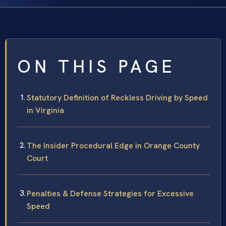
ON THIS PAGE
Statutory Definition of Reckless Driving by Speed
in Virginia
The Insider Procedural Edge in Orange County
Court
Penalties & Defense Strategies for Excessive
Speed