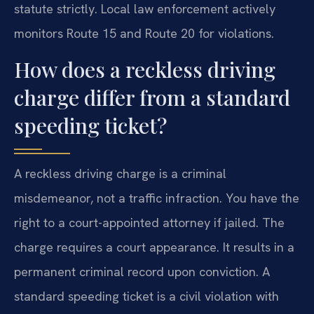
statute strictly. Local law enforcement actively
monitors Route 15 and Route 20 for violations.
How does a reckless driving
charge differ from a standard
speeding ticket?
A reckless driving charge is a criminal
misdemeanor, not a traffic infraction. You have the
right to a court-appointed attorney if jailed. The
charge requires a court appearance. It results in a
permanent criminal record upon conviction. A
standard speeding ticket is a civil violation with