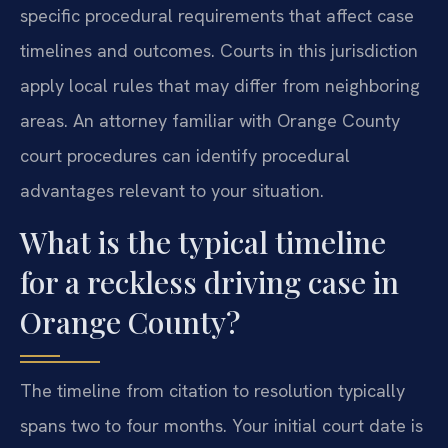
specific procedural requirements that affect case
timelines and outcomes. Courts in this jurisdiction
apply local rules that may differ from neighboring
areas. An attorney familiar with Orange County
court procedures can identify procedural
advantages relevant to your situation.
What is the typical timeline
for a reckless driving case in
Orange County?
The timeline from citation to resolution typically
spans two to four months. Your initial court date is