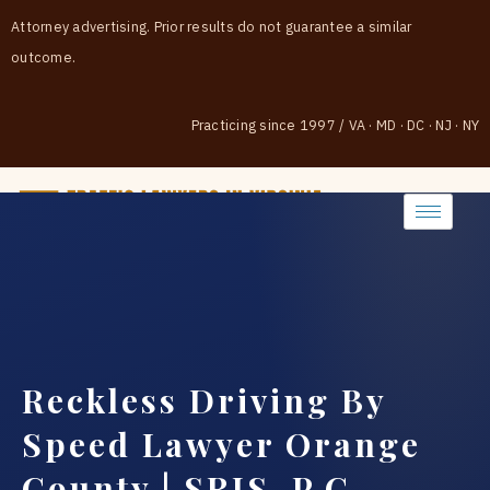
Attorney advertising. Prior results do not guarantee a similar
outcome.
Practicing since 1997
/
VA · MD · DC · NJ · NY
(888) 437-7747
Reckless Driving By
Speed Lawyer Orange
County | SRIS, P.C.