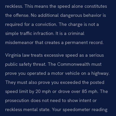
reckless. This means the speed alone constitutes
the offense. No additional dangerous behavior is
required for a conviction. The charge is not a
simple traffic infraction. It is a criminal
misdemeanor that creates a permanent record.
Virginia law treats excessive speed as a serious
public safety threat. The Commonwealth must
prove you operated a motor vehicle on a highway.
They must also prove you exceeded the posted
speed limit by 20 mph or drove over 85 mph. The
prosecution does not need to show intent or
reckless mental state. Your speedometer reading