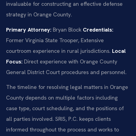
invaluable for constructing an effective defense
strategy in Orange County.
Primary Attorney:
Bryan Block
Credentials:
Former Virginia State Trooper, Extensive
courtroom experience in rural jurisdictions.
Local
Focus:
Direct experience with Orange County
General District Court procedures and personnel.
The timeline for resolving legal matters in Orange
County depends on multiple factors including
case type, court scheduling, and the positions of
all parties involved. SRIS, P.C. keeps clients
informed throughout the process and works to