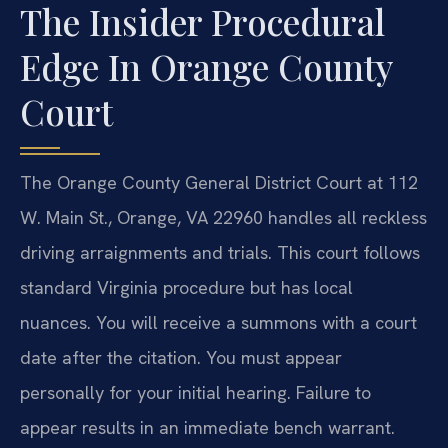
The Insider Procedural
Edge In Orange County
Court
The Orange County General District Court at 112
W. Main St., Orange, VA 22960 handles all reckless
driving arraignments and trials. This court follows
standard Virginia procedure but has local
nuances. You will receive a summons with a court
date after the citation. You must appear
personally for your initial hearing. Failure to
appear results in an immediate bench warrant.