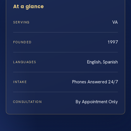
At a glance
VA
SERVING
1997
FOUNDED
English, Spanish
LANGUAGES
Phones Answered 24/7
INTAKE
By Appointment Only
CONSULTATION