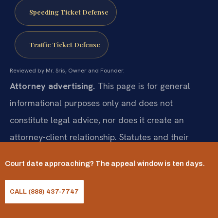
Speeding Ticket Defense
Traffic Ticket Defense
Reviewed by Mr. Sris, Owner and Founder.
Attorney advertising.
This page is for general
informational purposes only and does not
constitute legal advice, nor does it create an
attorney-client relationship. Statutes and their
application change and vary by case. Prior results
Court date approaching? The appeal window is ten days.
do not guarantee a similar outcome; results may
vary. For advice about your specific situation,
CALL (888) 437-7747
consult a licensed attorney. Attorney responsible