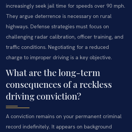
increasingly seek jail time for speeds over 90 mph.
They argue deterrence is necessary on rural
highways. Defense strategies must focus on
challenging radar calibration, officer training, and
traffic conditions. Negotiating for a reduced
charge to improper driving is a key objective.
What are the long-term
consequences of a reckless
driving conviction?
A conviction remains on your permanent criminal
record indefinitely. It appears on background