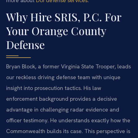
more about
DUI defense services
.
Why Hire SRIS, P.C. For
Your Orange County
Defense
Bryan Block, a former Virginia State Trooper, leads
our reckless driving defense team with unique
insight into prosecution tactics. His law
enforcement background provides a decisive
advantage in challenging radar evidence and
officer testimony. He understands exactly how the
Commonwealth builds its case. This perspective is