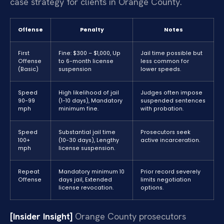
case strategy for clients in Orange County.
Offense
Penalty
Notes
First
Fine: $300 – $1,000, Up
Jail time possible but
Offense
to 6-month license
less common for
(Basic)
suspension
lower speeds.
Speed
High likelihood of jail
Judges often impose
90-99
(1-10 days), Mandatory
suspended sentences
mph
minimum fine.
with probation.
Speed
Substantial jail time
Prosecutors seek
100+
(10-30 days), Lengthy
active incarceration.
mph
license suspension.
Repeat
Mandatory minimum 10
Prior record severely
Offense
days jail, Extended
limits negotiation
license revocation.
options.
[Insider Insight]
Orange County prosecutors