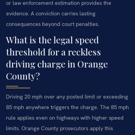
or law enforcement estimation provides the
evidence. A conviction carries lasting
consequences beyond court penalties.
What is the legal speed
threshold for a reckless
driving charge in Orange
County?
Driving 20 mph over any posted limit or exceeding
85 mph anywhere triggers the charge. The 85 mph
rule applies even on highways with higher speed
limits. Orange County prosecutors apply this