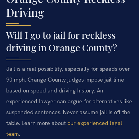
Driving
Will I go to jail for reckless
driving in Orange County?
Jail is a real possibility, especially for speeds over
90 mph. Orange County judges impose jail time
based on speed and driving history. An
experienced lawyer can argue for alternatives like
suspended sentences. Never assume jail is off the
table. Learn more about
our experienced legal
team
.