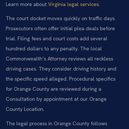
Learn more about
Virginia legal services
.
The court docket moves quickly on traffic days.
Prosecutors often offer initial plea deals before
trial. Filing fees and court costs add several
hundred dollars to any penalty. The local
Commonwealth’s Attorney reviews all reckless
driving cases. They consider driving history and
the specific speed alleged. Procedural specifics
for Orange County are reviewed during a
Consultation by appointment at our Orange
County Location.
The legal process in Orange County follows