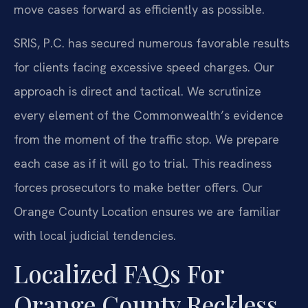
move cases forward as efficiently as possible.
SRIS, P.C. has secured numerous favorable results
for clients facing excessive speed charges. Our
approach is direct and tactical. We scrutinize
every element of the Commonwealth’s evidence
from the moment of the traffic stop. We prepare
each case as if it will go to trial. This readiness
forces prosecutors to make better offers. Our
Orange County Location ensures we are familiar
with local judicial tendencies.
Localized FAQs For
Orange County Reckless