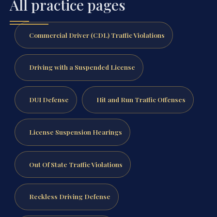
All practice pages
Commercial Driver (CDL) Traffic Violations
Driving with a Suspended License
DUI Defense
Hit and Run Traffic Offenses
License Suspension Hearings
Out Of State Traffic Violations
Reckless Driving Defense