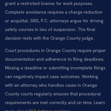
grant a restricted license for work purposes.
Complete avoidance requires a charge reduction
or acquittal. SRIS, P.C. attorneys argue for driving
safety courses in lieu of suspension. The final
decision rests with the Orange County judge.
Court procedures in Orange County require proper
documentation and adherence to filing deadlines.
Missing a deadline or submitting incomplete filings
can negatively impact case outcomes. Working
with an attorney who handles cases in Orange
County courts regularly ensures that procedural
requirements are met correctly and on time. Learn