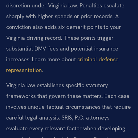
discretion under Virginia law. Penalties escalate
sharply with higher speeds or prior records. A
conviction also adds six demerit points to your
Virginia driving record. These points trigger
substantial DMV fees and potential insurance
increases. Learn more about
criminal defense
representation
.
Virginia law establishes specific statutory
frameworks that govern these matters. Each case
involves unique factual circumstances that require
careful legal analysis. SRIS, P.C. attorneys
evaluate every relevant factor when developing