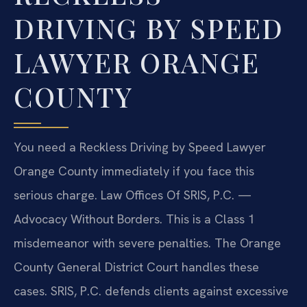
DRIVING BY SPEED
LAWYER ORANGE
COUNTY
You need a Reckless Driving by Speed Lawyer
Orange County immediately if you face this
serious charge. Law Offices Of SRIS, P.C. —
Advocacy Without Borders. This is a Class 1
misdemeanor with severe penalties. The Orange
County General District Court handles these
cases. SRIS, P.C. defends clients against excessive