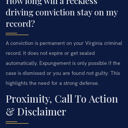
How long will a reckless
driving conviction stay on my
record?
A conviction is permanent on your Virginia criminal
record. It does not expire or get sealed
automatically. Expungement is only possible if the
case is dismissed or you are found not guilty. This
highlights the need for a strong defense.
Proximity, Call To Action
& Disclaimer