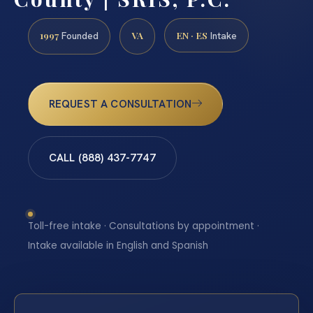
1997
VA
EN · ES
Founded
Intake
REQUEST A CONSULTATION
CALL (888) 437-7747
Toll-free intake · Consultations by appointment ·
Intake available in English and Spanish