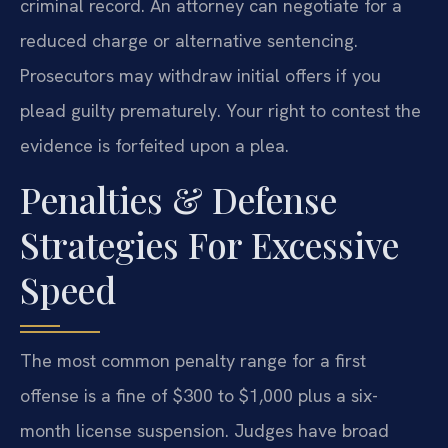
criminal record. An attorney can negotiate for a
reduced charge or alternative sentencing.
Prosecutors may withdraw initial offers if you
plead guilty prematurely. Your right to contest the
evidence is forfeited upon a plea.
Penalties & Defense
Strategies For Excessive
Speed
The most common penalty range for a first
offense is a fine of $300 to $1,000 plus a six-
month license suspension. Judges have broad