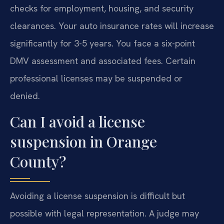
checks for employment, housing, and security
clearances. Your auto insurance rates will increase
significantly for 3-5 years. You face a six-point
DMV assessment and associated fees. Certain
professional licenses may be suspended or
denied.
Can I avoid a license
suspension in Orange
County?
Avoiding a license suspension is difficult but
possible with legal representation. A judge may