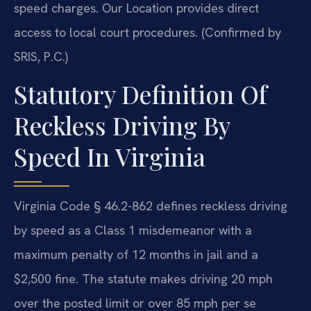
speed charges. Our Location provides direct
access to local court procedures. (Confirmed by
SRIS, P.C.)
Statutory Definition Of
Reckless Driving By
Speed In Virginia
Virginia Code § 46.2-862 defines reckless driving
by speed as a Class 1 misdemeanor with a
maximum penalty of 12 months in jail and a
$2,500 fine. The statute makes driving 20 mph
over the posted limit or over 85 mph per se