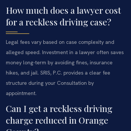
How much does a lawyer cost
for a reckless driving case?
Legal fees vary based on case complexity and
alleged speed. Investment in a lawyer often saves
money long-term by avoiding fines, insurance
hikes, and jail. SRIS, P.C. provides a clear fee
structure during your Consultation by
appointment.
Can I get a reckless driving
charge reduced in Orange