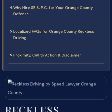
Why Hire SRIS, P.C. for Your Orange County
Defense
Localized FAQs for Orange County Reckless
Driving
Proximity, Call to Action & Disclaimer
RECKLESS