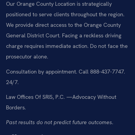
Our Orange County Location is strategically
positioned to serve clients throughout the region.
We provide direct access to the Orange County
General District Court. Facing a reckless driving
charge requires immediate action. Do not face the
prosecutor alone.
Consultation by appointment. Call 888-437-7747.
24/7.
Law Offices Of SRIS, P.C.
—Advocacy Without
Borders.
Past results do not predict future outcomes.