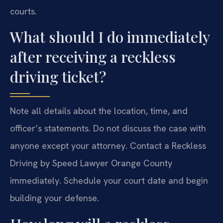
courts.
What should I do immediately
after receiving a reckless
driving ticket?
Note all details about the location, time, and
officer’s statements. Do not discuss the case with
anyone except your attorney. Contact a Reckless
Driving by Speed Lawyer Orange County
immediately. Schedule your court date and begin
building your defense.