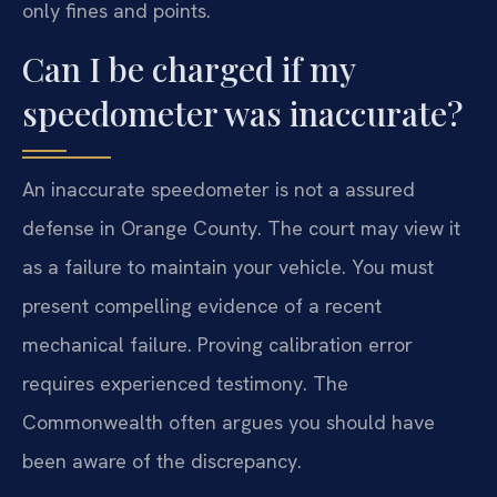
only fines and points.
Can I be charged if my
speedometer was inaccurate?
An inaccurate speedometer is not a assured
defense in Orange County. The court may view it
as a failure to maintain your vehicle. You must
present compelling evidence of a recent
mechanical failure. Proving calibration error
requires experienced testimony. The
Commonwealth often argues you should have
been aware of the discrepancy.