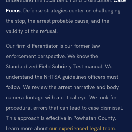
understand the local bench and prosecution.
Case
Focus:
Defense strategies center on challenging
the stop, the arrest probable cause, and the
validity of the refusal.
Our firm differentiator is our former law
enforcement perspective. We know the
Standardized Field Sobriety Test manual. We
understand the NHTSA guidelines officers must
follow. We review the arrest narrative and body
camera footage with a critical eye. We look for
procedural errors that can lead to case dismissal.
This approach is effective in Powhatan County.
Learn more about
our experienced legal team
.