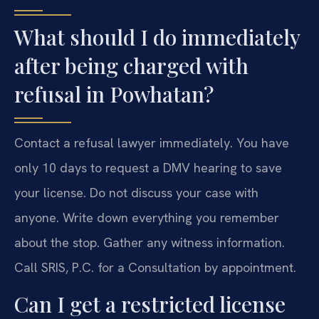
What should I do immediately
after being charged with
refusal in Powhatan?
Contact a refusal lawyer immediately. You have
only 10 days to request a DMV hearing to save
your license. Do not discuss your case with
anyone. Write down everything you remember
about the stop. Gather any witness information.
Call SRIS, P.C. for a Consultation by appointment.
Can I get a restricted license