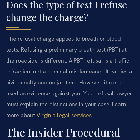
Does the type of test I refuse
change the charge?
The refusal charge applies to breath or blood
tests. Refusing a preliminary breath test (PBT) at
the roadside is different. A PBT refusal is a traffic
infraction, not a criminal misdemeanor. It carries a
civil penalty and no jail time. However, it can be
used as evidence against you. Your refusal lawyer
must explain the distinctions in your case. Learn
more about
Virginia legal services
.
The Insider Procedural