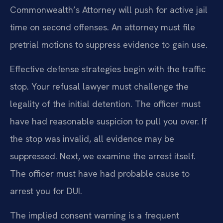
Commonwealth’s Attorney will push for active jail
time on second offenses. An attorney must file
pretrial motions to suppress evidence to gain use.
Effective defense strategies begin with the traffic
stop. Your refusal lawyer must challenge the
legality of the initial detention. The officer must
have had reasonable suspicion to pull you over. If
the stop was invalid, all evidence may be
suppressed. Next, we examine the arrest itself.
The officer must have had probable cause to
arrest you for DUI.
The implied consent warning is a frequent