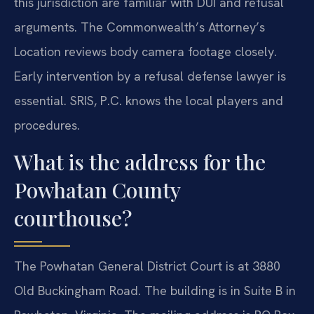
this jurisdiction are familiar with DUI and refusal
arguments. The Commonwealth’s Attorney’s
Location reviews body camera footage closely.
Early intervention by a refusal defense lawyer is
essential. SRIS, P.C. knows the local players and
procedures.
What is the address for the
Powhatan County
courthouse?
The Powhatan General District Court is at 3880
Old Buckingham Road. The building is in Suite B in