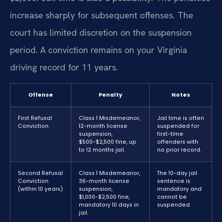
increase sharply for subsequent offenses. The
court has limited discretion on the suspension
period. A conviction remains on your Virginia
driving record for 11 years.
Offense
Penalty
Notes
First Refusal
Class 1 Misdemeanor,
Jail time is often
Conviction
12-month license
suspended for
suspension,
first-time
$500-$2,500 fine, up
offenders with
to 12 months jail.
no prior record.
Second Refusal
Class 1 Misdemeanor,
The 10-day jail
Conviction
36-month license
sentence is
(within 10 years)
suspension,
mandatory and
$1,000-$2,500 fine,
cannot be
mandatory 10 days in
suspended.
jail.