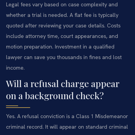
Legal fees vary based on case complexity and
whether a trial is needed. A flat fee is typically
quoted after reviewing your case details. Costs
include attorney time, court appearances, and
motion preparation. Investment in a qualified
lawyer can save you thousands in fines and lost
income.
Will a refusal charge appear
on a background check?
Yes. A refusal conviction is a Class 1 Misdemeanor
criminal record. It will appear on standard criminal