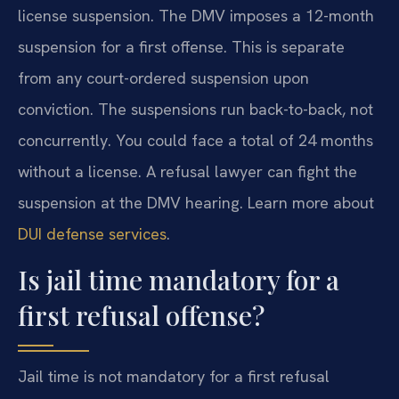
license suspension. The DMV imposes a 12-month
suspension for a first offense. This is separate
from any court-ordered suspension upon
conviction. The suspensions run back-to-back, not
concurrently. You could face a total of 24 months
without a license. A refusal lawyer can fight the
suspension at the DMV hearing. Learn more about
DUI defense services
.
Is jail time mandatory for a
first refusal offense?
Jail time is not mandatory for a first refusal