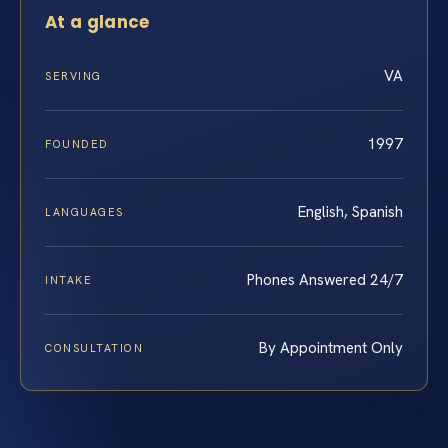
At a glance
VA
SERVING
1997
FOUNDED
English, Spanish
LANGUAGES
Phones Answered 24/7
INTAKE
By Appointment Only
CONSULTATION