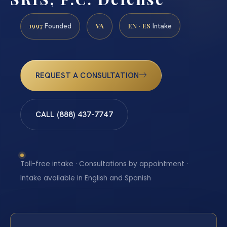
1997
VA
EN · ES
Founded
Intake
REQUEST A CONSULTATION
CALL (888) 437-7747
Toll-free intake · Consultations by appointment ·
Intake available in English and Spanish