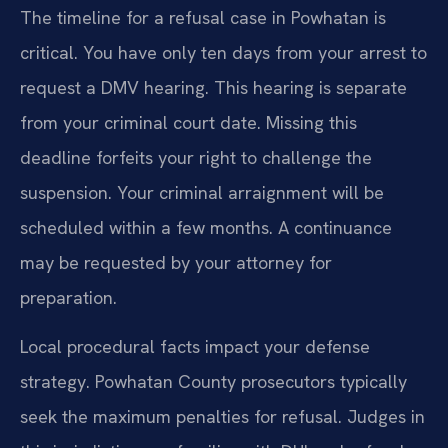
The timeline for a refusal case in Powhatan is
critical. You have only ten days from your arrest to
request a DMV hearing. This hearing is separate
from your criminal court date. Missing this
deadline forfeits your right to challenge the
suspension. Your criminal arraignment will be
scheduled within a few months. A continuance
may be requested by your attorney for
preparation.
Local procedural facts impact your defense
strategy. Powhatan County prosecutors typically
seek the maximum penalties for refusal. Judges in