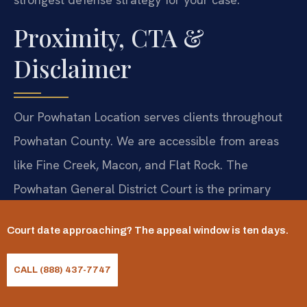
Proximity, CTA &
Disclaimer
Our Powhatan Location serves clients throughout
Powhatan County. We are accessible from areas
like Fine Creek, Macon, and Flat Rock. The
Powhatan General District Court is the primary
venue for refusal cases. Consultation by
Court date approaching? The appeal window is ten days.
appointment. Call 804-201-9009. 24/7.
Law Offices Of SRIS, P.C.—Advocacy Without
CALL (888) 437-7747
Borders.
NAP: SRIS, P.C., Powhatan, VA, 804-201-