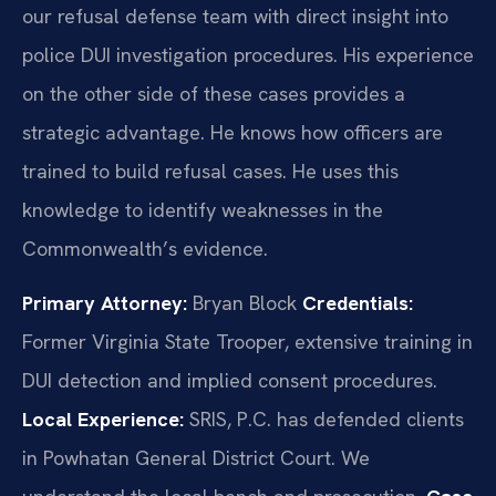
our refusal defense team with direct insight into
police DUI investigation procedures. His experience
on the other side of these cases provides a
strategic advantage. He knows how officers are
trained to build refusal cases. He uses this
knowledge to identify weaknesses in the
Commonwealth’s evidence.
Primary Attorney:
Bryan Block
Credentials:
Former Virginia State Trooper, extensive training in
DUI detection and implied consent procedures.
Local Experience:
SRIS, P.C. has defended clients
in Powhatan General District Court. We