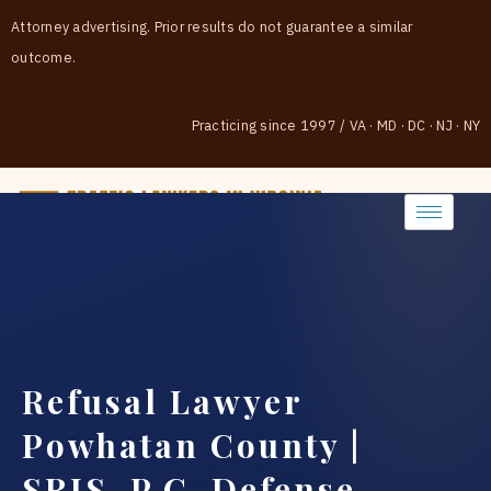
Attorney advertising. Prior results do not guarantee a similar
outcome.
Practicing since 1997
/
VA · MD · DC · NJ · NY
(888) 437-7747
Refusal Lawyer
Powhatan County |
SRIS, P.C. Defense