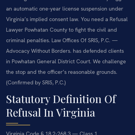
an automatic one-year license suspension under
Virginia’s implied consent law. You need a Refusal
Lawyer Powhatan County to fight the civil and
criminal penalties. Law Offices Of SRIS, P.C. —
Advocacy Without Borders. has defended clients
in Powhatan General District Court. We challenge
the stop and the officer’s reasonable grounds.
(Confirmed by SRIS, P.C.)
Statutory Definition Of
Refusal In Virginia
Virginia Code § 18.2-268.3 — Class 1