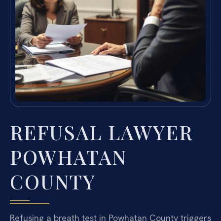
REFUSAL LAWYER
POWHATAN
COUNTY
Refusing a breath test in Powhatan County triggers