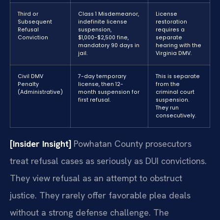
Third or
Class 1 Misdemeanor,
License
Subsequent
indefinite license
restoration
Refusal
suspension,
requires a
Conviction
$1,000-$2,500 fine,
separate
mandatory 90 days in
hearing with the
jail.
Virginia DMV.
Civil DMV
7-day temporary
This is separate
Penalty
license, then 12-
from the
(Administrative)
month suspension for
criminal court
first refusal.
suspension.
They run
consecutively.
[Insider Insight]
Powhatan County prosecutors
treat refusal cases as seriously as DUI convictions.
They view refusal as an attempt to obstruct
justice. They rarely offer favorable plea deals
without a strong defense challenge. The