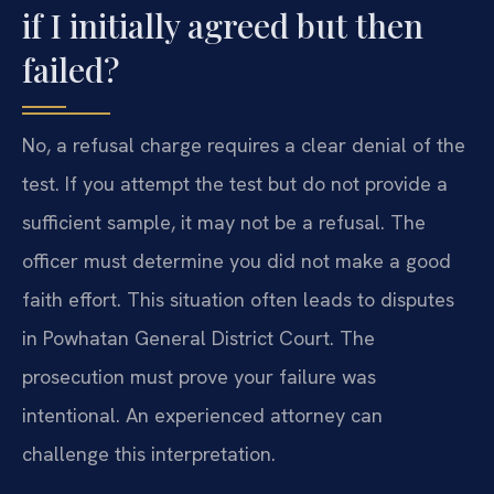
if I initially agreed but then
failed?
No, a refusal charge requires a clear denial of the
test. If you attempt the test but do not provide a
sufficient sample, it may not be a refusal. The
officer must determine you did not make a good
faith effort. This situation often leads to disputes
in Powhatan General District Court. The
prosecution must prove your failure was
intentional. An experienced attorney can
challenge this interpretation.