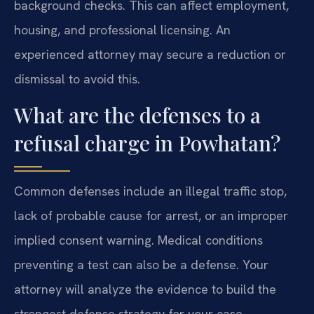
background checks. This can affect employment,
housing, and professional licensing. An
experienced attorney may secure a reduction or
dismissal to avoid this.
What are the defenses to a
refusal charge in Powhatan?
Common defenses include an illegal traffic stop,
lack of probable cause for arrest, or an improper
implied consent warning. Medical conditions
preventing a test can also be a defense. Your
attorney will analyze the evidence to build the
strongest defense strategy for your case.