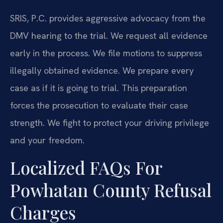
SRIS, P.C. provides aggressive advocacy from the
DMV hearing to the trial. We request all evidence
early in the process. We file motions to suppress
illegally obtained evidence. We prepare every
case as if it is going to trial. This preparation
forces the prosecution to evaluate their case
strength. We fight to protect your driving privilege
and your freedom.
Localized FAQs For
Powhatan County Refusal
Charges