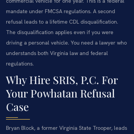
commercial vehicle for one year. This is a federal
mandate under FMCSA regulations. A second
refusal leads to a lifetime CDL disqualification.
The disqualification applies even if you were
driving a personal vehicle. You need a lawyer who
understands both Virginia law and federal
regulations.
Why Hire SRIS, P.C. For
Your Powhatan Refusal
Case
Bryan Block, a former Virginia State Trooper, leads