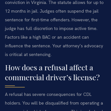
conviction in Virginia. The statute allows for up to
12 months in jail. Judges often suspend the jail
sentence for first-time offenders. However, the
judge has full discretion to impose active time.
Factors like a high BAC or an accident can
influence the sentence. Your attorney’s advocacy
is critical at sentencing.
How does a refusal affect a
commercial driver’s license?
A refusal has severe consequences for CDL
holders. You will be disqualified from operating a