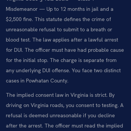
Misdemeanor — Up to 12 months in jail and a
$2,500 fine. This statute defines the crime of
unreasonable refusal to submit to a breath or
blood test. The law applies after a lawful arrest
for DUI. The officer must have had probable cause
for the initial stop. The charge is separate from
any underlying DUI offense. You face two distinct
cases in Powhatan County.
The implied consent law in Virginia is strict. By
driving on Virginia roads, you consent to testing. A
refusal is deemed unreasonable if you decline
after the arrest. The officer must read the implied