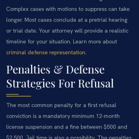
Complex cases with motions to suppress can take
longer. Most cases conclude at a pretrial hearing
or trial date. Your attorney will provide a realistic
timeline for your situation. Learn more about
criminal defense representation
.
Penalties & Defense
Strategies For Refusal
The most common penalty for a first refusal
conviction is a mandatory minimum 12-month
license suspension and a fine between $500 and
$2,500. Jail time is also a possibility. The penalties