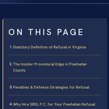
ON THIS PAGE
Statutory Definition of Refusal in Virginia
The Insider Procedural Edge in Powhatan
County
Penalties & Defense Strategies for Refusal
Why Hire SRIS, P.C. for Your Powhatan Refusal