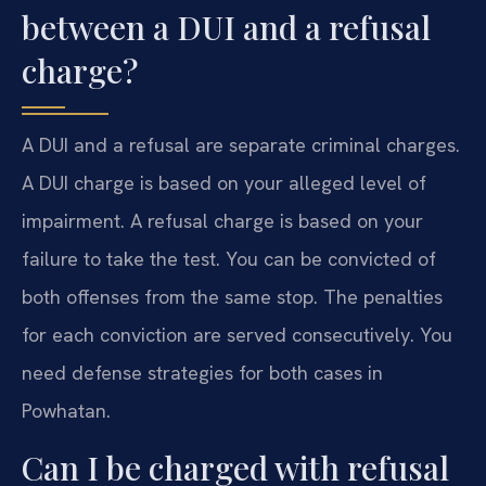
between a DUI and a refusal
charge?
A DUI and a refusal are separate criminal charges.
A DUI charge is based on your alleged level of
impairment. A refusal charge is based on your
failure to take the test. You can be convicted of
both offenses from the same stop. The penalties
for each conviction are served consecutively. You
need defense strategies for both cases in
Powhatan.
Can I be charged with refusal