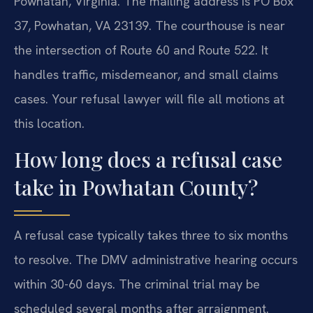
Powhatan, Virginia. The mailing address is PO Box
37, Powhatan, VA 23139. The courthouse is near
the intersection of Route 60 and Route 522. It
handles traffic, misdemeanor, and small claims
cases. Your refusal lawyer will file all motions at
this location.
How long does a refusal case
take in Powhatan County?
A refusal case typically takes three to six months
to resolve. The DMV administrative hearing occurs
within 30-60 days. The criminal trial may be
scheduled several months after arraignment.