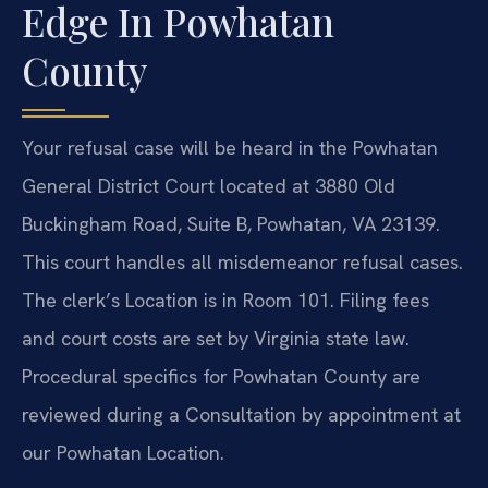
Edge In Powhatan
County
Your refusal case will be heard in the Powhatan
General District Court located at 3880 Old
Buckingham Road, Suite B, Powhatan, VA 23139.
This court handles all misdemeanor refusal cases.
The clerk’s Location is in Room 101. Filing fees
and court costs are set by Virginia state law.
Procedural specifics for Powhatan County are
reviewed during a Consultation by appointment at
our Powhatan Location.