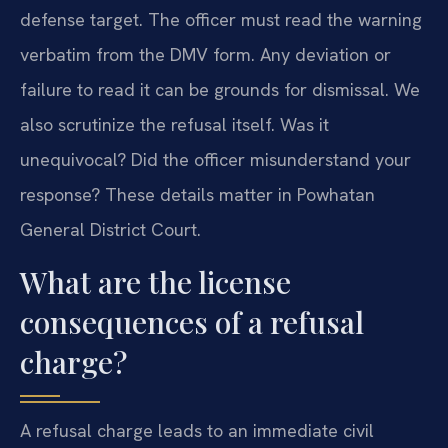
defense target. The officer must read the warning
verbatim from the DMV form. Any deviation or
failure to read it can be grounds for dismissal. We
also scrutinize the refusal itself. Was it
unequivocal? Did the officer misunderstand your
response? These details matter in Powhatan
General District Court.
What are the license
consequences of a refusal
charge?
A refusal charge leads to an immediate civil