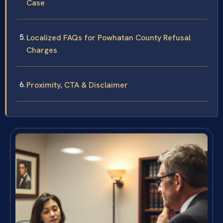
Case
Localized FAQs for Powhatan County Refusal
Charges
Proximity, CTA & Disclaimer