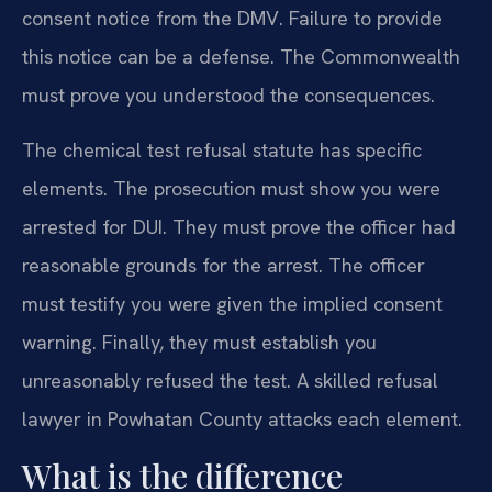
consent notice from the DMV. Failure to provide
this notice can be a defense. The Commonwealth
must prove you understood the consequences.
The chemical test refusal statute has specific
elements. The prosecution must show you were
arrested for DUI. They must prove the officer had
reasonable grounds for the arrest. The officer
must testify you were given the implied consent
warning. Finally, they must establish you
unreasonably refused the test. A skilled refusal
lawyer in Powhatan County attacks each element.
What is the difference