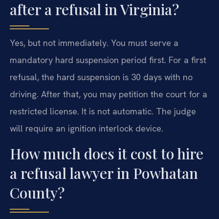
after a refusal in Virginia?
Yes, but not immediately. You must serve a
mandatory hard suspension period first. For a first
refusal, the hard suspension is 30 days with no
driving. After that, you may petition the court for a
restricted license. It is not automatic. The judge
will require an ignition interlock device.
How much does it cost to hire
a refusal lawyer in Powhatan
County?