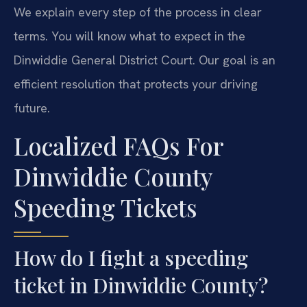
We explain every step of the process in clear
terms. You will know what to expect in the
Dinwiddie General District Court. Our goal is an
efficient resolution that protects your driving
future.
Localized FAQs For
Dinwiddie County
Speeding Tickets
How do I fight a speeding
ticket in Dinwiddie County?