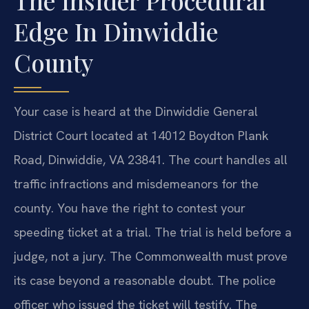
The Insider Procedural
Edge In Dinwiddie
County
Your case is heard at the Dinwiddie General
District Court located at 14012 Boydton Plank
Road, Dinwiddie, VA 23841. The court handles all
traffic infractions and misdemeanors for the
county. You have the right to contest your
speeding ticket at a trial. The trial is held before a
judge, not a jury. The Commonwealth must prove
its case beyond a reasonable doubt. The police
officer who issued the ticket will testify. The