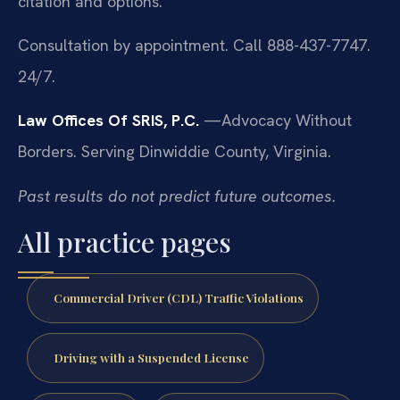
citation and options.
Consultation by appointment. Call 888-437-7747.
24/7.
Law Offices Of SRIS, P.C.
—Advocacy Without
Borders.
Serving Dinwiddie County, Virginia.
Past results do not predict future outcomes.
All practice pages
Commercial Driver (CDL) Traffic Violations
Driving with a Suspended License