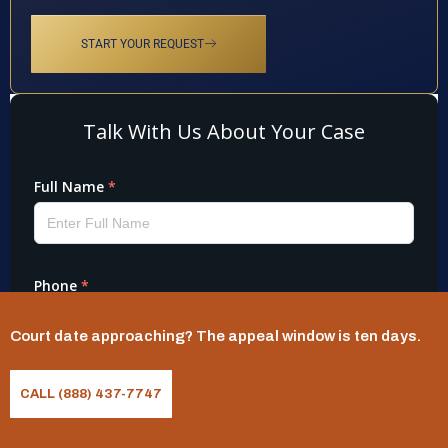
START YOUR REQUEST
Court date approaching? The appeal window is ten days.
CALL (888) 437-7747