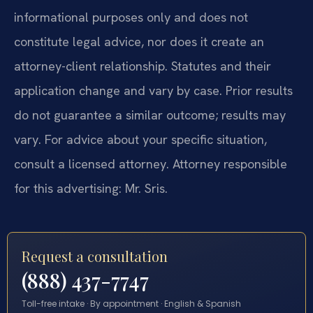
informational purposes only and does not
constitute legal advice, nor does it create an
attorney-client relationship. Statutes and their
application change and vary by case. Prior results
do not guarantee a similar outcome; results may
vary. For advice about your specific situation,
consult a licensed attorney. Attorney responsible
for this advertising: Mr. Sris.
Request a consultation
(888) 437-7747
Toll-free intake · By appointment · English & Spanish