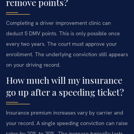
remove points?
Completing a driver improvement clinic can
deduct 5 DMV points. This is only possible once
every two years. The court must approve your
enrollment. The underlying conviction still appears
on your driving record.
How much will my insurance
go up after a speeding ticket?
Insurance premium increases vary by carrier and
your record. A single speeding conviction can raise
rates by 20% to 30%. The increase typically lasts