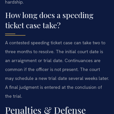
hardship.
How long does a speeding
ticket case take?
A contested speeding ticket case can take two to
three months to resolve. The initial court date is
an arraignment or trial date. Continuances are
common if the officer is not present. The court
may schedule a new trial date several weeks later.
A final judgment is entered at the conclusion of
the trial.
Penalties & Defense