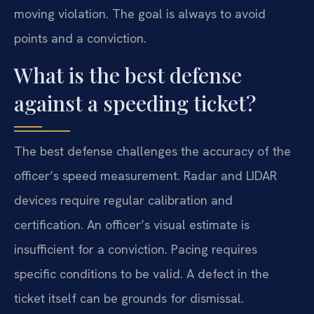
moving violation. The goal is always to avoid
points and a conviction.
What is the best defense
against a speeding ticket?
The best defense challenges the accuracy of the
officer’s speed measurement. Radar and LIDAR
devices require regular calibration and
certification. An officer’s visual estimate is
insufficient for a conviction. Pacing requires
specific conditions to be valid. A defect in the
ticket itself can be grounds for dismissal.