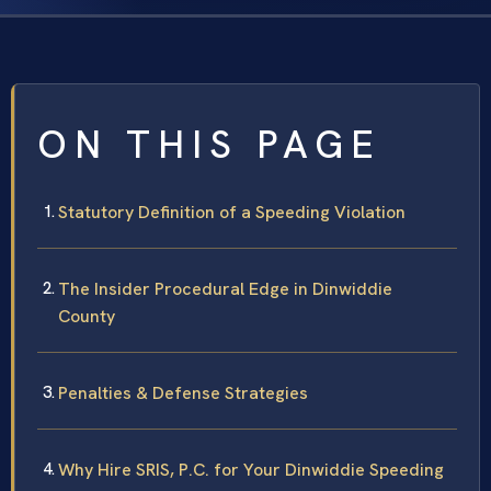
ON THIS PAGE
Statutory Definition of a Speeding Violation
The Insider Procedural Edge in Dinwiddie
County
Penalties & Defense Strategies
Why Hire SRIS, P.C. for Your Dinwiddie Speeding