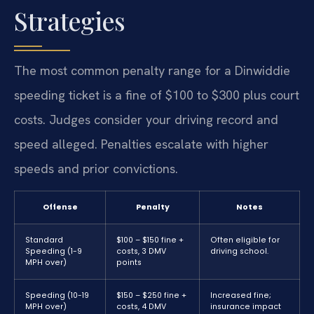
Strategies
The most common penalty range for a Dinwiddie
speeding ticket is a fine of $100 to $300 plus court
costs. Judges consider your driving record and
speed alleged. Penalties escalate with higher
speeds and prior convictions.
Offense
Penalty
Notes
Standard
$100 – $150 fine +
Often eligible for
Speeding (1-9
costs, 3 DMV
driving school.
MPH over)
points
Speeding (10-19
$150 – $250 fine +
Increased fine;
MPH over)
costs, 4 DMV
insurance impact