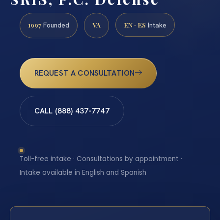
1997
VA
EN · ES
Founded
Intake
REQUEST A CONSULTATION
CALL (888) 437-7747
Toll-free intake · Consultations by appointment ·
Intake available in English and Spanish