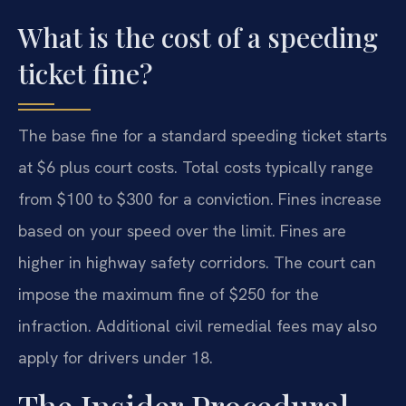
What is the cost of a speeding
ticket fine?
The base fine for a standard speeding ticket starts
at $6 plus court costs. Total costs typically range
from $100 to $300 for a conviction. Fines increase
based on your speed over the limit. Fines are
higher in highway safety corridors. The court can
impose the maximum fine of $250 for the
infraction. Additional civil remedial fees may also
apply for drivers under 18.