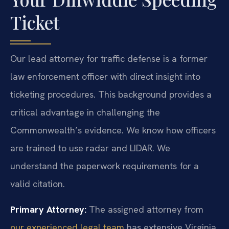
Ticket
Our lead attorney for traffic defense is a former
law enforcement officer with direct insight into
ticketing procedures. This background provides a
critical advantage in challenging the
Commonwealth’s evidence. We know how officers
are trained to use radar and LIDAR. We
understand the paperwork requirements for a
valid citation.
Primary Attorney:
The assigned attorney from
our experienced legal team
has extensive Virginia