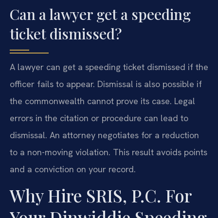
Can a lawyer get a speeding
ticket dismissed?
A lawyer can get a speeding ticket dismissed if the
officer fails to appear. Dismissal is also possible if
the commonwealth cannot prove its case. Legal
errors in the citation or procedure can lead to
dismissal. An attorney negotiates for a reduction
to a non-moving violation. This result avoids points
and a conviction on your record.
Why Hire SRIS, P.C. For
Your Dinwiddie Speeding