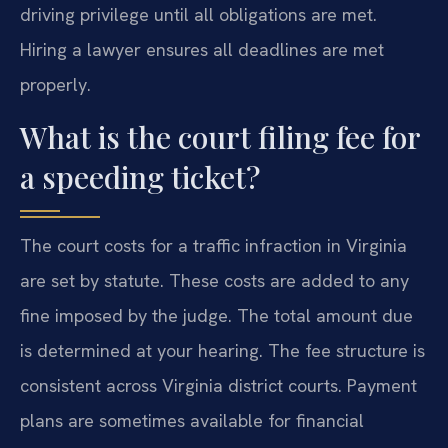
driving privilege until all obligations are met.
Hiring a lawyer ensures all deadlines are met
properly.
What is the court filing fee for
a speeding ticket?
The court costs for a traffic infraction in Virginia
are set by statute. These costs are added to any
fine imposed by the judge. The total amount due
is determined at your hearing. The fee structure is
consistent across Virginia district courts. Payment
plans are sometimes available for financial