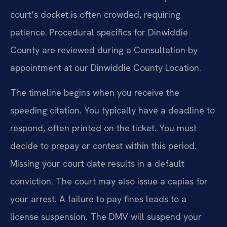
court’s docket is often crowded, requiring
patience. Procedural specifics for Dinwiddie
County are reviewed during a Consultation by
appointment at our Dinwiddie County Location.
The timeline begins when you receive the
speeding citation. You typically have a deadline to
respond, often printed on the ticket. You must
decide to prepay or contest within this period.
Missing your court date results in a default
conviction. The court may also issue a capias for
your arrest. A failure to pay fines leads to a
license suspension. The DMV will suspend your