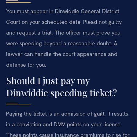
You must appear in Dinwiddie General District
Court on your scheduled date. Plead not guilty
and request a trial. The officer must prove you
were speeding beyond a reasonable doubt. A
lawyer can handle the court appearance and
defense for you.
Should I just pay my
Dinwiddie speeding ticket?
Paying the ticket is an admission of guilt. It results
in a conviction and DMV points on your license.
These points cause insurance premiums to rise for