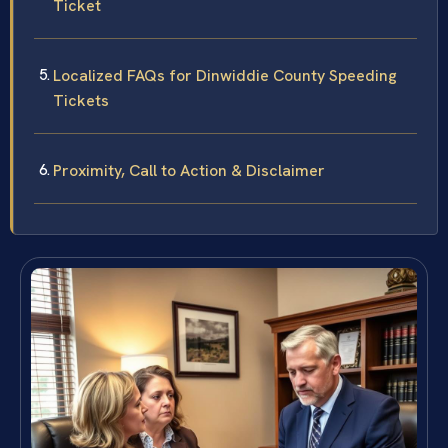
Ticket
Localized FAQs for Dinwiddie County Speeding
Tickets
Proximity, Call to Action & Disclaimer