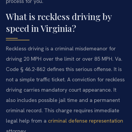
process for you.
What is reckless driving by
speed in Virginia?
Reckless driving is a criminal misdemeanor for
driving 20 MPH over the limit or over 85 MPH. Va.
Code § 46.2-862 defines this serious offense. It is
not a simple traffic ticket. A conviction for reckless
driving carries mandatory court appearance. It
also includes possible jail time and a permanent
criminal record. This charge requires immediate
legal help from a
criminal defense representation
attorney.