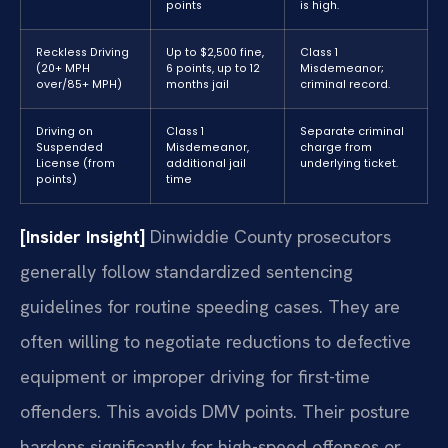
points
is high.
Reckless Driving
Up to $2,500 fine,
Class 1
(20+ MPH
6 points, up to 12
Misdemeanor;
over/85+ MPH)
months jail
criminal record.
Driving on
Class 1
Separate criminal
Suspended
Misdemeanor,
charge from
License (from
additional jail
underlying ticket.
points)
time
[Insider Insight]
Dinwiddie County prosecutors
generally follow standardized sentencing
guidelines for routine speeding cases. They are
often willing to negotiate reductions to defective
equipment or improper driving for first-time
offenders. This avoids DMV points. Their posture
hardens significantly for high-speed offenses or