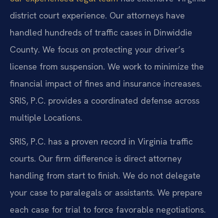
district court experience. Our attorneys have
handled hundreds of traffic cases in Dinwiddie
County. We focus on protecting your driver’s
license from suspension. We work to minimize the
financial impact of fines and insurance increases.
SRIS, P.C. provides a coordinated defense across
multiple Locations.
SRIS, P.C. has a proven record in Virginia traffic
courts. Our firm difference is direct attorney
handling from start to finish. We do not delegate
your case to paralegals or assistants. We prepare
each case for trial to force favorable negotiations.