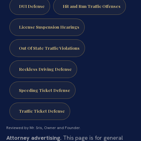
DUI Defense
Hit and Run Traffic Offenses
License Suspension Hearings
Out Of State Traffic Violations
Reckless Driving Defense
Speeding Ticket Defense
Traffic Ticket Defense
Reviewed by Mr. Sris, Owner and Founder.
Attorney advertising.
This page is for general