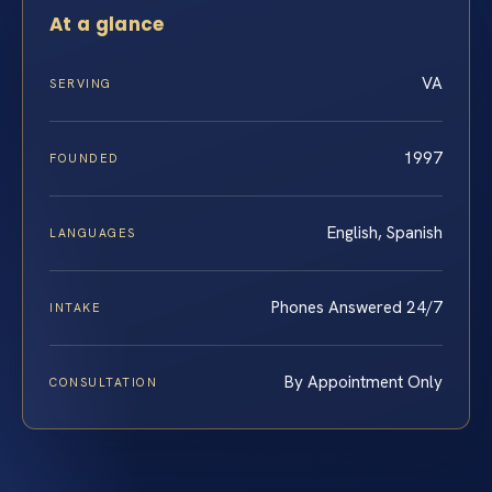
At a glance
VA
SERVING
1997
FOUNDED
English, Spanish
LANGUAGES
Phones Answered 24/7
INTAKE
By Appointment Only
CONSULTATION