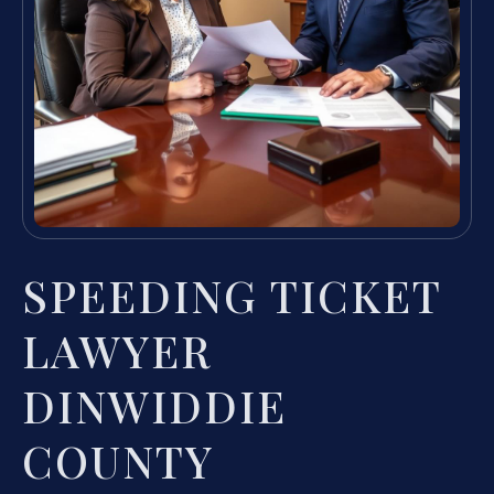
SPEEDING TICKET
LAWYER
DINWIDDIE
COUNTY