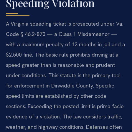
Speeding Violation
A Virginia speeding ticket is prosecuted under Va.
Code § 46.2-870 — a Class 1 Misdemeanor —
with a maximum penalty of 12 months in jail and a
$2,500 fine. The basic rule prohibits driving at a
speed greater than is reasonable and prudent
under conditions. This statute is the primary tool
for enforcement in Dinwiddie County. Specific
speed limits are established by other code
sections. Exceeding the posted limit is prima facie
evidence of a violation. The law considers traffic,
weather, and highway conditions. Defenses often