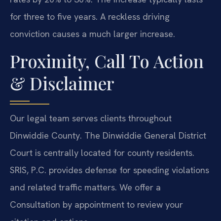
for three to five years. A reckless driving
conviction causes a much larger increase.
Proximity, Call To Action
& Disclaimer
Our legal team serves clients throughout
Dinwiddie County. The Dinwiddie General District
Court is centrally located for county residents.
SRIS, P.C. provides defense for speeding violations
and related traffic matters. We offer a
Consultation by appointment to review your