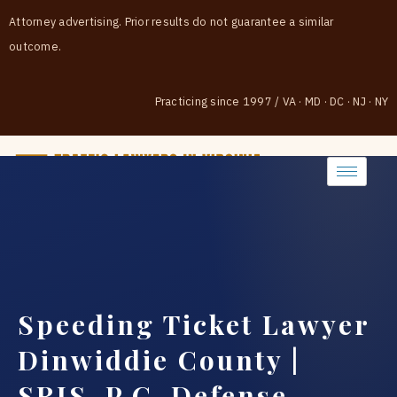
Attorney advertising. Prior results do not guarantee a similar
outcome.
Practicing since 1997
/
VA · MD · DC · NJ · NY
(888) 437-7747
Speeding Ticket Lawyer
Dinwiddie County |
SRIS, P.C. Defense