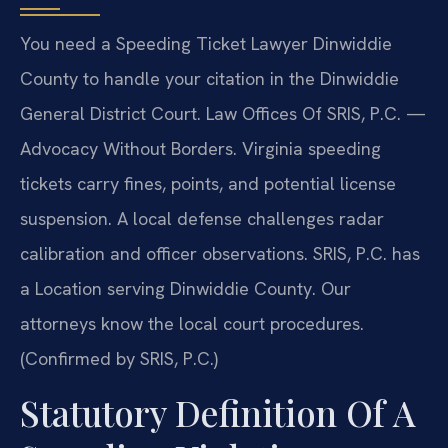
You need a Speeding Ticket Lawyer Dinwiddie
County to handle your citation in the Dinwiddie
General District Court. Law Offices Of SRIS, P.C. —
Advocacy Without Borders. Virginia speeding
tickets carry fines, points, and potential license
suspension. A local defense challenges radar
calibration and officer observations. SRIS, P.C. has
a Location serving Dinwiddie County. Our
attorneys know the local court procedures.
(Confirmed by SRIS, P.C.)
Statutory Definition Of A