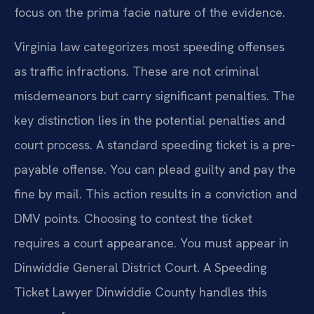
focus on the prima facie nature of the evidence.
Virginia law categorizes most speeding offenses
as traffic infractions. These are not criminal
misdemeanors but carry significant penalties. The
key distinction lies in the potential penalties and
court process. A standard speeding ticket is a pre-
payable offense. You can plead guilty and pay the
fine by mail. This action results in a conviction and
DMV points. Choosing to contest the ticket
requires a court appearance. You must appear in
Dinwiddie General District Court. A Speeding
Ticket Lawyer Dinwiddie County handles this