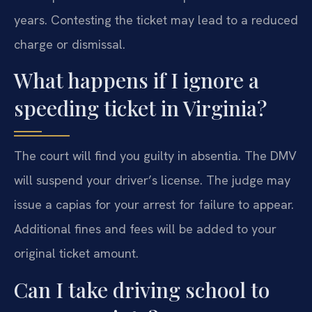
years. Contesting the ticket may lead to a reduced
charge or dismissal.
What happens if I ignore a
speeding ticket in Virginia?
The court will find you guilty in absentia. The DMV
will suspend your driver’s license. The judge may
issue a capias for your arrest for failure to appear.
Additional fines and fees will be added to your
original ticket amount.
Can I take driving school to