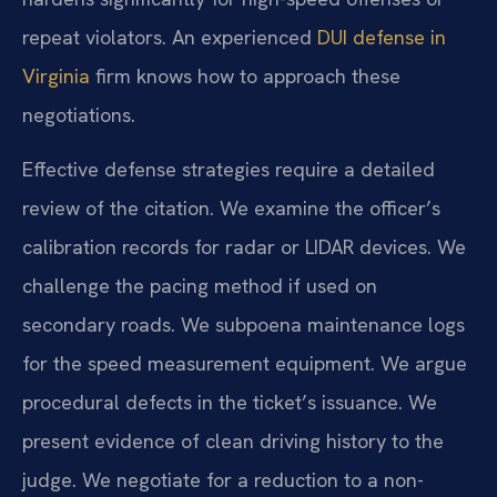
repeat violators. An experienced
DUI defense in
Virginia
firm knows how to approach these
negotiations.
Effective defense strategies require a detailed
review of the citation. We examine the officer’s
calibration records for radar or LIDAR devices. We
challenge the pacing method if used on
secondary roads. We subpoena maintenance logs
for the speed measurement equipment. We argue
procedural defects in the ticket’s issuance. We
present evidence of clean driving history to the
judge. We negotiate for a reduction to a non-