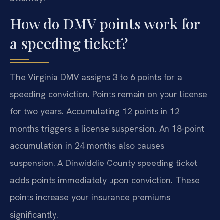
How do DMV points work for
a speeding ticket?
The Virginia DMV assigns 3 to 6 points for a
speeding conviction. Points remain on your license
for two years. Accumulating 12 points in 12
months triggers a license suspension. An 18-point
accumulation in 24 months also causes
suspension. A Dinwiddie County speeding ticket
adds points immediately upon conviction. These
points increase your insurance premiums
significantly.