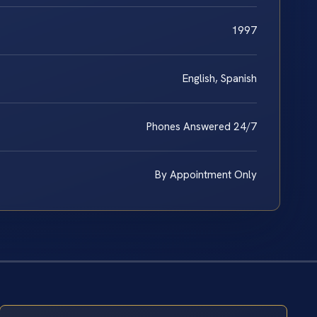
1997
English, Spanish
Phones Answered 24/7
By Appointment Only