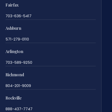
Fairfax
703-636-5417
Ashburn
571-279-0110
Arlington
703-589-9250
Richmond
804-201-9009
Rockville
888-437-7747