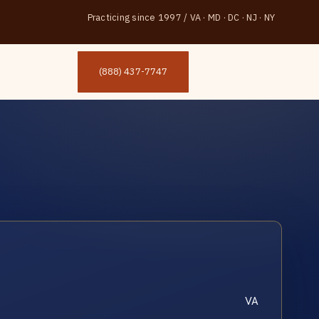
Practicing since 1997
/
VA · MD · DC · NJ · NY
(888) 437-7747
VA