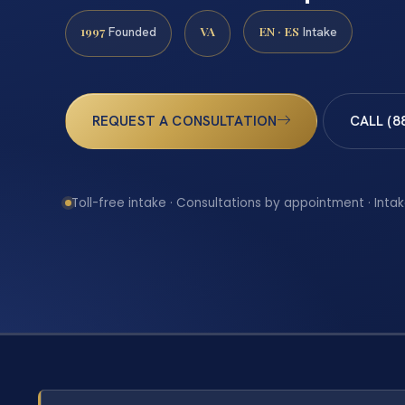
1997
VA
EN · ES
Founded
Intake
REQUEST A CONSULTATION
CALL (8
Toll-free intake · Consultations by appointment · Intak