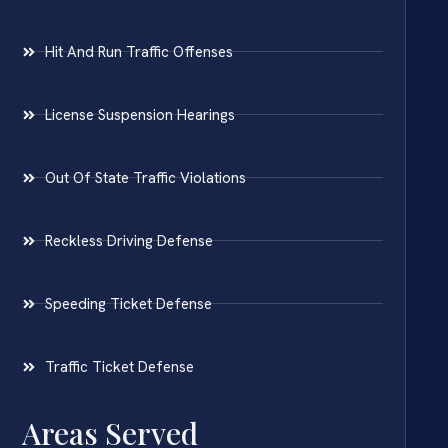
Hit And Run Traffic Offenses
License Suspension Hearings
Out Of State Traffic Violations
Reckless Driving Defense
Speeding Ticket Defense
Traffic Ticket Defense
Areas Served