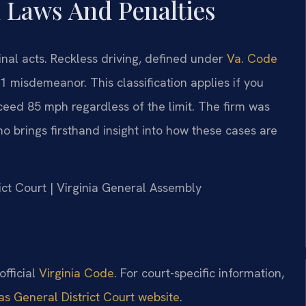
n Laws And Penalties
minal acts. Reckless driving, defined under
Va. Code
ss 1 misdemeanor. This classification applies if you
ceed 85 mph regardless of the limit. The firm was
o brings firsthand insight into how these cases are
rict Court | Virginia General Assembly
 official
Virginia Code
. For court-specific information,
s General District Court website
.