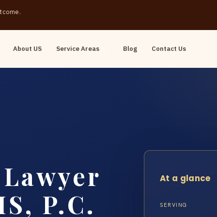
outcome.
About US
Service Areas
Blog
Contact Us
t Lawyer
At a glance
S, P.C.
SERVING