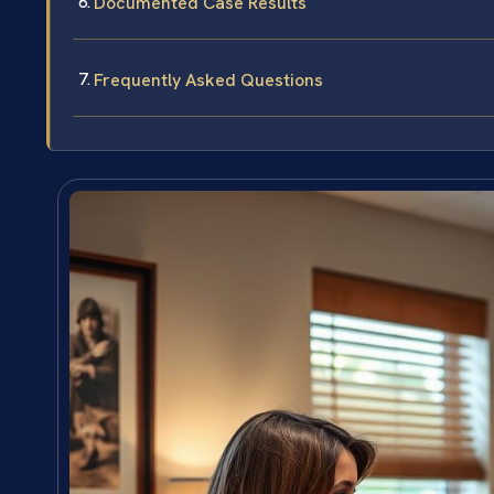
Documented Case Results
Frequently Asked Questions