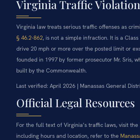
Virginia Traffic Violatio
Virginia law treats serious traffic offenses as cri
§ 46.2-862
, is not a simple infraction. It is a Cla
drive 20 mph or more over the posted limit or ex
founded in 1997 by former prosecutor Mr. Sris, wh
built by the Commonwealth.
Last verified: April 2026 | Manassas General Dist
Official Legal Resources
For the full text of Virginia’s traffic laws, visit the
including hours and location, refer to the
Manassa