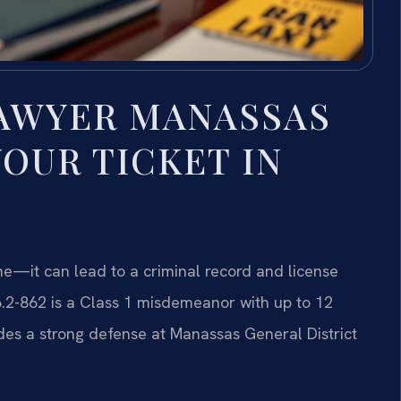
LAWYER MANASSAS
OUR TICKET IN
ine—it can lead to a criminal record and license
6.2-862 is a Class 1 misdemeanor with up to 12
vides a strong defense at Manassas General District