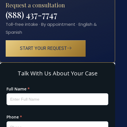
Request a consultation
(888) 437-7747
Toll-free intake · By appointment · English &
Spanish
START YOUR REQUEST