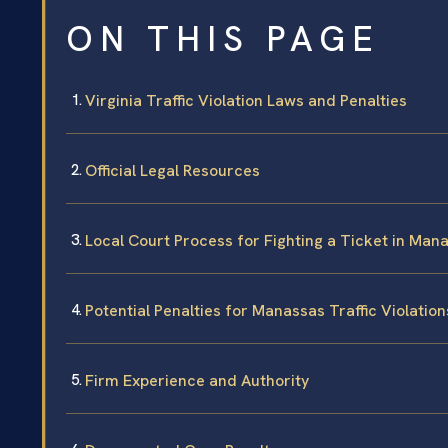
ON THIS PAGE
Virginia Traffic Violation Laws and Penalties
Official Legal Resources
Local Court Process for Fighting a Ticket in Man
Potential Penalties for Manassas Traffic Violation
Firm Experience and Authority