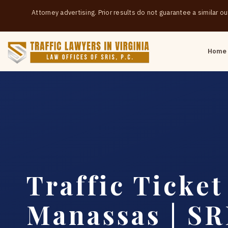
Attorney advertising. Prior results do not guarantee a similar 
Home
Traffic Ticke
Manassas | SRI