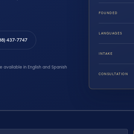
FOUNDED
LANGUAGES
88) 437-7747
INTAKE
e available in English and Spanish
CONSULTATION