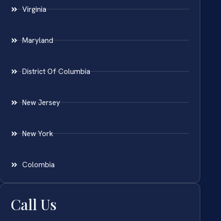
Virginia
Maryland
District Of Columbia
New Jersey
New York
Colombia
Call Us