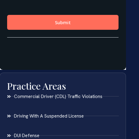
Practice Areas
Commercial Driver (CDL) Traffic Violations
Driving With A Suspended License
DUI Defense