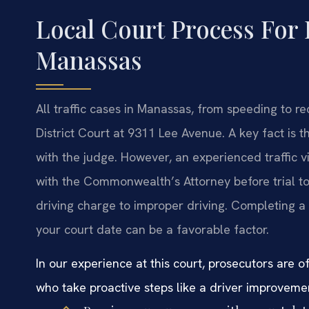
Local Court Process For 
Manassas
All traffic cases in Manassas, from speeding to r
District Court at 9311 Lee Avenue. A key fact is t
with the judge. However, an experienced traffic 
with the Commonwealth’s Attorney before trial to
driving charge to improper driving. Completing a
your court date can be a favorable factor.
In our experience at this court, prosecutors are
who take proactive steps like a driver improveme