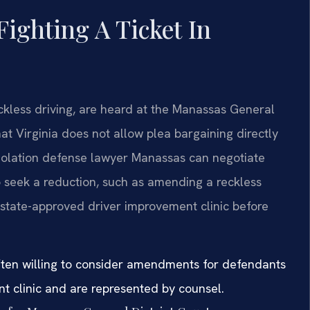
Fighting A Ticket In
eckless driving, are heard at the Manassas General
hat Virginia does not allow plea bargaining directly
violation defense lawyer Manassas can negotiate
 seek a reduction, such as amending a reckless
 state-approved driver improvement clinic before
 often willing to consider amendments for defendants
nt clinic and are represented by counsel.