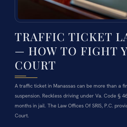
TRAFFIC TICKET 
— HOW TO FIGHT Y
COURT
A traffic ticket in Manassas can be more than a f
suspension. Reckless driving under Va. Code § 4
months in jail. The Law Offices Of SRIS, P.C. pro
Court.