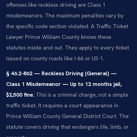
offenses like reckless driving are Class 1
misdemeanors. The maximum penalties vary by
the specific code section violated. A Traffic Ticket
Lawyer Prince William County knows these
statutes inside and out. They apply to every ticket
issued on county roads like I-66 or US-1.
§ 46.2-862 — Reckless Driving (General) —
Class 1 Misdemeanor — Up to 12 months jail,
$2,500 fine.
This is a criminal charge, not a simple
traffic ticket. It requires a court appearance in
Prince William County General District Court. The
statute covers driving that endangers life, limb, or