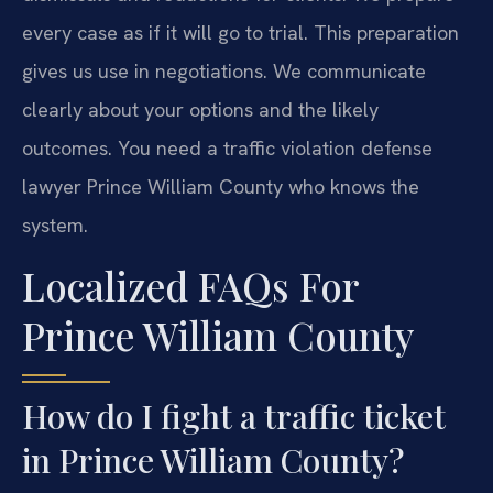
every case as if it will go to trial. This preparation
gives us use in negotiations. We communicate
clearly about your options and the likely
outcomes. You need a traffic violation defense
lawyer Prince William County who knows the
system.
Localized FAQs For
Prince William County
How do I fight a traffic ticket
in Prince William County?