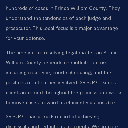
hundreds of cases in Prince William County. They
understand the tendencies of each judge and
prosecutor. This local focus is a major advantage
for your defense.
The timeline for resolving legal matters in Prince
William County depends on multiple factors
including case type, court scheduling, and the
positions of all parties involved. SRIS, P.C. keeps
clients informed throughout the process and works
to move cases forward as efficiently as possible.
SRIS, P.C. has a track record of achieving
dismissals and reductions for clients. We prepare