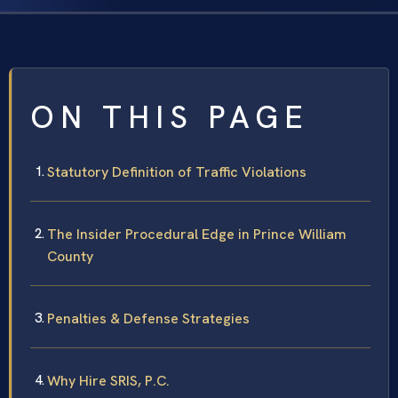
ON THIS PAGE
Statutory Definition of Traffic Violations
The Insider Procedural Edge in Prince William
County
Penalties & Defense Strategies
Why Hire SRIS, P.C.