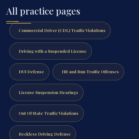
All practice pages
Commercial Driver (CDL) Traffic Violations
Driving with a Suspended License
DUI Defense
Hit and Run Traffic Offenses
License Suspension Hearings
Out Of State Traffic Violations
Reckless Driving Defense