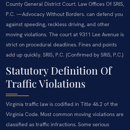
County General District Court. Law Offices Of SRIS,
P.C. —Advocacy Without Borders. can defend you
against speeding, reckless driving, and other
moving violations. The court at 9311 Lee Avenue is
strict on procedural deadlines. Fines and points
add up quickly. SRIS, P.C. (Confirmed by SRIS, P.C.)
Statutory Definition Of
Traffic Violations
Virginia traffic law is codified in Title 46.2 of the
Virginia Code. Most common moving violations are
classified as traffic infractions. Some serious