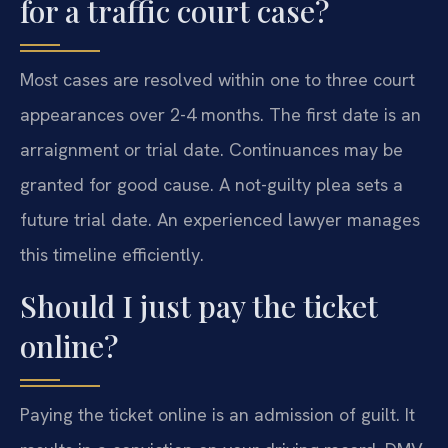
for a traffic court case?
Most cases are resolved within one to three court
appearances over 2-4 months. The first date is an
arraignment or trial date. Continuances may be
granted for good cause. A not-guilty plea sets a
future trial date. An experienced lawyer manages
this timeline efficiently.
Should I just pay the ticket
online?
Paying the ticket online is an admission of guilt. It