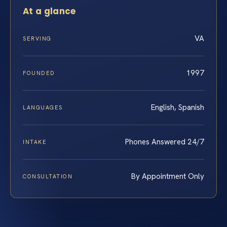
At a glance
VA
SERVING
1997
FOUNDED
English, Spanish
LANGUAGES
Phones Answered 24/7
INTAKE
By Appointment Only
CONSULTATION