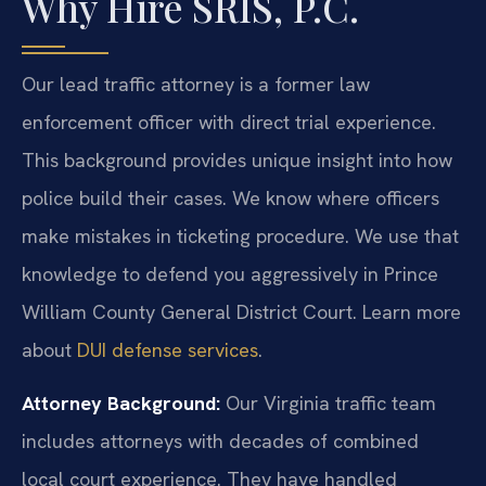
Why Hire SRIS, P.C.
Our lead traffic attorney is a former law
enforcement officer with direct trial experience.
This background provides unique insight into how
police build their cases. We know where officers
make mistakes in ticketing procedure. We use that
knowledge to defend you aggressively in Prince
William County General District Court. Learn more
about
DUI defense services
.
Attorney Background:
Our Virginia traffic team
includes attorneys with decades of combined
local court experience. They have handled