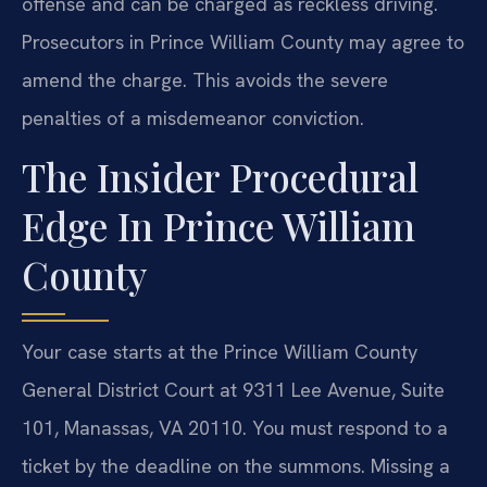
offense and can be charged as reckless driving.
Prosecutors in Prince William County may agree to
amend the charge. This avoids the severe
penalties of a misdemeanor conviction.
The Insider Procedural
Edge In Prince William
County
Your case starts at the Prince William County
General District Court at 9311 Lee Avenue, Suite
101, Manassas, VA 20110. You must respond to a
ticket by the deadline on the summons. Missing a