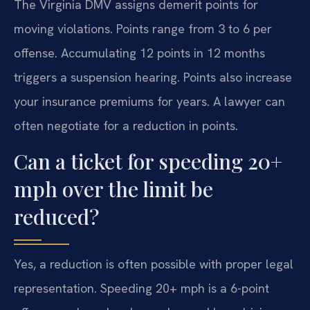
The Virginia DMV assigns demerit points for
moving violations. Points range from 3 to 6 per
offense. Accumulating 12 points in 12 months
triggers a suspension hearing. Points also increase
your insurance premiums for years. A lawyer can
often negotiate for a reduction in points.
Can a ticket for speeding 20+
mph over the limit be
reduced?
Yes, a reduction is often possible with proper legal
representation. Speeding 20+ mph is a 6-point