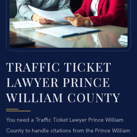
TRAFFIC TICKET
LAWYER PRINCE
WILLIAM COUNTY
You need a Traffic Ticket Lawyer Prince William
County to handle citations from the Prince William