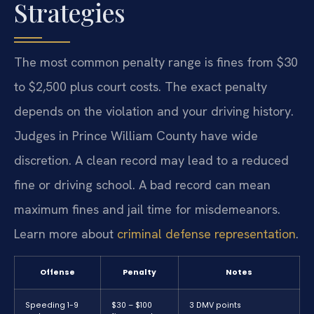
Strategies
The most common penalty range is fines from $30
to $2,500 plus court costs. The exact penalty
depends on the violation and your driving history.
Judges in Prince William County have wide
discretion. A clean record may lead to a reduced
fine or driving school. A bad record can mean
maximum fines and jail time for misdemeanors.
Learn more about
criminal defense representation
.
Offense
Penalty
Notes
Speeding 1-9
$30 – $100
3 DMV points