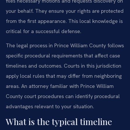
files necessary motions and requests discovery on
your behalf. They ensure your rights are protected
from the first appearance. This local knowledge is
critical for a successful defense.
The legal process in Prince William County follows
specific procedural requirements that affect case
timelines and outcomes. Courts in this jurisdiction
apply local rules that may differ from neighboring
areas. An attorney familiar with Prince William
County court procedures can identify procedural
advantages relevant to your situation.
What is the typical timeline