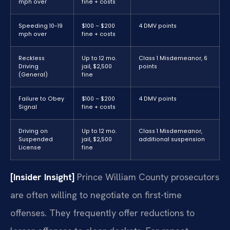
mph over
fine + costs
Speeding 10-19
$100 – $200
4 DMV points
mph over
fine + costs
Reckless
Up to 12 mo.
Class 1 Misdemeanor, 6
Driving
jail, $2,500
points
(General)
fine
Failure to Obey
$100 – $200
4 DMV points
Signal
fine + costs
Driving on
Up to 12 mo.
Class 1 Misdemeanor,
Suspended
jail, $2,500
additional suspension
License
fine
[Insider Insight]
Prince William County prosecutors
are often willing to negotiate on first-time
offenses. They frequently offer reductions to