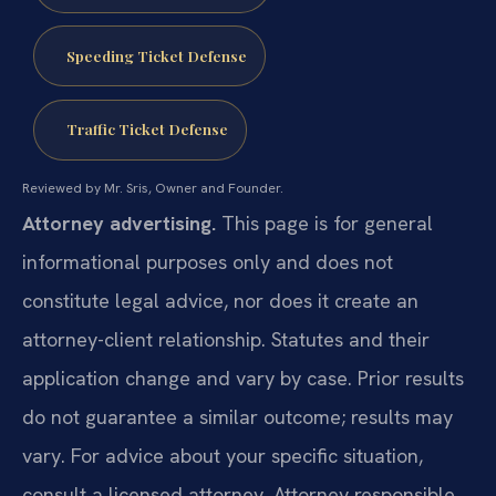
Speeding Ticket Defense
Traffic Ticket Defense
Reviewed by Mr. Sris, Owner and Founder.
Attorney advertising.
This page is for general
informational purposes only and does not
constitute legal advice, nor does it create an
attorney-client relationship. Statutes and their
application change and vary by case. Prior results
do not guarantee a similar outcome; results may
vary. For advice about your specific situation,
consult a licensed attorney. Attorney responsible