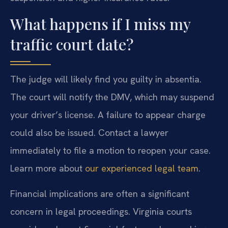
What happens if I miss my
traffic court date?
The judge will likely find you guilty in absentia.
The court will notify the DMV, which may suspend
your driver’s license. A failure to appear charge
could also be issued. Contact a lawyer
immediately to file a motion to reopen your case.
Learn more about
our experienced legal team
.
Financial implications are often a significant
concern in legal proceedings. Virginia courts