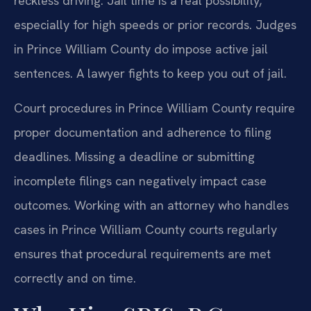
reckless driving. Jail time is a real possibility,
especially for high speeds or prior records. Judges
in Prince William County do impose active jail
sentences. A lawyer fights to keep you out of jail.
Court procedures in Prince William County require
proper documentation and adherence to filing
deadlines. Missing a deadline or submitting
incomplete filings can negatively impact case
outcomes. Working with an attorney who handles
cases in Prince William County courts regularly
ensures that procedural requirements are met
correctly and on time.