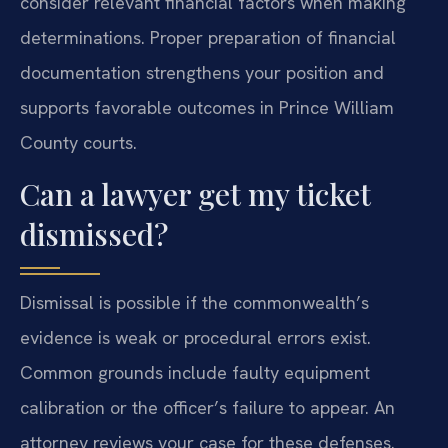
consider relevant financial factors when making
determinations. Proper preparation of financial
documentation strengthens your position and
supports favorable outcomes in Prince William
County courts.
Can a lawyer get my ticket
dismissed?
Dismissal is possible if the commonwealth’s
evidence is weak or procedural errors exist.
Common grounds include faulty equipment
calibration or the officer’s failure to appear. An
attorney reviews your case for these defenses.