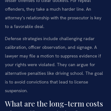
lesser offenses to clear dockets. For repeat
offenders, they take a much harder line. An
attorney’s relationship with the prosecutor is key
to a favorable deal.
Defense strategies include challenging radar
calibration, officer observation, and signage. A
lawyer may file a motion to suppress evidence if
your rights were violated. They can argue for
alternative penalties like driving school. The goal
is to avoid convictions that lead to license
suspension.
What are the long-term costs