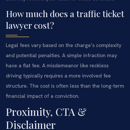
How much does a traffic ticket
lawyer cost?
Legal fees vary based on the charge’s complexity
and potential penalties. A simple infraction may
have a flat fee. A misdemeanor like reckless
driving typically requires a more involved fee
structure. The cost is often less than the long-term
financial impact of a conviction.
Proximity, CTA &
Disclaimer