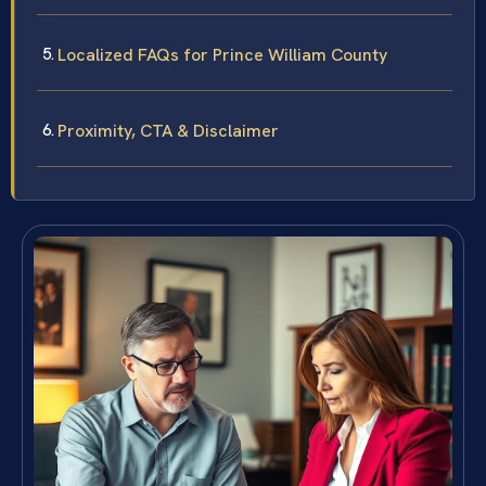
Localized FAQs for Prince William County
Proximity, CTA & Disclaimer