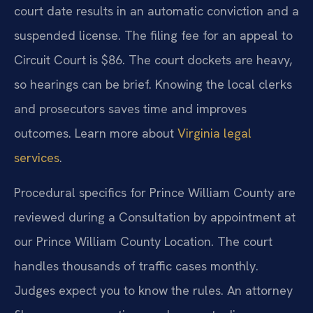
court date results in an automatic conviction and a
suspended license. The filing fee for an appeal to
Circuit Court is $86. The court dockets are heavy,
so hearings can be brief. Knowing the local clerks
and prosecutors saves time and improves
outcomes. Learn more about
Virginia legal
services
.
Procedural specifics for Prince William County are
reviewed during a Consultation by appointment at
our Prince William County Location. The court
handles thousands of traffic cases monthly.
Judges expect you to know the rules. An attorney