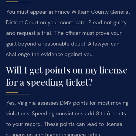
You must appear in Prince William County General
District Court on your court date. Plead not guilty
and request a trial. The officer must prove your
guilt beyond a reasonable doubt. A lawyer can
challenge the evidence against you.
Will I get points on my license
for a speeding ticket?
Yes, Virginia assesses DMV points for most moving
violations. Speeding convictions add 3 to 6 points
to your record. These points can lead to license
suspension and higher insurance rates.