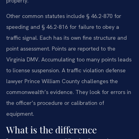
property.
Other common statutes include § 46.2-870 for
speeding and § 46.2-816 for failure to obey a
traffic signal. Each has its own fine structure and
point assessment. Points are reported to the
Virginia DMV. Accumulating too many points leads
to license suspension. A traffic violation defense
lawyer Prince William County challenges the
commonwealth’s evidence. They look for errors in
the officer’s procedure or calibration of
equipment.
What is the difference