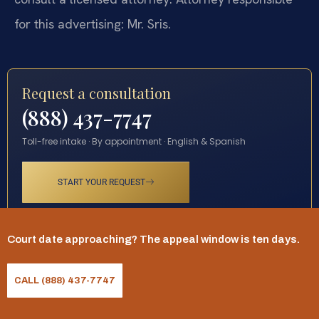
for this advertising: Mr. Sris.
Request a consultation
(888) 437-7747
Toll-free intake · By appointment · English & Spanish
START YOUR REQUEST
Court date approaching? The appeal window is ten days.
CALL (888) 437-7747