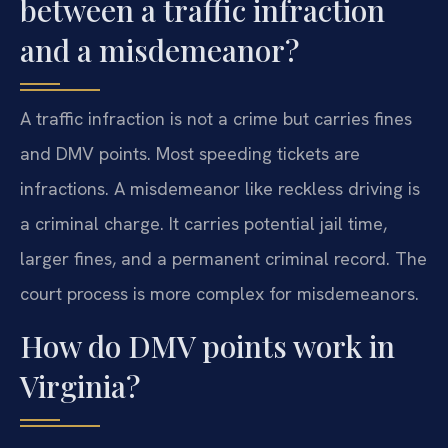
between a traffic infraction
and a misdemeanor?
A traffic infraction is not a crime but carries fines
and DMV points. Most speeding tickets are
infractions. A misdemeanor like reckless driving is
a criminal charge. It carries potential jail time,
larger fines, and a permanent criminal record. The
court process is more complex for misdemeanors.
How do DMV points work in
Virginia?