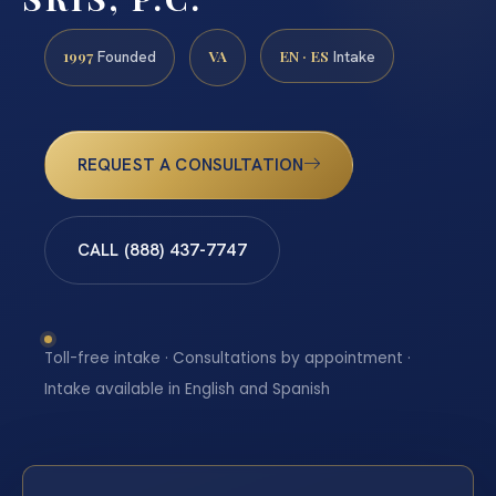
1997
VA
EN · ES
Founded
Intake
REQUEST A CONSULTATION
CALL (888) 437-7747
Toll-free intake · Consultations by appointment ·
Intake available in English and Spanish