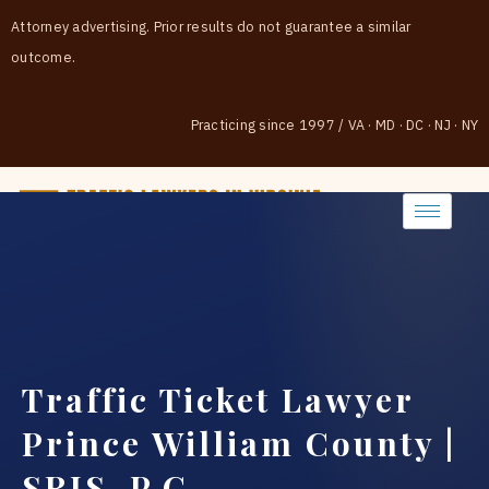
Attorney advertising. Prior results do not guarantee a similar
outcome.
Practicing since 1997
/
VA · MD · DC · NJ · NY
(888) 437-7747
Traffic Ticket Lawyer
Prince William County |
SRIS, P.C.