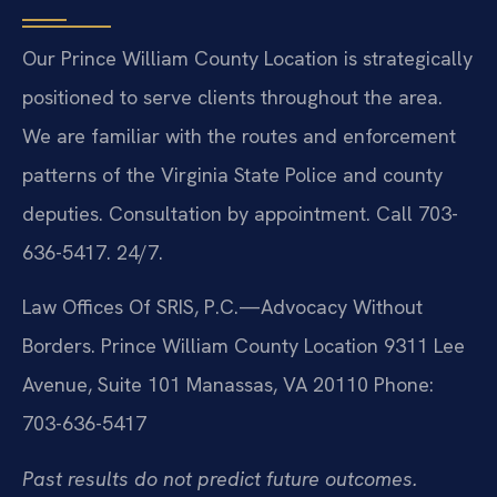
Our Prince William County Location is strategically
positioned to serve clients throughout the area.
We are familiar with the routes and enforcement
patterns of the Virginia State Police and county
deputies. Consultation by appointment. Call 703-
636-5417. 24/7.
Law Offices Of SRIS, P.C.—Advocacy Without
Borders.
Prince William County Location
9311 Lee
Avenue, Suite 101
Manassas, VA 20110
Phone:
703-636-5417
Past results do not predict future outcomes.