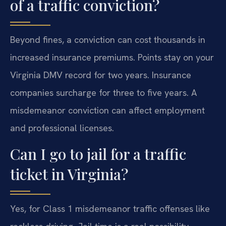
of a traffic conviction?
Beyond fines, a conviction can cost thousands in
increased insurance premiums. Points stay on your
Virginia DMV record for two years. Insurance
companies surcharge for three to five years. A
misdemeanor conviction can affect employment
and professional licenses.
Can I go to jail for a traffic
ticket in Virginia?
Yes, for Class 1 misdemeanor traffic offenses like