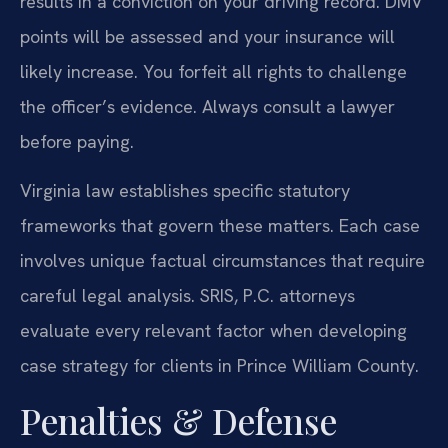
results in a conviction on your driving record. DMV
points will be assessed and your insurance will
likely increase. You forfeit all rights to challenge
the officer’s evidence. Always consult a lawyer
before paying.
Virginia law establishes specific statutory
frameworks that govern these matters. Each case
involves unique factual circumstances that require
careful legal analysis. SRIS, P.C. attorneys
evaluate every relevant factor when developing
case strategy for clients in Prince William County.
Penalties & Defense