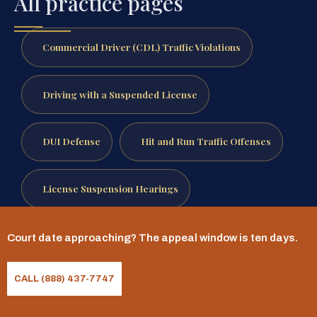
All practice pages
Commercial Driver (CDL) Traffic Violations
Driving with a Suspended License
DUI Defense
Hit and Run Traffic Offenses
License Suspension Hearings
Out Of State Traffic Violations
Court date approaching? The appeal window is ten days.
CALL (888) 437-7747
Reckless Driving Defense