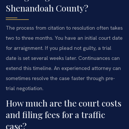
Shenandoah County?
The process from citation to resolution often takes
two to three months. You have an initial court date
for arraignment. If you plead not guilty, a trial
date is set several weeks later. Continuances can
extend this timeline. An experienced attorney can
sometimes resolve the case faster through pre-
trial negotiation.
How much are the court costs
and filing fees for a traffic
case?