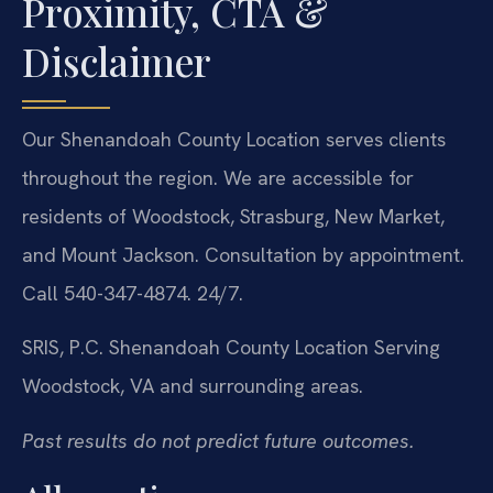
Proximity, CTA &
Disclaimer
Our Shenandoah County Location serves clients
throughout the region. We are accessible for
residents of Woodstock, Strasburg, New Market,
and Mount Jackson. Consultation by appointment.
Call 540-347-4874. 24/7.
SRIS, P.C.
Shenandoah County Location
Serving
Woodstock, VA and surrounding areas.
Past results do not predict future outcomes.