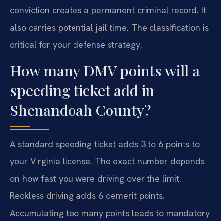
conviction creates a permanent criminal record. It
also carries potential jail time. The classification is
critical for your defense strategy.
How many DMV points will a
speeding ticket add in
Shenandoah County?
A standard speeding ticket adds 3 to 6 points to
your Virginia license. The exact number depends
on how fast you were driving over the limit.
Reckless driving adds 6 demerit points.
Accumulating too many points leads to mandatory