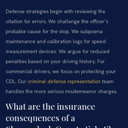
Defense strategies begin with reviewing the
citation for errors. We challenge the officer’s
probable cause for the stop. We subpoena
maintenance and calibration logs for speed
measurement devices. We argue for reduced
penalties based on your driving history. For
commercial drivers, we focus on protecting your
CDL. Our
criminal defense representation
team
handles the more serious misdemeanor charges.
What are the insurance
consequences of a