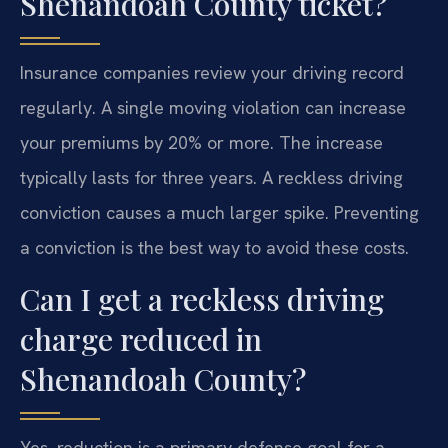
Shenandoah County ticket?
Insurance companies review your driving record
regularly. A single moving violation can increase
your premiums by 20% or more. The increase
typically lasts for three years. A reckless driving
conviction causes a much larger spike. Preventing
a conviction is the best way to avoid these costs.
Can I get a reckless driving
charge reduced in
Shenandoah County?
Yes, reduction is a primary defense goal for a