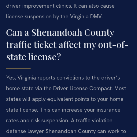
driver improvement clinics. It can also cause
license suspension by the Virginia DMV.
Can a Shenandoah County
traffic ticket affect my out-of-
state license?
Yes, Virginia reports convictions to the driver’s
home state via the Driver License Compact. Most
states will apply equivalent points to your home
state license. This can increase your insurance
rates and risk suspension. A traffic violation
defense lawyer Shenandoah County can work to