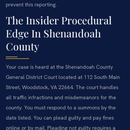
prevent this reporting.
The Insider Procedural
Edge In Shenandoah
County
Your case is heard at the Shenandoah County
General District Court located at 112 South Main
Street, Woodstock, VA 22664. The court handles
all traffic infractions and misdemeanors for the
county. You must respond to a summons by the
date listed. You can plead guilty and pay fines
online or by mail. Pleading not guilty requires a