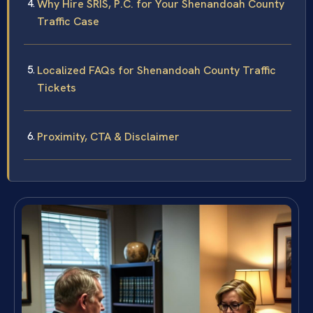
Why Hire SRIS, P.C. for Your Shenandoah County
Traffic Case
Localized FAQs for Shenandoah County Traffic
Tickets
Proximity, CTA & Disclaimer