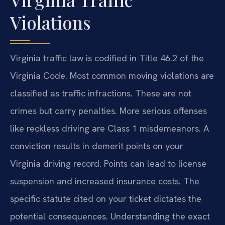
Violations
Virginia traffic law is codified in Title 46.2 of the
Virginia Code. Most common moving violations are
classified as traffic infractions. These are not
crimes but carry penalties. More serious offenses
like reckless driving are Class 1 misdemeanors. A
conviction results in demerit points on your
Virginia driving record. Points can lead to license
suspension and increased insurance costs. The
specific statute cited on your ticket dictates the
potential consequences. Understanding the exact