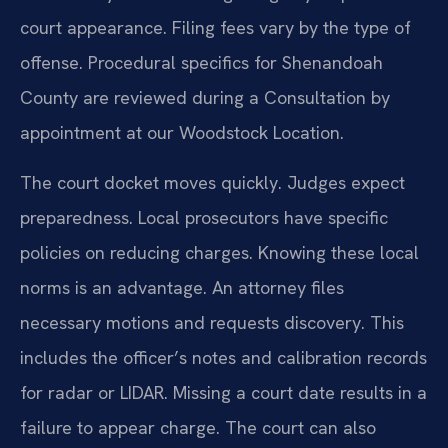
court appearance. Filing fees vary by the type of
offense. Procedural specifics for Shenandoah
County are reviewed during a Consultation by
appointment at our Woodstock Location.
The court docket moves quickly. Judges expect
preparedness. Local prosecutors have specific
policies on reducing charges. Knowing these local
norms is an advantage. An attorney files
necessary motions and requests discovery. This
includes the officer’s notes and calibration records
for radar or LIDAR. Missing a court date results in a
failure to appear charge. The court can also