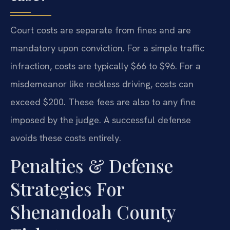
Court costs are separate from fines and are
mandatory upon conviction. For a simple traffic
infraction, costs are typically $66 to $96. For a
misdemeanor like reckless driving, costs can
exceed $200. These fees are also to any fine
imposed by the judge. A successful defense
avoids these costs entirely.
Penalties & Defense
Strategies For
Shenandoah County