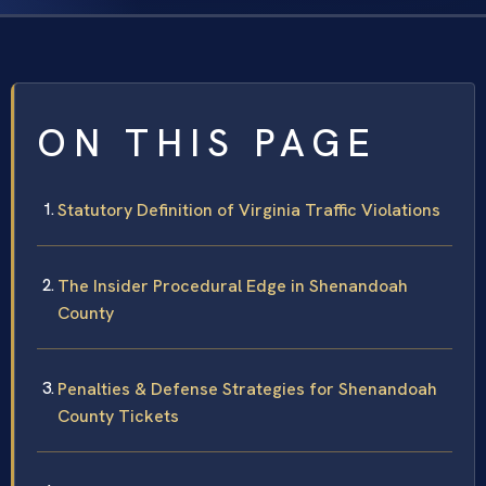
ON THIS PAGE
Statutory Definition of Virginia Traffic Violations
The Insider Procedural Edge in Shenandoah
County
Penalties & Defense Strategies for Shenandoah
County Tickets