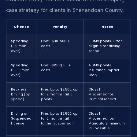
case strategy for clients in Shenandoah County.
Offense
Penalty
Notes
Speeding
Fine: ~$30-$60 +
3 DMV points. Often
(1-9 mph
costs
eligible for driving
over)
school.
Speeding
Fine: ~$80-$150 +
4 DMV points.
(10-19 mph
costs
Insurance impact
over)
likely.
Reckless
Fine: Up to $2,500, up
Class 1
Driving (by
to 12 months jail, 6
Misdemeanor.
speed)
points
Criminal record.
Driving on
Fine: Up to $2,500, up
Class 1
Suspended
to 12 months jail,
Misdemeanor.
License
further suspension
Mandatory minimum
jail possible.