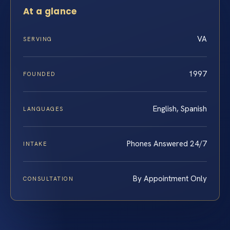
At a glance
VA
SERVING
1997
FOUNDED
English, Spanish
LANGUAGES
Phones Answered 24/7
INTAKE
By Appointment Only
CONSULTATION