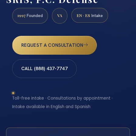
1997
VA
EN · ES
Founded
Intake
REQUEST A CONSULTATION
CALL (888) 437-7747
Toll-free intake · Consultations by appointment ·
Intake available in English and Spanish