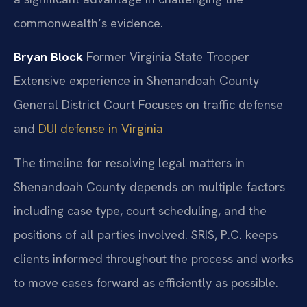
commonwealth’s evidence.
Bryan Block
Former Virginia State Trooper
Extensive experience in Shenandoah County
General District Court
Focuses on traffic defense
and
DUI defense in Virginia
The timeline for resolving legal matters in
Shenandoah County depends on multiple factors
including case type, court scheduling, and the
positions of all parties involved. SRIS, P.C. keeps
clients informed throughout the process and works
to move cases forward as efficiently as possible.