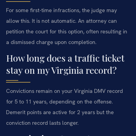
For some first-time infractions, the judge may
allow this. It is not automatic. An attorney can
petition the court for this option, often resulting in
a dismissed charge upon completion.
How long does a traffic ticket
stay on my Virginia record?
Convictions remain on your Virginia DMV record
for 5 to 11 years, depending on the offense.
Demerit points are active for 2 years but the
conviction record lasts longer.