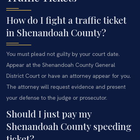
How do I fight a traffic ticket
in Shenandoah County?
You must plead not guilty by your court date.
Appear at the Shenandoah County General
District Court or have an attorney appear for you.
The attorney will request evidence and present
your defense to the judge or prosecutor.
Should I just pay my
Shenandoah County speeding
ticket?