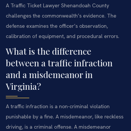
A Traffic Ticket Lawyer Shenandoah County
challenges the commonwealth’s evidence. The
defense examines the officer’s observation,
calibration of equipment, and procedural errors.
What is the difference
between a traffic infraction
and a misdemeanor in
Virginia?
A traffic infraction is a non-criminal violation
punishable by a fine. A misdemeanor, like reckless
driving, is a criminal offense. A misdemeanor