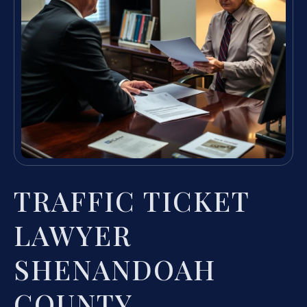
TRAFFIC TICKET
LAWYER
SHENANDOAH
COUNTY