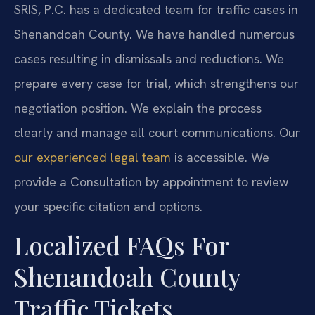
SRIS, P.C. has a dedicated team for traffic cases in
Shenandoah County. We have handled numerous
cases resulting in dismissals and reductions. We
prepare every case for trial, which strengthens our
negotiation position. We explain the process
clearly and manage all court communications. Our
our experienced legal team
is accessible. We
provide a Consultation by appointment to review
your specific citation and options.
Localized FAQs For
Shenandoah County
Traffic Tickets