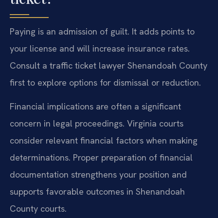
Paying is an admission of guilt. It adds points to
your license and will increase insurance rates.
Consult a traffic ticket lawyer Shenandoah County
first to explore options for dismissal or reduction.
Financial implications are often a significant
concern in legal proceedings. Virginia courts
consider relevant financial factors when making
determinations. Proper preparation of financial
documentation strengthens your position and
supports favorable outcomes in Shenandoah
County courts.