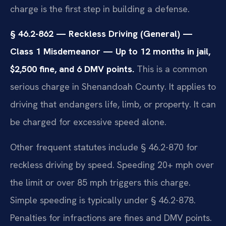
charge is the first step in building a defense.
§ 46.2-862 — Reckless Driving (General) —
Class 1 Misdemeanor — Up to 12 months in jail,
$2,500 fine, and 6 DMV points.
This is a common
serious charge in Shenandoah County. It applies to
driving that endangers life, limb, or property. It can
be charged for excessive speed alone.
Other frequent statutes include § 46.2-870 for
reckless driving by speed. Speeding 20+ mph over
the limit or over 85 mph triggers this charge.
Simple speeding is typically under § 46.2-878.
Penalties for infractions are fines and DMV points.