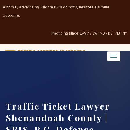
Attorney advertising. Prior results do not guarantee a similar
outcome.
Practicing since 1997
/
VA · MD · DC · NJ · NY
(888) 437-7747
Traffic Ticket Lawyer
Shenandoah County |
SRIS, P.C. Defense