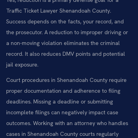
Traffic Ticket Lawyer Shenandoah County.
Success depends on the facts, your record, and
the prosecutor. A reduction to improper driving or
a non-moving violation eliminates the criminal
record. It also reduces DMV points and potential
jail exposure.
Court procedures in Shenandoah County require
proper documentation and adherence to filing
deadlines. Missing a deadline or submitting
incomplete filings can negatively impact case
outcomes. Working with an attorney who handles
cases in Shenandoah County courts regularly