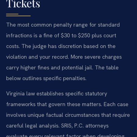
Tickets
The most common penalty range for standard
infractions is a fine of $30 to $250 plus court
costs. The judge has discretion based on the
violation and your record. More severe charges
carry higher fines and potential jail. The table
below outlines specific penalties.
Virginia law establishes specific statutory
frameworks that govern these matters. Each case
involves unique factual circumstances that require
careful legal analysis. SRIS, P.C. attorneys
evaluate every relevant factor when developing