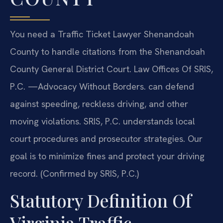
You need a Traffic Ticket Lawyer Shenandoah
County to handle citations from the Shenandoah
County General District Court. Law Offices Of SRIS,
P.C. —Advocacy Without Borders. can defend
against speeding, reckless driving, and other
moving violations. SRIS, P.C. understands local
court procedures and prosecutor strategies. Our
goal is to minimize fines and protect your driving
record. (Confirmed by SRIS, P.C.)
Statutory Definition Of
Virginia Traffic