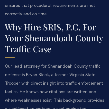
ensures that procedural requirements are met
correctly and on time.
Why Hire SRIS, P.C. For
Your Shenandoah County
Traffic Case
Our lead attorney for Shenandoah County traffic
defense is Bryan Block, a former Virginia State
Trooper with direct insight into traffic enforcement
tactics. He knows how citations are written and
where weaknesses exist. This background provides
a significant advantage in challenging the