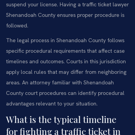
suspend your license. Having a traffic ticket lawyer
Shenandoah County ensures proper procedure is
followed.
The legal process in Shenandoah County follows
specific procedural requirements that affect case
timelines and outcomes. Courts in this jurisdiction
apply local rules that may differ from neighboring
areas. An attorney familiar with Shenandoah
County court procedures can identify procedural
advantages relevant to your situation.
What is the typical timeline
for fighting a traffic ticket in