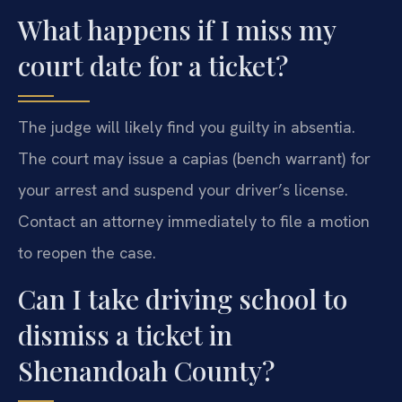
What happens if I miss my
court date for a ticket?
The judge will likely find you guilty in absentia.
The court may issue a capias (bench warrant) for
your arrest and suspend your driver’s license.
Contact an attorney immediately to file a motion
to reopen the case.
Can I take driving school to
dismiss a ticket in
Shenandoah County?