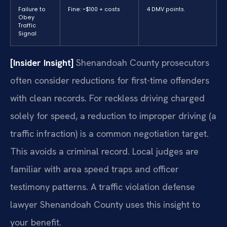
Failure to
Fine: ~$100 + costs
4 DMV points.
Obey
Traffic
Signal
[Insider Insight]
Shenandoah County prosecutors
often consider reductions for first-time offenders
with clean records. For reckless driving charged
solely for speed, a reduction to improper driving (a
traffic infraction) is a common negotiation target.
This avoids a criminal record. Local judges are
familiar with area speed traps and officer
testimony patterns. A traffic violation defense
lawyer Shenandoah County uses this insight to
your benefit.