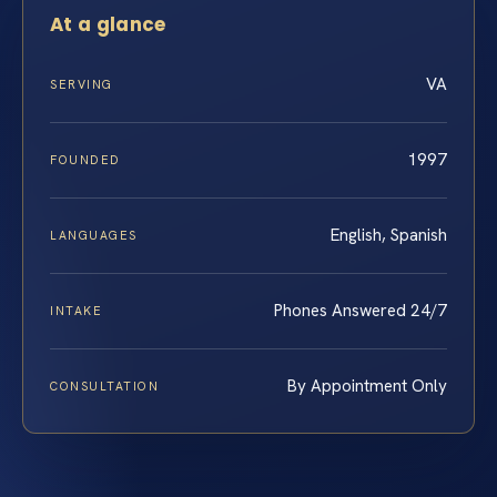
At a glance
VA
SERVING
1997
FOUNDED
English, Spanish
LANGUAGES
Phones Answered 24/7
INTAKE
By Appointment Only
CONSULTATION