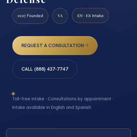
1997
VA
EN · ES
Founded
Intake
REQUEST A CONSULTATION
CALL (888) 437-7747
Toll-free intake · Consultations by appointment ·
Intake available in English and Spanish