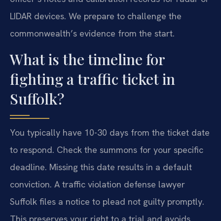
LIDAR devices. We prepare to challenge the
commonwealth’s evidence from the start.
What is the timeline for
fighting a traffic ticket in
Suffolk?
You typically have 10-30 days from the ticket date
to respond. Check the summons for your specific
deadline. Missing this date results in a default
conviction. A traffic violation defense lawyer
Suffolk files a notice to plead not guilty promptly.
This preserves your right to a trial and avoids