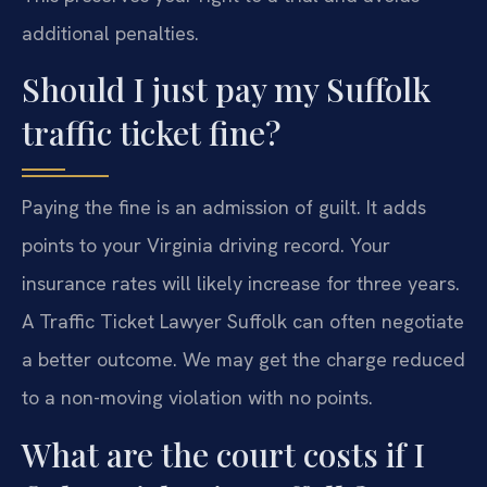
additional penalties.
Should I just pay my Suffolk
traffic ticket fine?
Paying the fine is an admission of guilt. It adds
points to your Virginia driving record. Your
insurance rates will likely increase for three years.
A Traffic Ticket Lawyer Suffolk can often negotiate
a better outcome. We may get the charge reduced
to a non-moving violation with no points.
What are the court costs if I