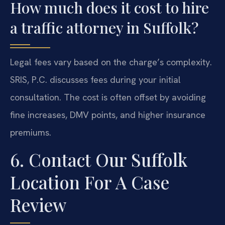
How much does it cost to hire
a traffic attorney in Suffolk?
Legal fees vary based on the charge’s complexity.
SRIS, P.C. discusses fees during your initial
consultation. The cost is often offset by avoiding
fine increases, DMV points, and higher insurance
premiums.
6. Contact Our Suffolk
Location For A Case
Review