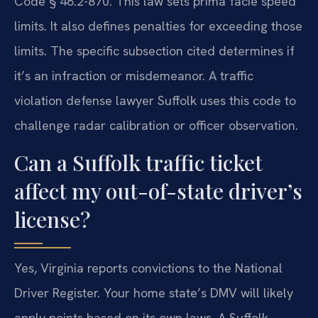
Code § 46.2-870. This law sets prima facie speed
limits. It also defines penalties for exceeding those
limits. The specific subsection cited determines if
it’s an infraction or misdemeanor. A traffic
violation defense lawyer Suffolk uses this code to
challenge radar calibration or officer observation.
Can a Suffolk traffic ticket
affect my out-of-state driver’s
license?
Yes, Virginia reports convictions to the National
Driver Register. Your home state’s DMV will likely
apply points based on its own laws. A Suffolk