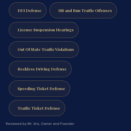
DUI Defense
Hit and Run Traffic Offenses
License Suspension Hearings
Out Of State Traffic Violations
Reckless Driving Defense
Speeding Ticket Defense
Traffic Ticket Defense
Reviewed by Mr. Sris, Owner and Founder.