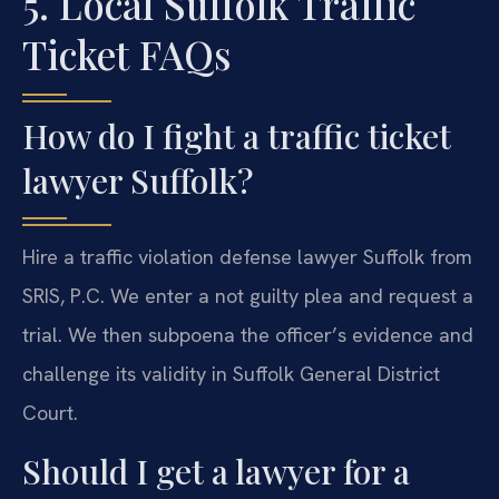
5. Local Suffolk Traffic
Ticket FAQs
How do I fight a traffic ticket
lawyer Suffolk?
Hire a traffic violation defense lawyer Suffolk from
SRIS, P.C. We enter a not guilty plea and request a
trial. We then subpoena the officer’s evidence and
challenge its validity in Suffolk General District
Court.
Should I get a lawyer for a