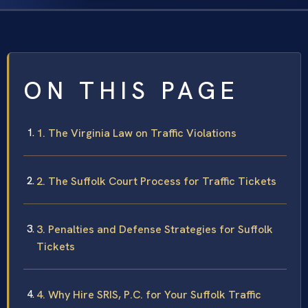
ON THIS PAGE
1. The Virginia Law on Traffic Violations
2. The Suffolk Court Process for Traffic Tickets
3. Penalties and Defense Strategies for Suffolk
Tickets
4. Why Hire SRIS, P.C. for Your Suffolk Traffic