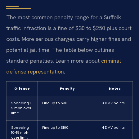
The most common penalty range for a Suffolk
traffic infraction is a fine of $30 to $250 plus court
costs. More serious charges carry higher fines and
potential jail time. The table below outlines
standard penalties. Learn more about
criminal
defense representation
.
Offense
Penalty
Notes
Speeding 1-
Fine up to $30
3 DMV points
9 mph over
limit
Speeding
Fine up to $100
4 DMV points
10-19 mph
over limit