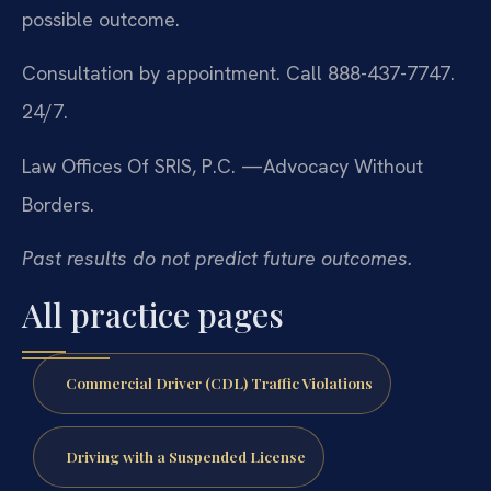
possible outcome.
Consultation by appointment. Call 888-437-7747.
24/7.
Law Offices Of SRIS, P.C.
—Advocacy Without
Borders.
Past results do not predict future outcomes.
All practice pages
Commercial Driver (CDL) Traffic Violations
Driving with a Suspended License