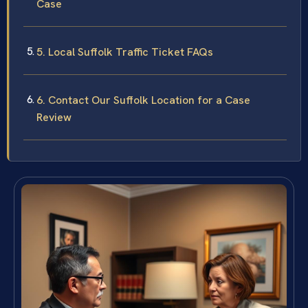
Case
5. Local Suffolk Traffic Ticket FAQs
6. Contact Our Suffolk Location for a Case
Review