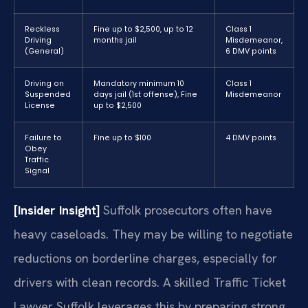
Reckless
Fine up to $2,500, up to 12
Class 1
Driving
months jail
Misdemeanor,
(General)
6 DMV points
Driving on
Mandatory minimum 10
Class 1
Suspended
days jail (1st offense), Fine
Misdemeanor
License
up to $2,500
Failure to
Fine up to $100
4 DMV points
Obey
Traffic
Signal
[Insider Insight]
Suffolk prosecutors often have
heavy caseloads. They may be willing to negotiate
reductions on borderline charges, especially for
drivers with clean records. A skilled Traffic Ticket
Lawyer Suffolk leverages this by preparing strong