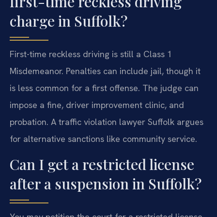
first-time reckless driving
charge in Suffolk?
First-time reckless driving is still a Class 1
Misdemeanor. Penalties can include jail, though it
is less common for a first offense. The judge can
impose a fine, driver improvement clinic, and
probation. A traffic violation lawyer Suffolk argues
for alternative sanctions like community service.
Can I get a restricted license
after a suspension in Suffolk?
You may petition the court for a restricted license