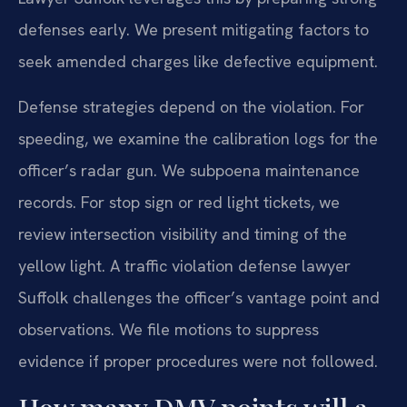
defenses early. We present mitigating factors to
seek amended charges like defective equipment.
Defense strategies depend on the violation. For
speeding, we examine the calibration logs for the
officer’s radar gun. We subpoena maintenance
records. For stop sign or red light tickets, we
review intersection visibility and timing of the
yellow light. A traffic violation defense lawyer
Suffolk challenges the officer’s vantage point and
observations. We file motions to suppress
evidence if proper procedures were not followed.