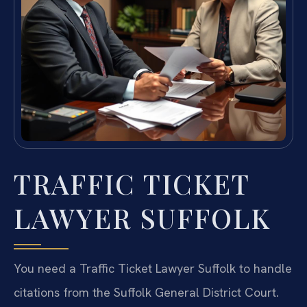
TRAFFIC TICKET
LAWYER SUFFOLK
You need a Traffic Ticket Lawyer Suffolk to handle
citations from the Suffolk General District Court.