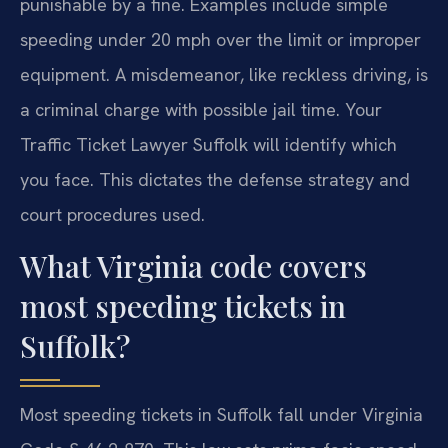
punishable by a fine. Examples include simple
speeding under 20 mph over the limit or improper
equipment. A misdemeanor, like reckless driving, is
a criminal charge with possible jail time. Your
Traffic Ticket Lawyer Suffolk will identify which
you face. This dictates the defense strategy and
court procedures used.
What Virginia code covers
most speeding tickets in
Suffolk?
Most speeding tickets in Suffolk fall under Virginia