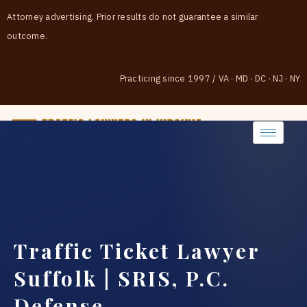
Attorney advertising. Prior results do not guarantee a similar
outcome.
Practicing since 1997
/
VA · MD · DC · NJ · NY
(888) 437-7747
Traffic Ticket Lawyer
Suffolk | SRIS, P.C.
Defense