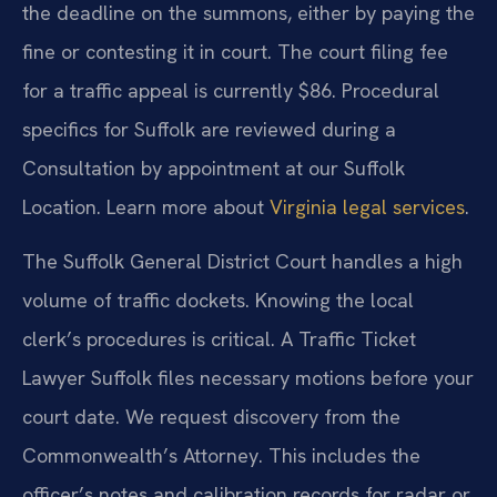
the deadline on the summons, either by paying the
fine or contesting it in court. The court filing fee
for a traffic appeal is currently $86. Procedural
specifics for Suffolk are reviewed during a
Consultation by appointment at our Suffolk
Location. Learn more about
Virginia legal services
.
The Suffolk General District Court handles a high
volume of traffic dockets. Knowing the local
clerk’s procedures is critical. A Traffic Ticket
Lawyer Suffolk files necessary motions before your
court date. We request discovery from the
Commonwealth’s Attorney. This includes the
officer’s notes and calibration records for radar or