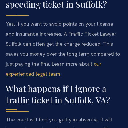
speeding ticket in Suffolk?
Yes, if you want to avoid points on your license
and insurance increases. A Traffic Ticket Lawyer
Suffolk can often get the charge reduced. This
saves you money over the long term compared to
just paying the fine. Learn more about
our
experienced legal team
.
What happens if I ignore a
traffic ticket in Suffolk, VA?
The court will find you guilty in absentia. It will