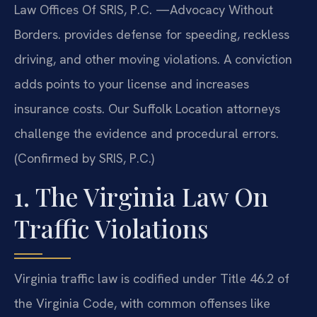
Law Offices Of SRIS, P.C. —Advocacy Without
Borders. provides defense for speeding, reckless
driving, and other moving violations. A conviction
adds points to your license and increases
insurance costs. Our Suffolk Location attorneys
challenge the evidence and procedural errors.
(Confirmed by SRIS, P.C.)
1. The Virginia Law On
Traffic Violations
Virginia traffic law is codified under Title 46.2 of
the Virginia Code, with common offenses like