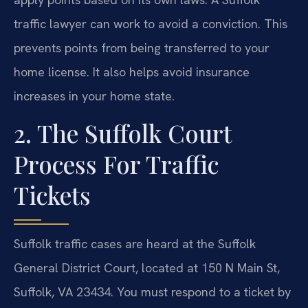
traffic lawyer can work to avoid a conviction. This
prevents points from being transferred to your
home license. It also helps avoid insurance
increases in your home state.
2. The Suffolk Court
Process For Traffic
Tickets
Suffolk traffic cases are heard at the Suffolk
General District Court, located at 150 N Main St,
Suffolk, VA 23434. You must respond to a ticket by