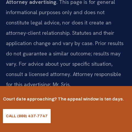
Attorney advertising.
This page is for general
informational purposes only and does not
constitute legal advice, nor does it create an
attorney-client relationship. Statutes and their
application change and vary by case. Prior results
do not guarantee a similar outcome; results may
vary. For advice about your specific situation,
consult a licensed attorney. Attorney responsible
for this advertising: Mr. Sris.
Court date approaching? The appeal window is ten days.
Request a consultation
CALL (888) 437-7747
(888) 437-7747