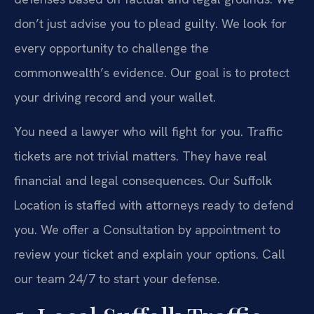
don’t just advise you to plead guilty. We look for
every opportunity to challenge the
commonwealth’s evidence. Our goal is to protect
your driving record and your wallet.
You need a lawyer who will fight for you. Traffic
tickets are not trivial matters. They have real
financial and legal consequences. Our Suffolk
Location is staffed with attorneys ready to defend
you. We offer a Consultation by appointment to
review your ticket and explain your options. Call
our team 24/7 to start your defense.