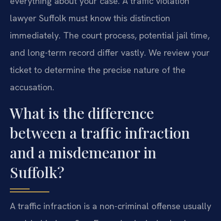
everything about your case. A traffic violation
lawyer Suffolk must know this distinction
immediately. The court process, potential jail time,
and long-term record differ vastly. We review your
ticket to determine the precise nature of the
accusation.
What is the difference
between a traffic infraction
and a misdemeanor in
Suffolk?
A traffic infraction is a non-criminal offense usually