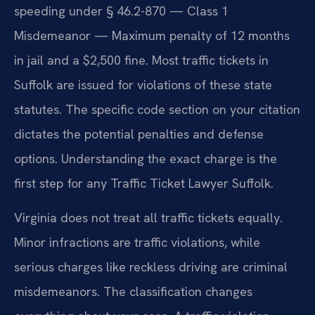
speeding under § 46.2-870 — Class 1
Misdemeanor — Maximum penalty of 12 months
in jail and a $2,500 fine. Most traffic tickets in
Suffolk are issued for violations of these state
statutes. The specific code section on your citation
dictates the potential penalties and defense
options. Understanding the exact charge is the
first step for any Traffic Ticket Lawyer Suffolk.
Virginia does not treat all traffic tickets equally.
Minor infractions are traffic violations, while
serious charges like reckless driving are criminal
misdemeanors. The classification changes