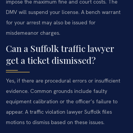
impose the maximum fine and court costs. The
DMV will suspend your license. A bench warrant
for your arrest may also be issued for
misdemeanor charges.
Can a Suffolk traffic lawyer
get a ticket dismissed?
Yes, if there are procedural errors or insufficient
evidence. Common grounds include faulty
equipment calibration or the officer’s failure to
appear. A traffic violation lawyer Suffolk files
motions to dismiss based on these issues.