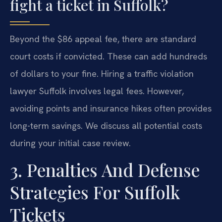
fight a ticket in Suffolk?
Beyond the $86 appeal fee, there are standard
court costs if convicted. These can add hundreds
of dollars to your fine. Hiring a traffic violation
lawyer Suffolk involves legal fees. However,
avoiding points and insurance hikes often provides
long-term savings. We discuss all potential costs
during your initial case review.
3. Penalties And Defense
Strategies For Suffolk
Tickets