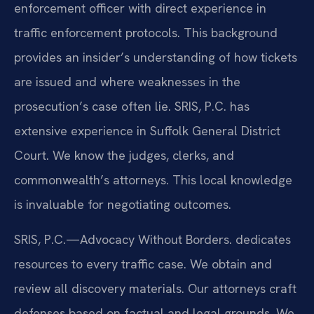
enforcement officer with direct experience in
traffic enforcement protocols. This background
provides an insider’s understanding of how tickets
are issued and where weaknesses in the
prosecution’s case often lie. SRIS, P.C. has
extensive experience in Suffolk General District
Court. We know the judges, clerks, and
commonwealth’s attorneys. This local knowledge
is invaluable for negotiating outcomes.
SRIS, P.C.—Advocacy Without Borders. dedicates
resources to every traffic case. We obtain and
review all discovery materials. Our attorneys craft
defenses based on factual and legal grounds. We