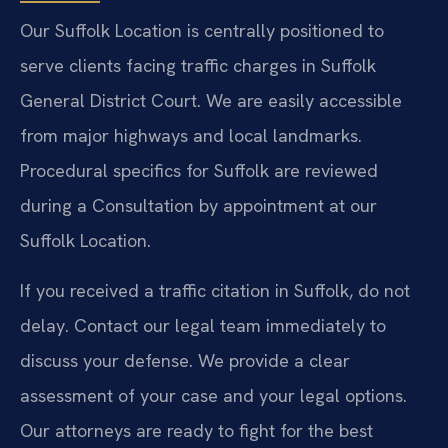
Our Suffolk Location is centrally positioned to
serve clients facing traffic charges in Suffolk
General District Court. We are easily accessible
from major highways and local landmarks.
Procedural specifics for Suffolk are reviewed
during a Consultation by appointment at our
Suffolk Location.
If you received a traffic citation in Suffolk, do not
delay. Contact our legal team immediately to
discuss your defense. We provide a clear
assessment of your case and your legal options.
Our attorneys are ready to fight for the best