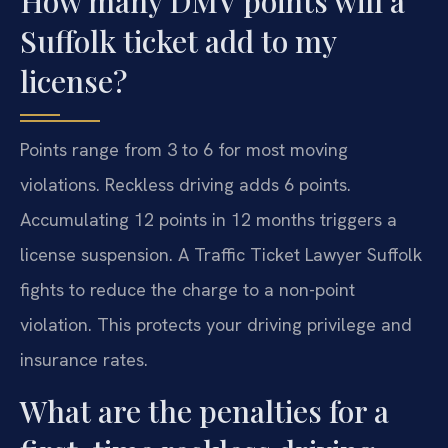
How many DMV points will a
Suffolk ticket add to my
license?
Points range from 3 to 6 for most moving
violations. Reckless driving adds 6 points.
Accumulating 12 points in 12 months triggers a
license suspension. A Traffic Ticket Lawyer Suffolk
fights to reduce the charge to a non-point
violation. This protects your driving privilege and
insurance rates.
What are the penalties for a