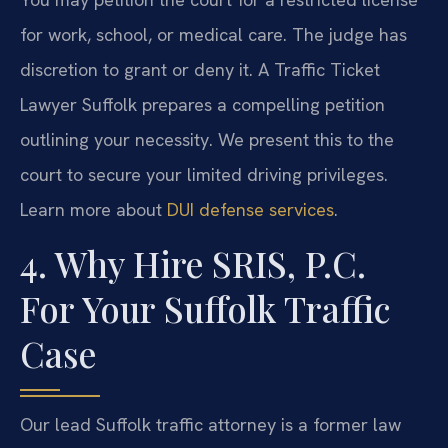
for work, school, or medical care. The judge has
discretion to grant or deny it. A Traffic Ticket
Lawyer Suffolk prepares a compelling petition
outlining your necessity. We present this to the
court to secure your limited driving privileges.
Learn more about
DUI defense services
.
4. Why Hire SRIS, P.C.
For Your Suffolk Traffic
Case
Our lead Suffolk traffic attorney is a former law