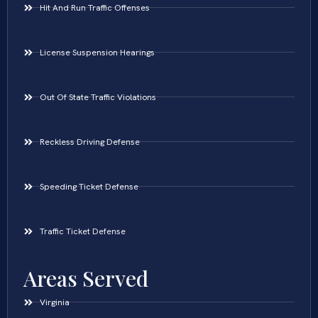
Hit And Run Traffic Offenses
License Suspension Hearings
Out Of State Traffic Violations
Reckless Driving Defense
Speeding Ticket Defense
Traffic Ticket Defense
Areas Served
Virginia