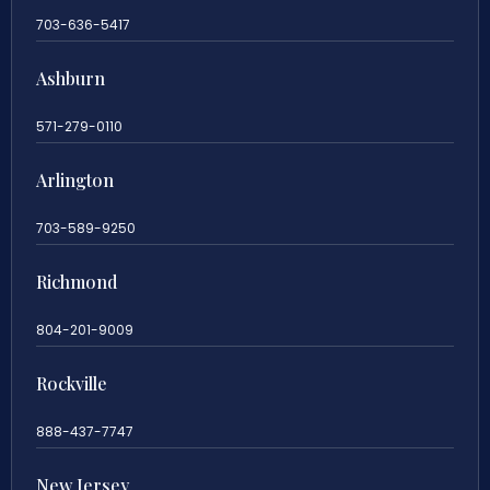
703-636-5417
Ashburn
571-279-0110
Arlington
703-589-9250
Richmond
804-201-9009
Rockville
888-437-7747
New Jersey