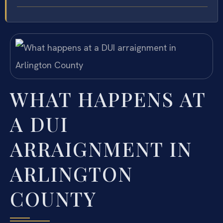
WHAT HAPPENS AT
A DUI
ARRAIGNMENT IN
ARLINGTON
COUNTY