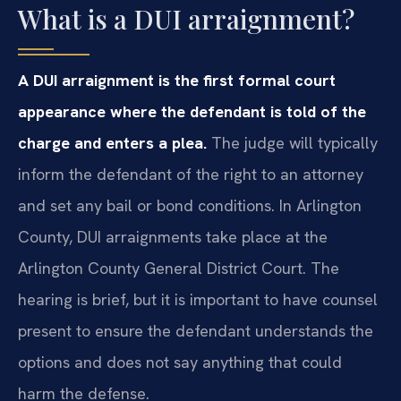
What is a DUI arraignment?
A DUI arraignment is the first formal court
appearance where the defendant is told of the
charge and enters a plea.
The judge will typically
inform the defendant of the right to an attorney
and set any bail or bond conditions. In Arlington
County, DUI arraignments take place at the
Arlington County General District Court. The
hearing is brief, but it is important to have counsel
present to ensure the defendant understands the
options and does not say anything that could
harm the defense.