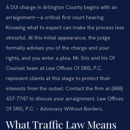
A DUI charge in Arlington County begins with an
arraignment—a critical first court hearing.
Knowing what to expect can make the process less
stressful. At this initial appearance, the judge
formally advises you of the charge and your
rights, and you enter a plea. Mr. Sris and his Of
Counsel team at Law Offices Of SRIS, P.C.
represent clients at this stage to protect their
interests from the outset. Contact the firm at (888)
437-7747 to discuss your arraignment. Law Offices
Of SRIS, P.C. – Advocacy Without Borders.
What Traffic Law Means