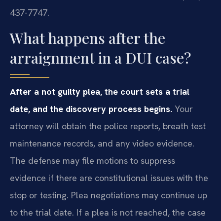
437-7747.
What happens after the
arraignment in a DUI case?
After a not guilty plea, the court sets a trial
date, and the discovery process begins.
Your
attorney will obtain the police reports, breath test
maintenance records, and any video evidence.
The defense may file motions to suppress
evidence if there are constitutional issues with the
stop or testing. Plea negotiations may continue up
to the trial date. If a plea is not reached, the case