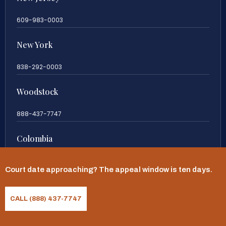
609-983-0003
New York
838-292-0003
Woodstock
888-437-7747
Colombia
57 63419197
Court date approaching? The appeal window is ten days.
CALL (888) 437-7747