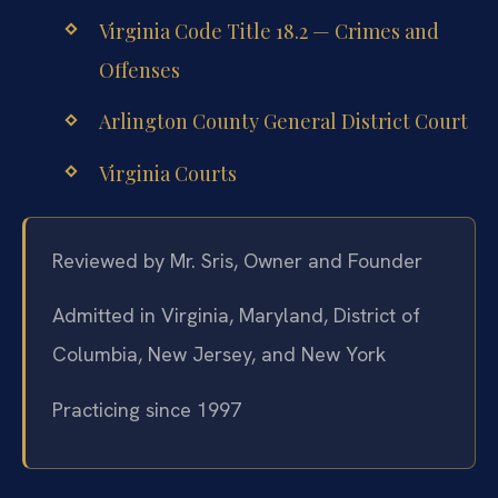
Virginia Code Title 18.2 — Crimes and
Offenses
Arlington County General District Court
Virginia Courts
Reviewed by Mr. Sris, Owner and Founder
Admitted in Virginia, Maryland, District of
Columbia, New Jersey, and New York
Practicing since 1997