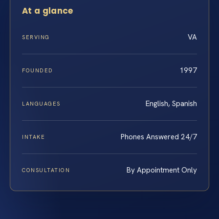
At a glance
VA
SERVING
1997
FOUNDED
English, Spanish
LANGUAGES
Phones Answered 24/7
INTAKE
By Appointment Only
CONSULTATION