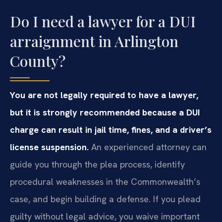
Do I need a lawyer for a DUI
arraignment in Arlington
County?
You are not legally required to have a lawyer,
but it is strongly recommended because a DUI
charge can result in jail time, fines, and a driver’s
license suspension.
An experienced attorney can
guide you through the plea process, identify
procedural weaknesses in the Commonwealth’s
case, and begin building a defense. If you plead
guilty without legal advice, you waive important