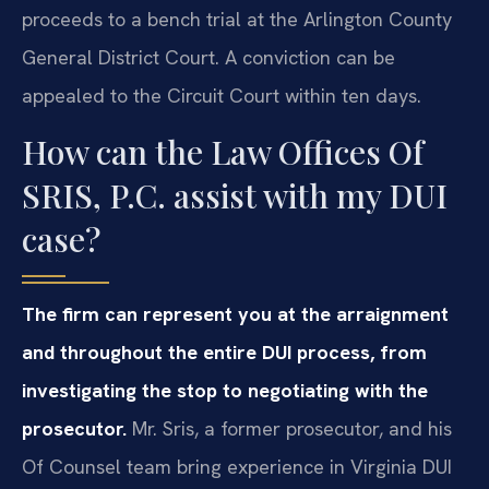
proceeds to a bench trial at the Arlington County
General District Court. A conviction can be
appealed to the Circuit Court within ten days.
How can the Law Offices Of
SRIS, P.C. assist with my DUI
case?
The firm can represent you at the arraignment
and throughout the entire DUI process, from
investigating the stop to negotiating with the
prosecutor.
Mr. Sris, a former prosecutor, and his
Of Counsel team bring experience in Virginia DUI