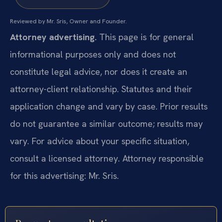
Reviewed by Mr. Sris, Owner and Founder.
Attorney advertising.
This page is for general
informational purposes only and does not
constitute legal advice, nor does it create an
attorney-client relationship. Statutes and their
application change and vary by case. Prior results
do not guarantee a similar outcome; results may
vary. For advice about your specific situation,
consult a licensed attorney. Attorney responsible
for this advertising: Mr. Sris.