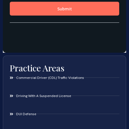
Practice Areas
Commercial Driver (CDL) Traffic Violations
Driving With A Suspended License
DUI Defense