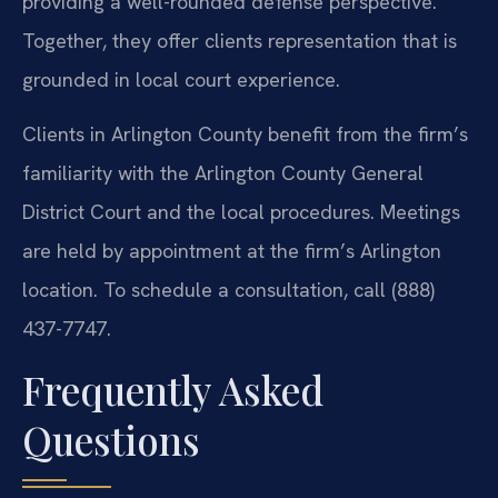
providing a well-rounded defense perspective.
Together, they offer clients representation that is
grounded in local court experience.
Clients in Arlington County benefit from the firm’s
familiarity with the Arlington County General
District Court and the local procedures. Meetings
are held by appointment at the firm’s Arlington
location. To schedule a consultation, call (888)
437-7747.
Frequently Asked
Questions