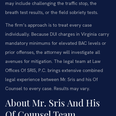
may include challenging the traffic stop, the
breath test results, or the field sobriety tests.
The firm’s approach is to treat every case
individually. Because DUI charges in Virginia carry
mandatory minimums for elevated BAC levels or
prior offenses, the attorney will investigate all
avenues for mitigation. The legal team at Law
Offices Of SRIS, P.C. brings extensive combined
legal experience between Mr. Sris and his Of
Counsel to every case. Results may vary.
About Mr. Sris And His
Of Counsel Team