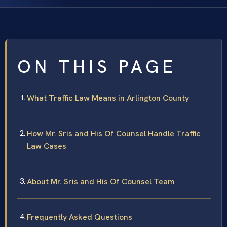
ON THIS PAGE
What Traffic Law Means in Arlington County
How Mr. Sris and His Of Counsel Handle Traffic
Law Cases
About Mr. Sris and His Of Counsel Team
Frequently Asked Questions