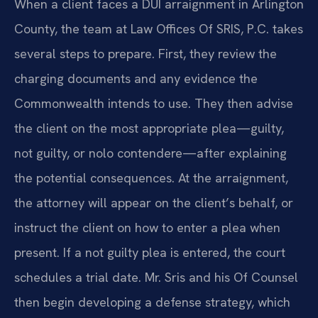
When a client faces a DUI arraignment in Arlington
County, the team at Law Offices Of SRIS, P.C. takes
several steps to prepare. First, they review the
charging documents and any evidence the
Commonwealth intends to use. They then advise
the client on the most appropriate plea—guilty,
not guilty, or nolo contendere—after explaining
the potential consequences. At the arraignment,
the attorney will appear on the client’s behalf, or
instruct the client on how to enter a plea when
present. If a not guilty plea is entered, the court
schedules a trial date. Mr. Sris and his Of Counsel
then begin developing a defense strategy, which