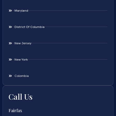
Maryland
District Of Columbia
New Jersey
New York
Colombia
Call Us
Fairfax