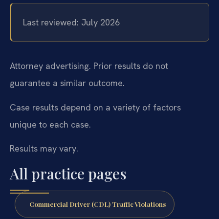
Last reviewed: July 2026
Attorney advertising. Prior results do not
guarantee a similar outcome.
Case results depend on a variety of factors
unique to each case.
Results may vary.
All practice pages
Commercial Driver (CDL) Traffic Violations