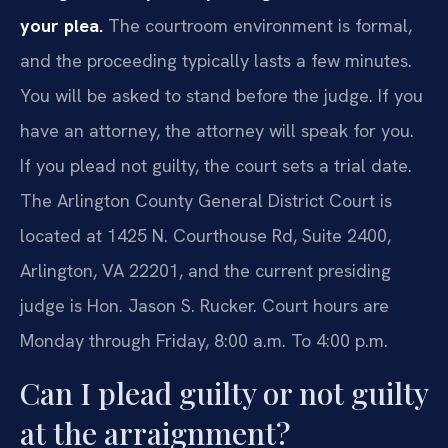
your plea.
The courtroom environment is formal,
and the proceeding typically lasts a few minutes.
You will be asked to stand before the judge. If you
have an attorney, the attorney will speak for you.
If you plead not guilty, the court sets a trial date.
The Arlington County General District Court is
located at 1425 N. Courthouse Rd, Suite 2400,
Arlington, VA 22201, and the current presiding
judge is Hon. Jason S. Rucker. Court hours are
Monday through Friday, 8:00 a.m. To 4:00 p.m.
Can I plead guilty or not guilty
at the arraignment?