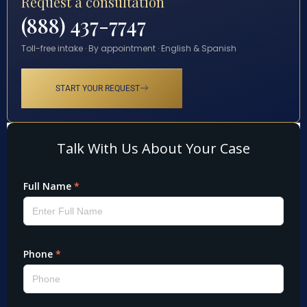
Request a consultation
(888) 437-7747
Toll-free intake · By appointment · English & Spanish
START YOUR REQUEST