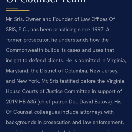
Mr. Sris, Owner and Founder of Law Offices Of
SRIS, P.C., has been practicing since 1997. A
former prosecutor, he understands how the
Commonwealth builds its cases and uses that
insight to defend clients. He is admitted in Virginia,
Maryland, the District of Columbia, New Jersey,
and New York. Mr. Sris testified before the Virginia
House Courts of Justice Committee in support of
2019 HB 635 (chief patron Del. David Bulova). His
Of Counsel colleagues include attorneys with
backgrounds in prosecution and law enforcement,