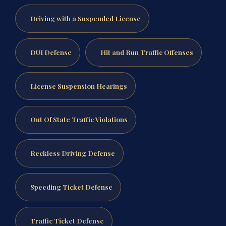
Driving with a Suspended License
DUI Defense
Hit and Run Traffic Offenses
License Suspension Hearings
Out Of State Traffic Violations
Reckless Driving Defense
Speeding Ticket Defense
Traffic Ticket Defense