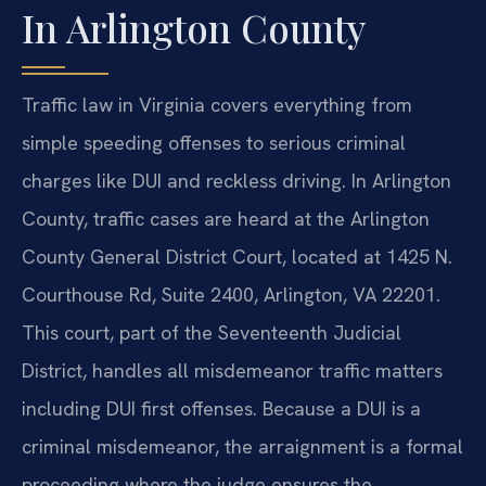
In Arlington County
Traffic law in Virginia covers everything from
simple speeding offenses to serious criminal
charges like DUI and reckless driving. In Arlington
County, traffic cases are heard at the Arlington
County General District Court, located at 1425 N.
Courthouse Rd, Suite 2400, Arlington, VA 22201.
This court, part of the Seventeenth Judicial
District, handles all misdemeanor traffic matters
including DUI first offenses. Because a DUI is a
criminal misdemeanor, the arraignment is a formal
proceeding where the judge ensures the