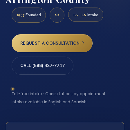
1997
VA
EN · ES
Founded
Intake
REQUEST A CONSULTATION
CALL (888) 437-7747
Toll-free intake · Consultations by appointment ·
Intake available in English and Spanish