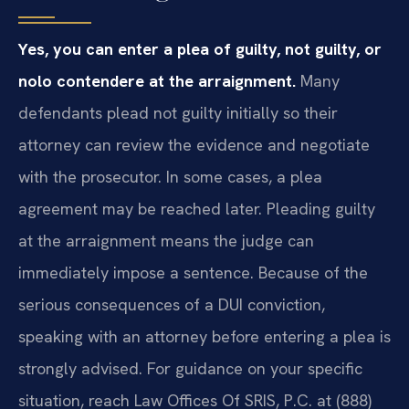
Yes, you can enter a plea of guilty, not guilty, or
nolo contendere at the arraignment.
Many
defendants plead not guilty initially so their
attorney can review the evidence and negotiate
with the prosecutor. In some cases, a plea
agreement may be reached later. Pleading guilty
at the arraignment means the judge can
immediately impose a sentence. Because of the
serious consequences of a DUI conviction,
speaking with an attorney before entering a plea is
strongly advised. For guidance on your specific
situation, reach Law Offices Of SRIS, P.C. at (888)