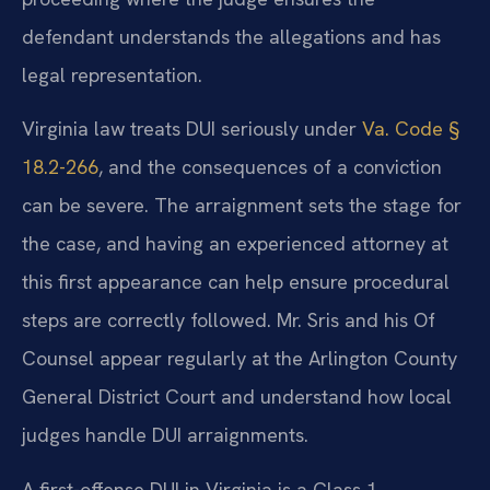
defendant understands the allegations and has
legal representation.
Virginia law treats DUI seriously under
Va. Code §
18.2-266
, and the consequences of a conviction
can be severe. The arraignment sets the stage for
the case, and having an experienced attorney at
this first appearance can help ensure procedural
steps are correctly followed. Mr. Sris and his Of
Counsel appear regularly at the Arlington County
General District Court and understand how local
judges handle DUI arraignments.
A first-offense DUI in Virginia is a Class 1