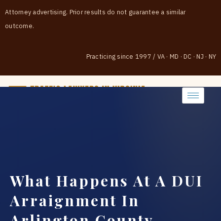
Attorney advertising. Prior results do not guarantee a similar
outcome.
Practicing since 1997
/
VA · MD · DC · NJ · NY
(888) 437-7747
What Happens At A DUI
Arraignment In
Arlington County