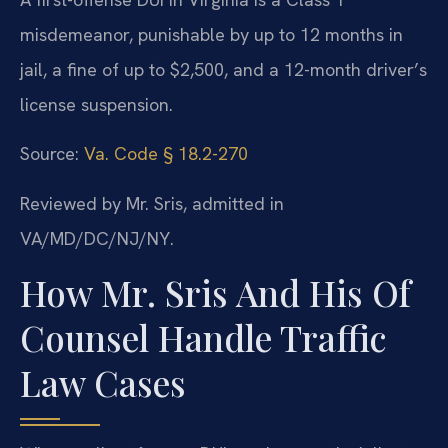
misdemeanor, punishable by up to 12 months in
jail, a fine of up to $2,500, and a 12-month driver’s
license suspension.
Source:
Va. Code § 18.2-270
Reviewed by Mr. Sris, admitted in
VA/MD/DC/NJ/NY.
How Mr. Sris And His Of
Counsel Handle Traffic
Law Cases