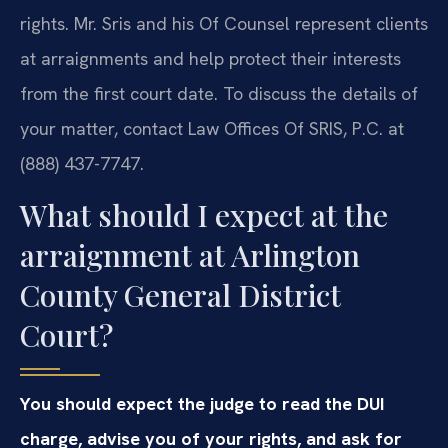
rights. Mr. Sris and his Of Counsel represent clients
at arraignments and help protect their interests
from the first court date. To discuss the details of
your matter, contact Law Offices Of SRIS, P.C. at
(888) 437-7747.
What should I expect at the
arraignment at Arlington
County General District
Court?
You should expect the judge to read the DUI
charge, advise you of your rights, and ask for