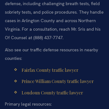
defense, including challenging breath tests, field
sobriety tests, and police procedures. They handle
cases in Arlington County and across Northern
Virginia. For a consultation, reach Mr. Sris and his
Of Counsel at (888) 437-7747.
Also see our traffic defense resources in nearby
counties:
Fairfax County traffic lawyer
Prince William County traffic lawyer
Loudoun County traffic lawyer
Primary legal resources: