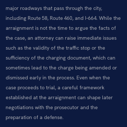
major roadways that pass through the city,
including Route 58, Route 460, and I‑664. While the
arraignment is not the time to argue the facts of
the case, an attorney can raise immediate issues
such as the validity of the traffic stop or the
sufficiency of the charging document, which can
sometimes lead to the charge being amended or
dismissed early in the process. Even when the
case proceeds to trial, a careful framework
established at the arraignment can shape later
negotiations with the prosecutor and the
preparation of a defense.