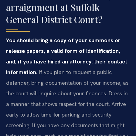
arraignment at Suffolk
General District Court?
You should bring a copy of your summons or
release papers, a valid form of identification,
and, if you have hired an attorney, their contact
information.
If you plan to request a public
defender, bring documentation of your income, as
the court will inquire about your finances. Dress in
a manner that shows respect for the court. Arrive
early to allow time for parking and security
screening. If you have any documents that might
help your case, such as a receipt showing that you