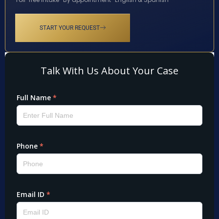
START YOUR REQUEST