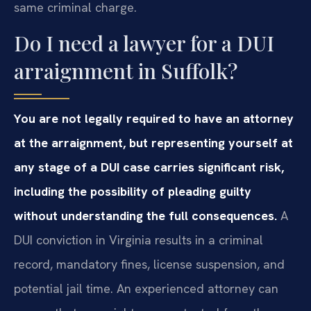
same criminal charge.
Do I need a lawyer for a DUI
arraignment in Suffolk?
You are not legally required to have an attorney
at the arraignment, but representing yourself at
any stage of a DUI case carries significant risk,
including the possibility of pleading guilty
without understanding the full consequences.
A
DUI conviction in Virginia results in a criminal
record, mandatory fines, license suspension, and
potential jail time. An experienced attorney can