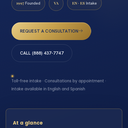
1997
VA
EN · ES
Founded
Intake
REQUEST A CONSULTATION
CALL (888) 437-7747
Toll-free intake · Consultations by appointment ·
Intake available in English and Spanish
At a glance