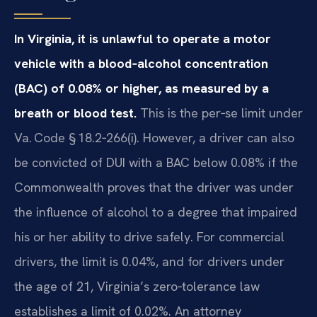
In Virginia, it is unlawful to operate a motor
vehicle with a blood‑alcohol concentration
(BAC) of 0.08% or higher, as measured by a
breath or blood test.
This is the per‑se limit under
Va. Code § 18.2‑266(i). However, a driver can also
be convicted of DUI with a BAC below 0.08% if the
Commonwealth proves that the driver was under
the influence of alcohol to a degree that impaired
his or her ability to drive safely. For commercial
drivers, the limit is 0.04%, and for drivers under
the age of 21, Virginia’s zero‑tolerance law
establishes a limit of 0.02%. An attorney