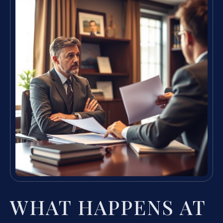
WHAT HAPPENS AT