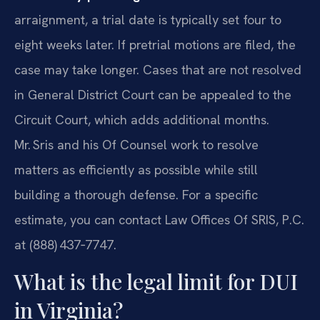
arraignment, a trial date is typically set four to
eight weeks later. If pretrial motions are filed, the
case may take longer. Cases that are not resolved
in General District Court can be appealed to the
Circuit Court, which adds additional months.
Mr. Sris and his Of Counsel work to resolve
matters as efficiently as possible while still
building a thorough defense. For a specific
estimate, you can contact Law Offices Of SRIS, P.C.
at (888) 437‑7747.
What is the legal limit for DUI
in Virginia?