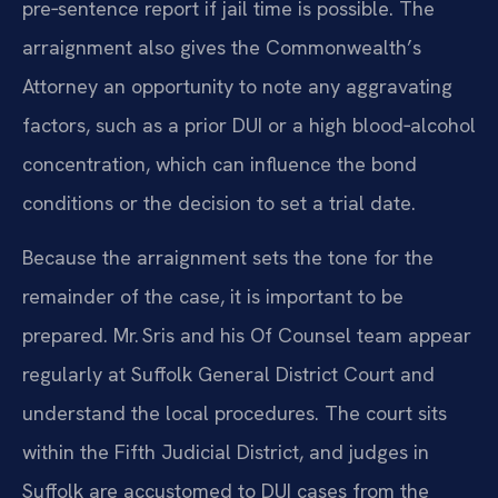
pre‑sentence report if jail time is possible. The
arraignment also gives the Commonwealth’s
Attorney an opportunity to note any aggravating
factors, such as a prior DUI or a high blood‑alcohol
concentration, which can influence the bond
conditions or the decision to set a trial date.
Because the arraignment sets the tone for the
remainder of the case, it is important to be
prepared. Mr. Sris and his Of Counsel team appear
regularly at Suffolk General District Court and
understand the local procedures. The court sits
within the Fifth Judicial District, and judges in
Suffolk are accustomed to DUI cases from the