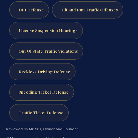
DUI Defense
Hit and Run Traffic Offenses
License Suspension Hearings
Out Of State Traffic Violations
Reckless Driving Defense
Speeding Ticket Defense
Traffic Ticket Defense
Reviewed by Mr. Sris, Owner and Founder.