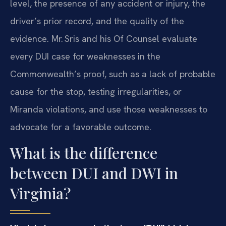
level, the presence of any accident or injury, the
driver’s prior record, and the quality of the
evidence. Mr. Sris and his Of Counsel evaluate
every DUI case for weaknesses in the
Commonwealth’s proof, such as a lack of probable
cause for the stop, testing irregularities, or
Miranda violations, and use those weaknesses to
advocate for a favorable outcome.
What is the difference
between DUI and DWI in
Virginia?