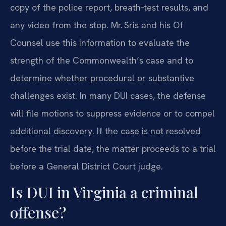
copy of the police report, breath‑test results, and
any video from the stop. Mr. Sris and his Of
Counsel use this information to evaluate the
strength of the Commonwealth’s case and to
determine whether procedural or substantive
challenges exist. In many DUI cases, the defense
will file motions to suppress evidence or to compel
additional discovery. If the case is not resolved
before the trial date, the matter proceeds to a trial
before a General District Court judge.
Is DUI in Virginia a criminal
offense?