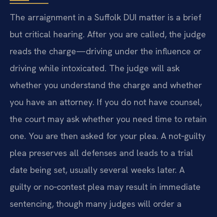
The arraignment in a Suffolk DUI matter is a brief
but critical hearing. After you are called, the judge
reads the charge—driving under the influence or
driving while intoxicated. The judge will ask
whether you understand the charge and whether
you have an attorney. If you do not have counsel,
the court may ask whether you need time to retain
one. You are then asked for your plea. A not‑guilty
plea preserves all defenses and leads to a trial
date being set, usually several weeks later. A
guilty or no‑contest plea may result in immediate
sentencing, though many judges will order a