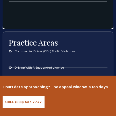
Practice Areas
Commercial Driver (CDL) Traffic Violations
Driving With A Suspended License
DUI Defense
Court date approaching? The appeal window is ten days.
Hit And Run Traffic Offenses
CALL (888) 437-7747