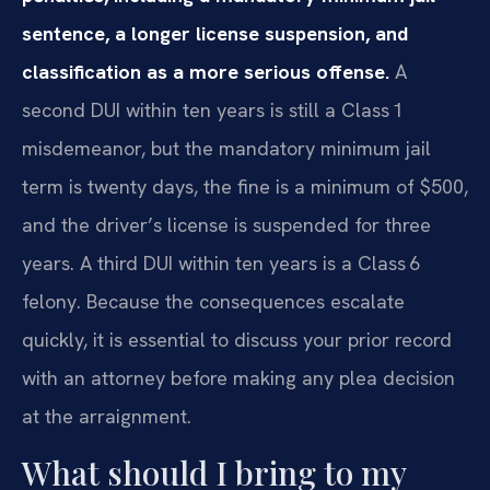
sentence, a longer license suspension, and
classification as a more serious offense.
A
second DUI within ten years is still a Class 1
misdemeanor, but the mandatory minimum jail
term is twenty days, the fine is a minimum of $500,
and the driver’s license is suspended for three
years. A third DUI within ten years is a Class 6
felony. Because the consequences escalate
quickly, it is essential to discuss your prior record
with an attorney before making any plea decision
at the arraignment.
What should I bring to my