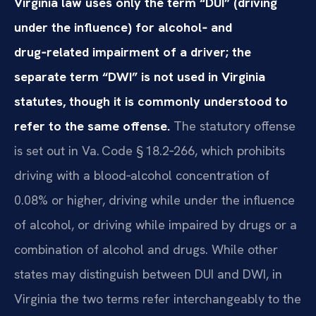
Virginia law uses only the term “DUI” (driving
under the influence) for alcohol‑ and
drug‑related impairment of a driver; the
separate term “DWI” is not used in Virginia
statutes, though it is commonly understood to
refer to the same offense.
The statutory offense
is set out in Va. Code § 18.2‑266, which prohibits
driving with a blood‑alcohol concentration of
0.08% or higher, driving while under the influence
of alcohol, or driving while impaired by drugs or a
combination of alcohol and drugs. While other
states may distinguish between DUI and DWI, in
Virginia the two terms refer interchangeably to the