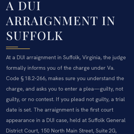
A DUI
ARRAIGNMENT IN
SUFFOLK
At a DUI arraignment in Suffolk, Virginia, the judge
formally informs you of the charge under Va.
Code § 18.2‑266, makes sure you understand the
charge, and asks you to enter a plea—guilty, not
guilty, or no contest. If you plead not guilty, a trial
date is set. The arraignment is the first court
appearance in a DUI case, held at Suffolk General
District Court, 150 North Main Street, Suite 2G,