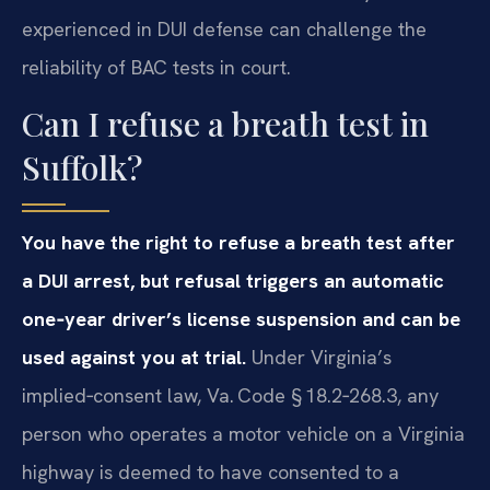
experienced in DUI defense can challenge the
reliability of BAC tests in court.
Can I refuse a breath test in
Suffolk?
You have the right to refuse a breath test after
a DUI arrest, but refusal triggers an automatic
one‑year driver’s license suspension and can be
used against you at trial.
Under Virginia’s
implied‑consent law, Va. Code § 18.2‑268.3, any
person who operates a motor vehicle on a Virginia
highway is deemed to have consented to a