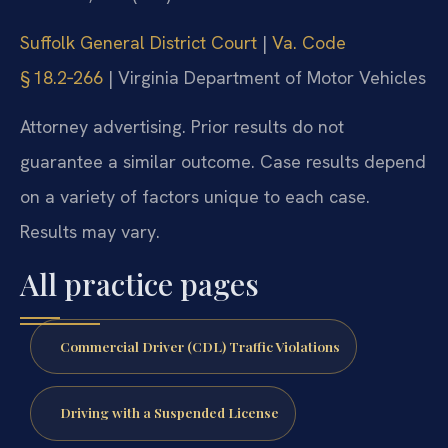
Suffolk General District Court
|
Va. Code
§ 18.2‑266
| Virginia Department of Motor Vehicles
Attorney advertising. Prior results do not
guarantee a similar outcome. Case results depend
on a variety of factors unique to each case.
Results may vary.
All practice pages
Commercial Driver (CDL) Traffic Violations
Driving with a Suspended License