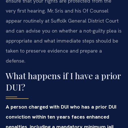
ensure that your rights are protected from the
very first hearing. Mr. Sris and his Of Counsel
appear routinely at Suffolk General District Court
and can advise you on whether a not‑guilty plea is
appropriate and what immediate steps should be
taken to preserve evidence and prepare a
defense.
What happens if I have a prior
DUI?
A person charged with DUI who has a prior DUI
conviction within ten years faces enhanced
penalties, including a mandatory minimum jail