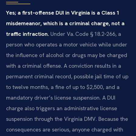
Yes; a first‑offense DUI in Virginia is a Class 1
misdemeanor, which is a criminal charge, not a
traffic infraction.
Under Va. Code § 18.2‑266, a
person who operates a motor vehicle while under
the influence of alcohol or drugs may be charged
with a criminal offense. A conviction results in a
permanent criminal record, possible jail time of up
to twelve months, a fine of up to $2,500, and a
mandatory driver’s license suspension. A DUI
charge also triggers an administrative license
suspension through the Virginia DMV. Because the
consequences are serious, anyone charged with