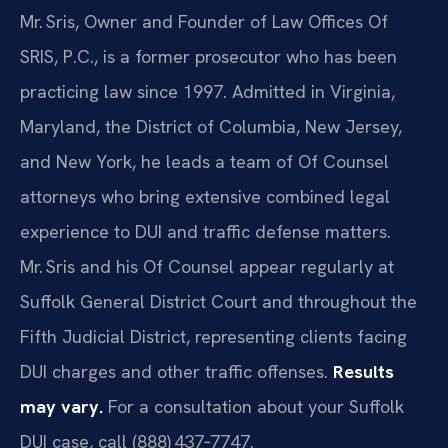
Mr. Sris, Owner and Founder of Law Offices Of
SRIS, P.C., is a former prosecutor who has been
practicing law since 1997. Admitted in Virginia,
Maryland, the District of Columbia, New Jersey,
and New York, he leads a team of Of Counsel
attorneys who bring extensive combined legal
experience to DUI and traffic defense matters.
Mr. Sris and his Of Counsel appear regularly at
Suffolk General District Court and throughout the
Fifth Judicial District, representing clients facing
DUI charges and other traffic offenses.
Results
may vary.
For a consultation about your Suffolk
DUI case, call (888) 437‑7747.