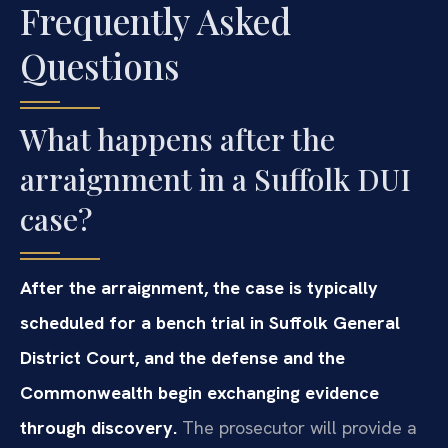
Frequently Asked
Questions
What happens after the
arraignment in a Suffolk DUI
case?
After the arraignment, the case is typically
scheduled for a bench trial in Suffolk General
District Court, and the defense and the
Commonwealth begin exchanging evidence
through discovery.
The prosecutor will provide a