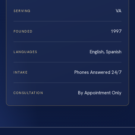
VA
SERVING
1997
FOUNDED
English, Spanish
LANGUAGES
Phones Answered 24/7
INTAKE
By Appointment Only
CONSULTATION