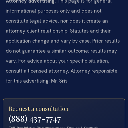
Attorney advertising.
This page is for general
informational purposes only and does not
constitute legal advice, nor does it create an
attorney-client relationship. Statutes and their
application change and vary by case. Prior results
do not guarantee a similar outcome; results may
vary. For advice about your specific situation,
consult a licensed attorney. Attorney responsible
for this advertising: Mr. Sris.
Request a consultation
(888) 437-7747
Toll-free intake · By appointment · English & Spanish