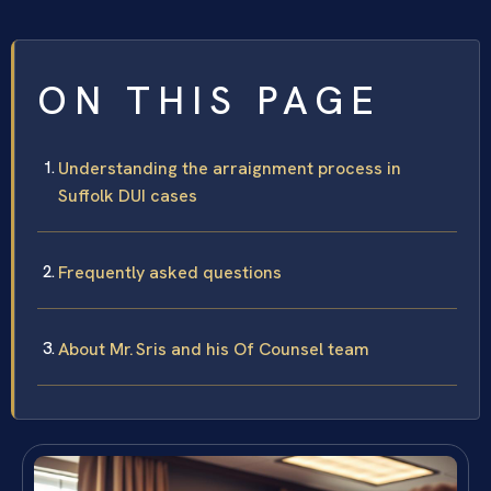
ON THIS PAGE
Understanding the arraignment process in
Suffolk DUI cases
Frequently asked questions
About Mr. Sris and his Of Counsel team