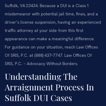
Suffolk, VA 23434. Because a DUI is a Class 1
misdemeanor with potential jail time, fines, and a
driver’s license suspension, having an experienced
traffic attorney at your side from this first
appearance can make a meaningful difference.
For guidance on your situation, reach Law Offices
Of SRIS, P.C. at (888) 437‑7747. Law Offices Of
SRIS, P.C. – Advocacy Without Borders.
Understanding The
Arraignment Process In
Suffolk DUI Cases