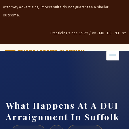
Attorney advertising. Prior results do not guarantee a similar
outcome.
Practicing since 1997
/
VA · MD · DC · NJ · NY
(888) 437-7747
What Happens At A DUI
Arraignment In Suffolk