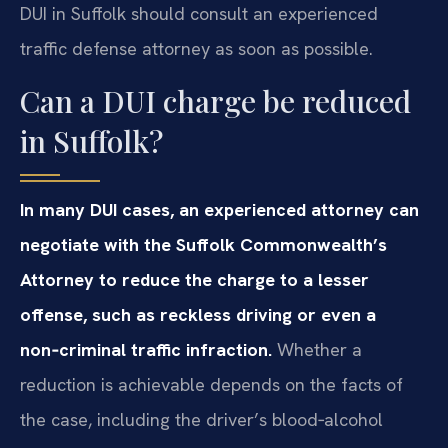
DUI in Suffolk should consult an experienced
traffic defense attorney as soon as possible.
Can a DUI charge be reduced
in Suffolk?
In many DUI cases, an experienced attorney can
negotiate with the Suffolk Commonwealth’s
Attorney to reduce the charge to a lesser
offense, such as reckless driving or even a
non‑criminal traffic infraction.
Whether a
reduction is achievable depends on the facts of
the case, including the driver’s blood‑alcohol