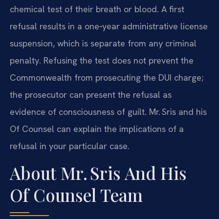
chemical test of their breath or blood. A first
refusal results in a one‑year administrative license
suspension, which is separate from any criminal
penalty. Refusing the test does not prevent the
Commonwealth from prosecuting the DUI charge;
the prosecutor can present the refusal as
evidence of consciousness of guilt. Mr. Sris and his
Of Counsel can explain the implications of a
refusal in your particular case.
About Mr. Sris And His
Of Counsel Team