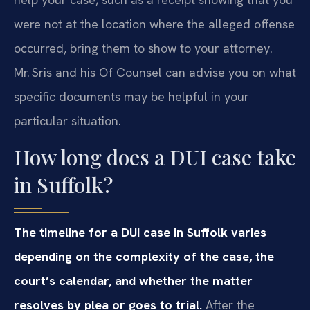
were not at the location where the alleged offense
occurred, bring them to show to your attorney.
Mr. Sris and his Of Counsel can advise you on what
specific documents may be helpful in your
particular situation.
How long does a DUI case take
in Suffolk?
The timeline for a DUI case in Suffolk varies
depending on the complexity of the case, the
court’s calendar, and whether the matter
resolves by plea or goes to trial.
After the